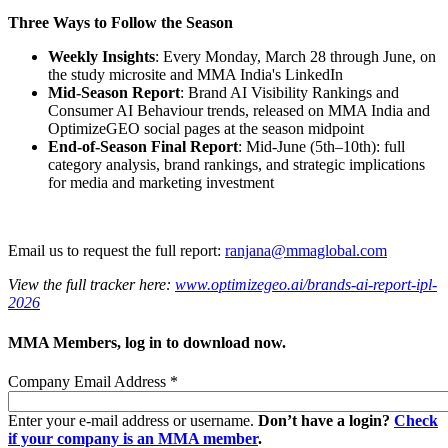
Three Ways to Follow the Season
Weekly Insights
: Every Monday, March 28 through June, on
the study microsite and MMA India's LinkedIn
Mid-Season Report
: Brand AI Visibility Rankings and
Consumer AI Behaviour trends, released on MMA India and
OptimizeGEO social pages at the season midpoint
End-of-Season Final Report
: Mid-June (5th–10th): full
category analysis, brand rankings, and strategic implications
for media and marketing investment
Email us to request the full report:
ranjana@mmaglobal.com
View the full tracker here:
www.optimizegeo.ai/brands-ai-report-ipl-
2026
MMA Members, log in to download now.
Company Email Address
*
Enter your e-mail address or username.
Don’t have a login?
Check
if your company is an MMA member
.