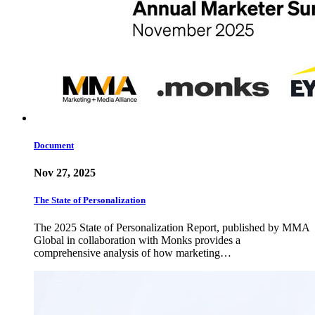
Document
Nov 27, 2025
The State of Personalization
The 2025 State of Personalization Report, published by MMA
Global in collaboration with Monks provides a
comprehensive analysis of how marketing…