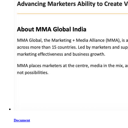
Document