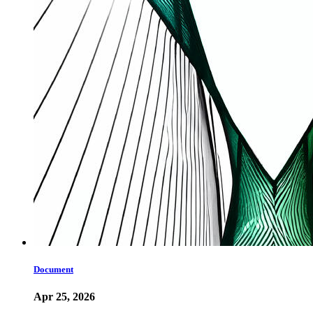
Document
Apr 25, 2026