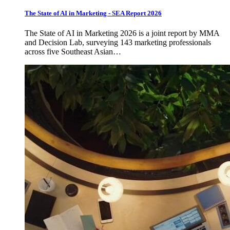
The State of AI in Marketing - SEA Report 2026
The State of AI in Marketing 2026 is a joint report by MMA
and Decision Lab, surveying 143 marketing professionals
across five Southeast Asian…