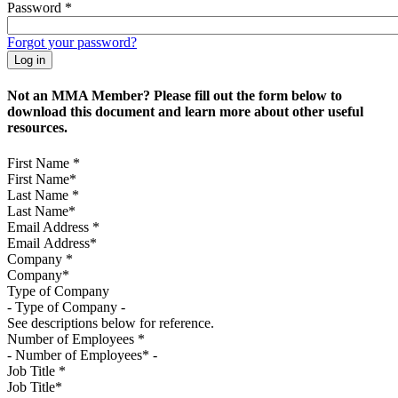
Password
*
Forgot your password?
Not an MMA Member? Please fill out the form below to
download this document and learn more about other useful
resources.
First Name
*
Last Name
*
Email Address
*
Company
*
Type of Company
See descriptions below for reference.
Number of Employees
*
Job Title
*