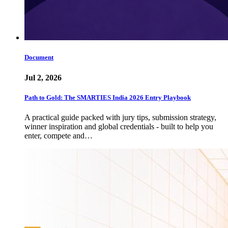
Document
Jul 2, 2026
Path to Gold: The SMARTIES India 2026 Entry Playbook
A practical guide packed with jury tips, submission strategy,
winner inspiration and global credentials - built to help you
enter, compete and…