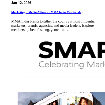
Jan 12, 2026
Marketing + Media Alliance - MMA India Membership
MMA India brings together the country’s most influential
marketers, brands, agencies, and media leaders. Explore
membership benefits, engagement o…