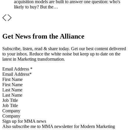
acquisition models are built to answer one question: who's
likely to buy? But the…
Get News from the Alliance
Subscribe, listen, read & share today. Get our best content delivered
to your inbox. Reduce the white noise but keep up to date on the
latest in Marketing transformation.
Email Address
*
First Name
Last Name
Job Title
Company
Sign up for MMA news
Also subscribe me to MMA newsletter for Modern Marketing