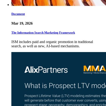
Document
Mar 19, 2026
The Information Search Marketing Framework
ISM includes paid and organic promotion in traditional
search, as well as new, AI-based mechanisms.