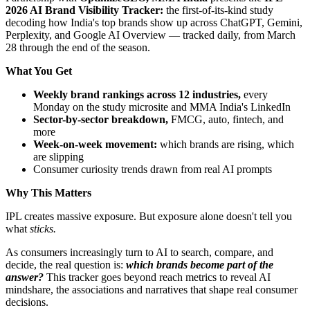
2026 AI Brand Visibility Tracker:
the first-of-its-kind study
decoding how India's top brands show up across ChatGPT, Gemini,
Perplexity, and Google AI Overview — tracked daily, from March
28 through the end of the season.
What You Get
Weekly brand rankings across 12 industries,
every
Monday on the study microsite and MMA India's LinkedIn
Sector-by-sector breakdown,
FMCG, auto, fintech, and
more
Week-on-week movement:
which brands are rising, which
are slipping
Consumer curiosity trends drawn from real AI prompts
Why This Matters
IPL creates massive exposure. But exposure alone doesn't tell you
what
sticks.
As consumers increasingly turn to AI to search, compare, and
decide, the real question is:
which brands become part of the
answer?
This tracker goes beyond reach metrics to reveal AI
mindshare, the associations and narratives that shape real consumer
decisions.