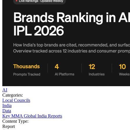
AI
Categories:
Local Councils
India
Data
Key MMA Global India Reports
Content Type:
Report