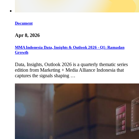
Document
Apr 8, 2026
MMA Indonesia Data, Insights & Outlook 2026 - Q1: Ramadan
Growth
Data, Insights, Outlook 2026 is a quarterly thematic series
edition from Marketing + Media Alliance Indonesia that
captures the signals shaping …