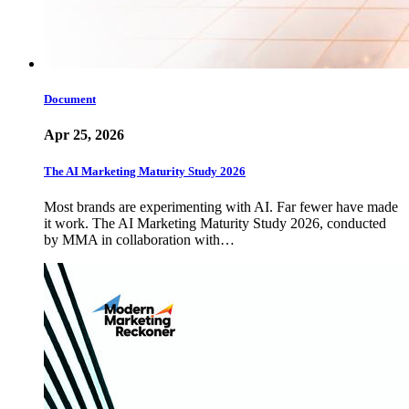
Document
Apr 25, 2026
The AI Marketing Maturity Study 2026
Most brands are experimenting with AI. Far fewer have made
it work. The AI Marketing Maturity Study 2026, conducted
by MMA in collaboration with…