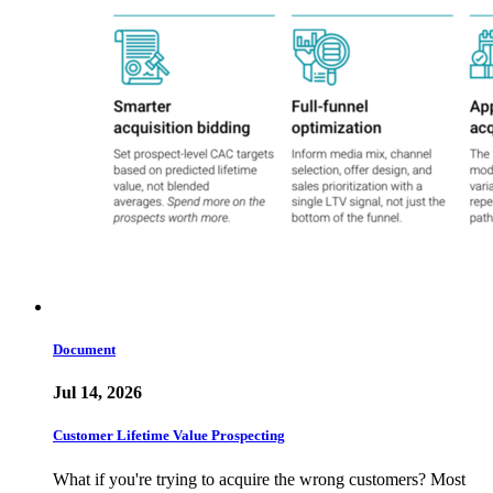
Document
Jul 14, 2026
Customer Lifetime Value Prospecting
What if you're trying to acquire the wrong customers? Most