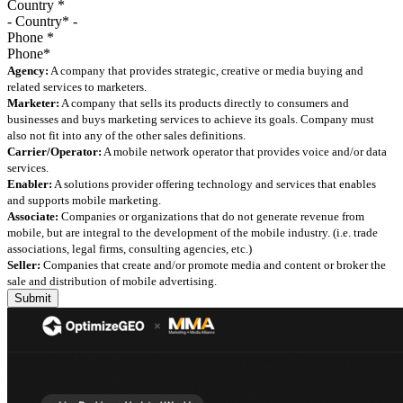
Country
*
Phone
*
Agency:
A company that provides strategic, creative or media buying and
related services to marketers.
Marketer:
A company that sells its products directly to consumers and
businesses and buys marketing services to achieve its goals. Company must
also not fit into any of the other sales definitions.
Carrier/Operator:
A mobile network operator that provides voice and/or data
services.
Enabler:
A solutions provider offering technology and services that enables
and supports mobile marketing.
Associate:
Companies or organizations that do not generate revenue from
mobile, but are integral to the development of the mobile industry. (i.e. trade
associations, legal firms, consulting agencies, etc.)
Seller:
Companies that create and/or promote media and content or broker the
sale and distribution of mobile advertising.