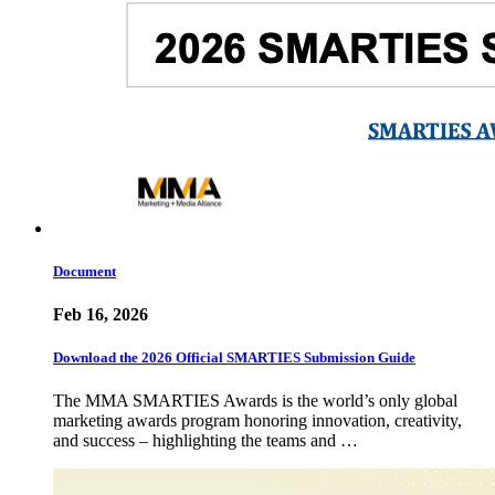
Document
Feb 16, 2026
Download the 2026 Official SMARTIES Submission Guide
The MMA SMARTIES Awards is the world’s only global
marketing awards program honoring innovation, creativity,
and success – highlighting the teams and …