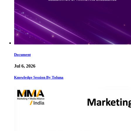
Document
Jul 6, 2026
Knowledge Session By Toluna