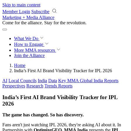
Skip to main content
Member Login
Subscribe
Marketing + Media Alliance
Come for the alliance. Stay for the
revolution.
What We Do
How to Engage
More
MMA resources
Join the Alliance
Home
India’s First AI Brand Visibility Tracker for IPL 2026
AI
Local Councils
India
Data
Key MMA Global India Reports
Perspectives
Research
Trends Reports
India’s First AI Brand Visibility Tracker for IPL
2026
The game has changed. So has discovery.
Fans aren't just watching IPL 2026, they're asking AI about it. In
Partnership with
OptimizeGEO, MMA India
presents the
IPL