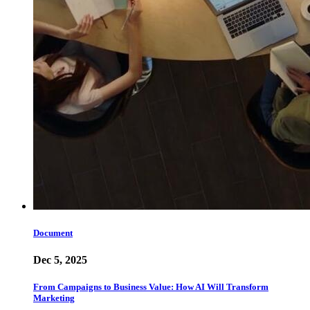
Document
Dec 5, 2025
From Campaigns to Business Value: How AI Will Transform
Marketing