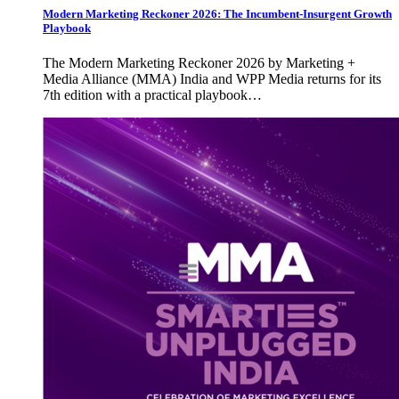
Modern Marketing Reckoner 2026: The Incumbent-Insurgent Growth
Playbook
The Modern Marketing Reckoner 2026 by Marketing +
Media Alliance (MMA) India and WPP Media returns for its
7th edition with a practical playbook…