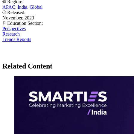
Region:
APAC
,
India
,
Global
Released:
November, 2023
Education Section:
Perspectives
Research
Trends Reports
Related Content