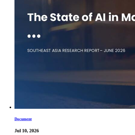
Document
Jul 10, 2026