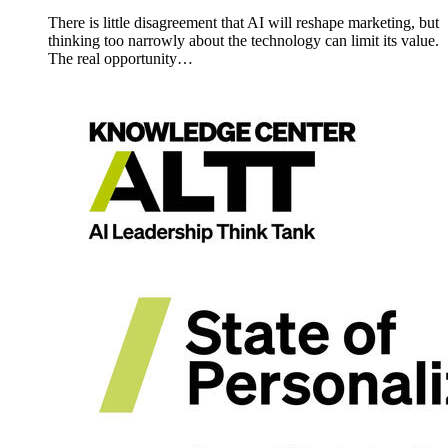
There is little disagreement that AI will reshape marketing, but
thinking too narrowly about the technology can limit its value.
The real opportunity…