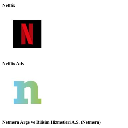
Netflix
Netflix Ads
Netmera Arge ve Bilisim Hizmetleri A.S. (Netmera)