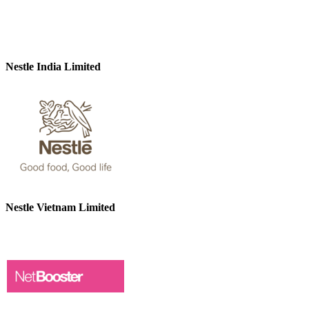
Nestle India Limited
Nestle Vietnam Limited