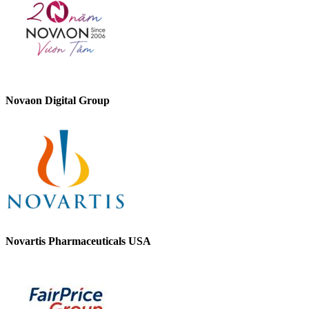
Novaon Digital Group
Novartis Pharmaceuticals USA