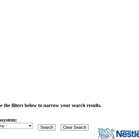
the filters below to narrow your search results.
osystem: