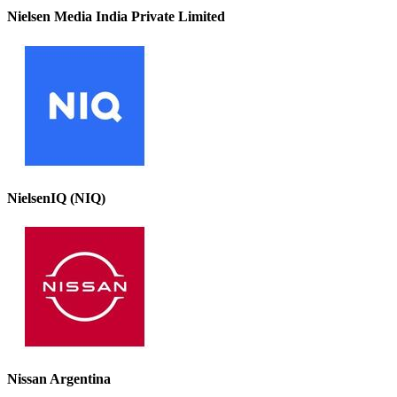
Nielsen Media India Private Limited
NielsenIQ (NIQ)
Nissan Argentina