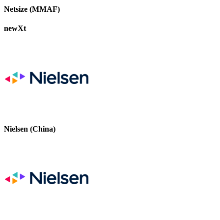
Netsize (MMAF)
newXt
Nielsen (China)