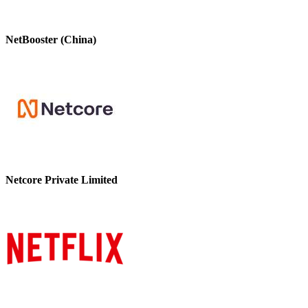
NetBooster (China)
Netcore Private Limited