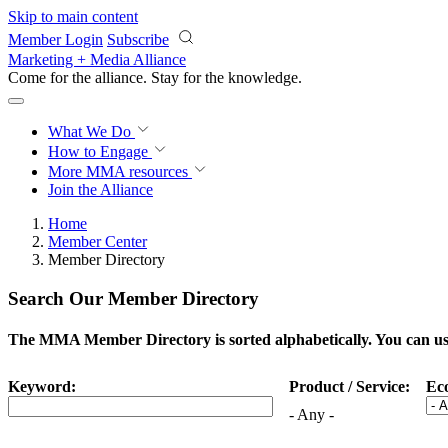
Skip to main content
Member Login
Subscribe
Marketing + Media Alliance
Come for the alliance. Stay for the
progress.
What We Do
How to Engage
More
MMA resources
Join the Alliance
Home
Member Center
Member Directory
Search Our Member Directory
The MMA Member Directory is sorted alphabetically. You can use 
Keyword:
Product / Service:
Ec
- Any -