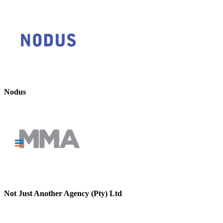
Nodus
Not Just Another Agency (Pty) Ltd