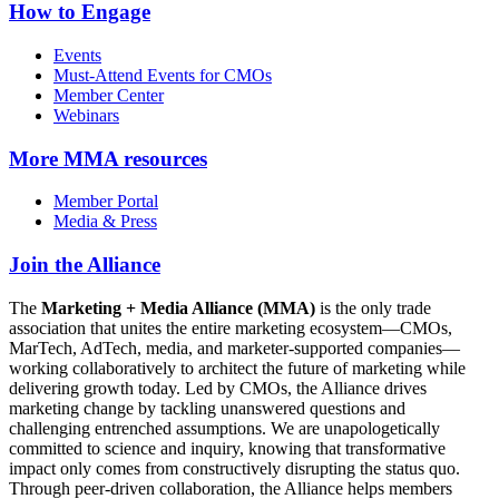
How to Engage
Events
Must-Attend Events for CMOs
Member Center
Webinars
More
MMA resources
Member Portal
Media & Press
Join the Alliance
The
Marketing + Media Alliance (MMA)
is the only trade
association that unites the entire marketing ecosystem—CMOs,
MarTech, AdTech, media, and marketer-supported companies—
working collaboratively to architect the future of marketing while
delivering growth today. Led by CMOs, the Alliance drives
marketing change by tackling unanswered questions and
challenging entrenched assumptions. We are unapologetically
committed to science and inquiry, knowing that transformative
impact only comes from constructively disrupting the status quo.
Through peer-driven collaboration, the Alliance helps members