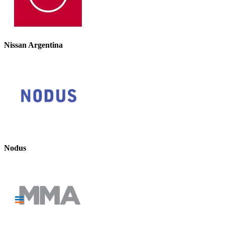
Nissan Argentina
Nodus