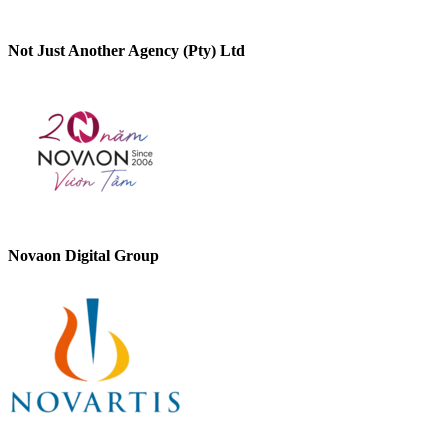
Not Just Another Agency (Pty) Ltd
Novaon Digital Group