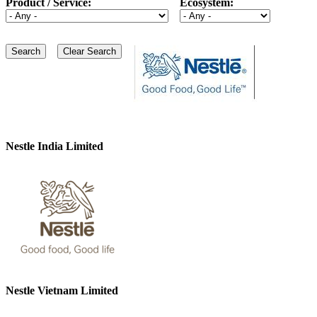
Product / Service:
Ecosystem:
Nestle India Limited
Nestle Vietnam Limited