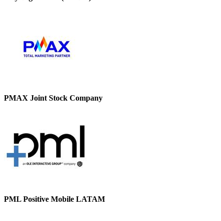
PMAX Joint Stock Company
PML Positive Mobile LATAM