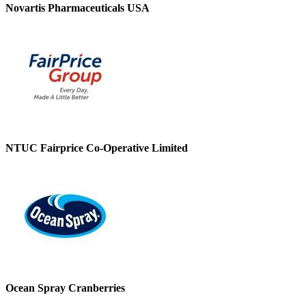
Novartis Pharmaceuticals USA
NTUC Fairprice Co-Operative Limited
Ocean Spray Cranberries