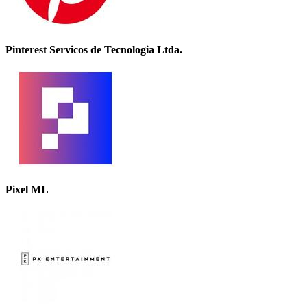
Pinterest Servicos de Tecnologia Ltda.
Pixel ML