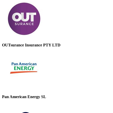
OUTsurance Insurance PTY LTD
Pan American Energy SL