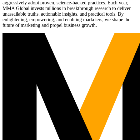
aggressively adopt proven, science-backed practices. Each year,
MMA Global invests millions in breakthrough research to deliver
unassailable truths, actionable insights, and practical tools. By
enlightening, empowering, and enabling marketers, we shape the
future of marketing and propel business growth.