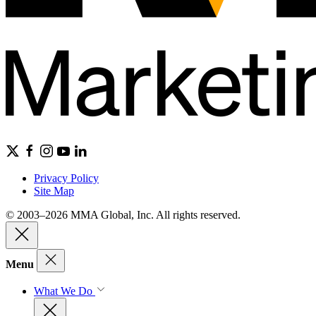
Privacy Policy
Site Map
© 2003–2026 MMA Global, Inc. All rights reserved.
Menu
What We Do