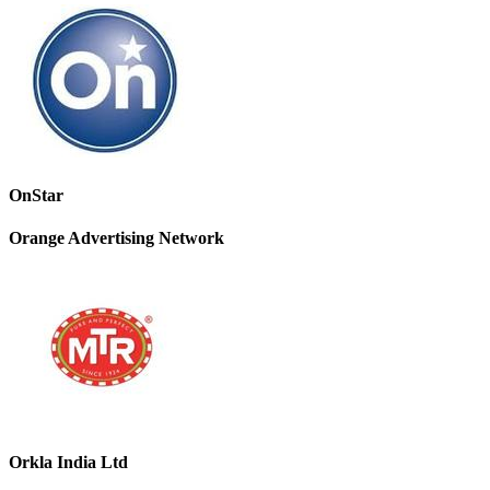
OnStar
Orange Advertising Network
Orkla India Ltd