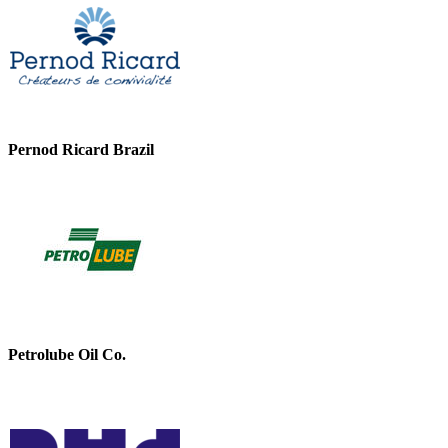
Pernod Ricard Brazil
Petrolube Oil Co.