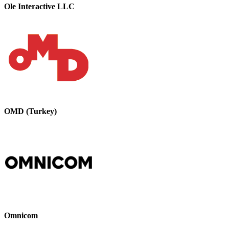
Ole Interactive LLC
OMD (Turkey)
Omnicom