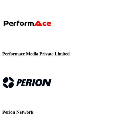
Performace Media Private Limited
Perion Network