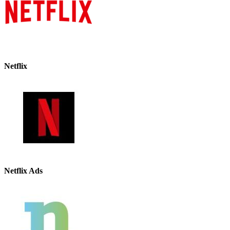
Netflix
Netflix Ads