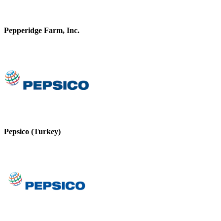
Pepperidge Farm, Inc.
Pepsico (Turkey)