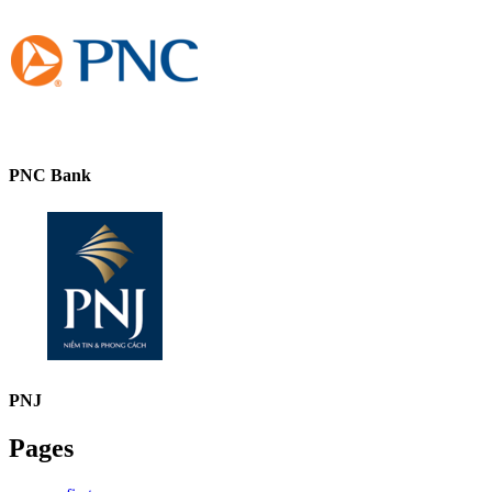
PNC Bank
PNJ
Pages