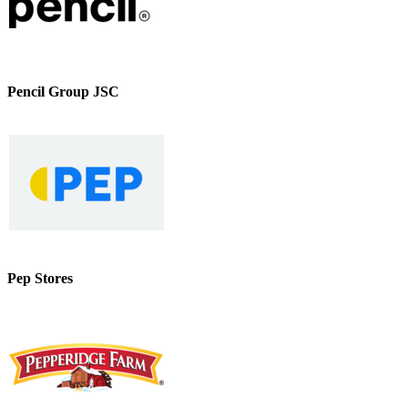
Pencil Group JSC
Pep Stores