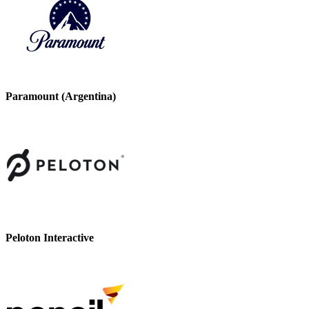
Paramount (Argentina)
Peloton Interactive