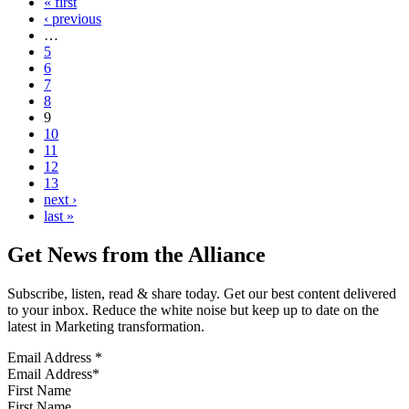
« first
‹ previous
…
5
6
7
8
9
10
11
12
13
next ›
last »
Get News from the Alliance
Subscribe, listen, read & share today. Get our best content delivered
to your inbox. Reduce the white noise but keep up to date on the
latest in Marketing transformation.
Email Address
*
First Name