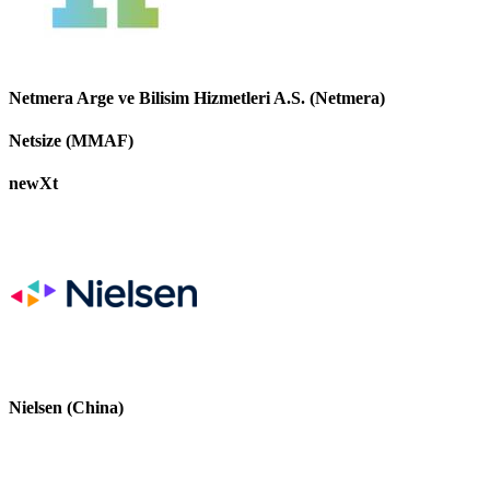
Netmera Arge ve Bilisim Hizmetleri A.S. (Netmera)
Netsize (MMAF)
newXt
Nielsen (China)