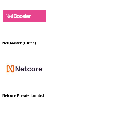
NetBooster (China)
Netcore Private Limited