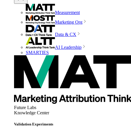
Measurement
Marketing Org
Data & CX
AI Leadership
SMARTIES
Future Labs
Knowledge Center
Validation Experiments