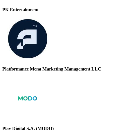
PK Entertainment
Platformance Mena Marketing Management LLC
Play Digital S.A. (MODO)