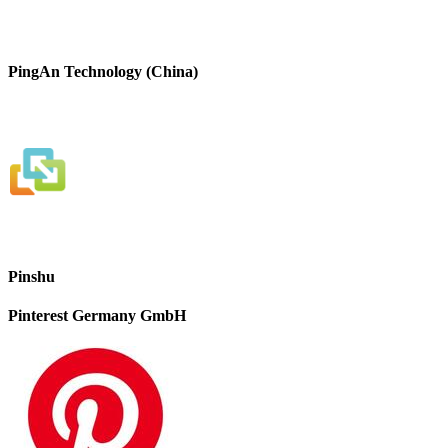
PingAn Technology (China)
Pinshu
Pinterest Germany GmbH