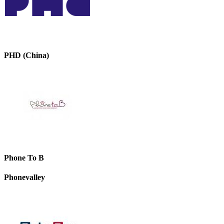
PHD (China)
Phone To B
Phonevalley