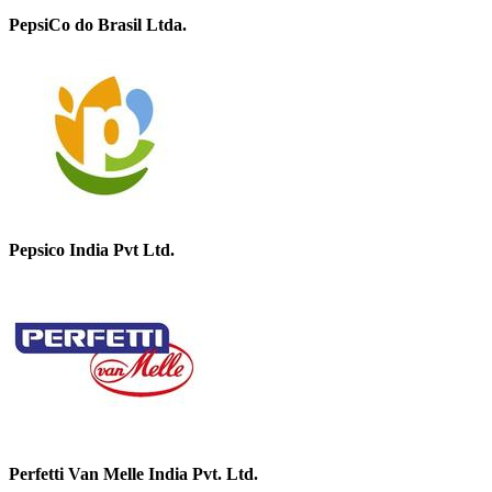
PepsiCo do Brasil Ltda.
Pepsico India Pvt Ltd.
Perfetti Van Melle India Pvt. Ltd.