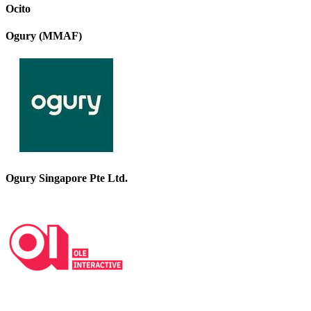
Ocito
Ogury (MMAF)
Ogury Singapore Pte Ltd.