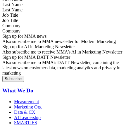
Last Name
Job Title
Company
Sign up for MMA news
Also subscribe me to MMA newsletter for Modern Marketing
Sign up for AI in Marketing Newsletter
Also subscribe me to receive MMA’s AI in Marketing Newsletter
Sign up for MMA DATT Newsletter
Also subscribe me to MMA’s DATT Newsletter, containing the
latest news on customer data, marketing analytics and privacy in
marketing
What We Do
Measurement
Marketing Org
Data & CX
AI Leadership
SMARTIES