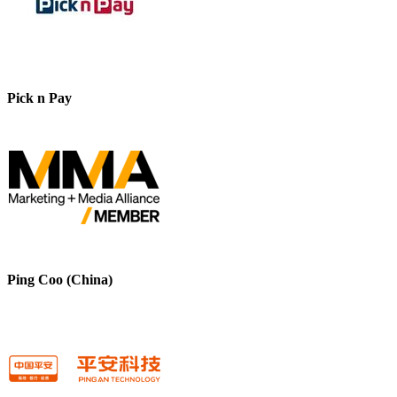
Pick n Pay
Ping Coo (China)