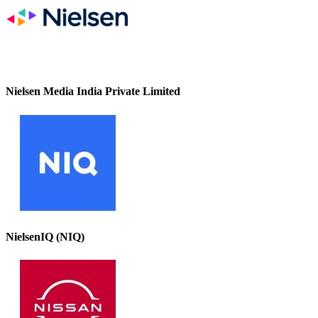
Nielsen Media India Private Limited
NielsenIQ (NIQ)