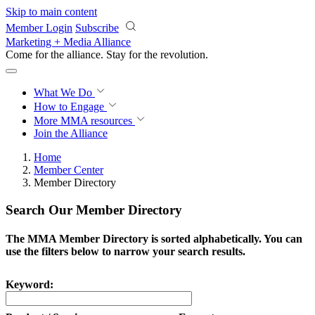
Skip to main content
Member Login
Subscribe
Marketing + Media Alliance
Come for the alliance. Stay for the
revolution.
What We Do
How to Engage
More
MMA resources
Join the Alliance
Home
Member Center
Member Directory
Search Our Member Directory
The MMA Member Directory is sorted alphabetically. You can
use the filters below to narrow your search results.
Keyword: