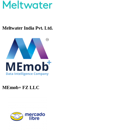
Meltwater India Pvt. Ltd.
MEmob+ FZ LLC