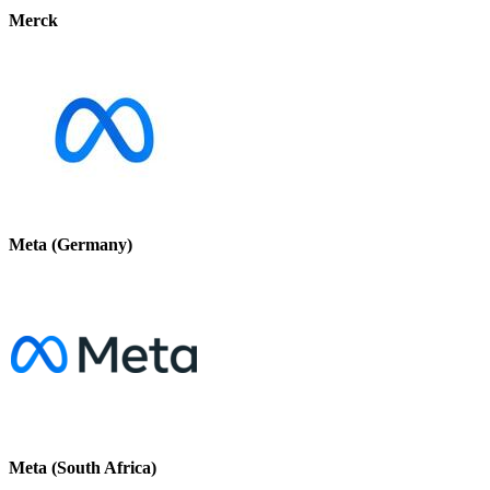
Merck
Meta (Germany)
Meta (South Africa)