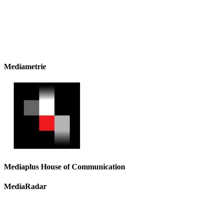
Mediametrie
Mediaplus House of Communication
MediaRadar