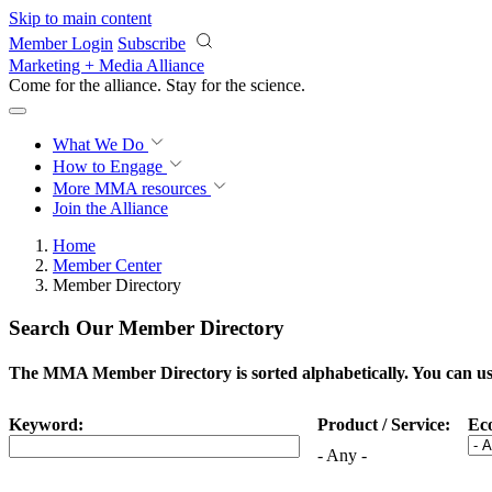
Skip to main content
Member Login
Subscribe
Marketing + Media Alliance
Come for the alliance. Stay for the
science.
What We Do
How to Engage
More
MMA resources
Join the Alliance
Home
Member Center
Member Directory
Search Our Member Directory
The MMA Member Directory is sorted alphabetically. You can use 
Keyword:
Product / Service:
Ec
- Any -