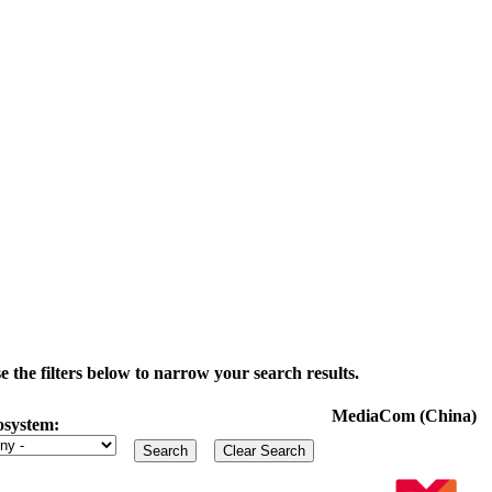
the filters below to narrow your search results.
MediaCom (China)
osystem: