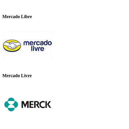
Mercado Libre
Mercado Livre