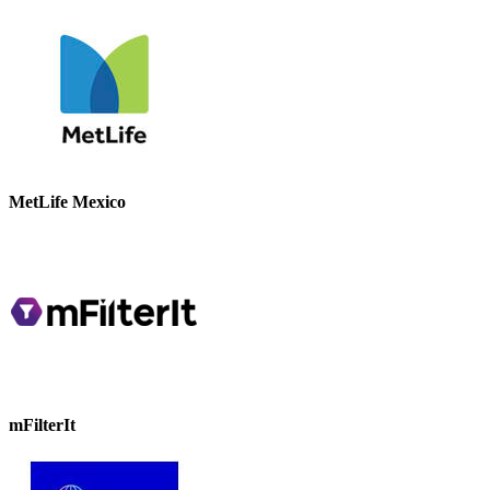
MetLife Mexico
mFilterIt