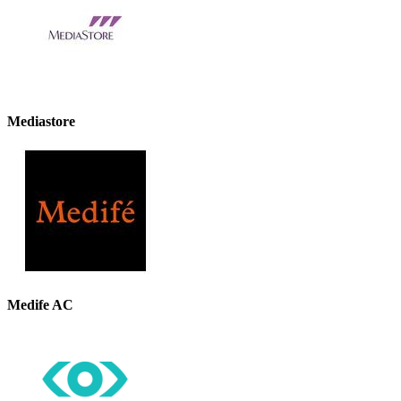
Mediastore
Medife AC