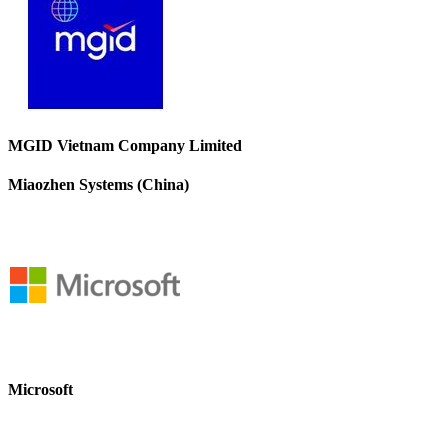
MGID Vietnam Company Limited
Miaozhen Systems (China)
Microsoft