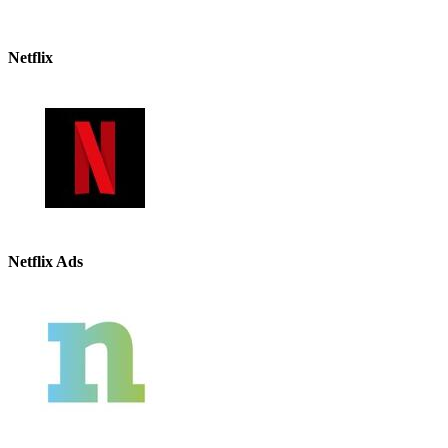
Netflix
Netflix Ads