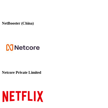
NetBooster (China)
Netcore Private Limited