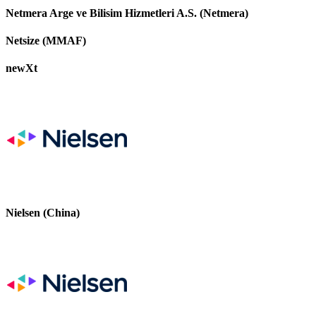
Netmera Arge ve Bilisim Hizmetleri A.S. (Netmera)
Netsize (MMAF)
newXt
Nielsen (China)