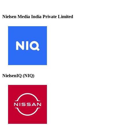
Nielsen Media India Private Limited
NielsenIQ (NIQ)