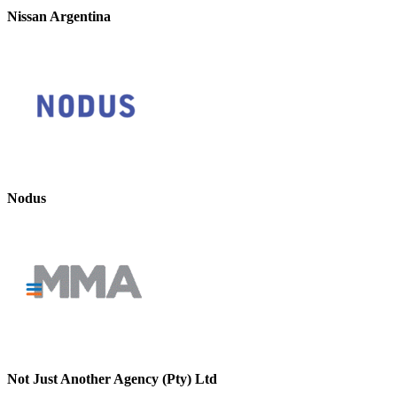
Nissan Argentina
Nodus
Not Just Another Agency (Pty) Ltd