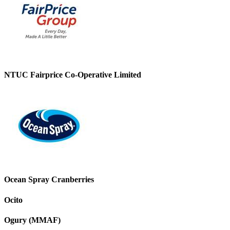
NTUC Fairprice Co-Operative Limited
Ocean Spray Cranberries
Ocito
Ogury (MMAF)