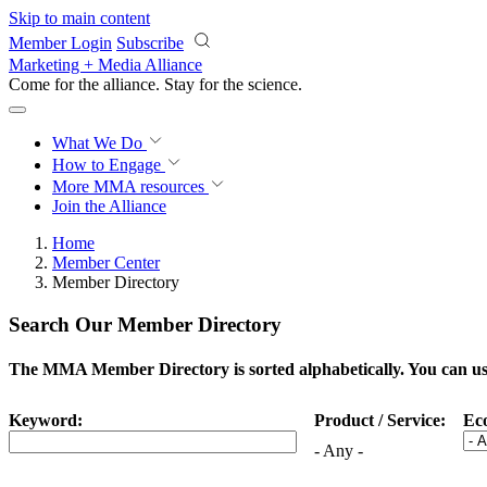
Skip to main content
Member Login
Subscribe
Marketing + Media Alliance
Come for the alliance. Stay for the
science.
What We Do
How to Engage
More
MMA resources
Join the Alliance
Home
Member Center
Member Directory
Search Our Member Directory
The MMA Member Directory is sorted alphabetically. You can use 
Keyword:
Product / Service:
Ec
- Any -