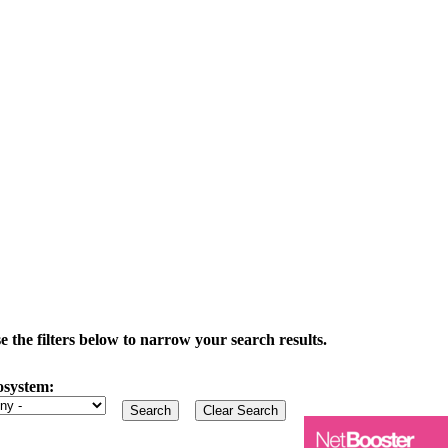
the filters below to narrow your search results.
osystem: