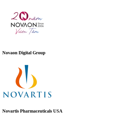
Novaon Digital Group
Novartis Pharmaceuticals USA