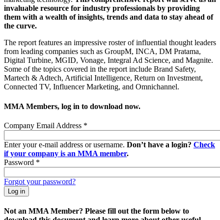
invaluable resource for industry professionals by providing
them with a wealth of insights, trends and data to stay ahead of
the curve.
The report features an impressive roster of influential thought leaders
from leading companies such as GroupM, INCA, DM Pratama,
Digital Turbine, MGID, Vonage, Integral Ad Science, and Magnite.
Some of the topics covered in the report include Brand Safety,
Martech & Adtech, Artificial Intelligence, Return on Investment,
Connected TV, Influencer Marketing, and Omnichannel.
MMA Members, log in to download now.
Company Email Address
*
Enter your e-mail address or username.
Don’t have a login?
Check
if your company is an MMA member
.
Password
*
Forgot your password?
Not an MMA Member? Please fill out the form below to
download this document and learn more about other useful