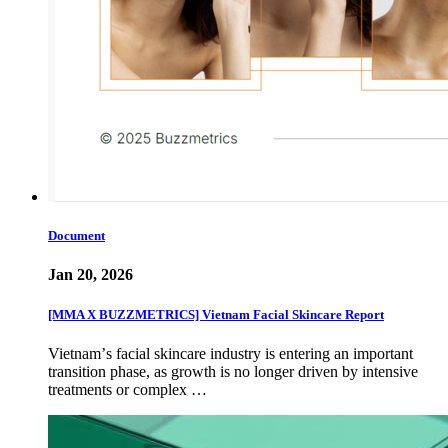
Document
Jan 20, 2026
[MMA X BUZZMETRICS] Vietnam Facial Skincare Report
Vietnamʼs facial skincare industry is entering an important
transition phase, as growth is no longer driven by intensive
treatments or complex …