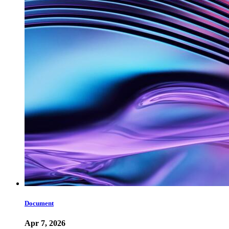
Document
Apr 7, 2026