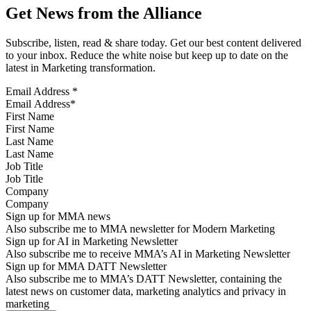
Get News from the Alliance
Subscribe, listen, read & share today. Get our best content delivered
to your inbox. Reduce the white noise but keep up to date on the
latest in Marketing transformation.
Email Address
*
First Name
Last Name
Job Title
Company
Sign up for MMA news
Also subscribe me to MMA newsletter for Modern Marketing
Sign up for AI in Marketing Newsletter
Also subscribe me to receive MMA’s AI in Marketing Newsletter
Sign up for MMA DATT Newsletter
Also subscribe me to MMA’s DATT Newsletter, containing the
latest news on customer data, marketing analytics and privacy in
marketing