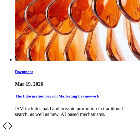
Document
Mar 19, 2026
The Information Search Marketing Framework
ISM includes paid and organic promotion in traditional
search, as well as new, AI-based mechanisms.