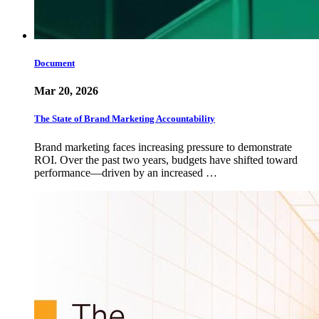
Document
Mar 20, 2026
The State of Brand Marketing Accountability
Brand marketing faces increasing pressure to demonstrate
ROI. Over the past two years, budgets have shifted toward
performance—driven by an increased …