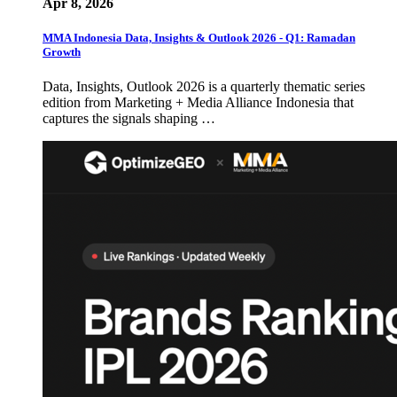
Apr 8, 2026
MMA Indonesia Data, Insights & Outlook 2026 - Q1: Ramadan
Growth
Data, Insights, Outlook 2026 is a quarterly thematic series
edition from Marketing + Media Alliance Indonesia that
captures the signals shaping …