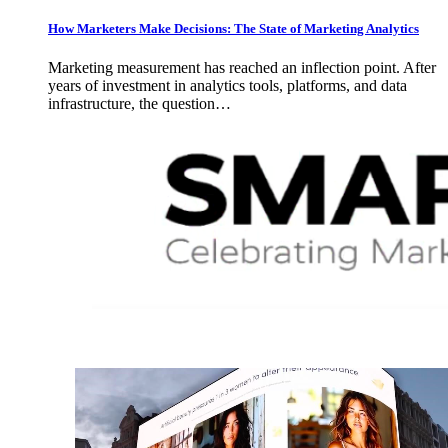
How Marketers Make Decisions: The State of Marketing Analytics
Marketing measurement has reached an inflection point. After
years of investment in analytics tools, platforms, and data
infrastructure, the question…