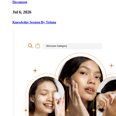
Document
Jul 6, 2026
Knowledge Session By Toluna