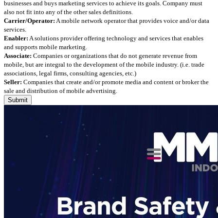
businesses and buys marketing services to achieve its goals. Company must
also not fit into any of the other sales definitions.
Carrier/Operator:
A mobile network operator that provides voice and/or data
services.
Enabler:
A solutions provider offering technology and services that enables
and supports mobile marketing.
Associate:
Companies or organizations that do not generate revenue from
mobile, but are integral to the development of the mobile industry. (i.e. trade
associations, legal firms, consulting agencies, etc.)
Seller:
Companies that create and/or promote media and content or broker the
sale and distribution of mobile advertising.