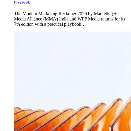
Playbook
The Modern Marketing Reckoner 2026 by Marketing +
Media Alliance (MMA) India and WPP Media returns for its
7th edition with a practical playbook…