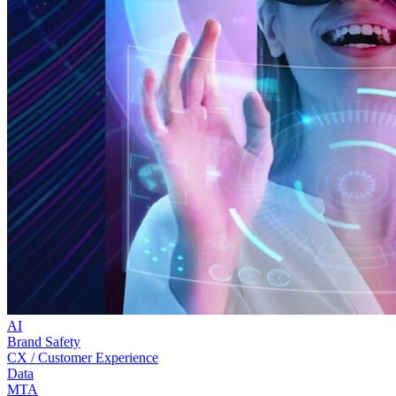
AI
Brand Safety
CX / Customer Experience
Data
MTA