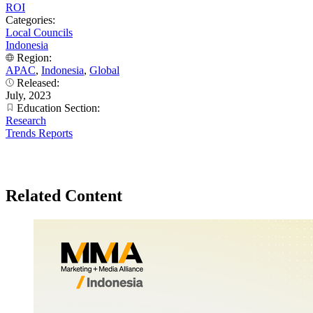
ROI
Categories:
Local Councils
Indonesia
Region:
APAC
,
Indonesia
,
Global
Released:
July, 2023
Education Section:
Research
Trends Reports
Related Content