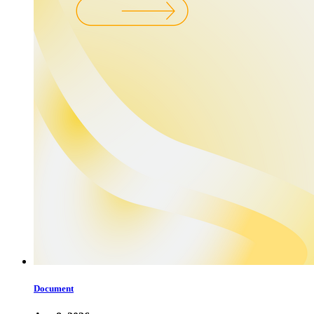
Document