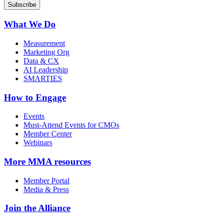
What We Do
Measurement
Marketing Org
Data & CX
AI Leadership
SMARTIES
How to Engage
Events
Must-Attend Events for CMOs
Member Center
Webinars
More
MMA resources
Member Portal
Media & Press
Join the Alliance