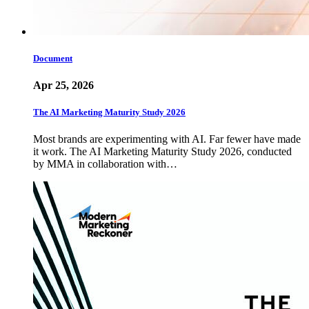
Document
Apr 25, 2026
The AI Marketing Maturity Study 2026
Most brands are experimenting with AI. Far fewer have made
it work. The AI Marketing Maturity Study 2026, conducted
by MMA in collaboration with…