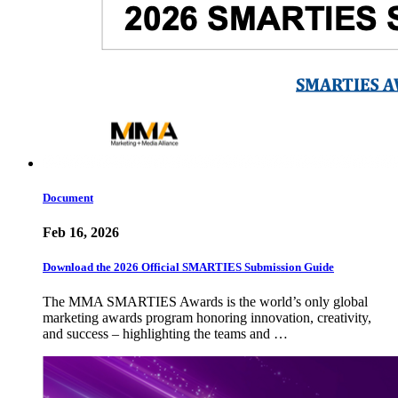
Document
Feb 16, 2026
Download the 2026 Official SMARTIES Submission Guide
The MMA SMARTIES Awards is the world’s only global
marketing awards program honoring innovation, creativity,
and success – highlighting the teams and …