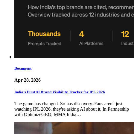
Document
Apr 28, 2026
India’s First AI Brand Visibility Tracker for IPL 2026
The game has changed. So has discovery. Fans aren't just
watching IPL 2026, they're asking AI about it. In Partnership
with OptimizeGEO, MMA India…