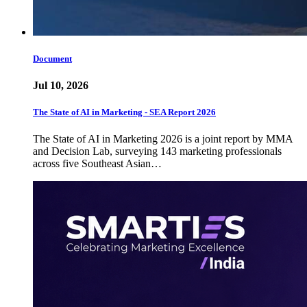
Document
Jul 10, 2026
The State of AI in Marketing - SEA Report 2026
The State of AI in Marketing 2026 is a joint report by MMA
and Decision Lab, surveying 143 marketing professionals
across five Southeast Asian…