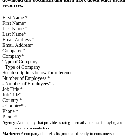
resources.
First Name
*
Last Name
*
Email Address
*
Company
*
Type of Company
See descriptions below for reference.
Number of Employees
*
Job Title
*
Country
*
Phone
*
Agency:
A company that provides strategic, creative or media buying and
related services to marketers.
Marketer:
A company that sells its products directly to consumers and