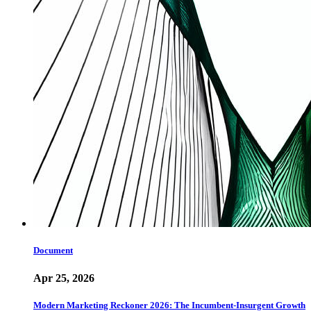
Document
Apr 25, 2026
Modern Marketing Reckoner 2026: The Incumbent-Insurgent Growth