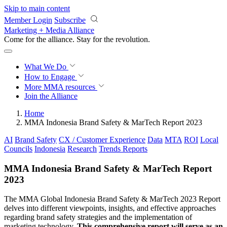
Skip to main content
Member Login
Subscribe
Marketing + Media Alliance
Come for the alliance. Stay for the
revolution.
What We Do
How to Engage
More
MMA resources
Join the Alliance
Home
MMA Indonesia Brand Safety & MarTech Report 2023
AI
Brand Safety
CX / Customer Experience
Data
MTA
ROI
Local
Councils
Indonesia
Research
Trends Reports
MMA Indonesia Brand Safety & MarTech Report
2023
The MMA Global Indonesia Brand Safety & MarTech 2023 Report
delves into different viewpoints, insights, and effective approaches
regarding brand safety strategies and the implementation of
marketing technology.
This comprehensive report will serve as an