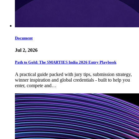
Document
Jul 2, 2026
Path to Gold: The SMARTIES India 2026 Entry Playbook
A practical guide packed with jury tips, submission strategy,
winner inspiration and global credentials - built to help you
enter, compete and…