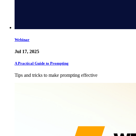
Webinar
Jul 17, 2025
A Practical Guide to Prompting
Tips and tricks to make prompting effective