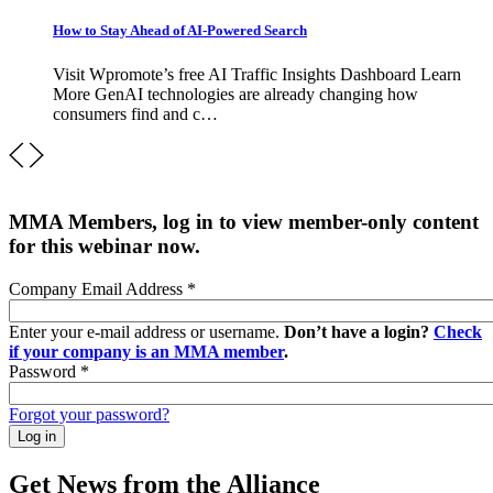
How to Stay Ahead of AI-Powered Search
Visit Wpromote’s free AI Traffic Insights Dashboard Learn
More GenAI technologies are already changing how
consumers find and c…
MMA Members, log in to view member-only content
for this webinar now.
Company Email Address
*
Enter your e-mail address or username.
Don’t have a login?
Check
if your company is an MMA member
.
Password
*
Forgot your password?
Get News from the Alliance