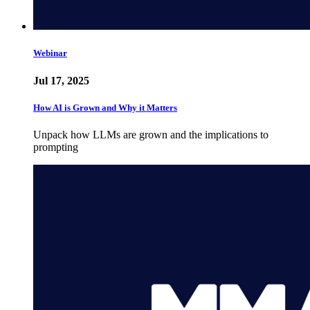
Webinar
Jul 17, 2025
How AI is Grown and Why it Matters
Unpack how LLMs are grown and the implications to
prompting