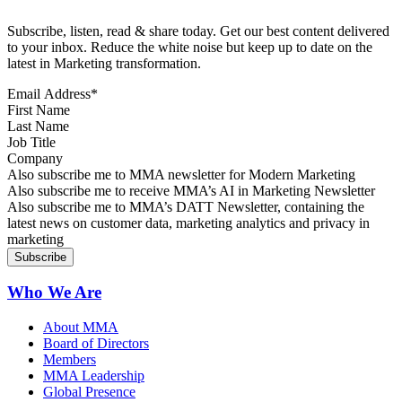
Subscribe, listen, read & share today. Get our best content delivered
to your inbox. Reduce the white noise but keep up to date on the
latest in Marketing transformation.
Email Address
*
First Name
Last Name
Job Title
Company
Sign up for MMA news
Also subscribe me to MMA newsletter for Modern Marketing
Sign up for AI in Marketing Newsletter
Also subscribe me to receive MMA’s AI in Marketing Newsletter
Sign up for MMA DATT Newsletter
Also subscribe me to MMA’s DATT Newsletter, containing the
latest news on customer data, marketing analytics and privacy in
marketing
Who We Are
About MMA
Board of Directors
Members
MMA Leadership
Global Presence