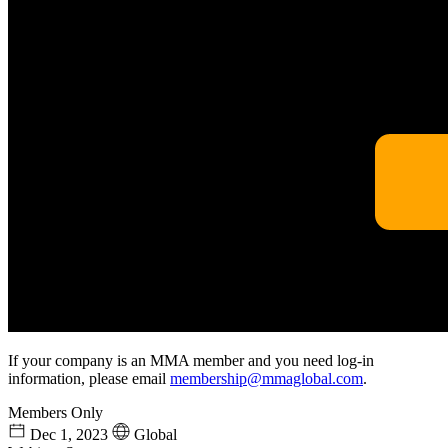
If your company is an MMA member and you need log-in
information, please email
membership@mmaglobal.com
.
Members Only
Dec 1, 2023
Global