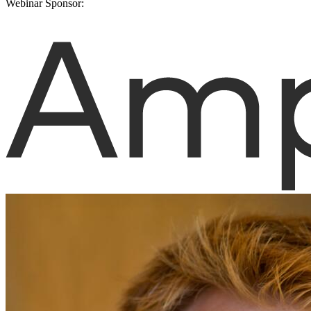
Webinar Sponsor: