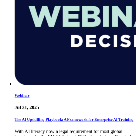
Webinar
Jul 31, 2025
The AI Upskilling Playbook: A Framework for Enterprise AI Training
With AI literacy now a legal requirement for most global