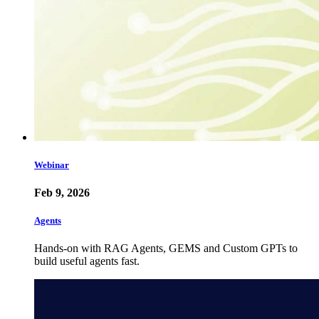
Webinar
Feb 9, 2026
Agents
Hands-on with RAG Agents, GEMS and Custom GPTs to
build useful agents fast.