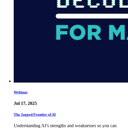
Webinar
Jul 17, 2025
The Jagged Frontier of AI
Understanding AI’s strengths and weaknesses so you can