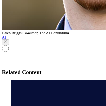
Caleb Briggs
Co-author, The AI Conundrum
AI
Related Content