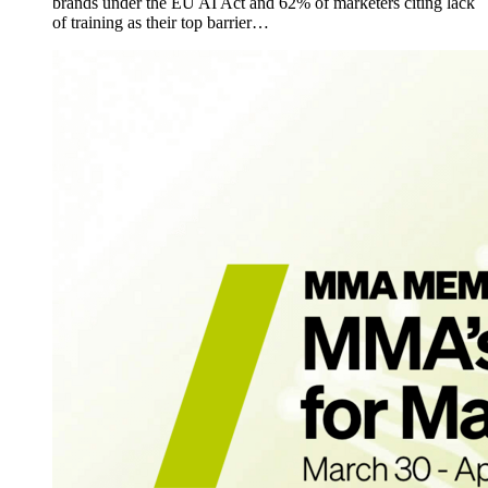
brands under the EU AI Act and 62% of marketers citing lack
of training as their top barrier…