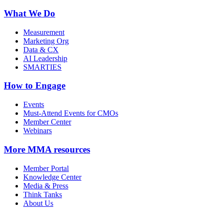
What We Do
Measurement
Marketing Org
Data & CX
AI Leadership
SMARTIES
How to Engage
Events
Must-Attend Events for CMOs
Member Center
Webinars
More
MMA resources
Member Portal
Knowledge Center
Media & Press
Think Tanks
About Us