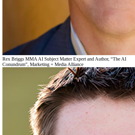
Rex Briggs
MMA AI Subject Matter Expert and Author, “The AI
Conundrum”, Marketing + Media Alliance