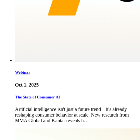
Webinar
Oct 1, 2025
The State of Consumer AI
Artificial intelligence isn't just a future trend—it's already
reshaping consumer behavior at scale. New research from
MMA Global and Kantar reveals h…