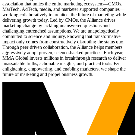
association that unites the entire marketing ecosystem—CMOs,
MarTech, AdTech, media, and marketer-supported companies—
working collaboratively to architect the future of marketing while
delivering growth today. Led by CMOs, the Alliance drives
marketing change by tackling unanswered questions and
challenging entrenched assumptions. We are unapologetically
committed to science and inquiry, knowing that transformative
impact only comes from constructively disrupting the status quo.
Through peer-driven collaboration, the Alliance helps members
aggressively adopt proven, science-backed practices. Each year,
MMA Global invests millions in breakthrough research to deliver
unassailable truths, actionable insights, and practical tools. By
enlightening, empowering, and enabling marketers, we shape the
future of marketing and propel business growth.