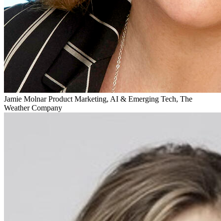
Jamie Molnar
Product Marketing, AI & Emerging Tech, The
Weather Company