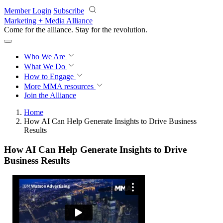
Skip to main content
Member Login
Subscribe
Marketing + Media Alliance
Come for the alliance. Stay for the
revolution.
Who We Are
What We Do
How to Engage
More
MMA resources
Join the Alliance
Home
How AI Can Help Generate Insights to Drive Business
Results
How AI Can Help Generate Insights to Drive
Business Results