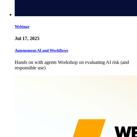
Webinar
Jul 17, 2025
Autonomous AI and Workflows
Hands on with agents Workshop on evaluating AI risk (and
responsible use)