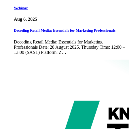
Webinar
Aug 6, 2025
Decoding Retail Media: Essentials for Marketing Professionals
Decoding Retail Media: Essentials for Marketing
Professionals Date: 28 August 2025, Thursday Time: 12:00 –
13:00 (SAST) Platform: Z…