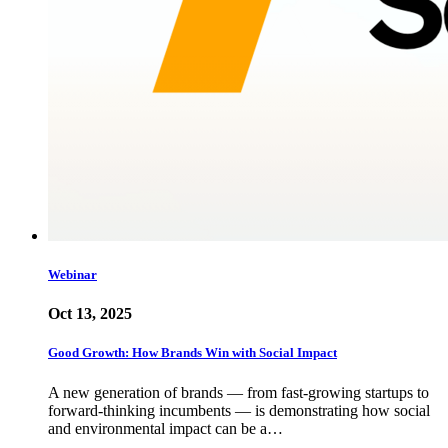
Webinar
Oct 13, 2025
Good Growth: How Brands Win with Social Impact
A new generation of brands — from fast-growing startups to
forward-thinking incumbents — is demonstrating how social
and environmental impact can be a…