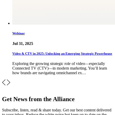
Webinar
Jul 31, 2025
Video & CTV in 2025: Unlocking an Emerging Strategic Powerhouse
Exploring the growing strategic role of video—especially
Connected TV (CTV)—in modern marketing. You’ll learn
how brands are navigating omnichannel ex…
Get News from the Alliance
Subscribe, listen, read & share today. Get our best content delivered
to your inbox. Reduce the white noise but keep up to date on the