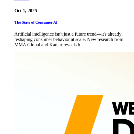
Oct 1, 2025
The State of Consumer AI
Artificial intelligence isn't just a future trend—it's already
reshaping consumer behavior at scale. New research from
MMA Global and Kantar reveals h…