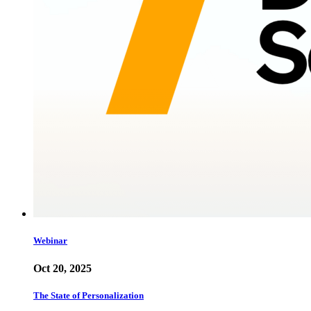
Webinar
Oct 20, 2025
The State of Personalization