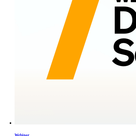
Webinar