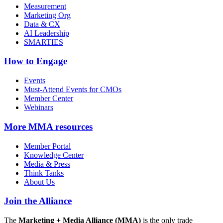
Measurement
Marketing Org
Data & CX
AI Leadership
SMARTIES
How to Engage
Events
Must-Attend Events for CMOs
Member Center
Webinars
More
MMA resources
Member Portal
Knowledge Center
Media & Press
Think Tanks
About Us
Join the Alliance
The
Marketing + Media Alliance (MMA)
is the only trade