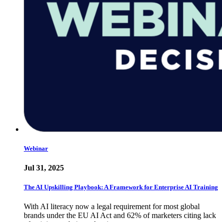
Webinar
Jul 31, 2025
The AI Upskilling Playbook: A Framework for Enterprise AI Training
With AI literacy now a legal requirement for most global
brands under the EU AI Act and 62% of marketers citing lack