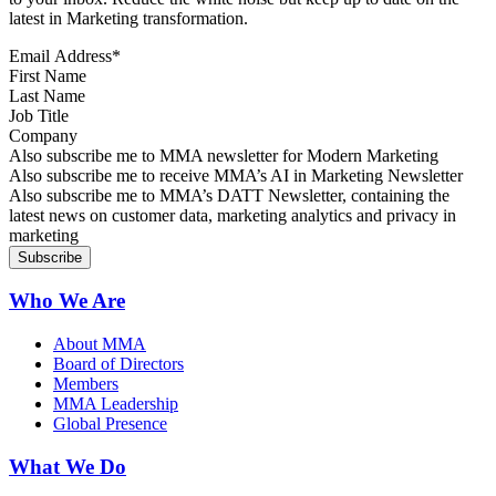
latest in Marketing transformation.
Email Address
*
First Name
Last Name
Job Title
Company
Sign up for MMA news
Also subscribe me to MMA newsletter for Modern Marketing
Sign up for AI in Marketing Newsletter
Also subscribe me to receive MMA’s AI in Marketing Newsletter
Sign up for MMA DATT Newsletter
Also subscribe me to MMA’s DATT Newsletter, containing the
latest news on customer data, marketing analytics and privacy in
marketing
Who We Are
About MMA
Board of Directors
Members
MMA Leadership
Global Presence
What We Do