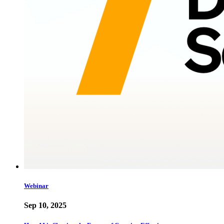
Webinar
Sep 10, 2025