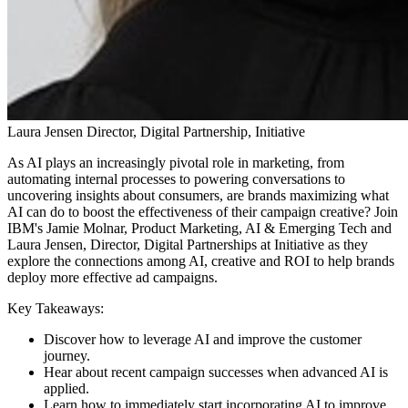
Laura Jensen
Director, Digital Partnership, Initiative
As AI plays an increasingly pivotal role in marketing, from
automating internal processes to powering conversations to
uncovering insights about consumers, are brands maximizing what
AI can do to boost the effectiveness of their campaign creative? Join
IBM's Jamie Molnar​, Product Marketing, AI & Emerging Tech and
Laura Jensen, Director, Digital Partnerships at Initiative as they
explore the connections among AI, creative and ROI to help brands
deploy more effective ad campaigns.
Key Takeaways:
Discover how to leverage AI and improve the customer
journey.
Hear about recent campaign successes when advanced AI is
applied.
Learn how to​ immediately start incorporating AI to improve