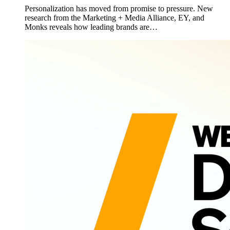
Personalization has moved from promise to pressure. New
research from the Marketing + Media Alliance, EY, and
Monks reveals how leading brands are…