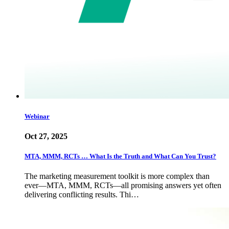
Webinar
Oct 27, 2025
MTA, MMM, RCTs … What Is the Truth and What Can You Trust?
The marketing measurement toolkit is more complex than
ever—MTA, MMM, RCTs—all promising answers yet often
delivering conflicting results. Thi…