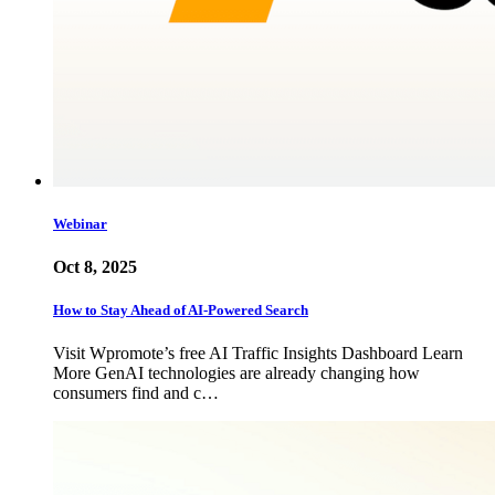
Webinar
Oct 8, 2025
How to Stay Ahead of AI-Powered Search
Visit Wpromote’s free AI Traffic Insights Dashboard Learn
More GenAI technologies are already changing how
consumers find and c…