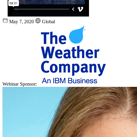
May 7, 2020
Global
Webinar Sponsor: