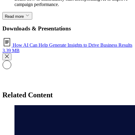
campaign performance.
Read more
Downloads & Presentations
How AI Can Help Generate Insights to Drive Business Results
3.39 MB
Related Content