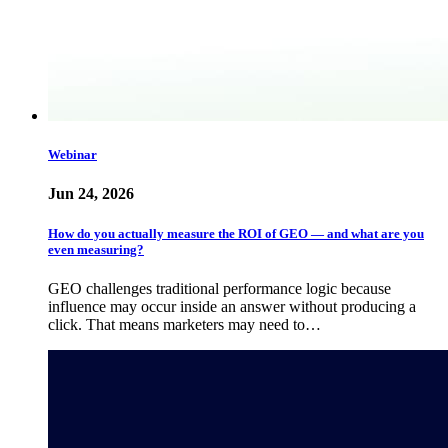
Webinar
Jun 24, 2026
How do you actually measure the ROI of GEO — and what are you
even measuring?
GEO challenges traditional performance logic because
influence may occur inside an answer without producing a
click. That means marketers may need to…