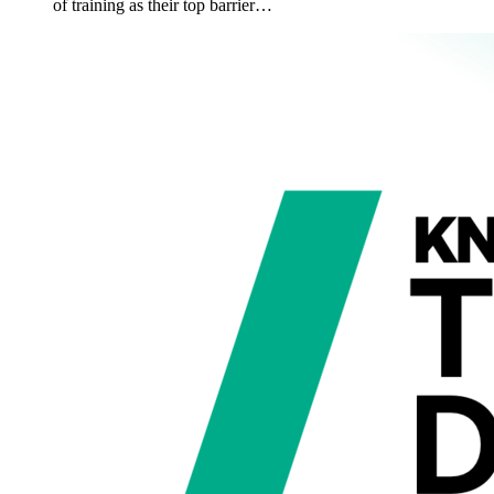
of training as their top barrier…