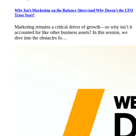
Why Isn’t Marketing on the Balance Sheet (and Why Doesn’t the CFO
Trust You)?
Marketing remains a critical driver of growth—so why isn’t it
accounted for like other business assets? In this session, we
dive into the obstacles fo…