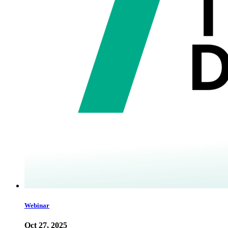
Webinar
Oct 27, 2025