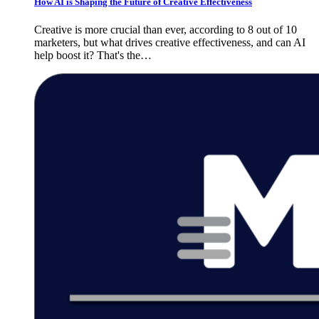
How AI is Shaping the Future of Creative Effectiveness
Creative is more crucial than ever, according to 8 out of 10
marketers, but what drives creative effectiveness, and can AI
help boost it? That's the…