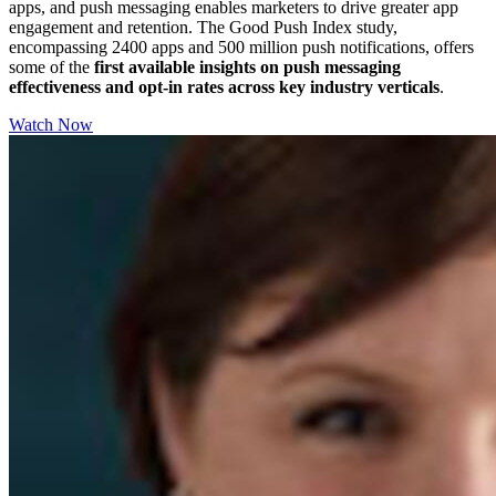
apps, and push messaging enables marketers to drive greater app
engagement and retention. The Good Push Index study,
encompassing 2400 apps and 500 million push notifications, offers
some of the
first available insights on push messaging
effectiveness and opt-in rates across key industry verticals
.
Watch Now