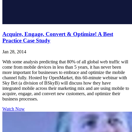
Acquire, Engage, Convert & Optimize! A Best
Practice Case Study
Jan 28, 2014
With some analysis predicting that 80% of all global web traffic will
come from mobile devices in less than 5 years, it has never been
more important for businesses to embrace and optimize the mobile
channel fully. Hosted by OpenMarket, this 60-minute webinar with
Sky Bet (a division of BSkyB) will discuss how they have
integrated mobile across their marketing mix and are using mobile to
acquire, engage, and convert new customers, and optimize their
business processes.
Watch Now