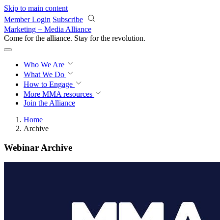
Skip to main content
Member Login
Subscribe
Marketing + Media Alliance
Come for the alliance. Stay for the
revolution.
Who We Are
What We Do
How to Engage
More
MMA resources
Join the Alliance
Home
Archive
Webinar Archive