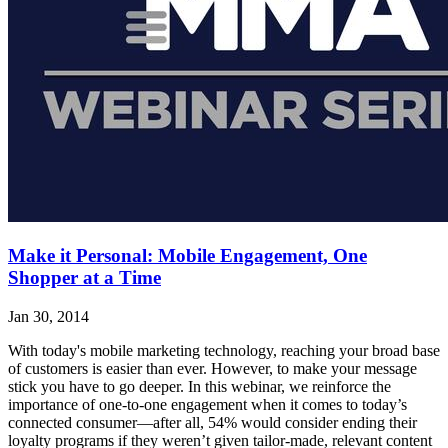
Make it Personal: Mobile Engagement, One
Shopper at a Time
Jan 30, 2014
With today's mobile marketing technology, reaching your broad base
of customers is easier than ever. However, to make your message
stick you have to go deeper. In this webinar, we reinforce the
importance of one-to-one engagement when it comes to today’s
connected consumer—after all, 54% would consider ending their
loyalty programs if they weren’t given tailor-made, relevant content