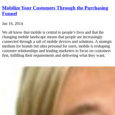
Mobilize Your Customers Through the Purchasing
Funnel
Jan 16, 2014
We all know that mobile is central to people’s lives and that the
changing mobile landscape means that people are increasingly
connected through a raft of mobile devices and solutions. A strategic
medium for brands but ultra personal for users, mobile is reshaping
customer relationships and leading marketers to focus on customers
first, fulfilling their requirements and delivering what they want.