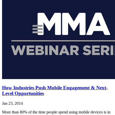
How Industries Push Mobile Engagement & Next-
Level Opportunities
Jan 23, 2014
More than 80% of the time people spend using mobile devices is in