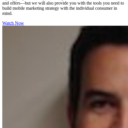
and offers—but we will also provide you with the tools you need to
build mobile marketing strategy with the individual consumer in
mind.
Watch Now