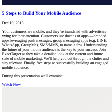
5 Steps to Build Your Mobile Audience
Dec 10, 2013
Your customers are mobile, and they’re inundated with advertisers
vying for their attention. Customers use dozens of apps —branded
apps leveraging push messages, group messaging apps (e.g. LINE,
WhatsApp, GroupMe), SMS/MMS, to name a few. Understanding
the future of your mobile audience is the key to your success. Join
ExactTarget as they take a detailed look at the current and future
state of mobile marketing. We'll help you cut through the clutter and
stay relevant. Finally, five steps to successfully building an engaged
mobile audience.
During this presentation we'll examine:
Watch Now