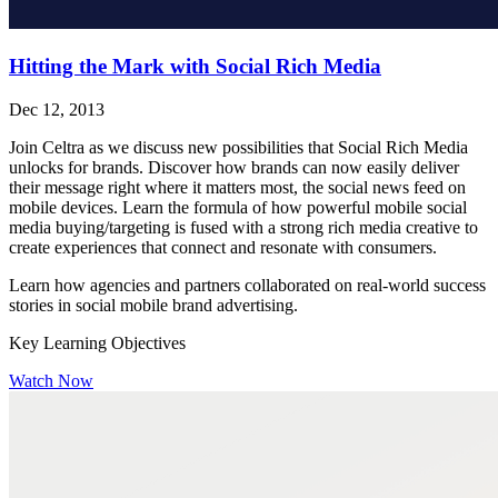
Hitting the Mark with Social Rich Media
Dec 12, 2013
Join Celtra as we discuss new possibilities that Social Rich Media
unlocks for brands. Discover how brands can now easily deliver
their message right where it matters most, the social news feed on
mobile devices. Learn the formula of how powerful mobile social
media buying/targeting is fused with a strong rich media creative to
create experiences that connect and resonate with consumers.
Learn how agencies and partners collaborated on real-world success
stories in social mobile brand advertising.
Key Learning Objectives
Watch Now