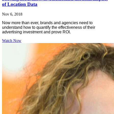
of Location Data
Nov 6, 2018
Now more than ever, brands and agencies need to
understand how to quantify the effectiveness of their
advertising investment and prove ROI.
Watch Now