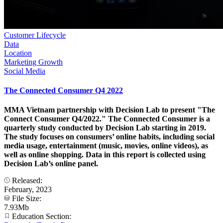
Customer Lifecycle
Data
Location
Marketing Growth
Social Media
The Connected Consumer Q4 2022
MMA Vietnam partnership with Decision Lab to present "The
Connect Consumer Q4/2022." The Connected Consumer is a
quarterly study conducted by Decision Lab starting in 2019.
The study focuses on consumers’ online habits, including social
media usage, entertainment (music, movies, online videos), as
well as online shopping. Data in this report is collected using
Decision Lab’s online panel.
Released:
February, 2023
File Size:
7.93Mb
Education Section: