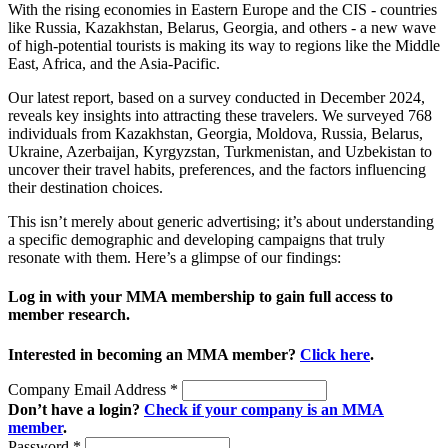
With the rising economies in Eastern Europe and the CIS - countries
like Russia, Kazakhstan, Belarus, Georgia, and others - a new wave
of high-potential tourists is making its way to regions like the Middle
East, Africa, and the Asia-Pacific.
Our latest report, based on a survey conducted in December 2024,
reveals key insights into attracting these travelers. We surveyed 768
individuals from Kazakhstan, Georgia, Moldova, Russia, Belarus,
Ukraine, Azerbaijan, Kyrgyzstan, Turkmenistan, and Uzbekistan to
uncover their travel habits, preferences, and the factors influencing
their destination choices.
This isn’t merely about generic advertising; it’s about understanding
a specific demographic and developing campaigns that truly
resonate with them. Here’s a glimpse of our findings:
Log in with your MMA membership to gain full access to
member research.
Interested in becoming an MMA member?
Click here
.
Company Email Address
*
Don’t have a login?
Check if your company is an MMA
member
.
Password
*