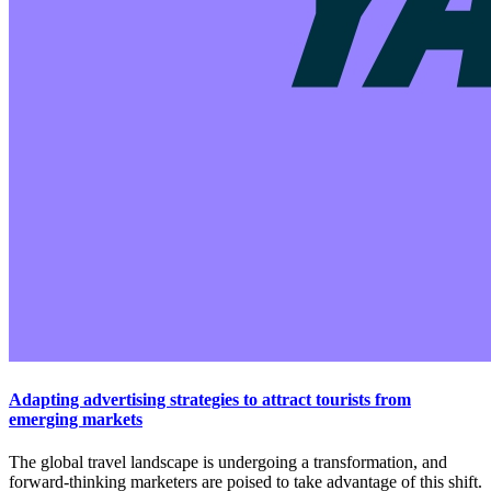
Adapting advertising strategies to attract tourists from
emerging markets
The global travel landscape is undergoing a transformation, and
forward-thinking marketers are poised to take advantage of this shift.