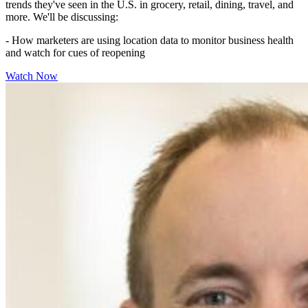
trends they've seen in the U.S. in grocery, retail, dining, travel, and
more. We'll be discussing:
- How marketers are using location data to monitor business health
and watch for cues of reopening
Watch Now