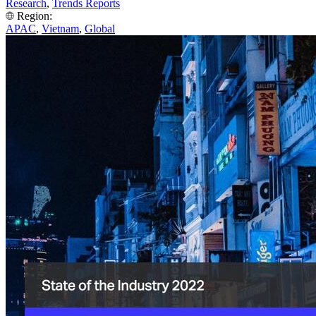
Research
,
Trends Reports
Region:
APAC
,
Vietnam
,
Global