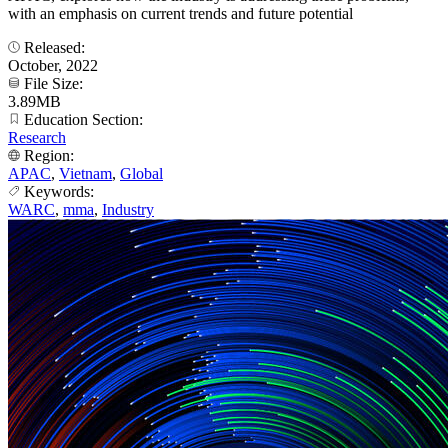
with an emphasis on current trends and future potential
Released:
October, 2022
File Size:
3.89MB
Education Section:
Research
Region:
APAC
,
Vietnam
,
Global
Keywords:
WARC
,
mma
,
Industry