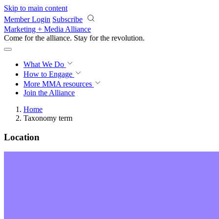
Skip to main content
Member Login
Subscribe
Marketing + Media Alliance
Come for the alliance. Stay for the
revolution.
What We Do
How to Engage
More
MMA resources
Join the Alliance
Home
Taxonomy term
Location