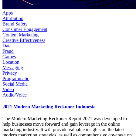
Apps
Attribution
Brand Safety
Consumer Engagement
Content Marketing
Creative Effectiveness
Data
Fraud
Games
Location
Messaging
Privacy
Programmatic
Social Media
Video
Audio/Voice
2021 Modern Marketing Reckoner Indonesia
The Modern Marketing Reckoner Report 2021 was developed to
help businesses move forward and gain leverage in the online
marketing industry. It will provide valuable insights on the latest
modern marketing strategies, as well as comprehensive coverage on