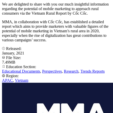
We are delighted to share with you our much insightful information
regarding the potential of mobile marketing to approach rural
consumers via the Vietnam Rural Report by Cốc Cốc.
MMA, in collaboration with Cốc Cốc, has established a detailed
report which aims to provide marketers with valuable figures of the
potential of mobile marketing in Vietnam’s rural area in 2020,
especially when the rise of digitalization has great contributions to
various campaigns’ success.
Released:
January, 2021
File Size:
7.49MB
Education Section:
Educational Documents
,
Perspectives
,
Research
,
Trends Reports
Region:
APAC
,
Vietnam