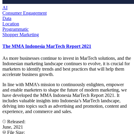
AI
Consumer Engagement
Data
Location
Programmatic
Shopper Marketing
The MMA Indonesia MarTech Report 2021
As more businesses continue to invest in MarTech solutions, and the
Indonesian marketing landscape continues to evolve, it is crucial for
marketers to identify trends and best practices that will help them
accelerate business growth.
In line with MMA’s mission to continuously enlighten, empower
and enable marketers to shape the future of modern marketing, we
have developed the MMA Indonesia MarTech Report 2021. It
includes valuable insights into Indonesia’s MarTech landscape,
delving into topics such as advertising and promotion, content and
experience, and commerce and sales.
Released:
June, 2021
File Size: