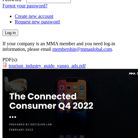
Forgot your password?
Create new account
Request new password
If your company is an MMA member and you need log-in
information, please email
membership@mmaglobal.com
.
PDF(s):
tourism_industry_guide_yango_ads.pdf