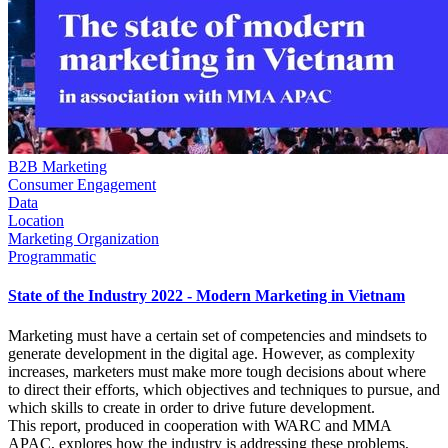
B2B Marketing
Consumer Engagement
Data
Location
Marketing Organization
Programmatic
State of the Industry 2022 - Modern Marketing in Vietnam
Marketing must have a certain set of competencies and mindsets to
generate development in the digital age. However, as complexity
increases, marketers must make more tough decisions about where
to direct their efforts, which objectives and techniques to pursue, and
which skills to create in order to drive future development.
This report, produced in cooperation with WARC and MMA
APAC, explores how the industry is addressing these problems,