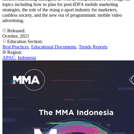
topics including how to plan for post-IDFA mobile marketing
strategies, the role of the rising e-sport industry for marketers,
cashless society, and the new era of programmatic mobile video
advertising.
Released:
October, 2021
Education Section:
Best Practices
,
Educational Documents
,
Trends Reports
Region:
APAC
,
Indonesia