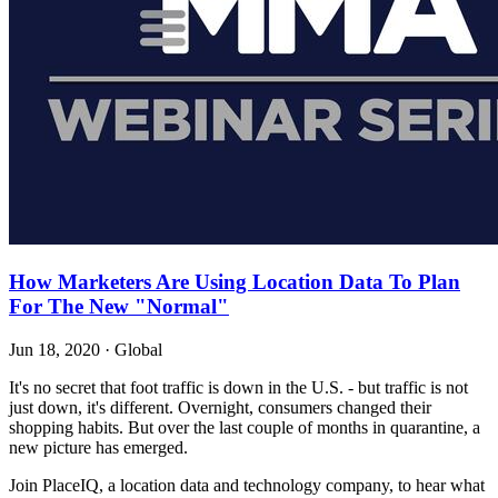
How Marketers Are Using Location Data To Plan
For The New "Normal"
Jun 18, 2020
·
Global
It's no secret that foot traffic is down in the U.S. - but traffic is not
just down, it's different. Overnight, consumers changed their
shopping habits. But over the last couple of months in quarantine, a
new picture has emerged.
Join PlaceIQ, a location data and technology company, to hear what