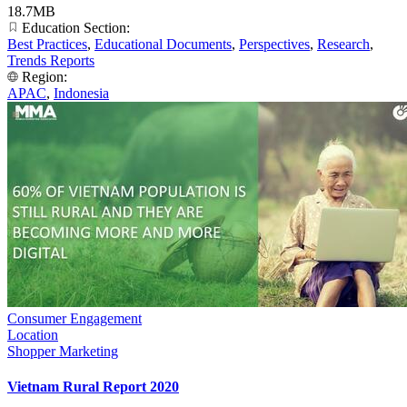
18.7MB
Education Section:
Best Practices
,
Educational Documents
,
Perspectives
,
Research
,
Trends Reports
Region:
APAC
,
Indonesia
Consumer Engagement
Location
Shopper Marketing
Vietnam Rural Report 2020