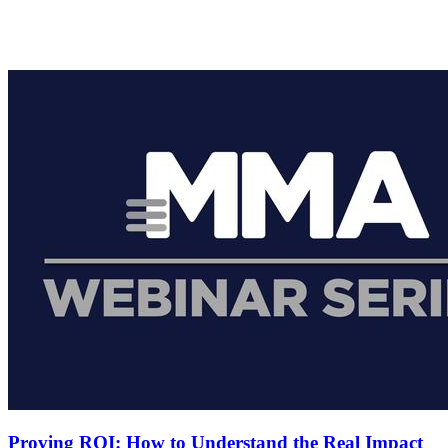
Proving ROI: How to Understand the Real Impact