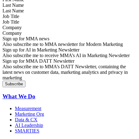
Last Name
Job Title
Company
Sign up for MMA news
Also subscribe me to MMA newsletter for Modern Marketing
Sign up for AI in Marketing Newsletter
Also subscribe me to receive MMA’s AI in Marketing Newsletter
Sign up for MMA DATT Newsletter
Also subscribe me to MMA’s DATT Newsletter, containing the
latest news on customer data, marketing analytics and privacy in
marketing
What We Do
Measurement
Marketing Org
Data & CX
AI Leadership
SMARTIES