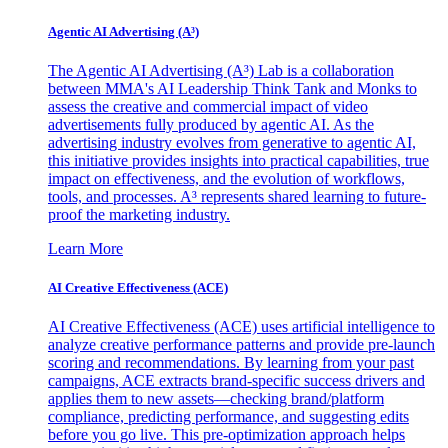
Agentic AI Advertising (A³)
The Agentic AI Advertising (A³) Lab is a collaboration
between MMA's AI Leadership Think Tank and Monks to
assess the creative and commercial impact of video
advertisements fully produced by agentic AI. As the
advertising industry evolves from generative to agentic AI,
this initiative provides insights into practical capabilities, true
impact on effectiveness, and the evolution of workflows,
tools, and processes. A³ represents shared learning to future-
proof the marketing industry.
Learn More
AI Creative Effectiveness (ACE)
AI Creative Effectiveness (ACE) uses artificial intelligence to
analyze creative performance patterns and provide pre-launch
scoring and recommendations. By learning from your past
campaigns, ACE extracts brand-specific success drivers and
applies them to new assets—checking brand/platform
compliance, predicting performance, and suggesting edits
before you go live. This pre-optimization approach helps