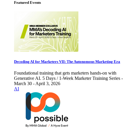
Featured Events
Decoding AI for Marketers VII: The Autonomous Marketing Era
Foundational training that gets marketers hands-on with
Generative AI. 5 Days / 1-Week Marketer Training Series -
March 30 - April 3, 2026
AI