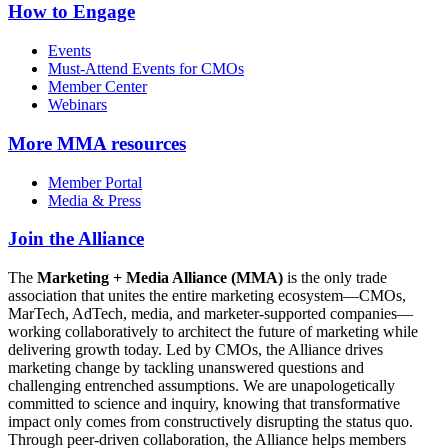
How to Engage
Events
Must-Attend Events for CMOs
Member Center
Webinars
More
MMA resources
Member Portal
Media & Press
Join the Alliance
The
Marketing + Media Alliance (MMA)
is the only trade
association that unites the entire marketing ecosystem—CMOs,
MarTech, AdTech, media, and marketer-supported companies—
working collaboratively to architect the future of marketing while
delivering growth today. Led by CMOs, the Alliance drives
marketing change by tackling unanswered questions and
challenging entrenched assumptions. We are unapologetically
committed to science and inquiry, knowing that transformative
impact only comes from constructively disrupting the status quo.
Through peer-driven collaboration, the Alliance helps members