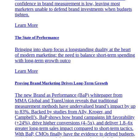
confidence in brand measurement is low, leaving most
marketers unable to defend brand investments when budgets
tighten.
Learn More
The State of Performance
Bringing into sharp focus a longstanding duality at the heart
of modern marketing: the need to balance short-term spending
with long-term growth outco
Learn More
Proving Brand Marketing Drives Long-Term Growth
The new Brand as Performance (BaP) whitepaper from
MMA Global and TransUnion reveals that traditional
measurement methods have undervalued brand’s impact by up
to 83%. Backed by studies from Ally, Kroger, and
Campbell’s, BaP shows how brand campaigns lift favorability
(+24%), drive higher conversions (4–5x), and deliver 1.8–6x
greater long-term sales impact compared to short-term tactics.
With BaP, CMOs finally have the evidence to defend budgets,