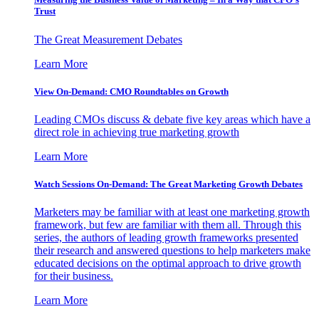
Trust
The Great Measurement Debates
Learn More
View On-Demand: CMO Roundtables on Growth
Leading CMOs discuss & debate five key areas which have a
direct role in achieving true marketing growth
Learn More
Watch Sessions On-Demand: The Great Marketing Growth Debates
Marketers may be familiar with at least one marketing growth
framework, but few are familiar with them all. Through this
series, the authors of leading growth frameworks presented
their research and answered questions to help marketers make
educated decisions on the optimal approach to drive growth
for their business.
Learn More