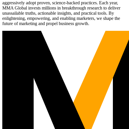
aggressively adopt proven, science-backed practices. Each year,
MMA Global invests millions in breakthrough research to deliver
unassailable truths, actionable insights, and practical tools. By
enlightening, empowering, and enabling marketers, we shape the
future of marketing and propel business growth.