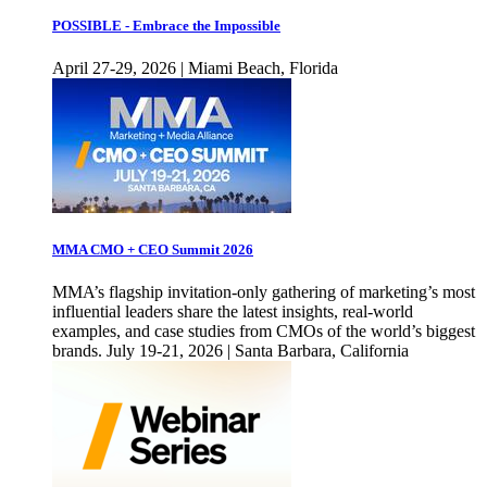
POSSIBLE - Embrace the Impossible
April 27-29, 2026 | Miami Beach, Florida
MMA CMO + CEO Summit 2026
MMA’s flagship invitation-only gathering of marketing’s most
influential leaders share the latest insights, real-world
examples, and case studies from CMOs of the world’s biggest
brands. July 19-21, 2026 | Santa Barbara, California