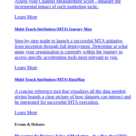
Assess your Channel Measurement Score - measure the
incremental impact of each marketing tactic.
Learn More
Multi-Touch Attribution (MTA) Journey Map
Step-by-step guide to launch a successful MTA initiative,
from inception through full deployment. Determine at what
stage your organization is currently within the journey to
access specific acceleration tools most relevant to you.
Learn More
Multi-Touch Attribution (MTA) DataMap
A concise reference tool that visualizes all the data needed,
giving brands a clear picture of how datasets can interact and
be integrated for successful MTA execution.
Learn More
Events & Debates
Measuring the Business Value of Marketing – In a Way that CFO’s