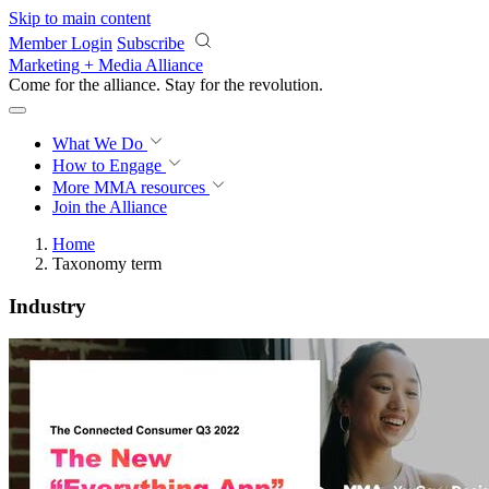
Skip to main content
Member Login
Subscribe
Marketing + Media Alliance
Come for the alliance. Stay for the
revolution.
What We Do
How to Engage
More
MMA resources
Join the Alliance
Home
Taxonomy term
Industry