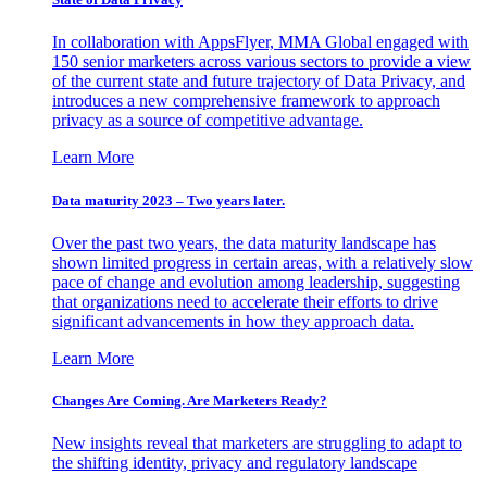
In collaboration with AppsFlyer, MMA Global engaged with
150 senior marketers across various sectors to provide a view
of the current state and future trajectory of Data Privacy, and
introduces a new comprehensive framework to approach
privacy as a source of competitive advantage.
Learn More
Data maturity 2023 – Two years later.
Over the past two years, the data maturity landscape has
shown limited progress in certain areas, with a relatively slow
pace of change and evolution among leadership, suggesting
that organizations need to accelerate their efforts to drive
significant advancements in how they approach data.
Learn More
Changes Are Coming. Are Marketers Ready?
New insights reveal that marketers are struggling to adapt to
the shifting identity, privacy and regulatory landscape