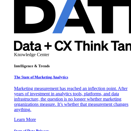
Knowledge Center
Intelligence & Trends
The State of Marketing Analytics
Marketing measurement has reached an inflection point. After
years of investment in analytics tools, platforms, and data
infrastructure, the question is no longer whether marketing
organizations measure. It’s whether that measurement changes
anything.
Learn More
State of Data Privacy