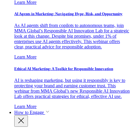
Learn More
AI Agents in Marketing: Navigating Hype, Risk, and Opportunity
As AI agents shift from copilots to autonomous teams, join
MMA Global’s Responsible AI Innovation Lab for a strategic
look at this change. Despite big promises, under 1% of
enterprises use AI agents effectively. This webinar offers
clear, practical advice for responsible adoption.
Learn More
Ethical AI Marketing: A Toolkit for Responsible Innovation
AI is reshaping marketing, but using it responsibly is key to
protecting your brand and earning customer trust. This
webinar from MMA Global’s new Responsible AI Innovation
Lab offers practical strategies for ethical, effective AI use.
Learn More
How to Engage