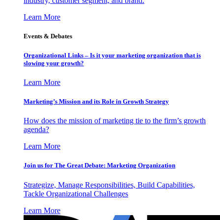
industry, customer segment, and brand.
Learn More
Events & Debates
Organizational Links – Is it your marketing organization that is
slowing your growth?
Learn More
Marketing’s Mission and its Role in Growth Strategy
How does the mission of marketing tie to the firm’s growth
agenda?
Learn More
Join us for The Great Debate: Marketing Organization
Strategize, Manage Responsibilities, Build Capabilities,
Tackle Organizational Challenges
Learn More