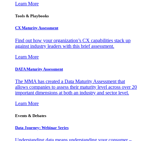
Learn More
Tools & Playbooks
CX Maturity Assessment
Find out how your organization’s CX capabilities stack up
against industry leaders with this brief assessment.
Learn More
DATA Maturity Assessment
The MMA has created a Data Maturity Assessment that
allows companies to assess their maturity level across over 20
important dimensions at both an industry and sector level.
Learn More
Events & Debates
Data Journey: Webinar Series
Understanding data means understanding your consumer –