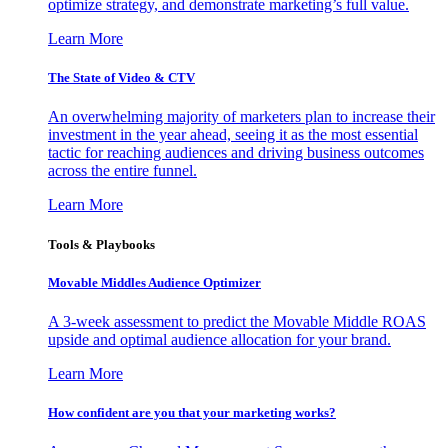
optimize strategy, and demonstrate marketing’s full value.
Learn More
The State of Video & CTV
An overwhelming majority of marketers plan to increase their
investment in the year ahead, seeing it as the most essential
tactic for reaching audiences and driving business outcomes
across the entire funnel.
Learn More
Tools & Playbooks
Movable Middles Audience Optimizer
A 3-week assessment to predict the Movable Middle ROAS
upside and optimal audience allocation for your brand.
Learn More
How confident are you that your marketing works?