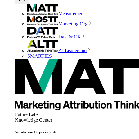
Measurement
Marketing Org
Data & CX
AI Leadership
SMARTIES
Future Labs
Knowledge Center
Validation Experiments