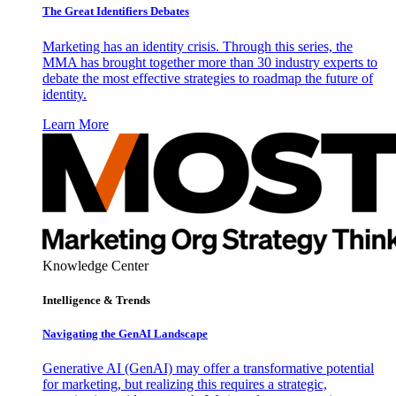
The Great Identifiers Debates
Marketing has an identity crisis. Through this series, the
MMA has brought together more than 30 industry experts to
debate the most effective strategies to roadmap the future of
identity.
Learn More
Knowledge Center
Intelligence & Trends
Navigating the GenAI Landscape
Generative AI (GenAI) may offer a transformative potential
for marketing, but realizing this requires a strategic,