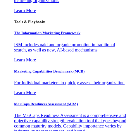
marketing organizations.
Learn More
Tools & Playbooks
The Information
Marketing Framework
ISM includes paid and organic promotion in traditional
search, as well as new, AI-based mechanisms.
Learn More
Marketing Capabilities Benchmark (MCB)
For Individual marketers to quickly assess their organization
Learn More
MarCaps Readiness Assessment (MRA)
The MarCaps Readiness Assessment is a comprehensive and
objective capability strength evaluation tool that goes beyond
common maturity models. Capability importance varies by