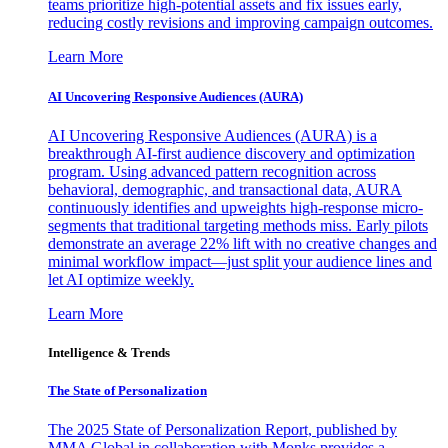
teams prioritize high-potential assets and fix issues early,
reducing costly revisions and improving campaign outcomes.
Learn More
AI Uncovering Responsive Audiences (AURA)
AI Uncovering Responsive Audiences (AURA) is a
breakthrough AI-first audience discovery and optimization
program. Using advanced pattern recognition across
behavioral, demographic, and transactional data, AURA
continuously identifies and upweights high-response micro-
segments that traditional targeting methods miss. Early pilots
demonstrate an average 22% lift with no creative changes and
minimal workflow impact—just split your audience lines and
let AI optimize weekly.
Learn More
Intelligence & Trends
The State of Personalization
The 2025 State of Personalization Report, published by
MMA Global in collaboration with Monks provides a