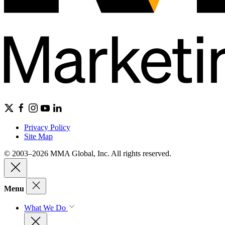
Privacy Policy
Site Map
© 2003–2026 MMA Global, Inc. All rights reserved.
Menu
What We Do