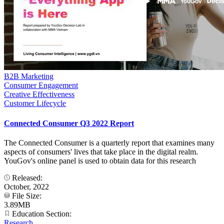
B2B Marketing
Consumer Engagement
Creative Effectiveness
Customer Lifecycle
Connected Consumer Q3 2022 Report
The Connected Consumer is a quarterly report that examines many
aspects of consumers' lives that take place in the digital realm.
YouGov's online panel is used to obtain data for this research
Released:
October, 2022
File Size:
3.89MB
Education Section:
Research