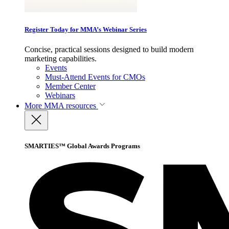
Register Today for MMA’s Webinar Series
Concise, practical sessions designed to build modern
marketing capabilities.
Events
Must-Attend Events for CMOs
Member Center
Webinars
More
MMA resources
SMARTIES™ Global Awards Programs