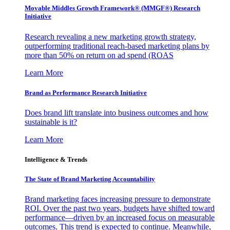
Movable Middles Growth Framework® (MMGF®) Research
Initiative
Research revealing a new marketing growth strategy,
outperforming traditional reach-based marketing plans by
more than 50% on return on ad spend (ROAS
Learn More
Brand as Performance Research Initiative
Does brand lift translate into business outcomes and how
sustainable is it?
Learn More
Intelligence & Trends
The State of Brand Marketing Accountability
Brand marketing faces increasing pressure to demonstrate
ROI. Over the past two years, budgets have shifted toward
performance—driven by an increased focus on measurable
outcomes. This trend is expected to continue. Meanwhile,