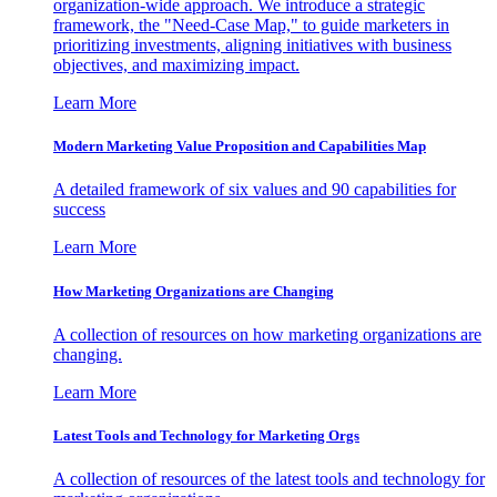
organization-wide approach. We introduce a strategic
framework, the "Need-Case Map," to guide marketers in
prioritizing investments, aligning initiatives with business
objectives, and maximizing impact.
Learn More
Modern Marketing Value Proposition and Capabilities Map
A detailed framework of six values and 90 capabilities for
success
Learn More
How Marketing Organizations are Changing
A collection of resources on how marketing organizations are
changing.
Learn More
Latest Tools and Technology for Marketing Orgs
A collection of resources of the latest tools and technology for