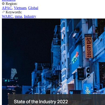
Region:
APAC
,
Vietnam
,
Global
Keywords:
WARC
,
mma
,
Industry