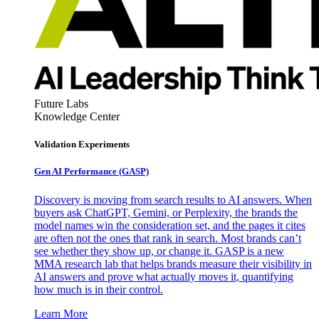
Future Labs
Knowledge Center
Validation Experiments
Gen AI
Performance (GASP)
Discovery is moving from search results to AI answers. When
buyers ask ChatGPT, Gemini, or Perplexity, the brands the
model names win the consideration set, and the pages it cites
are often not the ones that rank in search. Most brands can’t
see whether they show up, or change it. GASP is a new
MMA research lab that helps brands measure their visibility in
AI answers and prove what actually moves it, quantifying
how much is in their control.
Learn More