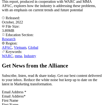
This report, produced in cooperation with WARC and MMA
APAC, explores how the industry is addressing these problems,
with an emphasis on current trends and future potential
Released:
October, 2022
File Size:
3.89MB
Education Section:
Research
Region:
APAC
,
Vietnam
,
Global
Keywords:
WARC
,
mma
,
Industry
Get News from the Alliance
Subscribe, listen, read & share today. Get our best content delivered
to your inbox. Reduce the white noise but keep up to date on the
latest in Marketing transformation.
Email Address
*
First Name