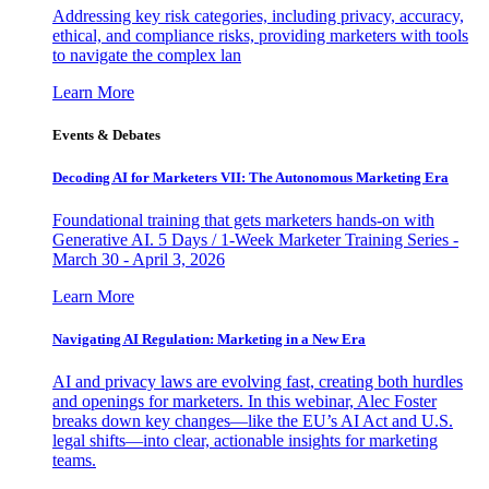
Addressing key risk categories, including privacy, accuracy,
ethical, and compliance risks, providing marketers with tools
to navigate the complex lan
Learn More
Events & Debates
Decoding AI for Marketers VII: The Autonomous Marketing Era
Foundational training that gets marketers hands-on with
Generative AI. 5 Days / 1-Week Marketer Training Series -
March 30 - April 3, 2026
Learn More
Navigating AI Regulation: Marketing in a New Era
AI and privacy laws are evolving fast, creating both hurdles
and openings for marketers. In this webinar, Alec Foster
breaks down key changes—like the EU’s AI Act and U.S.
legal shifts—into clear, actionable insights for marketing
teams.