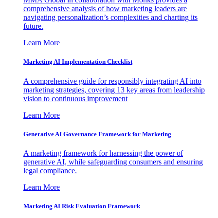
comprehensive analysis of how marketing leaders are
navigating personalization’s complexities and charting its
future.
Learn More
Marketing AI Implementation Checklist
A comprehensive guide for responsibly integrating AI into
marketing strategies, covering 13 key areas from leadership
vision to continuous improvement
Learn More
Generative AI Governance Framework for Marketing
A marketing framework for harnessing the power of
generative AI, while safeguarding consumers and ensuring
legal compliance.
Learn More
Marketing AI Risk Evaluation Framework