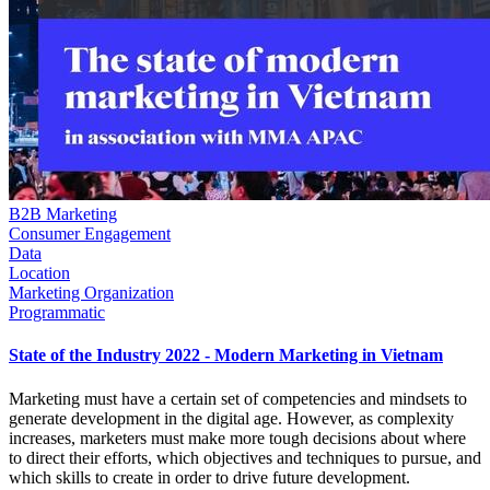
B2B Marketing
Consumer Engagement
Data
Location
Marketing Organization
Programmatic
State of the Industry 2022 - Modern Marketing in Vietnam
Marketing must have a certain set of competencies and mindsets to
generate development in the digital age. However, as complexity
increases, marketers must make more tough decisions about where
to direct their efforts, which objectives and techniques to pursue, and
which skills to create in order to drive future development.