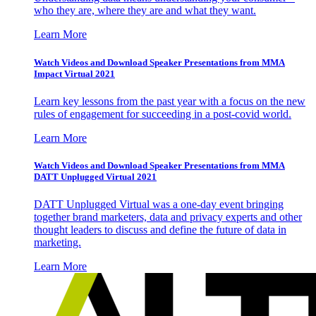
who they are, where they are and what they want.
Learn More
Watch Videos and Download Speaker Presentations from MMA
Impact Virtual 2021
Learn key lessons from the past year with a focus on the new
rules of engagement for succeeding in a post-covid world.
Learn More
Watch Videos and Download Speaker Presentations from MMA
DATT Unplugged Virtual 2021
DATT Unplugged Virtual was a one-day event bringing
together brand marketers, data and privacy experts and other
thought leaders to discuss and define the future of data in
marketing.
Learn More