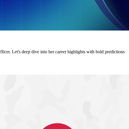
r. Let's deep dive into her career highlights with bold predictions