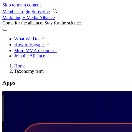
Skip to main content
Member Login
Subscribe
Marketing + Media Alliance
Come for the alliance. Stay for the
science.
What We Do
How to Engage
More
MMA resources
Join the Alliance
Home
Taxonomy term
Apps