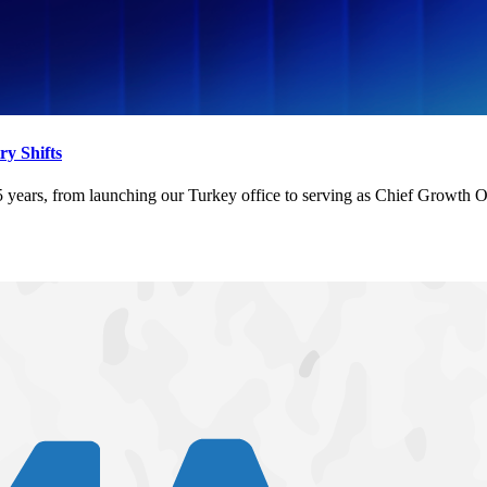
y Shifts
, from launching our Turkey office to serving as Chief Growth Office