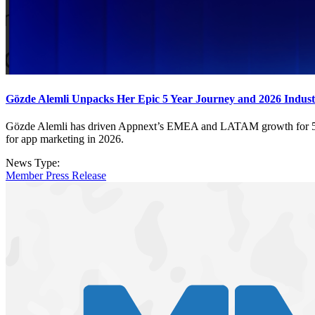
Gözde Alemli Unpacks Her Epic 5 Year Journey and 2026 Industr
Gözde Alemli has driven Appnext’s EMEA and LATAM growth for 5 years
for app marketing in 2026.
News Type:
Member Press Release