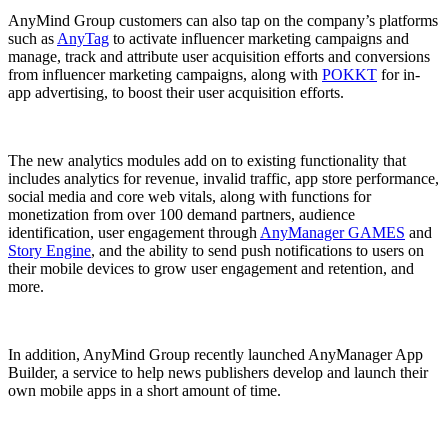
AnyMind Group customers can also tap on the company’s platforms
such as
AnyTag
to activate influencer marketing campaigns and
manage, track and attribute user acquisition efforts and conversions
from influencer marketing campaigns, along with
POKKT
for in-
app advertising, to boost their user acquisition efforts.
The new analytics modules add on to existing functionality that
includes analytics for revenue, invalid traffic, app store performance,
social media and core web vitals, along with functions for
monetization from over 100 demand partners, audience
identification, user engagement through
AnyManager GAMES
and
Story Engine
, and the ability to send push notifications to users on
their mobile devices to grow user engagement and retention, and
more.
In addition, AnyMind Group recently launched AnyManager App
Builder, a service to help news publishers develop and launch their
own mobile apps in a short amount of time.