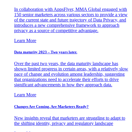
In collaboration with AppsFlyer, MMA Global engaged with
150 senior marketers across various sectors to provide a view
of the current state and future trajectory of Data Privacy, and
introduces a new comprehensive framework to approach
privacy as a source of competitive advantage.
Learn More
Data maturity 2023 – Two years later.
Over the past two years, the data maturity landscape has
shown limited progress in certain areas, with a relatively slow
pace of change and evolution among leadership, suggesting
that organizations need to accelerate their efforts to drive
significant advancements in how they approach data.
Learn More
Changes Are Coming. Are Marketers Ready?
New insights reveal that marketers are struggling to adapt to
the shifting identity, privacy and regulatory landscape