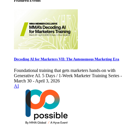
Featured Events
Decoding AI for Marketers VII: The Autonomous Marketing Era
Foundational training that gets marketers hands-on with
Generative AI. 5 Days / 1-Week Marketer Training Series -
March 30 - April 3, 2026
AI