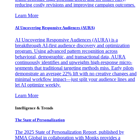
reducing costly revisions and improving campaign outcomes.
Learn More
AI Uncovering Responsive Audiences (AURA)
AI Uncovering Responsive Audiences (AURA) is a
breakthrough AI-first audience discovery and optimization
program. Using advanced pattern recognition across
behavioral, demographic, and transactional data, AURA
continuously identifies and upweights high-response micro-
segments that traditional targeting methods miss. Early pilots
demonstrate an average 22% lift with no creative changes and
minimal workflow impact—just split your audience lines and
let AI optimize weekly.
Learn More
Intelligence & Trends
The State of Personalization
The 2025 State of Personalization Report, published by
MMA Global in collaboration with Monks provides a