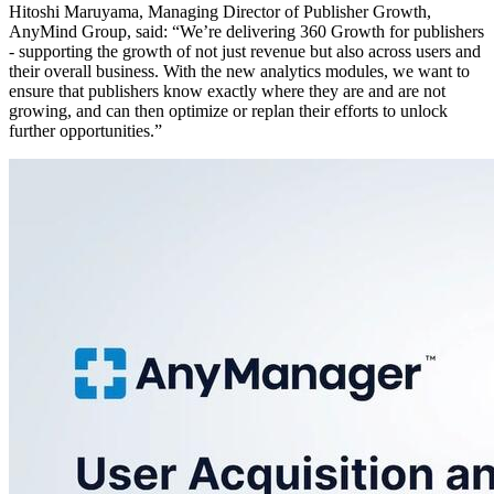
Hitoshi Maruyama, Managing Director of Publisher Growth,
AnyMind Group, said: “We’re delivering 360 Growth for publishers
- supporting the growth of not just revenue but also across users and
their overall business. With the new analytics modules, we want to
ensure that publishers know exactly where they are and are not
growing, and can then optimize or replan their efforts to unlock
further opportunities.”