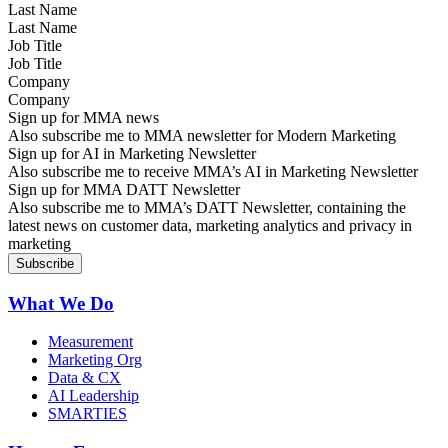
Last Name
Job Title
Company
Sign up for MMA news
Also subscribe me to MMA newsletter for Modern Marketing
Sign up for AI in Marketing Newsletter
Also subscribe me to receive MMA’s AI in Marketing Newsletter
Sign up for MMA DATT Newsletter
Also subscribe me to MMA’s DATT Newsletter, containing the
latest news on customer data, marketing analytics and privacy in
marketing
What We Do
Measurement
Marketing Org
Data & CX
AI Leadership
SMARTIES