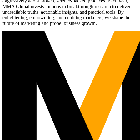
aggressively adopt proven, science-backed practices. Each year,
MMA Global invests millions in breakthrough research to deliver
unassailable truths, actionable insights, and practical tools. By
enlightening, empowering, and enabling marketers, we shape the
future of marketing and propel business growth.