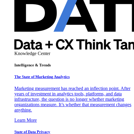
Knowledge Center
Intelligence & Trends
The State of Marketing Analytics
Marketing measurement has reached an inflection point. After
years of investment in analytics tools, platforms, and data
infrastructure, the question is no longer whether marketing
organizations measure. It’s whether that measurement changes
anything.
Learn More
State of Data Privacy