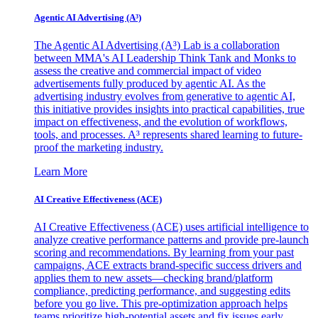
Agentic AI Advertising (A³)
The Agentic AI Advertising (A³) Lab is a collaboration
between MMA's AI Leadership Think Tank and Monks to
assess the creative and commercial impact of video
advertisements fully produced by agentic AI. As the
advertising industry evolves from generative to agentic AI,
this initiative provides insights into practical capabilities, true
impact on effectiveness, and the evolution of workflows,
tools, and processes. A³ represents shared learning to future-
proof the marketing industry.
Learn More
AI Creative Effectiveness (ACE)
AI Creative Effectiveness (ACE) uses artificial intelligence to
analyze creative performance patterns and provide pre-launch
scoring and recommendations. By learning from your past
campaigns, ACE extracts brand-specific success drivers and
applies them to new assets—checking brand/platform
compliance, predicting performance, and suggesting edits
before you go live. This pre-optimization approach helps
teams prioritize high-potential assets and fix issues early,