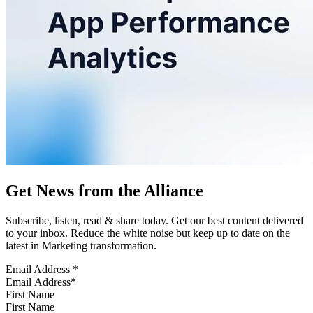
Get News from the Alliance
Subscribe, listen, read & share today. Get our best content delivered
to your inbox. Reduce the white noise but keep up to date on the
latest in Marketing transformation.
Email Address
*
First Name