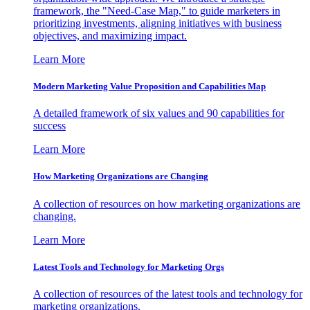
framework, the "Need-Case Map," to guide marketers in
prioritizing investments, aligning initiatives with business
objectives, and maximizing impact.
Learn More
Modern Marketing Value Proposition and Capabilities Map
A detailed framework of six values and 90 capabilities for
success
Learn More
How Marketing Organizations are Changing
A collection of resources on how marketing organizations are
changing.
Learn More
Latest Tools and Technology for Marketing Orgs
A collection of resources of the latest tools and technology for
marketing organizations.