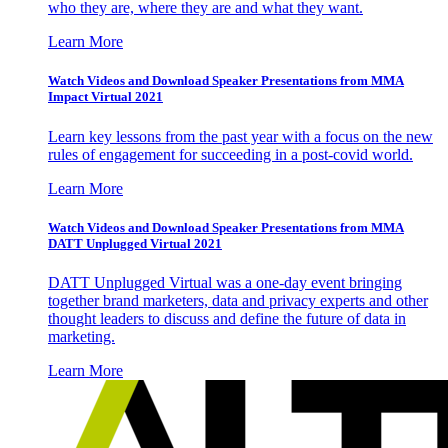
who they are, where they are and what they want.
Learn More
Watch Videos and Download Speaker Presentations from MMA
Impact Virtual 2021
Learn key lessons from the past year with a focus on the new
rules of engagement for succeeding in a post-covid world.
Learn More
Watch Videos and Download Speaker Presentations from MMA
DATT Unplugged Virtual 2021
DATT Unplugged Virtual was a one-day event bringing
together brand marketers, data and privacy experts and other
thought leaders to discuss and define the future of data in
marketing.
Learn More