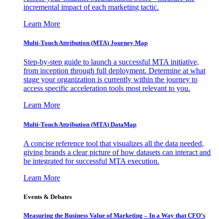
incremental impact of each marketing tactic.
Learn More
Multi-Touch Attribution (MTA) Journey Map
Step-by-step guide to launch a successful MTA initiative,
from inception through full deployment. Determine at what
stage your organization is currently within the journey to
access specific acceleration tools most relevant to you.
Learn More
Multi-Touch Attribution (MTA) DataMap
A concise reference tool that visualizes all the data needed,
giving brands a clear picture of how datasets can interact and
be integrated for successful MTA execution.
Learn More
Events & Debates
Measuring the Business Value of Marketing – In a Way that CFO’s