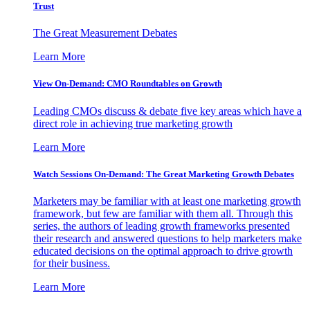
Trust
The Great Measurement Debates
Learn More
View On-Demand: CMO Roundtables on Growth
Leading CMOs discuss & debate five key areas which have a
direct role in achieving true marketing growth
Learn More
Watch Sessions On-Demand: The Great Marketing Growth Debates
Marketers may be familiar with at least one marketing growth
framework, but few are familiar with them all. Through this
series, the authors of leading growth frameworks presented
their research and answered questions to help marketers make
educated decisions on the optimal approach to drive growth
for their business.
Learn More