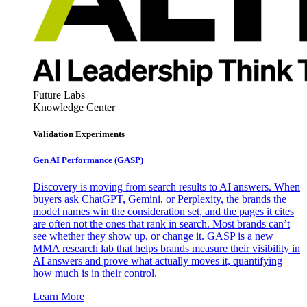
Future Labs
Knowledge Center
Validation Experiments
Gen AI
Performance (GASP)
Discovery is moving from search results to AI answers. When
buyers ask ChatGPT, Gemini, or Perplexity, the brands the
model names win the consideration set, and the pages it cites
are often not the ones that rank in search. Most brands can’t
see whether they show up, or change it. GASP is a new
MMA research lab that helps brands measure their visibility in
AI answers and prove what actually moves it, quantifying
how much is in their control.
Learn More