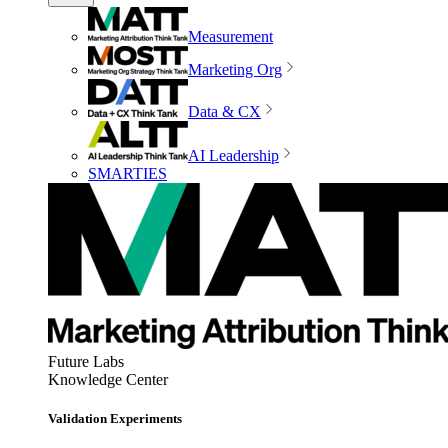
Measurement
Marketing Org
Data & CX
AI Leadership
SMARTIES
Future Labs
Knowledge Center
Validation Experiments