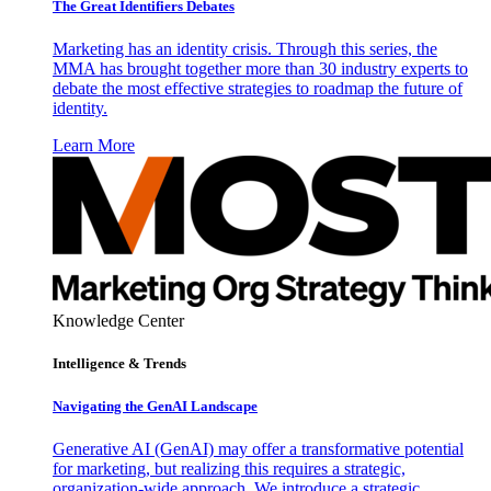
The Great Identifiers Debates
Marketing has an identity crisis. Through this series, the
MMA has brought together more than 30 industry experts to
debate the most effective strategies to roadmap the future of
identity.
Learn More
Knowledge Center
Intelligence & Trends
Navigating the GenAI Landscape
Generative AI (GenAI) may offer a transformative potential
for marketing, but realizing this requires a strategic,
organization-wide approach. We introduce a strategic