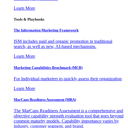
Learn More
Tools & Playbooks
The Information
Marketing Framework
ISM includes paid and organic promotion in traditional
search, as well as new, AI-based mechanisms.
Learn More
Marketing Capabilities Benchmark (MCB)
For Individual marketers to quickly assess their organization
Learn More
MarCaps Readiness Assessment (MRA)
The MarCaps Readiness Assessment is a comprehensive and
objective capability strength evaluation tool that goes beyond
common maturity models. Capability importance varies by
industry, customer segment, and brand.