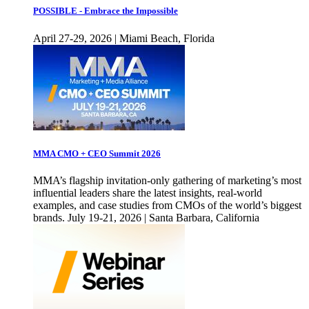
POSSIBLE - Embrace the Impossible
April 27-29, 2026 | Miami Beach, Florida
MMA CMO + CEO Summit 2026
MMA’s flagship invitation-only gathering of marketing’s most
influential leaders share the latest insights, real-world
examples, and case studies from CMOs of the world’s biggest
brands. July 19-21, 2026 | Santa Barbara, California