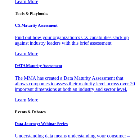
Learn More
Tools & Playbooks
CX Maturity Assessment
Find out how your organization’s CX capabilities stack up
against industry leaders with this brief assessment.
Learn More
DATA Maturity Assessment
The MMA has created a Data Maturity Assessment that
allows companies to assess their maturity level across over 20
important dimensions at both an industry and sector level.
Learn More
Events & Debates
Data Journey: Webinar Series
Understanding data means understanding your consumer –