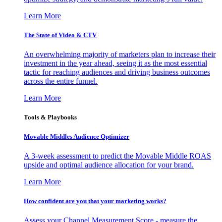
Learn More
The State of Video & CTV
An overwhelming majority of marketers plan to increase their
investment in the year ahead, seeing it as the most essential
tactic for reaching audiences and driving business outcomes
across the entire funnel.
Learn More
Tools & Playbooks
Movable Middles Audience Optimizer
A 3-week assessment to predict the Movable Middle ROAS
upside and optimal audience allocation for your brand.
Learn More
How confident are you that your marketing works?
Assess your Channel Measurement Score - measure the