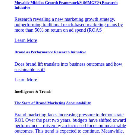
Movable Middles Growth Framework® (MMGF®) Research
Initiative
Research revealing a new marketing growth strategy,
outperforming traditional reach-based marketing plans by
more than 50% on return on ad spend (ROAS
Learn More
Brand as Performance Research Initiative
Does brand lift translate into business outcomes and how
sustainable is it?
Learn More
Intelligence & Trends
The State of Brand Marketing Accountability
Brand marketing faces increasing pressure to demonstrate
ROI. Over the past two years, budgets have shifted toward
performance—driven by an increased focus on measurable
outcomes. This trend is expected to continue. Meanwhile,