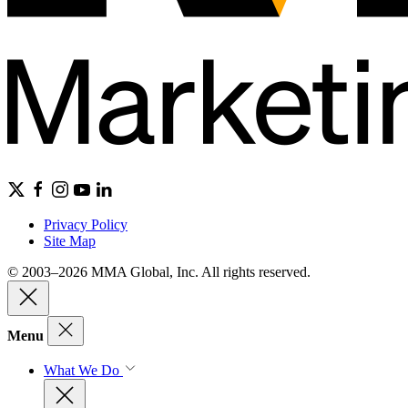
Privacy Policy
Site Map
© 2003–2026 MMA Global, Inc. All rights reserved.
Menu
What We Do