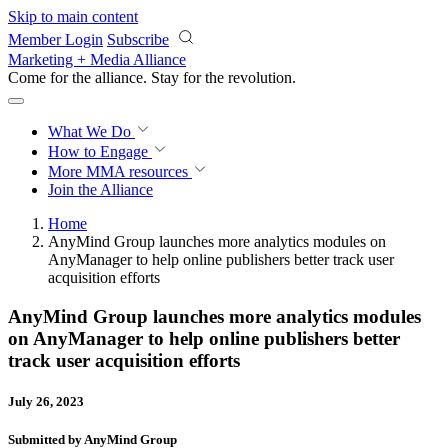
Skip to main content
Member Login
Subscribe
Marketing + Media Alliance
Come for the alliance. Stay for the
revolution.
What We Do
How to Engage
More
MMA resources
Join the Alliance
Home
AnyMind Group launches more analytics modules on
AnyManager to help online publishers better track user
acquisition efforts
AnyMind Group launches more analytics modules
on AnyManager to help online publishers better
track user acquisition efforts
July 26, 2023
Submitted by AnyMind Group