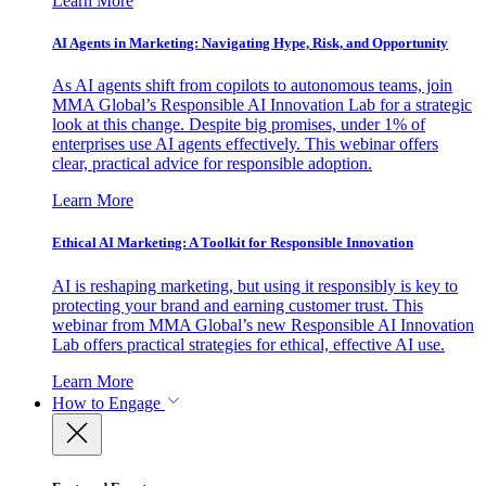
Learn More
AI Agents in Marketing: Navigating Hype, Risk, and Opportunity
As AI agents shift from copilots to autonomous teams, join
MMA Global’s Responsible AI Innovation Lab for a strategic
look at this change. Despite big promises, under 1% of
enterprises use AI agents effectively. This webinar offers
clear, practical advice for responsible adoption.
Learn More
Ethical AI Marketing: A Toolkit for Responsible Innovation
AI is reshaping marketing, but using it responsibly is key to
protecting your brand and earning customer trust. This
webinar from MMA Global’s new Responsible AI Innovation
Lab offers practical strategies for ethical, effective AI use.
Learn More
How to Engage