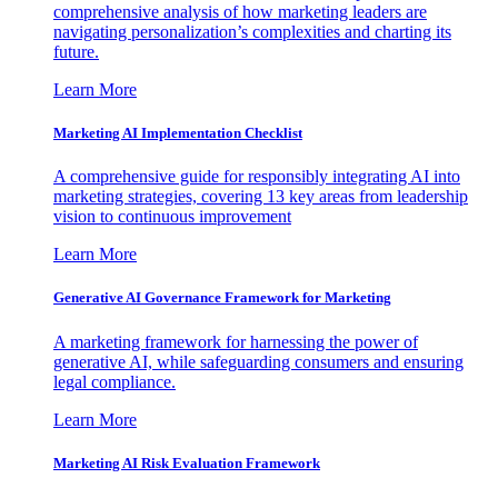
comprehensive analysis of how marketing leaders are
navigating personalization’s complexities and charting its
future.
Learn More
Marketing AI Implementation Checklist
A comprehensive guide for responsibly integrating AI into
marketing strategies, covering 13 key areas from leadership
vision to continuous improvement
Learn More
Generative AI Governance Framework for Marketing
A marketing framework for harnessing the power of
generative AI, while safeguarding consumers and ensuring
legal compliance.
Learn More
Marketing AI Risk Evaluation Framework