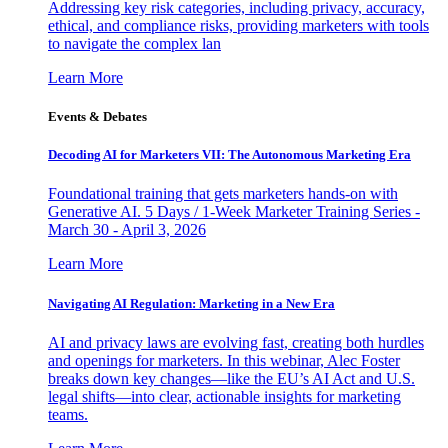
Addressing key risk categories, including privacy, accuracy,
ethical, and compliance risks, providing marketers with tools
to navigate the complex lan
Learn More
Events & Debates
Decoding AI for Marketers VII: The Autonomous Marketing Era
Foundational training that gets marketers hands-on with
Generative AI. 5 Days / 1-Week Marketer Training Series -
March 30 - April 3, 2026
Learn More
Navigating AI Regulation: Marketing in a New Era
AI and privacy laws are evolving fast, creating both hurdles
and openings for marketers. In this webinar, Alec Foster
breaks down key changes—like the EU’s AI Act and U.S.
legal shifts—into clear, actionable insights for marketing
teams.