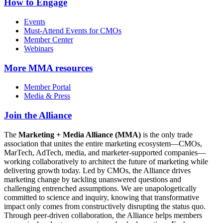
How to Engage
Events
Must-Attend Events for CMOs
Member Center
Webinars
More
MMA resources
Member Portal
Media & Press
Join the Alliance
The
Marketing + Media Alliance (MMA)
is the only trade
association that unites the entire marketing ecosystem—CMOs,
MarTech, AdTech, media, and marketer-supported companies—
working collaboratively to architect the future of marketing while
delivering growth today. Led by CMOs, the Alliance drives
marketing change by tackling unanswered questions and
challenging entrenched assumptions. We are unapologetically
committed to science and inquiry, knowing that transformative
impact only comes from constructively disrupting the status quo.
Through peer-driven collaboration, the Alliance helps members