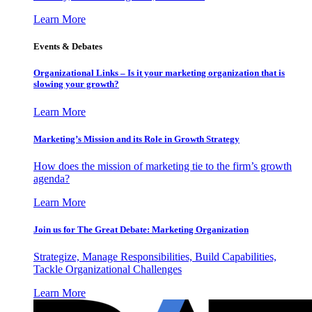
Learn More
Events & Debates
Organizational Links – Is it your marketing organization that is
slowing your growth?
Learn More
Marketing’s Mission and its Role in Growth Strategy
How does the mission of marketing tie to the firm’s growth
agenda?
Learn More
Join us for The Great Debate: Marketing Organization
Strategize, Manage Responsibilities, Build Capabilities,
Tackle Organizational Challenges
Learn More