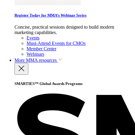
Register Today for MMA’s Webinar Series
Concise, practical sessions designed to build modern
marketing capabilities.
Events
Must-Attend Events for CMOs
Member Center
Webinars
More
MMA resources
SMARTIES™ Global Awards Programs