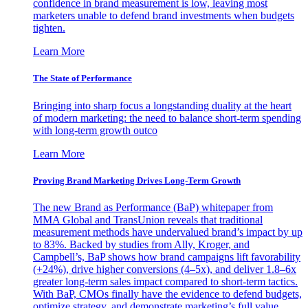
confidence in brand measurement is low, leaving most
marketers unable to defend brand investments when budgets
tighten.
Learn More
The State of Performance
Bringing into sharp focus a longstanding duality at the heart
of modern marketing: the need to balance short-term spending
with long-term growth outco
Learn More
Proving Brand Marketing Drives Long-Term Growth
The new Brand as Performance (BaP) whitepaper from
MMA Global and TransUnion reveals that traditional
measurement methods have undervalued brand’s impact by up
to 83%. Backed by studies from Ally, Kroger, and
Campbell’s, BaP shows how brand campaigns lift favorability
(+24%), drive higher conversions (4–5x), and deliver 1.8–6x
greater long-term sales impact compared to short-term tactics.
With BaP, CMOs finally have the evidence to defend budgets,
optimize strategy, and demonstrate marketing’s full value.