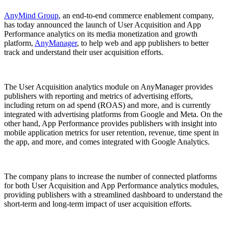
AnyMind Group
, an end-to-end commerce enablement company,
has today announced the launch of User Acquisition and App
Performance analytics on its media monetization and growth
platform,
AnyManager
, to help web and app publishers to better
track and understand their user acquisition efforts.
The User Acquisition analytics module on AnyManager provides
publishers with reporting and metrics of advertising efforts,
including return on ad spend (ROAS) and more, and is currently
integrated with advertising platforms from Google and Meta. On the
other hand, App Performance provides publishers with insight into
mobile application metrics for user retention, revenue, time spent in
the app, and more, and comes integrated with Google Analytics.
The company plans to increase the number of connected platforms
for both User Acquisition and App Performance analytics modules,
providing publishers with a streamlined dashboard to understand the
short-term and long-term impact of user acquisition efforts.