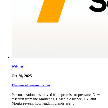
Webinar
Oct 20, 2025
The State of Personalization
Personalization has moved from promise to pressure. New
research from the Marketing + Media Alliance, EY, and
Monks reveals how leading brands are…