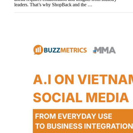
leaders. That’s why ShopBack and the …