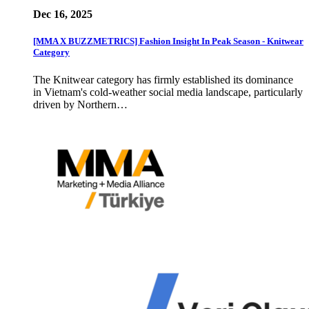
Dec 16, 2025
[MMA X BUZZMETRICS] Fashion Insight In Peak Season - Knitwear
Category
The Knitwear category has firmly established its dominance
in Vietnam's cold-weather social media landscape, particularly
driven by Northern…