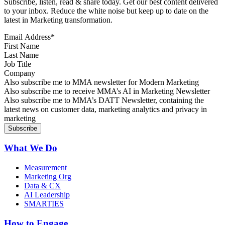
Subscribe, listen, read & share today. Get our best content delivered
to your inbox. Reduce the white noise but keep up to date on the
latest in Marketing transformation.
Email Address
*
First Name
Last Name
Job Title
Company
Sign up for MMA news
Also subscribe me to MMA newsletter for Modern Marketing
Sign up for AI in Marketing Newsletter
Also subscribe me to receive MMA’s AI in Marketing Newsletter
Sign up for MMA DATT Newsletter
Also subscribe me to MMA’s DATT Newsletter, containing the
latest news on customer data, marketing analytics and privacy in
marketing
What We Do
Measurement
Marketing Org
Data & CX
AI Leadership
SMARTIES
How to Engage