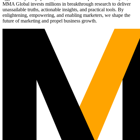
MMA Global invests millions in breakthrough research to deliver
unassailable truths, actionable insights, and practical tools. By
enlightening, empowering, and enabling marketers, we shape the
future of marketing and propel business growth.