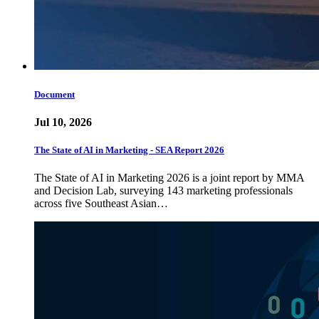
Document
Jul 10, 2026
The State of AI in Marketing - SEA Report 2026
The State of AI in Marketing 2026 is a joint report by MMA
and Decision Lab, surveying 143 marketing professionals
across five Southeast Asian…