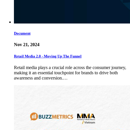
Document
Nov 21, 2024
Retail Media 2.0 - Moving Up The Funnel
Retail media plays a crucial role across the consumer journey,
making it an essential touchpoint for brands to drive both
awareness and conversion.…