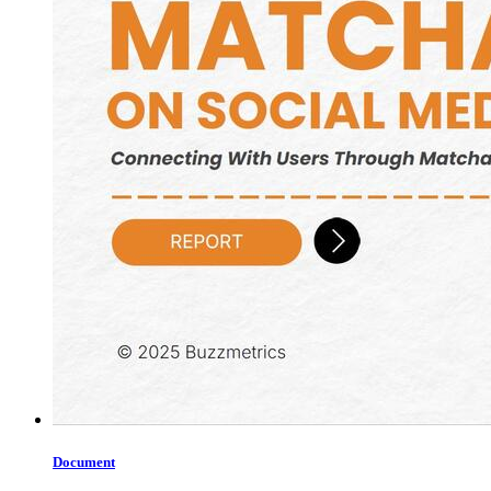
Document