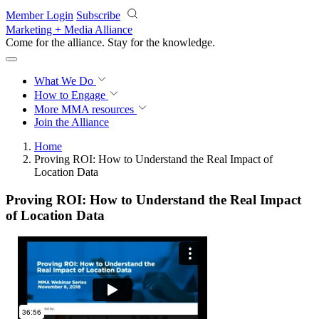
Skip to main content
Member Login
Subscribe
Marketing + Media Alliance
Come for the alliance. Stay for the
knowledge.
What We Do
How to Engage
More
MMA resources
Join the Alliance
Home
Proving ROI: How to Understand the Real Impact of
Location Data
Proving ROI: How to Understand the Real Impact
of Location Data