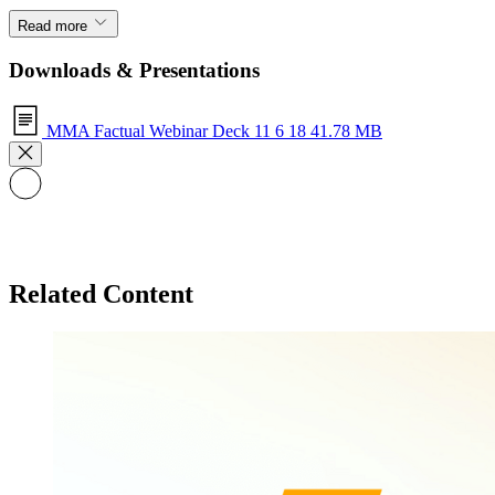
Read more
Downloads & Presentations
MMA Factual Webinar Deck 11 6 18
41.78 MB
Related Content