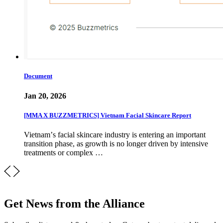
Document
Jan 20, 2026
[MMA X BUZZMETRICS] Vietnam Facial Skincare Report
Vietnamʼs facial skincare industry is entering an important
transition phase, as growth is no longer driven by intensive
treatments or complex …
Get News from the Alliance