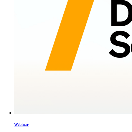
Webinar