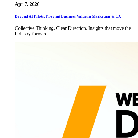
Apr 7, 2026
Beyond AI Pilots: Proving Business Value in Marketing & CX
Collective Thinking. Clear Direction. Insights that move the
Industry forward