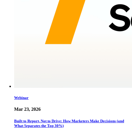
Webinar
Mar 23, 2026
Built to Report, Not to Drive: How Marketers Make Decisions (and
What Separates the Top 30%)