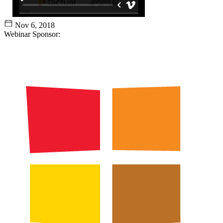
Nov 6, 2018
Webinar Sponsor: