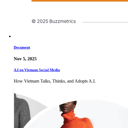
Document
Nov 5, 2025
A.I on Vietnam Social Media
How Vietnam Talks, Thinks, and Adopts A.I.