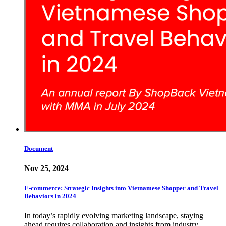
Document
Nov 25, 2024
E-commerce: Strategic Insights into Vietnamese Shopper and Travel
Behaviors in 2024
In today’s rapidly evolving marketing landscape, staying
ahead requires collaboration and insights from industry