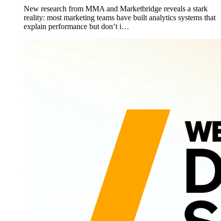
New research from MMA and Marketbridge reveals a stark
reality: most marketing teams have built analytics systems that
explain performance but don’t i…