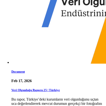
Document
Feb 17, 2026
Veri Olgunluğu Raporu 25 | Türkiye
Bu rapor, Türkiye’deki kurumların veri olgunluğunu uçtan
uca değerlendirerek mevcut durumun gerçekçi bir fotoğrafını