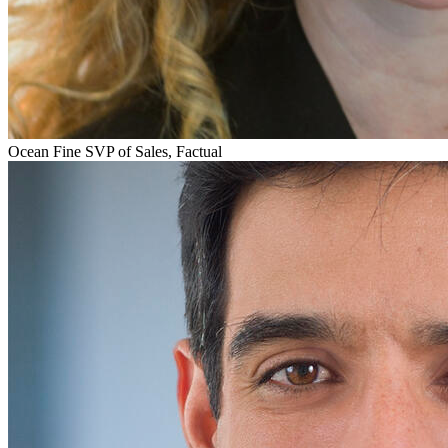
Ocean Fine
SVP of Sales, Factual