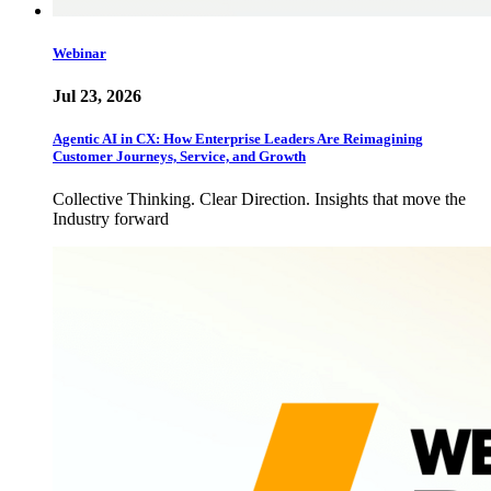
Webinar
Jul 23, 2026
Agentic AI in CX: How Enterprise Leaders Are Reimagining
Customer Journeys, Service, and Growth
Collective Thinking. Clear Direction. Insights that move the
Industry forward