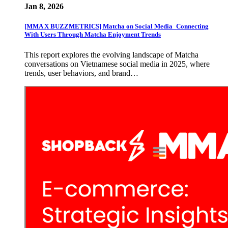
Jan 8, 2026
[MMA X BUZZMETRICS] Matcha on Social Media_Connecting
With Users Through Matcha Enjoyment Trends
This report explores the evolving landscape of Matcha
conversations on Vietnamese social media in 2025, where
trends, user behaviors, and brand…