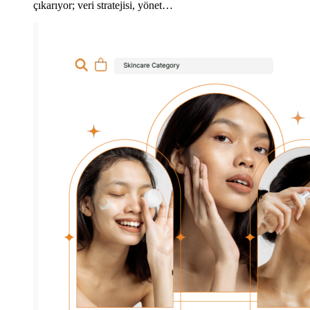
çıkarıyor; veri stratejisi, yönet…