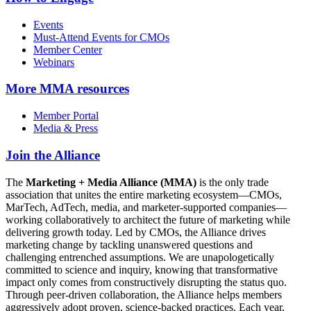
Events
Must-Attend Events for CMOs
Member Center
Webinars
More
MMA resources
Member Portal
Media & Press
Join the Alliance
The
Marketing + Media Alliance (MMA)
is the only trade
association that unites the entire marketing ecosystem—CMOs,
MarTech, AdTech, media, and marketer-supported companies—
working collaboratively to architect the future of marketing while
delivering growth today. Led by CMOs, the Alliance drives
marketing change by tackling unanswered questions and
challenging entrenched assumptions. We are unapologetically
committed to science and inquiry, knowing that transformative
impact only comes from constructively disrupting the status quo.
Through peer-driven collaboration, the Alliance helps members
aggressively adopt proven, science-backed practices. Each year,