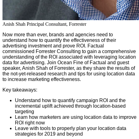
Anish Shah
Principal Consultant, Forrester
Now more than ever, brands and agencies need to
understand how to quantify the effectiveness of their
advertising investment and prove ROI. Factual
commissioned Forrester Consulting to gain a comprehensive
understanding of the ROI associated with leveraging location
data for advertising.
Join Ocean Fine of Factual and guest
speaker, Anish Shah of Forrester, as they share the results of
the not-yet-released research and tips for using location data
to increase marketing effectiveness.
Key takeaways:
Understand how to quantify campaign ROI and the
incremental uplift achieved through location-based
targeting
Learn how marketers are using location data to improve
ROI right now
Leave with tools to properly plan your location data
strategies for 2019 and beyond