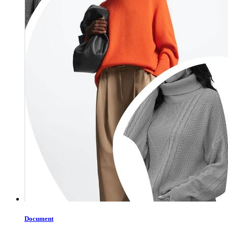
Document