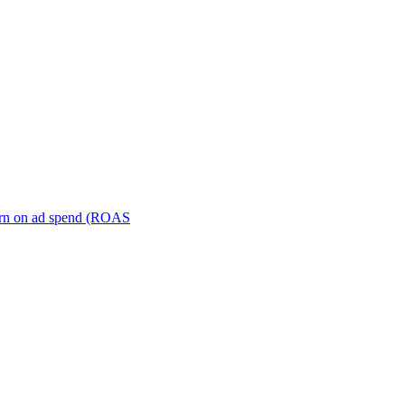
turn on ad spend (ROAS