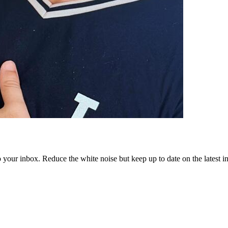
to your inbox. Reduce the white noise but keep up to date on the latest 