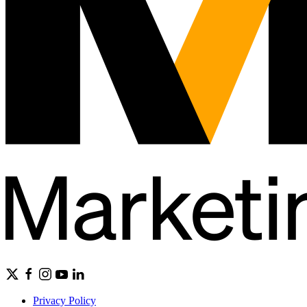
Privacy Policy