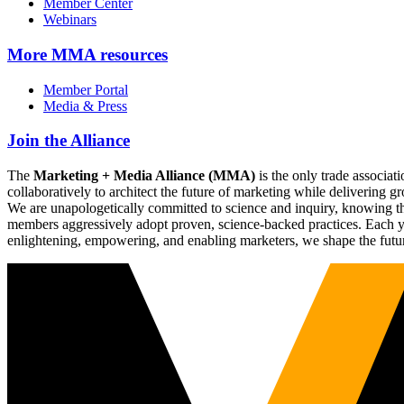
Member Center
Webinars
More
MMA resources
Member Portal
Media & Press
Join the Alliance
The
Marketing + Media Alliance (MMA)
is the only trade associ
collaboratively to architect the future of marketing while deliverin
We are unapologetically committed to science and inquiry, knowing tha
members aggressively adopt proven, science-backed practices. Each yea
enlightening, empowering, and enabling marketers, we shape the futu