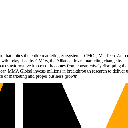
ation that unites the entire marketing ecosystem—CMOs, MarTech, Ad
g growth today. Led by CMOs, the Alliance drives marketing change by 
t transformative impact only comes from constructively disrupting the 
r, MMA Global invests millions in breakthrough research to deliver unas
re of marketing and propel business growth.