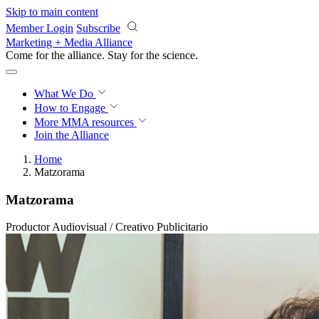
Skip to main content
Member Login
Subscribe
Marketing + Media Alliance
Come for the alliance. Stay for the
science.
What We Do
How to Engage
More
MMA resources
Join the Alliance
Home
Matzorama
Matzorama
Productor Audiovisual / Creativo Publicitario