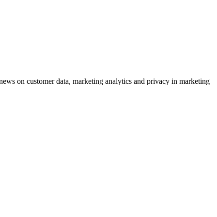
ews on customer data, marketing analytics and privacy in marketing