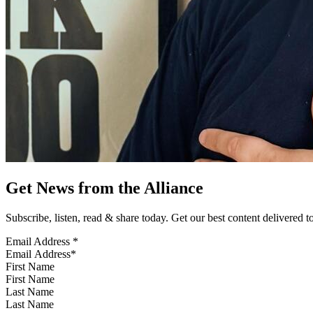
Get News from the Alliance
Subscribe, listen, read & share today. Get our best content delivered 
Email Address
*
First Name
Last Name