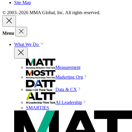
Site Map
© 2003–2026 MMA Global, Inc. All rights reserved.
Menu
What We Do
Measurement
Marketing Org
Data & CX
AI Leadership
SMARTIES