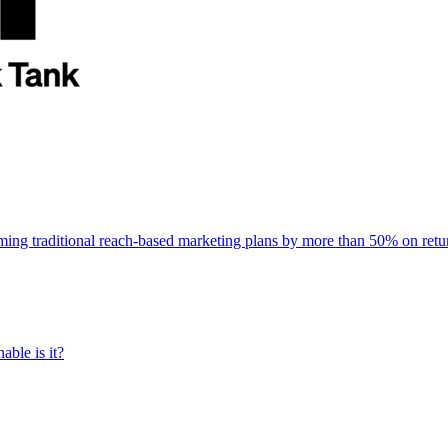
rming traditional reach-based marketing plans by more than 50% on re
able is it?