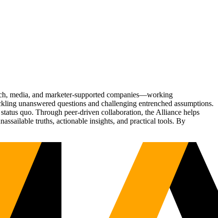
Tech, media, and marketer-supported companies—working
tackling unanswered questions and challenging entrenched assumptions.
status quo. Through peer-driven collaboration, the Alliance helps
sailable truths, actionable insights, and practical tools. By