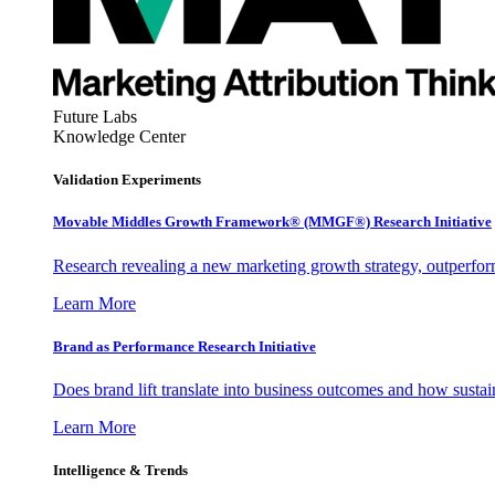
Future Labs
Knowledge Center
Validation Experiments
Movable Middles Growth Framework® (MMGF®) Research Initiative
Research revealing a new marketing growth strategy, outperfo
Learn More
Brand as Performance Research Initiative
Does brand lift translate into business outcomes and how sustain
Learn More
Intelligence & Trends