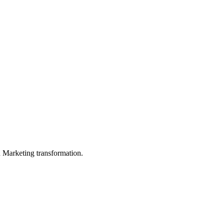
in Marketing transformation.