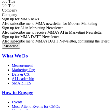
Job Title
Company
Sign up for MMA news
Also subscribe me to MMA newsletter for Modern Marketing
Sign up for AI in Marketing Newsletter
Also subscribe me to receive MMA’s AI in Marketing Newsletter
Sign up for MMA DATT Newsletter
Also subscribe me to MMA’s DATT Newsletter, containing the latest n
What We Do
Measurement
Marketing Org
Data & CX
AI Leadership
SMARTIES
How to Engage
Events
Must-Attend Events for CMOs