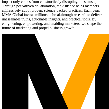
impact only comes from constructively disrupting the status quo.
Through peer-driven collaboration, the Alliance helps members
aggressively adopt proven, science-backed practices. Each year,
MMA Global invests millions in breakthrough research to deliver
unassailable truths, actionable insights, and practical tools. By
enlightening, empowering, and enabling marketers, we shape the
future of marketing and propel business growth.