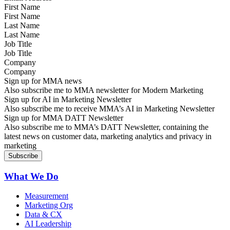
First Name
Last Name
Job Title
Company
Sign up for MMA news
Also subscribe me to MMA newsletter for Modern Marketing
Sign up for AI in Marketing Newsletter
Also subscribe me to receive MMA’s AI in Marketing Newsletter
Sign up for MMA DATT Newsletter
Also subscribe me to MMA’s DATT Newsletter, containing the
latest news on customer data, marketing analytics and privacy in
marketing
What We Do
Measurement
Marketing Org
Data & CX
AI Leadership