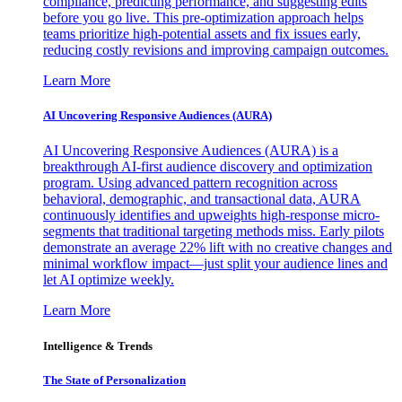
compliance, predicting performance, and suggesting edits
before you go live. This pre-optimization approach helps
teams prioritize high-potential assets and fix issues early,
reducing costly revisions and improving campaign outcomes.
Learn More
AI Uncovering Responsive Audiences (AURA)
AI Uncovering Responsive Audiences (AURA) is a
breakthrough AI-first audience discovery and optimization
program. Using advanced pattern recognition across
behavioral, demographic, and transactional data, AURA
continuously identifies and upweights high-response micro-
segments that traditional targeting methods miss. Early pilots
demonstrate an average 22% lift with no creative changes and
minimal workflow impact—just split your audience lines and
let AI optimize weekly.
Learn More
Intelligence & Trends
The State of Personalization