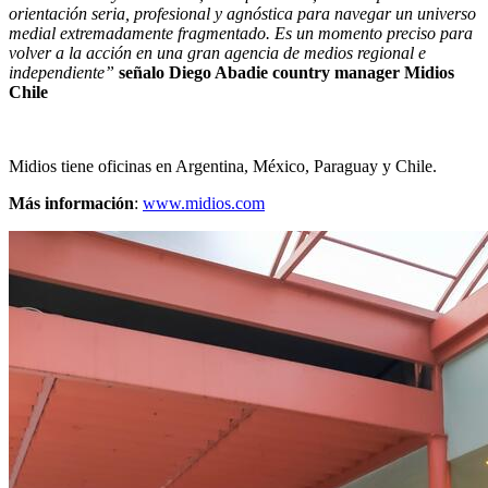
orientación seria, profesional y agnóstica para navegar un universo
medial extremadamente fragmentado. Es un momento preciso para
volver a la acción en una gran agencia de medios regional e
independiente”
señalo Diego Abadie country manager Midios
Chile
Midios tiene oficinas en Argentina, México, Paraguay y Chile.
Más información
:
www.midios.com