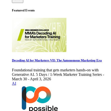
Featured Events
Decoding AI for Marketers VII: The Autonomous Marketing Era
Foundational training that gets marketers hands-on with
Generative AI. 5 Days / 1-Week Marketer Training Series -
March 30 - April 3, 2026
AI