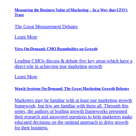
Measuring the Business Value of Marketing – In a Way that CFO’s
Trust
The Great Measurement Debates
Learn More
View On-Demand: CMO Roundtables on Growth
Leading CMOs discuss & debate five key areas which have a
direct role in achieving true marketing growth
Learn More
Watch Sessions On-Demand: The Great Marketing Growth Debates
Marketers may be familiar with at least one marketing growth
framework, but few are familiar with them all. Through this
series, the authors of leading growth frameworks presented
their research and answered questions to help marketers make
educated decisions on the optimal approach to drive growth
for their business.