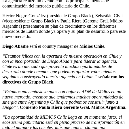
La agencia realizo un evento con los principales medios de
comunicación del mercado publicitario de Chile.
Héctor Negro González (presidente Grupo Black), Sebastián Civit
(vicepresidente Grupo Black) y Paula Riera (Gerente Gral. Midios
Argentina) presentaron su plan de crecimiento en los diferentes
mercados de Latam donde ya opera y su plan de desarrollo para este
nuevo mercado.
Diego Abadie
será el country manager de
Midios Chile.
“Estamos felices con la apertura de nuestra operación en Chile y
con la incorporación de Diego Abadie para liderar la agencia.
Chile es un mercado que presenta muchas oportunidades de
desarrollo donde creemos que podemos aportar valor mientas
seguimos construyendo nuestra agencia en Latam.”
señalaron los
directivos de Grupo Black.
“Estamos muy entusiasmados con bajar el ADN de Midios en un
nuevo mercado, creemos que tendremos muchas oportunidades de
sinergia entre Argentina y Chile que podremos construir junto a
Diego”’
.
Comentó Paula Riera Gerente Gral. Midios Argentina.
“La oportunidad de MIDIOS Chile llega en un momento justo: el
ecosistema publicitario está en pleno proceso de transformación en
todo el mundo y los clientes, más que nunca, claman por