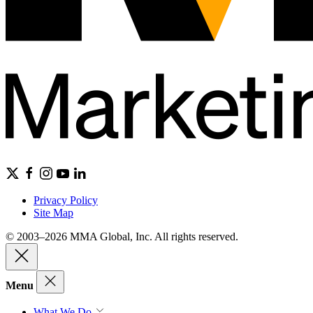
Privacy Policy
Site Map
© 2003–2026 MMA Global, Inc. All rights reserved.
Menu
What We Do