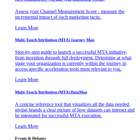
Assess your Channel Measurement Score - measure the
incremental impact of each marketing tactic.
Learn More
Multi-Touch Attribution (MTA) Journey Map
Step-by-step guide to launch a successful MTA initiative,
from inception through full deployment. Determine at what
stage your organization is currently within the journey to
access specific acceleration tools most relevant to you.
Learn More
Multi-Touch Attribution (MTA) DataMap
A concise reference tool that visualizes all the data needed,
giving brands a clear picture of how datasets can interact and
be integrated for successful MTA execution.
Learn More
Events & Debates