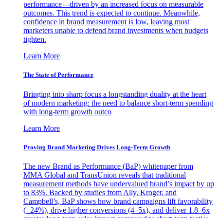
performance—driven by an increased focus on measurable
outcomes. This trend is expected to continue. Meanwhile,
confidence in brand measurement is low, leaving most
marketers unable to defend brand investments when budgets
tighten.
Learn More
The State of Performance
Bringing into sharp focus a longstanding duality at the heart
of modern marketing: the need to balance short-term spending
with long-term growth outco
Learn More
Proving Brand Marketing Drives Long-Term Growth
The new Brand as Performance (BaP) whitepaper from
MMA Global and TransUnion reveals that traditional
measurement methods have undervalued brand’s impact by up
to 83%. Backed by studies from Ally, Kroger, and
Campbell’s, BaP shows how brand campaigns lift favorability
(+24%), drive higher conversions (4–5x), and deliver 1.8–6x