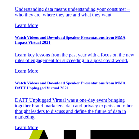
Understanding data means understanding your consumer –
who they are, where they are and what they want.
Learn More
Watch Videos and Download Speaker Presentations from MMA
Impact Virtual 2021
Learn key lessons from the past year with a focus on the new
rules of engagement for succeeding in a post-covid world.
Learn More
Watch Videos and Download Speaker Presentations from MMA
DATT Unplugged Virtual 2021
DATT Unplugged Virtual was a one-day event bringing
together brand marketers, data and privacy experts and other
thought leaders to discuss and define the future of data in
marketing.
Learn More