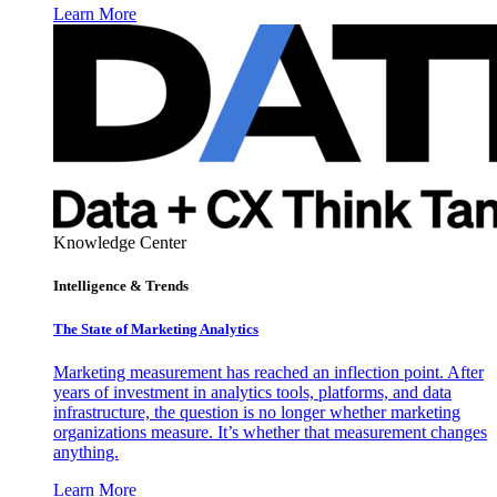
Learn More
Knowledge Center
Intelligence & Trends
The State of Marketing Analytics
Marketing measurement has reached an inflection point. After
years of investment in analytics tools, platforms, and data
infrastructure, the question is no longer whether marketing
organizations measure. It’s whether that measurement changes
anything.
Learn More