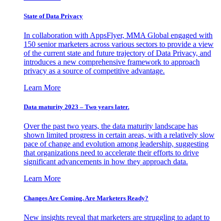
State of Data Privacy
In collaboration with AppsFlyer, MMA Global engaged with
150 senior marketers across various sectors to provide a view
of the current state and future trajectory of Data Privacy, and
introduces a new comprehensive framework to approach
privacy as a source of competitive advantage.
Learn More
Data maturity 2023 – Two years later.
Over the past two years, the data maturity landscape has
shown limited progress in certain areas, with a relatively slow
pace of change and evolution among leadership, suggesting
that organizations need to accelerate their efforts to drive
significant advancements in how they approach data.
Learn More
Changes Are Coming. Are Marketers Ready?
New insights reveal that marketers are struggling to adapt to