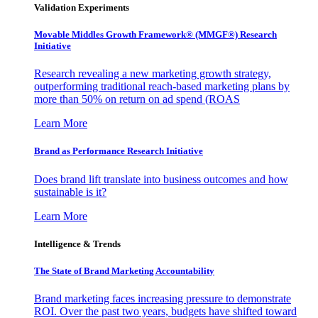
Validation Experiments
Movable Middles Growth Framework® (MMGF®) Research
Initiative
Research revealing a new marketing growth strategy,
outperforming traditional reach-based marketing plans by
more than 50% on return on ad spend (ROAS
Learn More
Brand as Performance Research Initiative
Does brand lift translate into business outcomes and how
sustainable is it?
Learn More
Intelligence & Trends
The State of Brand Marketing Accountability
Brand marketing faces increasing pressure to demonstrate
ROI. Over the past two years, budgets have shifted toward