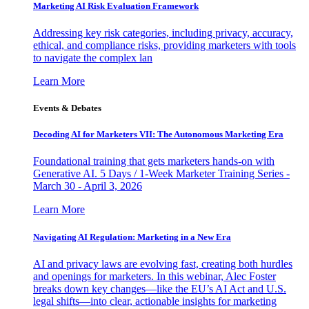
Marketing AI Risk Evaluation Framework
Addressing key risk categories, including privacy, accuracy,
ethical, and compliance risks, providing marketers with tools
to navigate the complex lan
Learn More
Events & Debates
Decoding AI for Marketers VII: The Autonomous Marketing Era
Foundational training that gets marketers hands-on with
Generative AI. 5 Days / 1-Week Marketer Training Series -
March 30 - April 3, 2026
Learn More
Navigating AI Regulation: Marketing in a New Era
AI and privacy laws are evolving fast, creating both hurdles
and openings for marketers. In this webinar, Alec Foster
breaks down key changes—like the EU’s AI Act and U.S.
legal shifts—into clear, actionable insights for marketing