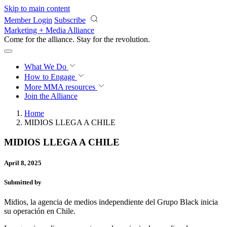
Skip to main content
Member Login
Subscribe
Marketing + Media Alliance
Come for the alliance. Stay for the
revolution.
What We Do
How to Engage
More
MMA resources
Join the Alliance
Home
MIDIOS LLEGA A CHILE
MIDIOS LLEGA A CHILE
April 8, 2025
Submitted by
Midios, la agencia de medios independiente del Grupo Black inicia
su operación en Chile.