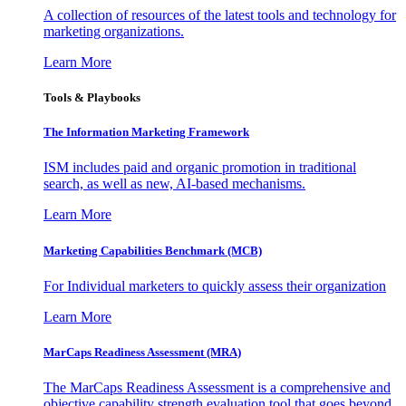
A collection of resources of the latest tools and technology for
marketing organizations.
Learn More
Tools & Playbooks
The Information
Marketing Framework
ISM includes paid and organic promotion in traditional
search, as well as new, AI-based mechanisms.
Learn More
Marketing Capabilities Benchmark (MCB)
For Individual marketers to quickly assess their organization
Learn More
MarCaps Readiness Assessment (MRA)
The MarCaps Readiness Assessment is a comprehensive and
objective capability strength evaluation tool that goes beyond