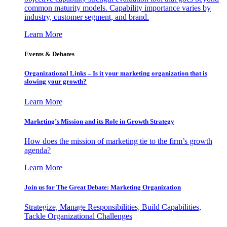
common maturity models. Capability importance varies by
industry, customer segment, and brand.
Learn More
Events & Debates
Organizational Links – Is it your marketing organization that is
slowing your growth?
Learn More
Marketing’s Mission and its Role in Growth Strategy
How does the mission of marketing tie to the firm’s growth
agenda?
Learn More
Join us for The Great Debate: Marketing Organization
Strategize, Manage Responsibilities, Build Capabilities,
Tackle Organizational Challenges