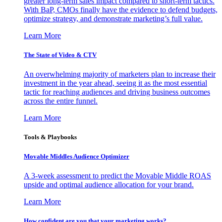
greater long-term sales impact compared to short-term tactics.
With BaP, CMOs finally have the evidence to defend budgets,
optimize strategy, and demonstrate marketing’s full value.
Learn More
The State of Video & CTV
An overwhelming majority of marketers plan to increase their
investment in the year ahead, seeing it as the most essential
tactic for reaching audiences and driving business outcomes
across the entire funnel.
Learn More
Tools & Playbooks
Movable Middles Audience Optimizer
A 3-week assessment to predict the Movable Middle ROAS
upside and optimal audience allocation for your brand.
Learn More
How confident are you that your marketing works?