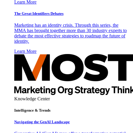
Learn More
The Great Identifiers Debates
Marketing has an identity crisis. Through this series, the
MMA has brought together more than 30 industry experts to
debate the most effective strategies to roadmap the future of
identity.
Learn More
Knowledge Center
Intelligence & Trends
Navigating the GenAI Landscape