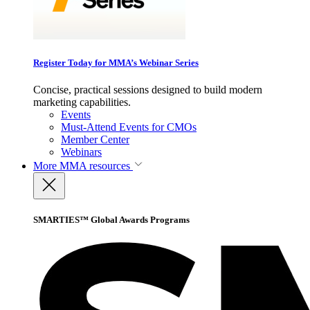
Register Today for MMA’s Webinar Series
Concise, practical sessions designed to build modern
marketing capabilities.
Events
Must-Attend Events for CMOs
Member Center
Webinars
More
MMA resources
SMARTIES™ Global Awards Programs