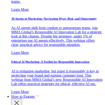
teams.
Learn More
AI Agents in Marketing: Navigating Hype, Risk, and Opportunity
As AI agents shift from copilots to autonomous teams, join
MMA Global’s Responsible AI Innovation Lab for a strategic
look at this change. Despite big promises, under 1% of
enterprises use AI agents effectively. This webinar offers
clear, practical advice for responsible adoption.
Learn More
Ethical AI Marketing: A Toolkit for Responsible Innovation
AI is reshaping marketing, but using it responsibly is key to
protecting your brand and earning customer trust. This
webinar from MMA Global’s new Responsible AI Innovation
Lab offers practical strategies for ethical, effective AI use.
Learn More
How to Engage