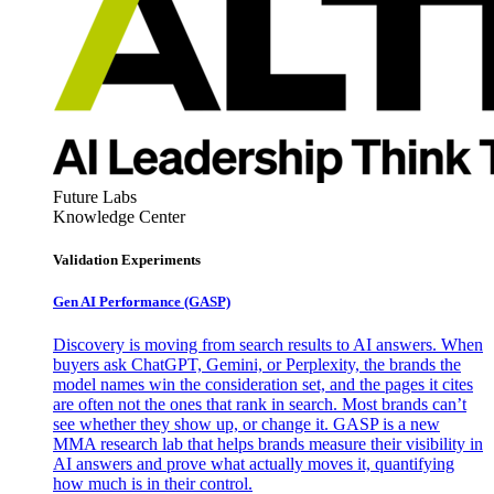
Future Labs
Knowledge Center
Validation Experiments
Gen AI
Performance (GASP)
Discovery is moving from search results to AI answers. When
buyers ask ChatGPT, Gemini, or Perplexity, the brands the
model names win the consideration set, and the pages it cites
are often not the ones that rank in search. Most brands can’t
see whether they show up, or change it. GASP is a new
MMA research lab that helps brands measure their visibility in
AI answers and prove what actually moves it, quantifying
how much is in their control.