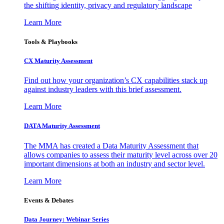
the shifting identity, privacy and regulatory landscape
Learn More
Tools & Playbooks
CX Maturity Assessment
Find out how your organization’s CX capabilities stack up
against industry leaders with this brief assessment.
Learn More
DATA Maturity Assessment
The MMA has created a Data Maturity Assessment that
allows companies to assess their maturity level across over 20
important dimensions at both an industry and sector level.
Learn More
Events & Debates
Data Journey: Webinar Series