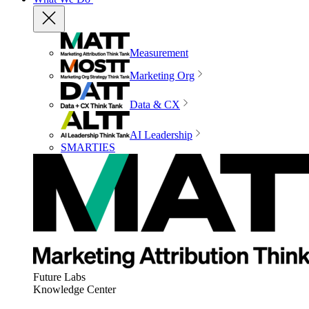
Measurement
Marketing Org
Data & CX
AI Leadership
SMARTIES
Future Labs
Knowledge Center