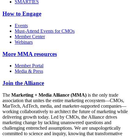
SMARTIES
How to Engage
Events
Must-Attend Events for CMOs
Member Center
Webinars
More
MMA resources
Member Portal
Media & Press
Join the Alliance
The
Marketing + Media Alliance (MMA)
is the only trade
association that unites the entire marketing ecosystem—CMOs,
MarTech, AdTech, media, and marketer-supported companies—
working collaboratively to architect the future of marketing while
delivering growth today. Led by CMOs, the Alliance drives
marketing change by tackling unanswered questions and
challenging entrenched assumptions. We are unapologetically
committed to science and inquiry, knowing that transformative