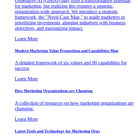
Generative AI (GenAI) may offer a transformative potential
for marketing, but realizing this requires a strategic,
organization-wide approach. We introduce a strategic
framework, the "Need-Case Map," to guide marketers in
prioritizing investments, aligning initiatives with business
objectives, and maximizing impact.
Learn More
Modern Marketing Value Proposition and Capabilities Map
A detailed framework of six values and 90 capabilities for
success
Learn More
How Marketing Organizations are Changing
A collection of resources on how marketing organizations are
changing.
Learn More
Latest Tools and Technology for Marketing Orgs