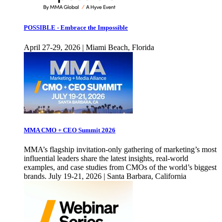
POSSIBLE - Embrace the Impossible
April 27-29, 2026 | Miami Beach, Florida
MMA CMO + CEO Summit 2026
MMA’s flagship invitation-only gathering of marketing’s most
influential leaders share the latest insights, real-world
examples, and case studies from CMOs of the world’s biggest
brands. July 19-21, 2026 | Santa Barbara, California