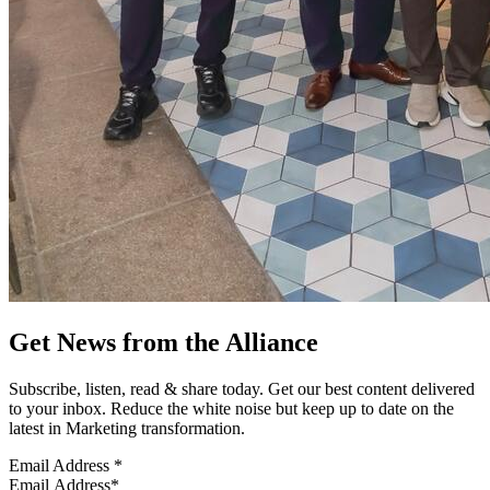
Get News from the Alliance
Subscribe, listen, read & share today. Get our best content delivered
to your inbox. Reduce the white noise but keep up to date on the
latest in Marketing transformation.
Email Address
*