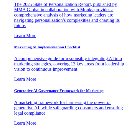
The 2025 State of Personalization Report, published by
MMA Global in collaboration with Monks provides a
comprehensive analysis of how marketing leaders are
navigating personalization’s complexities and charting its
future.
Learn More
Marketing AI Implementation Checklist
A comprehensive guide for responsibly integrating AI into
marketing strategies, covering 13 key areas from leadership
vision to continuous improvement
Learn More
Generative AI Governance Framework for Marketing
A marketing framework for harnessing the power of
generative AI, while safeguarding consumers and ensuring
legal compliance.
Learn More