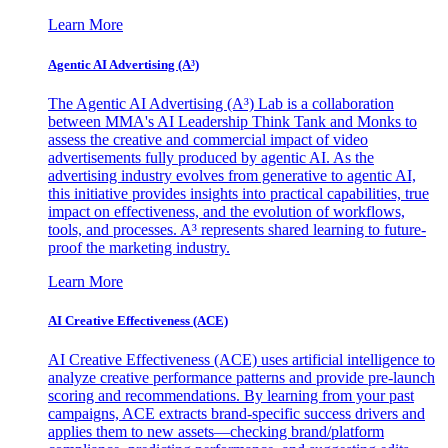
Learn More
Agentic AI Advertising (A³)
The Agentic AI Advertising (A³) Lab is a collaboration
between MMA's AI Leadership Think Tank and Monks to
assess the creative and commercial impact of video
advertisements fully produced by agentic AI. As the
advertising industry evolves from generative to agentic AI,
this initiative provides insights into practical capabilities, true
impact on effectiveness, and the evolution of workflows,
tools, and processes. A³ represents shared learning to future-
proof the marketing industry.
Learn More
AI Creative Effectiveness (ACE)
AI Creative Effectiveness (ACE) uses artificial intelligence to
analyze creative performance patterns and provide pre-launch
scoring and recommendations. By learning from your past
campaigns, ACE extracts brand-specific success drivers and
applies them to new assets—checking brand/platform