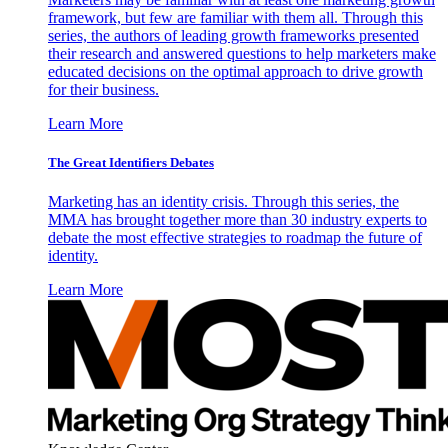
framework, but few are familiar with them all. Through this
series, the authors of leading growth frameworks presented
their research and answered questions to help marketers make
educated decisions on the optimal approach to drive growth
for their business.
Learn More
The Great Identifiers Debates
Marketing has an identity crisis. Through this series, the
MMA has brought together more than 30 industry experts to
debate the most effective strategies to roadmap the future of
identity.
Learn More