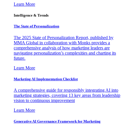
Learn More
Intelligence & Trends
The State of Personalization
The 2025 State of Personalization Report, published by
MMA Global in collaboration with Monks provides a
comprehensive analysis of how marketing leaders are
navigating personalization’s complexities and charting its
future.
Learn More
Marketing AI Implementation Checklist
A comprehensive guide for responsibly integrating AI into
marketing strategies, covering 13 key areas from leadership
vision to continuous improvement
Learn More
Generative AI Governance Framework for Marketing