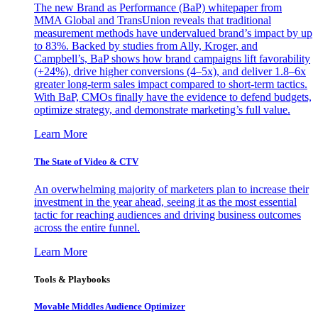
The new Brand as Performance (BaP) whitepaper from
MMA Global and TransUnion reveals that traditional
measurement methods have undervalued brand’s impact by up
to 83%. Backed by studies from Ally, Kroger, and
Campbell’s, BaP shows how brand campaigns lift favorability
(+24%), drive higher conversions (4–5x), and deliver 1.8–6x
greater long-term sales impact compared to short-term tactics.
With BaP, CMOs finally have the evidence to defend budgets,
optimize strategy, and demonstrate marketing’s full value.
Learn More
The State of Video & CTV
An overwhelming majority of marketers plan to increase their
investment in the year ahead, seeing it as the most essential
tactic for reaching audiences and driving business outcomes
across the entire funnel.
Learn More
Tools & Playbooks
Movable Middles Audience Optimizer