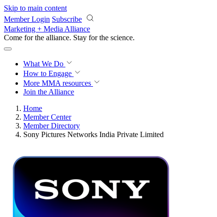
Skip to main content
Member Login
Subscribe
Marketing + Media Alliance
Come for the alliance. Stay for the
revolution.
What We Do
How to Engage
More
MMA resources
Join the Alliance
Home
Member Center
Member Directory
Sony Pictures Networks India Private Limited