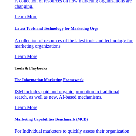
A collection of resources on how marketing organizations are
changing.
Learn More
Latest Tools and Technology for Marketing Orgs
A collection of resources of the latest tools and technology for
marketing organizations.
Learn More
Tools & Playbooks
The Information
Marketing Framework
ISM includes paid and organic promotion in traditional
search, as well as new, AI-based mechanisms.
Learn More
Marketing Capabilities Benchmark (MCB)
For Individual marketers to quickly assess their organization