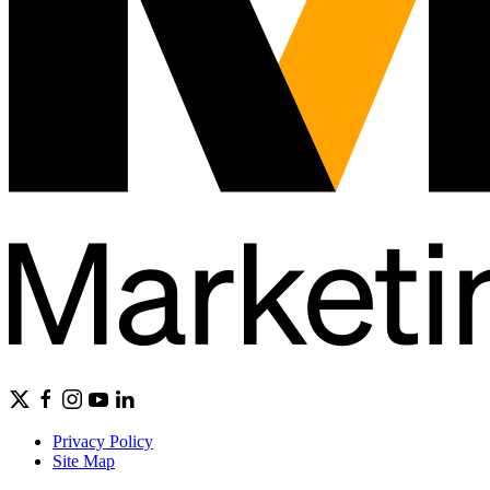
Privacy Policy
Site Map