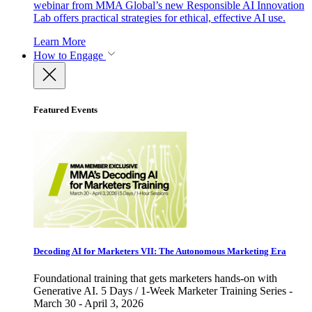
webinar from MMA Global’s new Responsible AI Innovation
Lab offers practical strategies for ethical, effective AI use.
Learn More
How to Engage
Featured Events
Decoding AI for Marketers VII: The Autonomous Marketing Era
Foundational training that gets marketers hands-on with
Generative AI. 5 Days / 1-Week Marketer Training Series -
March 30 - April 3, 2026