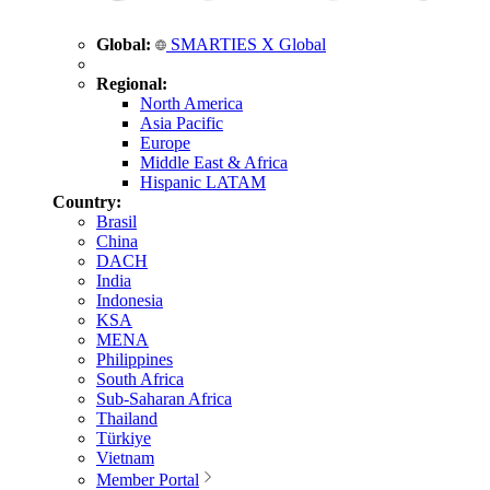
Global:
SMARTIES X Global
Regional:
North America
Asia Pacific
Europe
Middle East & Africa
Hispanic LATAM
Country:
Brasil
China
DACH
India
Indonesia
KSA
MENA
Philippines
South Africa
Sub-Saharan Africa
Thailand
Türkiye
Vietnam
Member Portal