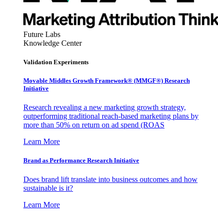
Future Labs
Knowledge Center
Validation Experiments
Movable Middles Growth Framework® (MMGF®) Research
Initiative
Research revealing a new marketing growth strategy,
outperforming traditional reach-based marketing plans by
more than 50% on return on ad spend (ROAS
Learn More
Brand as Performance Research Initiative
Does brand lift translate into business outcomes and how
sustainable is it?
Learn More