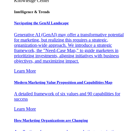
Knowledge Center
Intelligence & Trends
Navigating the GenAI Landscape
Generative AI (GenAI) may offer a transformative potential
for marketing, but realizing this requires a strategic,
organization-wide approach. We introduce a strategic
framework, the "Need-Case Map," to guide marketers in
prioritizing investments, aligning initiatives with business
objectives, and maximizing impact.
Learn More
Modern Marketing Value Proposition and Capabilities Map
A detailed framework of six values and 90 capabilities for
success
Learn More
How Marketing Organizations are Changing