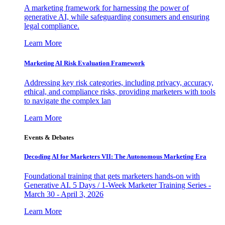
A marketing framework for harnessing the power of
generative AI, while safeguarding consumers and ensuring
legal compliance.
Learn More
Marketing AI Risk Evaluation Framework
Addressing key risk categories, including privacy, accuracy,
ethical, and compliance risks, providing marketers with tools
to navigate the complex lan
Learn More
Events & Debates
Decoding AI for Marketers VII: The Autonomous Marketing Era
Foundational training that gets marketers hands-on with
Generative AI. 5 Days / 1-Week Marketer Training Series -
March 30 - April 3, 2026
Learn More