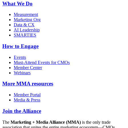
What We Do
Measurement
Marketing Org
Data & CX
AI Leadership
SMARTIES
How to Engage
Events
Must-Attend Events for CMOs
Member Center
Webinars
More
MMA resources
Member Portal
Media & Press
Join the Alliance
The
Marketing + Media Alliance (MMA)
is the only trade
association that unites the entire marketing ecosystem—CMOs,