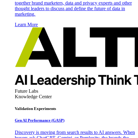
together brand marketers, data and privacy experts and other
thought leaders to discuss and define the future of data in
marketing.
Learn More
Future Labs
Knowledge Center
Validation Experiments
Gen AI
Performance (GASP)
Discovery is moving from search results to AI answers. When
buyers ask ChatGPT, Gemini, or Perplexity, the brands the