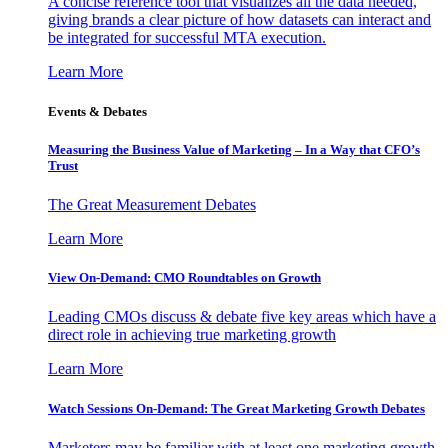
A concise reference tool that visualizes all the data needed,
giving brands a clear picture of how datasets can interact and
be integrated for successful MTA execution.
Learn More
Events & Debates
Measuring the Business Value of Marketing – In a Way that CFO’s
Trust
The Great Measurement Debates
Learn More
View On-Demand: CMO Roundtables on Growth
Leading CMOs discuss & debate five key areas which have a
direct role in achieving true marketing growth
Learn More
Watch Sessions On-Demand: The Great Marketing Growth Debates
Marketers may be familiar with at least one marketing growth