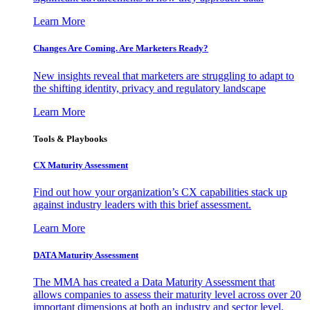
Learn More
Changes Are Coming. Are Marketers Ready?
New insights reveal that marketers are struggling to adapt to
the shifting identity, privacy and regulatory landscape
Learn More
Tools & Playbooks
CX Maturity Assessment
Find out how your organization’s CX capabilities stack up
against industry leaders with this brief assessment.
Learn More
DATA Maturity Assessment
The MMA has created a Data Maturity Assessment that
allows companies to assess their maturity level across over 20
important dimensions at both an industry and sector level.