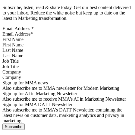
Subscribe, listen, read & share today. Get our best content delivered
to your inbox. Reduce the white noise but keep up to date on the
latest in Marketing transformation.
Email Address
*
First Name
Last Name
Job Title
Company
Sign up for MMA news
Also subscribe me to MMA newsletter for Modern Marketing
Sign up for AI in Marketing Newsletter
Also subscribe me to receive MMA’s AI in Marketing Newsletter
Sign up for MMA DATT Newsletter
Also subscribe me to MMA’s DATT Newsletter, containing the
latest news on customer data, marketing analytics and privacy in
marketing