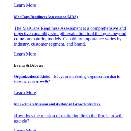
Learn More
MarCaps Readiness Assessment (MRA)
The MarCaps Readiness Assessment is a comprehensive and
objective capability strength evaluation tool that goes beyond
common maturity models. Capability importance varies by
industry, customer segment, and brand.
Learn More
Events & Debates
Organizational Links – Is it your marketing organization that is
slowing your growth?
Learn More
Marketing’s Mission and its Role in Growth Strategy
How does the mission of marketing tie to the firm’s growth
agenda?
Learn More