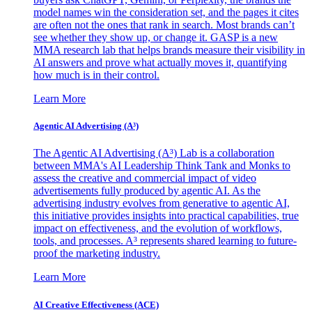
model names win the consideration set, and the pages it cites
are often not the ones that rank in search. Most brands can’t
see whether they show up, or change it. GASP is a new
MMA research lab that helps brands measure their visibility in
AI answers and prove what actually moves it, quantifying
how much is in their control.
Learn More
Agentic AI Advertising (A³)
The Agentic AI Advertising (A³) Lab is a collaboration
between MMA's AI Leadership Think Tank and Monks to
assess the creative and commercial impact of video
advertisements fully produced by agentic AI. As the
advertising industry evolves from generative to agentic AI,
this initiative provides insights into practical capabilities, true
impact on effectiveness, and the evolution of workflows,
tools, and processes. A³ represents shared learning to future-
proof the marketing industry.
Learn More
AI Creative Effectiveness (ACE)