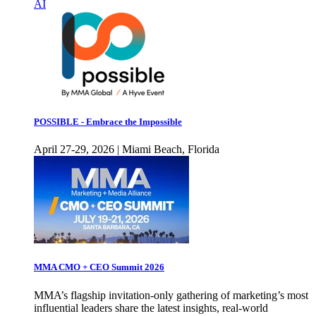
AI
POSSIBLE - Embrace the Impossible
April 27-29, 2026 | Miami Beach, Florida
MMA CMO + CEO Summit 2026
MMA’s flagship invitation-only gathering of marketing’s most
influential leaders share the latest insights, real-world