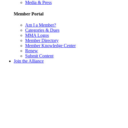
Media & Press
Member Portal
Am I a Member?
Categories & Dues
MMA Logos
Member Directory
Member Knowledge Center
Renew
Submit Content
Join the Alliance