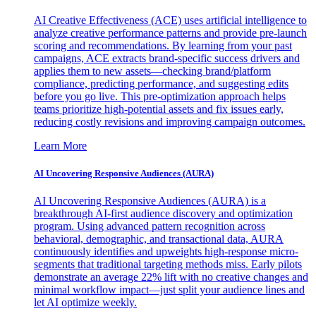
AI Creative Effectiveness (ACE) uses artificial intelligence to
analyze creative performance patterns and provide pre-launch
scoring and recommendations. By learning from your past
campaigns, ACE extracts brand-specific success drivers and
applies them to new assets—checking brand/platform
compliance, predicting performance, and suggesting edits
before you go live. This pre-optimization approach helps
teams prioritize high-potential assets and fix issues early,
reducing costly revisions and improving campaign outcomes.
Learn More
AI Uncovering Responsive Audiences (AURA)
AI Uncovering Responsive Audiences (AURA) is a
breakthrough AI-first audience discovery and optimization
program. Using advanced pattern recognition across
behavioral, demographic, and transactional data, AURA
continuously identifies and upweights high-response micro-
segments that traditional targeting methods miss. Early pilots
demonstrate an average 22% lift with no creative changes and
minimal workflow impact—just split your audience lines and
let AI optimize weekly.