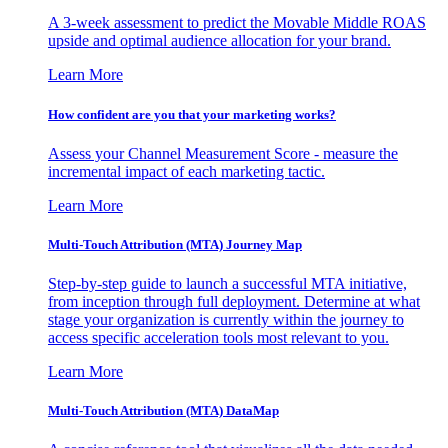
A 3-week assessment to predict the Movable Middle ROAS
upside and optimal audience allocation for your brand.
Learn More
How confident are you that your marketing works?
Assess your Channel Measurement Score - measure the
incremental impact of each marketing tactic.
Learn More
Multi-Touch Attribution (MTA) Journey Map
Step-by-step guide to launch a successful MTA initiative,
from inception through full deployment. Determine at what
stage your organization is currently within the journey to
access specific acceleration tools most relevant to you.
Learn More
Multi-Touch Attribution (MTA) DataMap