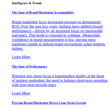
Intelligence & Trends
The State of Brand Marketing Accountability
Brand marketing faces increasing pressure to demonstrate
ROI. Over the past two years, budgets have shifted toward
performance—driven by an increased focus on measurable
outcomes. This trend is expected to continue. Meanwhile,
confidence in brand measurement is low, leaving most
marketers unable to defend brand investments when budgets
tighten.
Learn More
The State of Performance
Bringing into sharp focus a longstanding duality at the heart
of modern marketing: the need to balance short-term spending
with long-term growth outco
Learn More
Proving Brand Marketing Drives Long-Term Growth