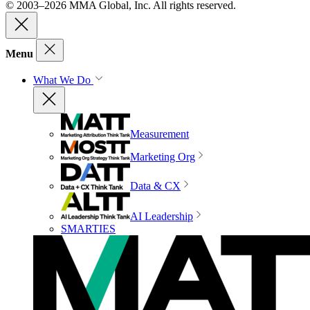
© 2003–2026 MMA Global, Inc. All rights reserved.
Menu
What We Do
Measurement
Marketing Org
Data & CX
AI Leadership
SMARTIES