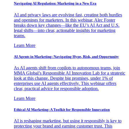
Navigating AI Regulation: Marketing in a New Era
AI and privacy laws are evolving fast, creating both hurdles
and openings for marketers. In this webinar, Alec Foster
breaks down key changes—like the EU’s AI Act and U.S.
legal shifts—into clear, actionable insights for marketing
teams.
Learn More
AI Agents in Marketing: Navigating Hype, Risk, and Opportunity
As AI agents shift from copilots to autonomous teams, join
MMA Global’s Responsible AI Innovation Lab for a strategic
look at this change. Despite big promises, under 1% of
enterprises use AI agents effectively. This webinar offers
clear, practical advice for responsible adoption.
Learn More
Ethical AI Marketing: A Toolkit for Responsible Innovation
AI is reshaping marketing, but using it responsibly is key to
protecting your brand and earning customer trust. This