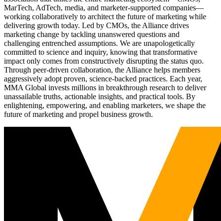
MarTech, AdTech, media, and marketer-supported companies—
working collaboratively to architect the future of marketing while
delivering growth today. Led by CMOs, the Alliance drives
marketing change by tackling unanswered questions and
challenging entrenched assumptions. We are unapologetically
committed to science and inquiry, knowing that transformative
impact only comes from constructively disrupting the status quo.
Through peer-driven collaboration, the Alliance helps members
aggressively adopt proven, science-backed practices. Each year,
MMA Global invests millions in breakthrough research to deliver
unassailable truths, actionable insights, and practical tools. By
enlightening, empowering, and enabling marketers, we shape the
future of marketing and propel business growth.