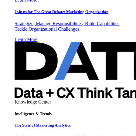
Join us for The Great Debate: Marketing Organization
Strategize, Manage Responsibilities, Build Capabilities,
Tackle Organizational Challenges
Learn More
Knowledge Center
Intelligence & Trends
The State of Marketing Analytics