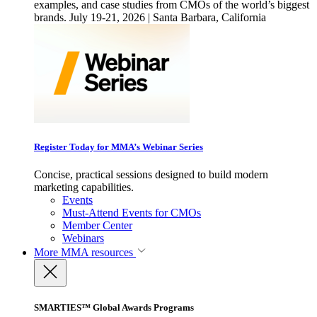
examples, and case studies from CMOs of the world’s biggest
brands. July 19-21, 2026 | Santa Barbara, California
Register Today for MMA’s Webinar Series
Concise, practical sessions designed to build modern
marketing capabilities.
Events
Must-Attend Events for CMOs
Member Center
Webinars
More
MMA resources
SMARTIES™ Global Awards Programs