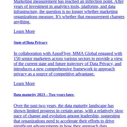
Marketing measurement has reached an inflection point. After
years of investment in analytics tools, platforms, and data
infrastructure, the question is no longer whether marketing
organizations measure. It’s whether that measurement changes
anything.
Learn More
State of Data Privacy
In collaboration with AppsFlyer, MMA Global engaged with
150 senior marketers across various sectors to provide a view
of the current state and future trajectory of Data Privacy, and
introduces a new comprehensive framework to approach
privacy as a source of competitive advantage.
Learn More
Data maturity 2023 – Two years later.
Over the past two years, the data maturity landscape has
shown limited progress in certain areas, with a relatively slow
pace of change and evolution among leadership, suggesting
that organizations need to accelerate their efforts to drive
significant advancements in how they approach data.