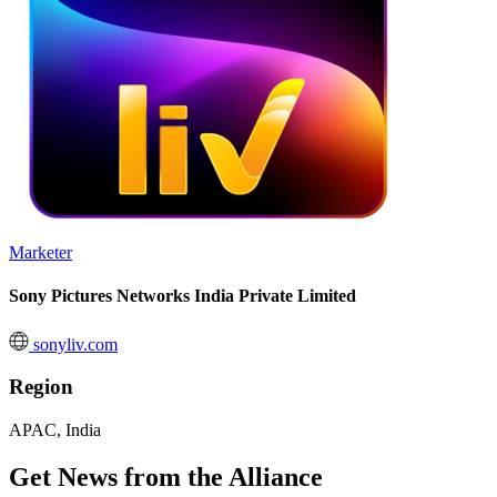
Marketer
Sony Pictures Networks India Private Limited
sonyliv.com
Region
APAC, India
Get News from the Alliance