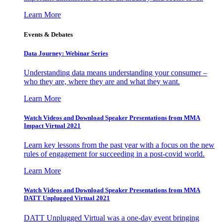
Learn More
Events & Debates
Data Journey: Webinar Series
Understanding data means understanding your consumer –
who they are, where they are and what they want.
Learn More
Watch Videos and Download Speaker Presentations from MMA
Impact Virtual 2021
Learn key lessons from the past year with a focus on the new
rules of engagement for succeeding in a post-covid world.
Learn More
Watch Videos and Download Speaker Presentations from MMA
DATT Unplugged Virtual 2021
DATT Unplugged Virtual was a one-day event bringing