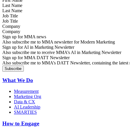
Last Name
Job Title
Company
Sign up for MMA news
Also subscribe me to MMA newsletter for Modern Marketing
Sign up for AI in Marketing Newsletter
Also subscribe me to receive MMA’s AI in Marketing Newsletter
Sign up for MMA DATT Newsletter
Also subscribe me to MMA’s DATT Newsletter, containing the latest n
What We Do
Measurement
Marketing Org
Data & CX
AI Leadership
SMARTIES
How to Engage