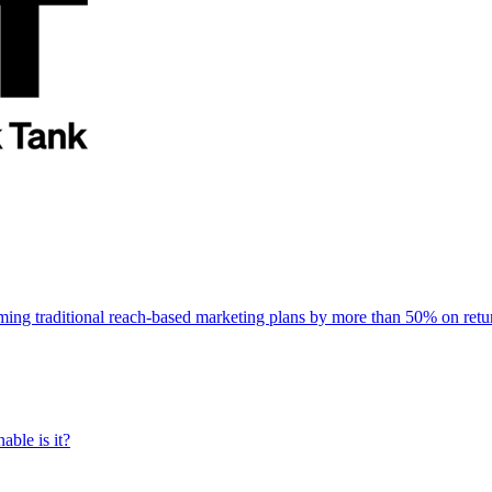
rming traditional reach-based marketing plans by more than 50% on re
able is it?