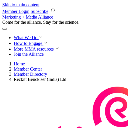
Skip to main content
Member Login
Subscribe
Marketing + Media Alliance
Come for the alliance. Stay for the
science.
What We Do
How to Engage
More
MMA resources
Join the Alliance
Home
Member Center
Member Directory
Reckitt Benckiser (India) Ltd