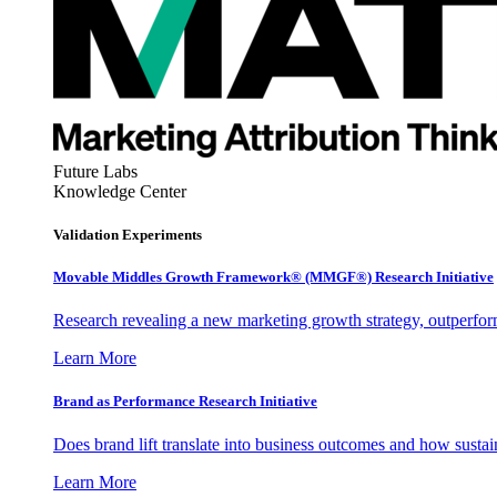
Future Labs
Knowledge Center
Validation Experiments
Movable Middles Growth Framework® (MMGF®) Research Initiative
Research revealing a new marketing growth strategy, outperfo
Learn More
Brand as Performance Research Initiative
Does brand lift translate into business outcomes and how sustain
Learn More