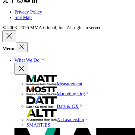
Privacy Policy
Site Map
© 2003–2026 MMA Global, Inc. All rights reserved.
Menu
What We Do
Measurement
Marketing Org
Data & CX
AI Leadership
SMARTIES