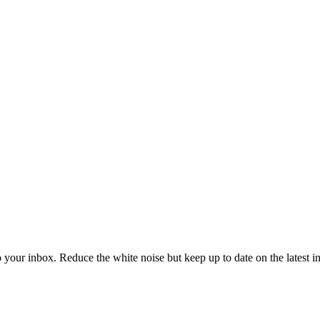
to your inbox. Reduce the white noise but keep up to date on the latest 