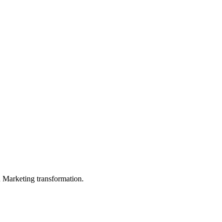
in Marketing transformation.