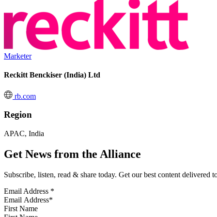
Marketer
Reckitt Benckiser (India) Ltd
rb.com
Region
APAC, India
Get News from the Alliance
Subscribe, listen, read & share today. Get our best content delivered 
Email Address
*
First Name