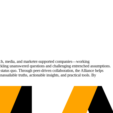
Tech, media, and marketer-supported companies—working
tackling unanswered questions and challenging entrenched assumptions.
status quo. Through peer-driven collaboration, the Alliance helps
sailable truths, actionable insights, and practical tools. By