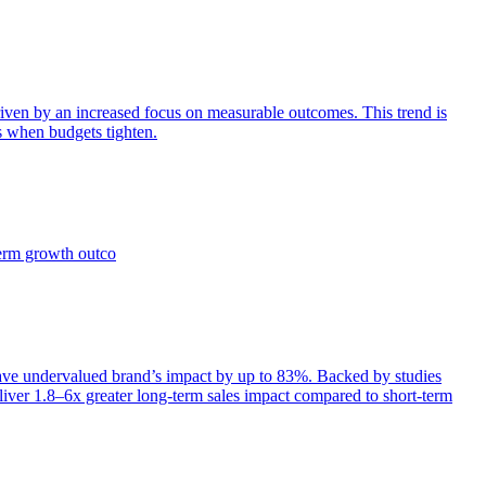
iven by an increased focus on measurable outcomes. This trend is
s when budgets tighten.
term growth outco
e undervalued brand’s impact by up to 83%. Backed by studies
iver 1.8–6x greater long-term sales impact compared to short-term