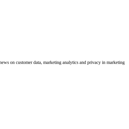
ews on customer data, marketing analytics and privacy in marketing