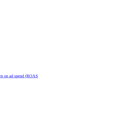
turn on ad spend (ROAS