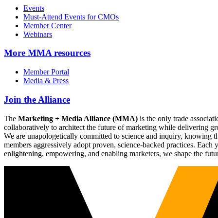
Events
Must-Attend Events for CMOs
Member Center
Webinars
More
MMA resources
Member Portal
Media & Press
Join the Alliance
The
Marketing + Media Alliance (MMA)
is the only trade associ
collaboratively to architect the future of marketing while deliverin
We are unapologetically committed to science and inquiry, knowing tha
members aggressively adopt proven, science-backed practices. Each yea
enlightening, empowering, and enabling marketers, we shape the futu