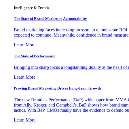
Intelligence & Trends
The State of Brand Marketing Accountability
Brand marketing faces increasing pressure to demonstrate ROI.
expected to continue. Meanwhile, confidence in brand measurem
Learn More
The State of Performance
Bringing into sharp focus a longstanding duality at the heart 
Learn More
Proving Brand Marketing Drives Long-Term Growth
The new Brand as Performance (BaP) whitepaper from MMA Glo
from Ally, Kroger, and Campbell’s, BaP shows how brand campai
tactics. With BaP, CMOs finally have the evidence to defend bud
Learn More