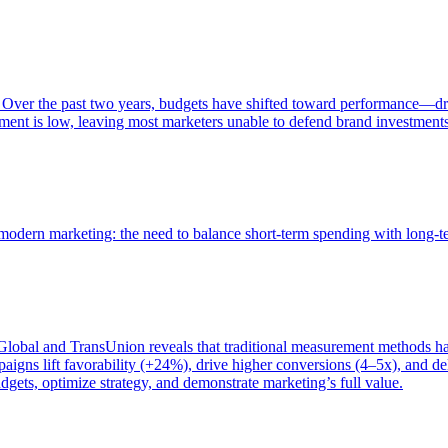
 Over the past two years, budgets have shifted toward performance—dr
ent is low, leaving most marketers unable to defend brand investment
of modern marketing: the need to balance short-term spending with long-
bal and TransUnion reveals that traditional measurement methods hav
gns lift favorability (+24%), drive higher conversions (4–5x), and del
gets, optimize strategy, and demonstrate marketing’s full value.