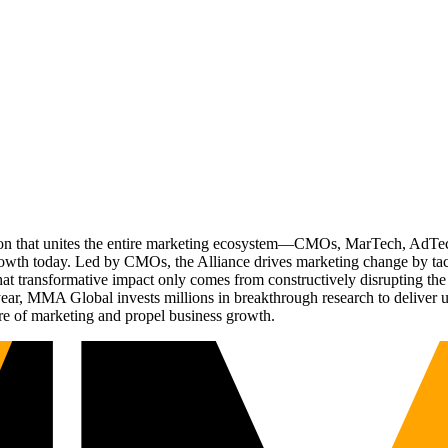
ation that unites the entire marketing ecosystem—CMOs, MarTech, Ad
g growth today. Led by CMOs, the Alliance drives marketing change by 
t transformative impact only comes from constructively disrupting the 
r, MMA Global invests millions in breakthrough research to deliver unas
re of marketing and propel business growth.