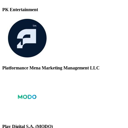
PK Entertainment
Platformance Mena Marketing Management LLC
Play Digital S.A. (MODO)