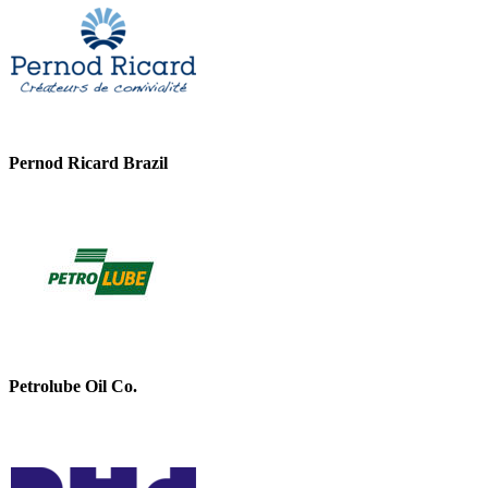
Pernod Ricard Brazil
Petrolube Oil Co.