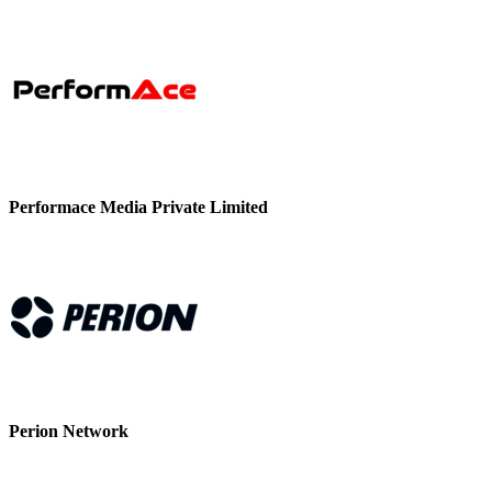
Performace Media Private Limited
Perion Network