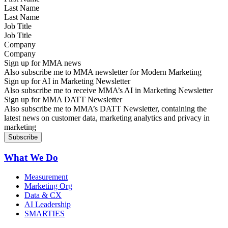
Last Name
Job Title
Company
Sign up for MMA news
Also subscribe me to MMA newsletter for Modern Marketing
Sign up for AI in Marketing Newsletter
Also subscribe me to receive MMA’s AI in Marketing Newsletter
Sign up for MMA DATT Newsletter
Also subscribe me to MMA’s DATT Newsletter, containing the
latest news on customer data, marketing analytics and privacy in
marketing
What We Do
Measurement
Marketing Org
Data & CX
AI Leadership
SMARTIES