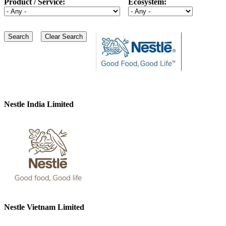
Product / Service:
Ecosystem:
Nestle India Limited
Nestle Vietnam Limited