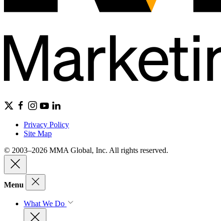
Privacy Policy
Site Map
© 2003–2026 MMA Global, Inc. All rights reserved.
Menu
What We Do