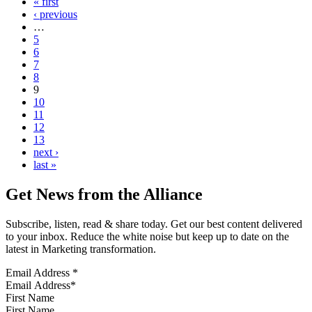
« first
‹ previous
…
5
6
7
8
9
10
11
12
13
next ›
last »
Get News from the Alliance
Subscribe, listen, read & share today. Get our best content delivered
to your inbox. Reduce the white noise but keep up to date on the
latest in Marketing transformation.
Email Address
*
First Name