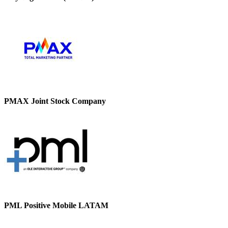
PMAX Joint Stock Company
PML Positive Mobile LATAM