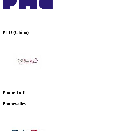
PHD (China)
Phone To B
Phonevalley