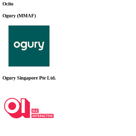
Ocito
Ogury (MMAF)
Ogury Singapore Pte Ltd.