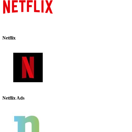
Netflix
Netflix Ads