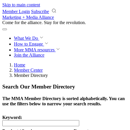
Skip to main content
Member Login
Subscribe
Marketing + Media Alliance
Come for the alliance. Stay for the
revolution.
What We Do
How to Engage
More
MMA resources
Join the Alliance
Home
Member Center
Member Directory
Search Our Member Directory
The MMA Member Directory is sorted alphabetically. You can
use the filters below to narrow your search results.
Keyword: