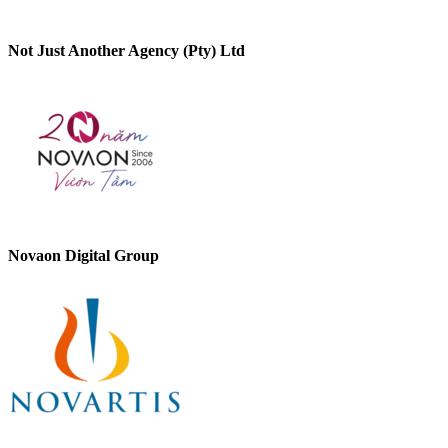
Not Just Another Agency (Pty) Ltd
Novaon Digital Group