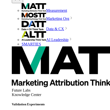
Measurement
Marketing Org
Data & CX
AI Leadership
SMARTIES
Future Labs
Knowledge Center
Validation Experiments