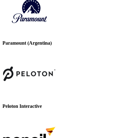
Paramount (Argentina)
Peloton Interactive