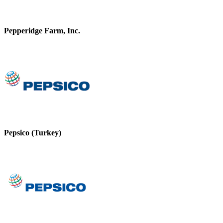
Pepperidge Farm, Inc.
Pepsico (Turkey)