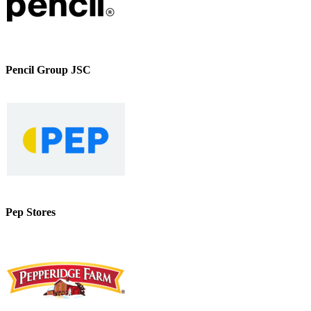
Pencil Group JSC
Pep Stores