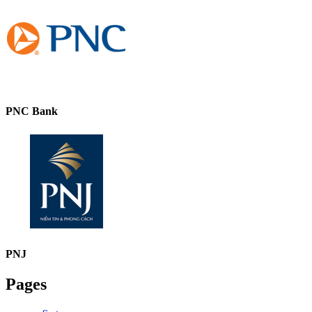
PNC Bank
PNJ
Pages