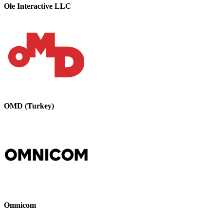
Ole Interactive LLC
OMD (Turkey)
Omnicom