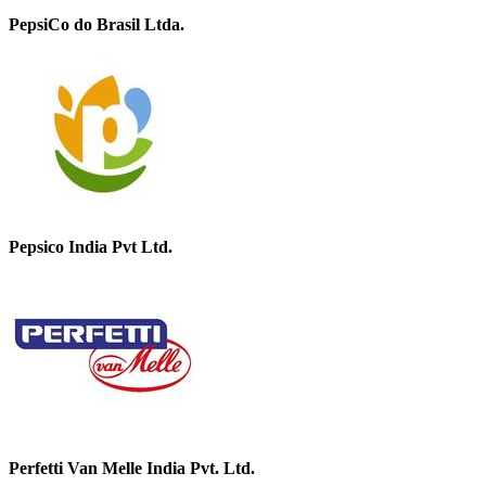
PepsiCo do Brasil Ltda.
Pepsico India Pvt Ltd.
Perfetti Van Melle India Pvt. Ltd.