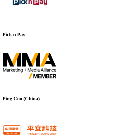
Pick n Pay
Ping Coo (China)