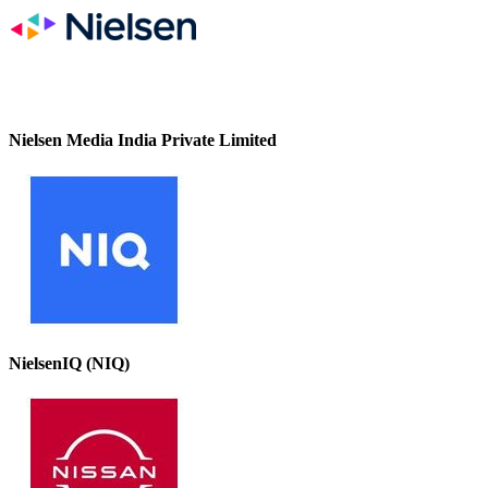
Nielsen Media India Private Limited
NielsenIQ (NIQ)