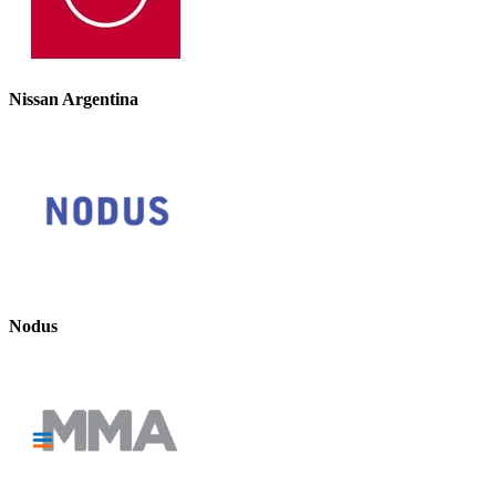
Nissan Argentina
Nodus