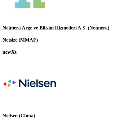
Netmera Arge ve Bilisim Hizmetleri A.S. (Netmera)
Netsize (MMAF)
newXt
Nielsen (China)