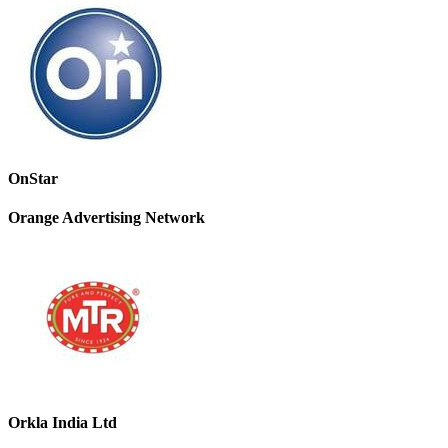
OnStar
Orange Advertising Network
Orkla India Ltd