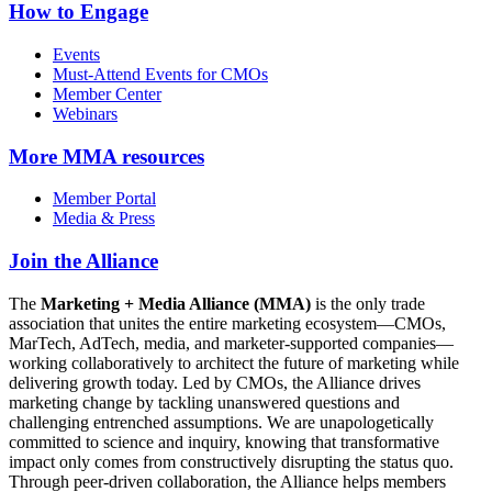
How to Engage
Events
Must-Attend Events for CMOs
Member Center
Webinars
More
MMA resources
Member Portal
Media & Press
Join the Alliance
The
Marketing + Media Alliance (MMA)
is the only trade
association that unites the entire marketing ecosystem—CMOs,
MarTech, AdTech, media, and marketer-supported companies—
working collaboratively to architect the future of marketing while
delivering growth today. Led by CMOs, the Alliance drives
marketing change by tackling unanswered questions and
challenging entrenched assumptions. We are unapologetically
committed to science and inquiry, knowing that transformative
impact only comes from constructively disrupting the status quo.
Through peer-driven collaboration, the Alliance helps members