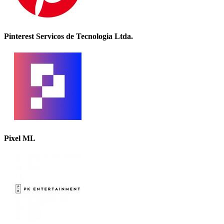
Pinterest Servicos de Tecnologia Ltda.
Pixel ML