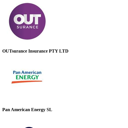
OUTsurance Insurance PTY LTD
Pan American Energy SL