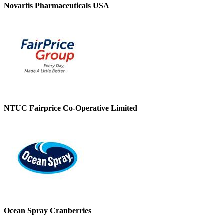
Novartis Pharmaceuticals USA
NTUC Fairprice Co-Operative Limited
Ocean Spray Cranberries