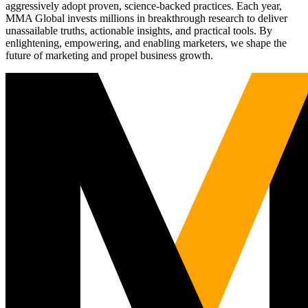
aggressively adopt proven, science-backed practices. Each year,
MMA Global invests millions in breakthrough research to deliver
unassailable truths, actionable insights, and practical tools. By
enlightening, empowering, and enabling marketers, we shape the
future of marketing and propel business growth.