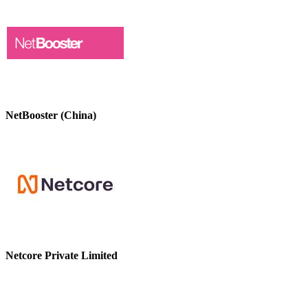
NetBooster (China)
Netcore Private Limited