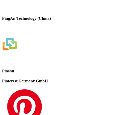
PingAn Technology (China)
Pinshu
Pinterest Germany GmbH