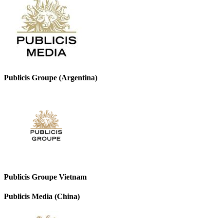
Publicis Groupe (Argentina)
Publicis Groupe Vietnam
Publicis Media (China)