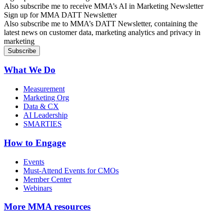
Also subscribe me to receive MMA’s AI in Marketing Newsletter
Sign up for MMA DATT Newsletter
Also subscribe me to MMA’s DATT Newsletter, containing the
latest news on customer data, marketing analytics and privacy in
marketing
What We Do
Measurement
Marketing Org
Data & CX
AI Leadership
SMARTIES
How to Engage
Events
Must-Attend Events for CMOs
Member Center
Webinars
More
MMA resources