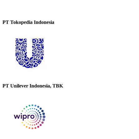
PT Tokopedia Indonesia
PT Unilever Indonesia, TBK