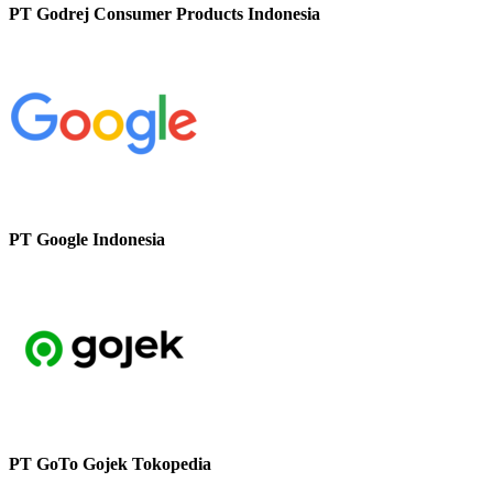
PT Godrej Consumer Products Indonesia
PT Google Indonesia
PT GoTo Gojek Tokopedia