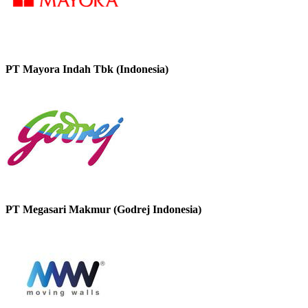
PT Mayora Indah Tbk (Indonesia)
PT Megasari Makmur (Godrej Indonesia)