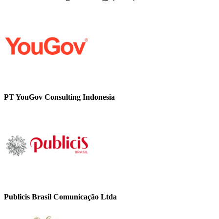
PT YouGov Consulting Indonesia
Publicis Brasil Comunicação Ltda