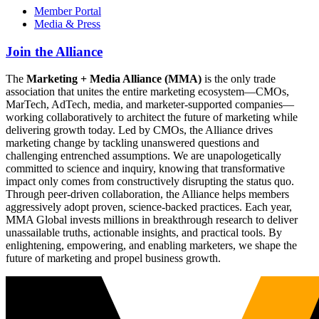
Member Portal
Media & Press
Join the Alliance
The
Marketing + Media Alliance (MMA)
is the only trade
association that unites the entire marketing ecosystem—CMOs,
MarTech, AdTech, media, and marketer-supported companies—
working collaboratively to architect the future of marketing while
delivering growth today. Led by CMOs, the Alliance drives
marketing change by tackling unanswered questions and
challenging entrenched assumptions. We are unapologetically
committed to science and inquiry, knowing that transformative
impact only comes from constructively disrupting the status quo.
Through peer-driven collaboration, the Alliance helps members
aggressively adopt proven, science-backed practices. Each year,
MMA Global invests millions in breakthrough research to deliver
unassailable truths, actionable insights, and practical tools. By
enlightening, empowering, and enabling marketers, we shape the
future of marketing and propel business growth.