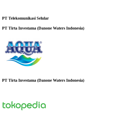
PT Telekomunikasi Selular
PT Tirta Investama (Danone Waters Indonesia)
PT Tirta Investama (Danone Waters Indonesia)