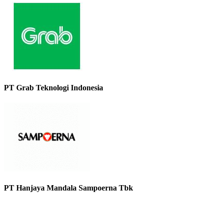
PT Grab Teknologi Indonesia
PT Hanjaya Mandala Sampoerna Tbk