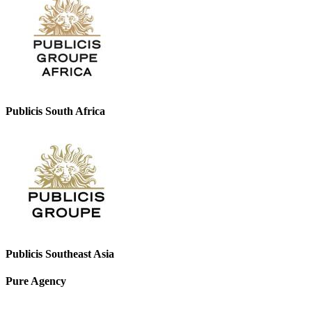
Publicis South Africa
Publicis Southeast Asia
Pure Agency