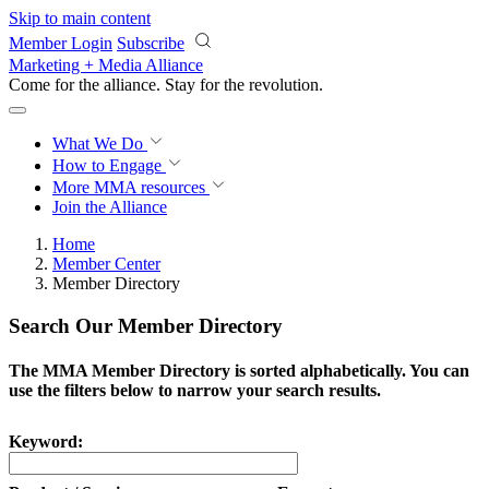
Skip to main content
Member Login
Subscribe
Marketing + Media Alliance
Come for the alliance. Stay for the
revolution.
What We Do
How to Engage
More
MMA resources
Join the Alliance
Home
Member Center
Member Directory
Search Our Member Directory
The MMA Member Directory is sorted alphabetically. You can
use the filters below to narrow your search results.
Keyword: