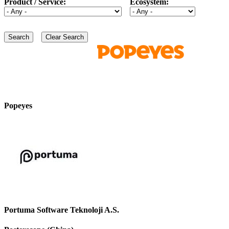
Product / Service:
Ecosystem:
Popeyes
Portuma Software Teknoloji A.S.