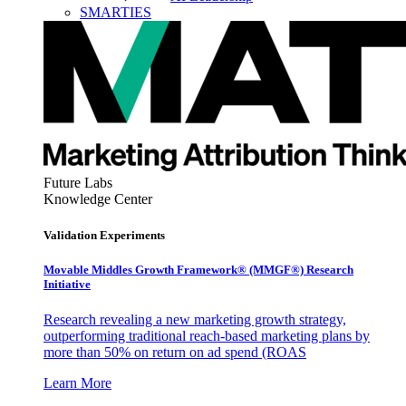
SMARTIES
Future Labs
Knowledge Center
Validation Experiments
Movable Middles Growth Framework® (MMGF®) Research
Initiative
Research revealing a new marketing growth strategy,
outperforming traditional reach-based marketing plans by
more than 50% on return on ad spend (ROAS
Learn More