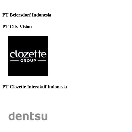
PT Beiersdorf Indonesia
PT City Vision
PT Clozette Interaktif Indonesia