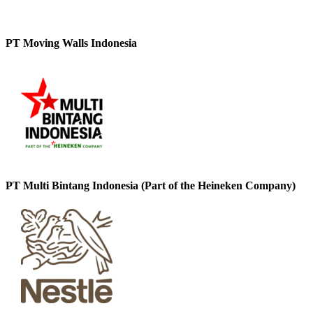
PT Moving Walls Indonesia
PT Multi Bintang Indonesia (Part of the Heineken Company)