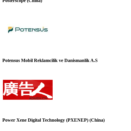
Posterscope (China)
Potensus Mobil Reklamcilik ve Danismanlik A.S
Power Xene Digital Technology (PXENEP) (China)