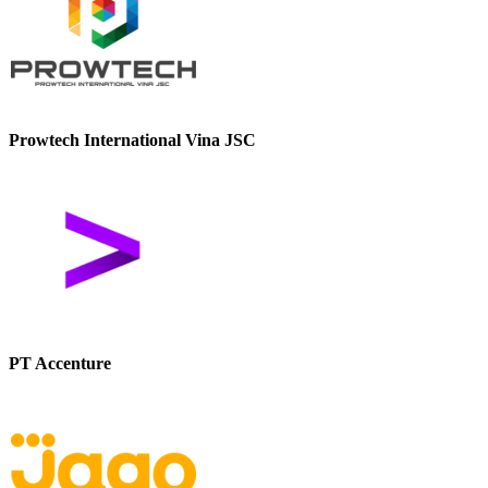
Prowtech International Vina JSC
PT Accenture