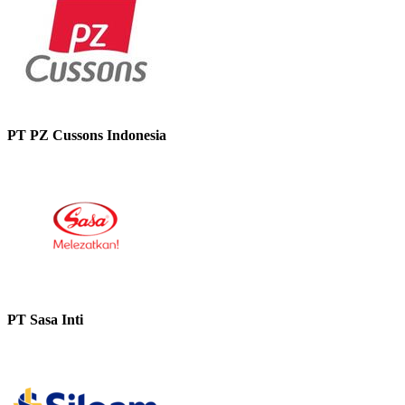
PT PZ Cussons Indonesia
PT Sasa Inti