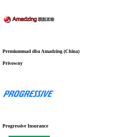
Premiummad dba Amadzing (China)
Privowny
Progressive Insurance