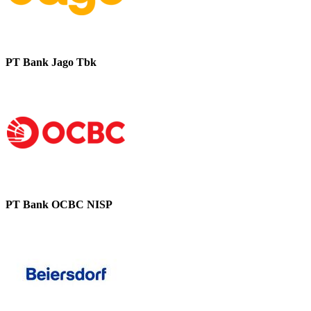
PT Bank Jago Tbk
PT Bank OCBC NISP