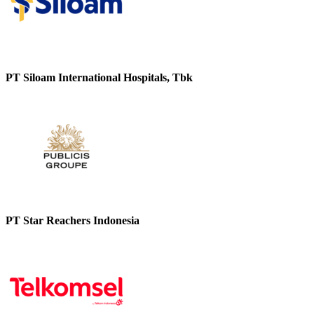
PT Siloam International Hospitals, Tbk
PT Star Reachers Indonesia