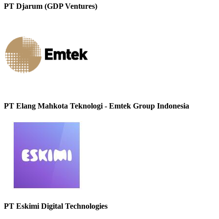
PT Djarum (GDP Ventures)
PT Elang Mahkota Teknologi - Emtek Group Indonesia
PT Eskimi Digital Technologies