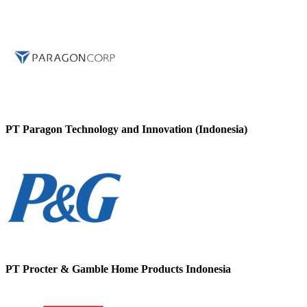
PT Paragon Technology and Innovation (Indonesia)
PT Procter & Gamble Home Products Indonesia