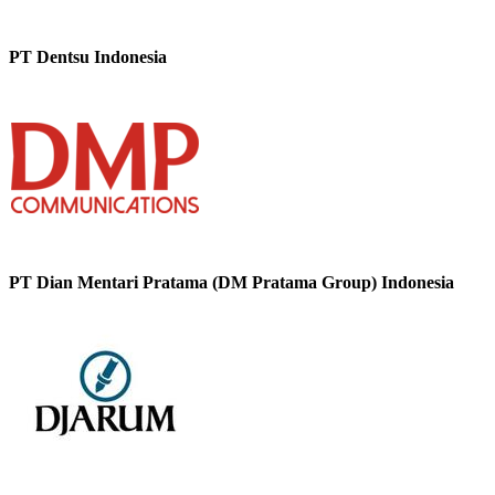
PT Dentsu Indonesia
PT Dian Mentari Pratama (DM Pratama Group) Indonesia