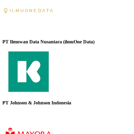
PT Ilmuwan Data Nusantara (ilmuOne Data)
PT Johnson & Johnson Indonesia