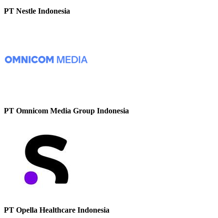
PT Nestle Indonesia
PT Omnicom Media Group Indonesia
PT Opella Healthcare Indonesia