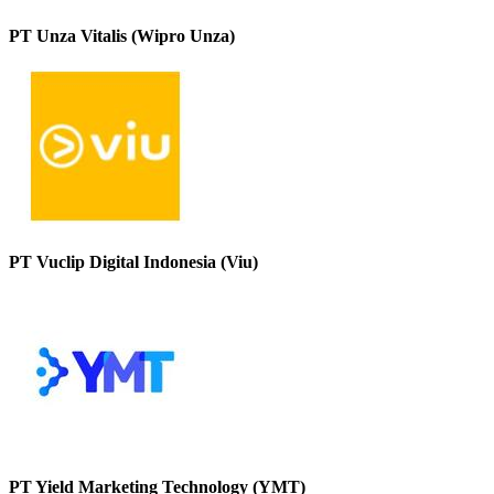
PT Unza Vitalis (Wipro Unza)
PT Vuclip Digital Indonesia (Viu)
PT Yield Marketing Technology (YMT)