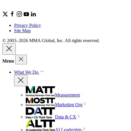
Privacy Policy
Site Map
© 2003–2026 MMA Global, Inc. All rights reserved.
Menu
What We Do
Measurement
Marketing Org
Data & CX
AI Leadership