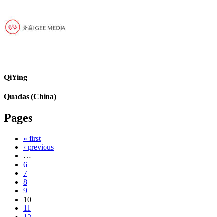
QiYing
Quadas (China)
Pages
« first
‹ previous
…
6
7
8
9
10
11
12