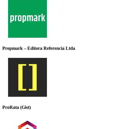
Propmark – Editora Referencia Ltda
ProRata (Gist)