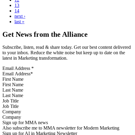
13
14
next ›
last »
Get News from the Alliance
Subscribe, listen, read & share today. Get our best content delivered
to your inbox. Reduce the white noise but keep up to date on the
latest in Marketing transformation.
Email Address
*
First Name
Last Name
Job Title
Company
Sign up for MMA news
Also subscribe me to MMA newsletter for Modern Marketing
Sign up for AI in Marketing Newsletter