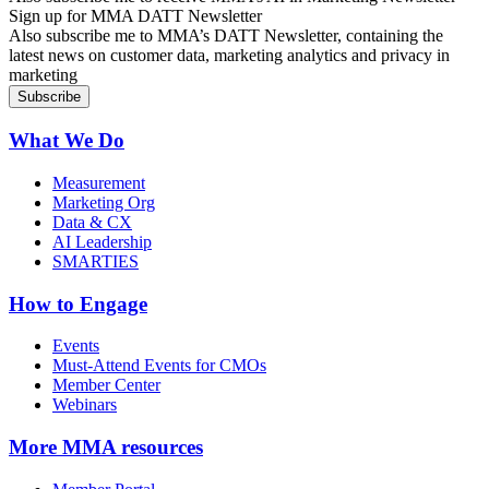
Sign up for MMA DATT Newsletter
Also subscribe me to MMA’s DATT Newsletter, containing the
latest news on customer data, marketing analytics and privacy in
marketing
What We Do
Measurement
Marketing Org
Data & CX
AI Leadership
SMARTIES
How to Engage
Events
Must-Attend Events for CMOs
Member Center
Webinars
More
MMA resources