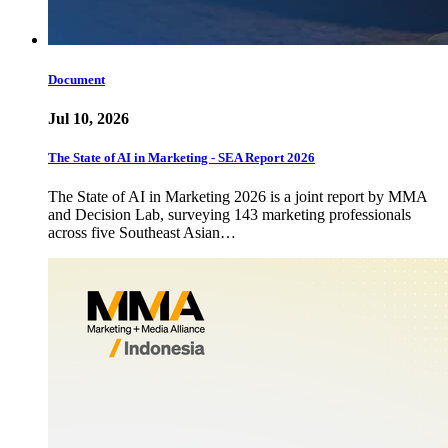
Document
Jul 10, 2026
The State of AI in Marketing - SEA Report 2026
The State of AI in Marketing 2026 is a joint report by MMA
and Decision Lab, surveying 143 marketing professionals
across five Southeast Asian…