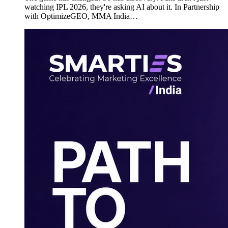
watching IPL 2026, they're asking AI about it. In Partnership
with OptimizeGEO, MMA India…