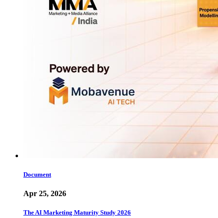
Document
Apr 25, 2026
The AI Marketing Maturity Study 2026