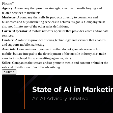
Agency:
A company that provides strategic, creative or media buying and
related services to marketers.
Marketer:
A company that sells its products directly to consumers and
businesses and buys marketing services to achieve its goals. Company must
also not fit into any of the other sales definitions.
Carrier/Operator:
A mobile network operator that provides voice and/or data
services.
Enabler:
A solutions provider offering technology and services that enables
and supports mobile marketing.
Associate:
Companies or organizations that do not generate revenue from
mobile, but are integral to the development of the mobile industry. (i.e. trade
associations, legal firms, consulting agencies, etc.)
Seller:
Companies that create and/or promote media and content or broker the
sale and distribution of mobile advertising.