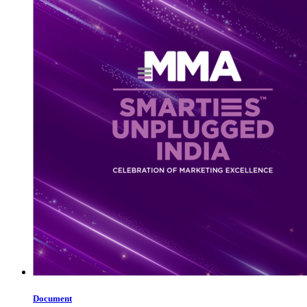
Document