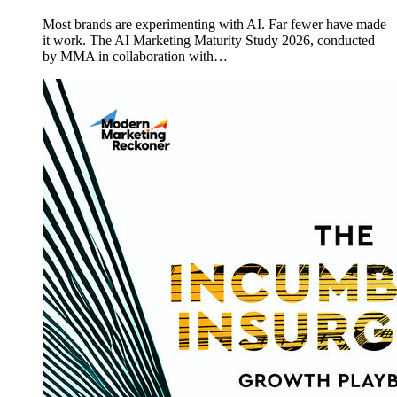
Most brands are experimenting with AI. Far fewer have made
it work. The AI Marketing Maturity Study 2026, conducted
by MMA in collaboration with…