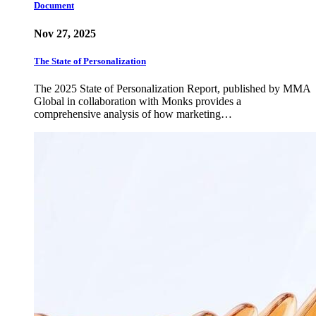
Document
Nov 27, 2025
The State of Personalization
The 2025 State of Personalization Report, published by MMA
Global in collaboration with Monks provides a
comprehensive analysis of how marketing…