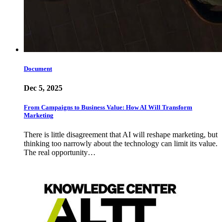
Document
Dec 5, 2025
From Campaigns to Business Value: How AI Will Transform
Marketing
There is little disagreement that AI will reshape marketing, but
thinking too narrowly about the technology can limit its value.
The real opportunity…