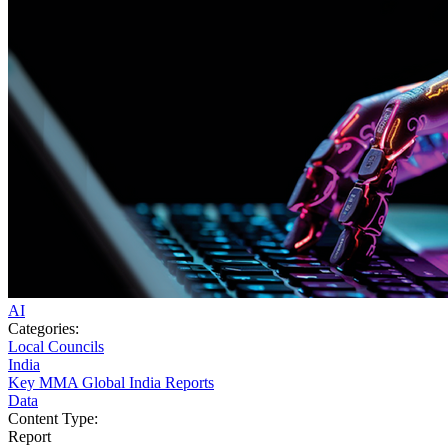
AI
Categories:
Local Councils
India
Key MMA Global India Reports
Data
Content Type:
Report