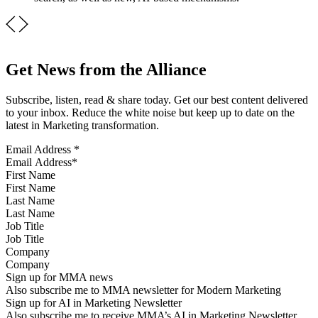
Get News from the Alliance
Subscribe, listen, read & share today. Get our best content delivered
to your inbox. Reduce the white noise but keep up to date on the
latest in Marketing transformation.
Email Address
*
First Name
Last Name
Job Title
Company
Sign up for MMA news
Also subscribe me to MMA newsletter for Modern Marketing
Sign up for AI in Marketing Newsletter
Also subscribe me to receive MMA’s AI in Marketing Newsletter