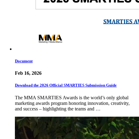
Document
Feb 16, 2026
Download the 2026 Official SMARTIES Submission Guide
The MMA SMARTIES Awards is the world’s only global
marketing awards program honoring innovation, creativity,
and success – highlighting the teams and …