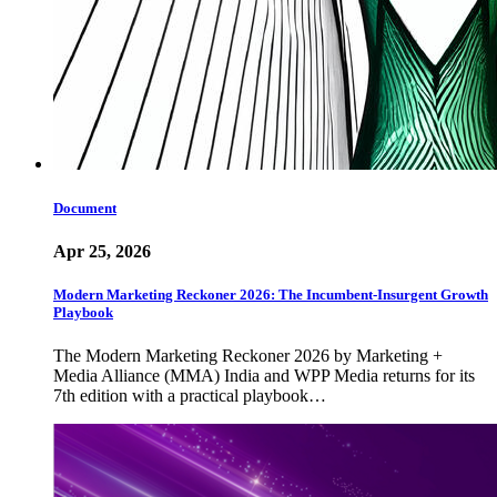
Document
Apr 25, 2026
Modern Marketing Reckoner 2026: The Incumbent-Insurgent Growth
Playbook
The Modern Marketing Reckoner 2026 by Marketing +
Media Alliance (MMA) India and WPP Media returns for its
7th edition with a practical playbook…