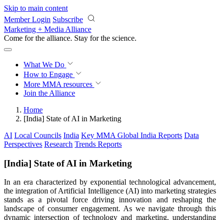
Skip to main content
Member Login
Subscribe
Marketing + Media Alliance
Come for the alliance. Stay for the
revolution.
What We Do
How to Engage
More
MMA resources
Join the Alliance
Home
[India] State of AI in Marketing
AI
Local Councils
India
Key MMA Global India Reports
Data
Perspectives
Research
Trends Reports
[India] State of AI in Marketing
In an era characterized by exponential technological advancement,
the integration of Artificial Intelligence (AI) into marketing strategies
stands as a pivotal force driving innovation and reshaping the
landscape of consumer engagement. As we navigate through this
dynamic intersection of technology and marketing, understanding