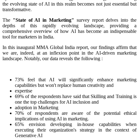
the evolving state of AI in this realm becomes not just essential but
transformative.
The
"State of AI in Marketing"
survey report delves into the
depths of this rapidly evolving landscape, providing a
comprehensive overview of how AI has become an indispensable
tool for marketers in India.
In this inaugural MMA Global India report, our findings affirm that
we are, indeed, at an inflexion point in the AI-driven marketing
landscape. Notably, our data reveals the following :
73% feel that AI will significantly enhance marketing
capabilities but won't replace human creativity and
expertise
69% of the respondents have said that Skilling and Training is
one the top challenges for AI inclusion and
adoption in Marketing
70% of respondents are aware of the potential ethical
implications of using AI in marketing.
65% envision developing in-house capabilities when
executing their organization's strategy in the context of
Generative AI