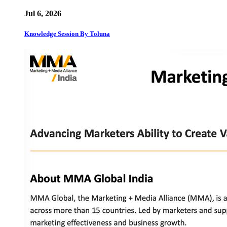
Jul 6, 2026
Knowledge Session By Toluna