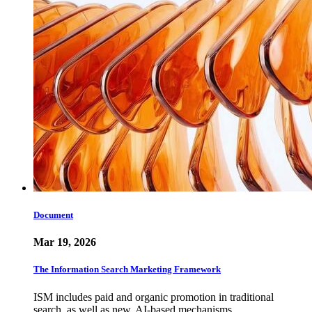
Document
Mar 19, 2026
The Information Search Marketing Framework
ISM includes paid and organic promotion in traditional
search, as well as new, AI-based mechanisms.