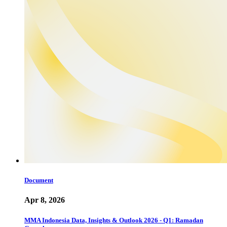
Document
Apr 8, 2026
MMA Indonesia Data, Insights & Outlook 2026 - Q1: Ramadan