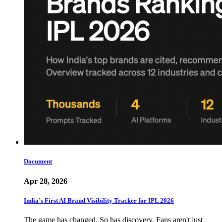
Document
Apr 28, 2026
India’s First AI Brand Visibility Tracker for IPL 2026
The game has changed. So has discovery. Fans aren't just