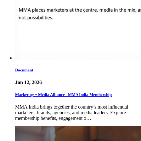
Document
Jan 12, 2026
Marketing + Media Alliance - MMA India Membership
MMA India brings together the country’s most influential
marketers, brands, agencies, and media leaders. Explore
membership benefits, engagement o…