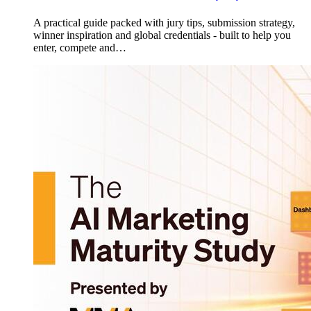
A practical guide packed with jury tips, submission strategy,
winner inspiration and global credentials - built to help you
enter, compete and…