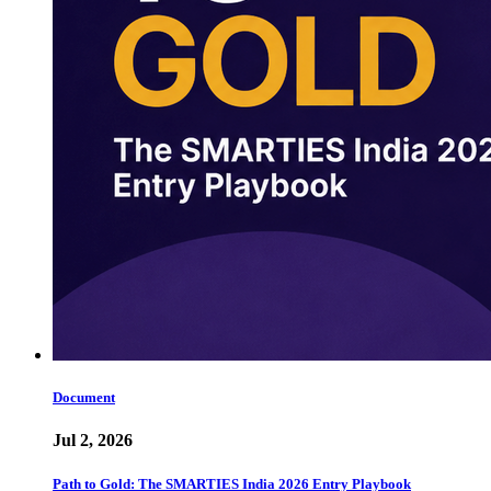
Document
Jul 2, 2026
Path to Gold: The SMARTIES India 2026 Entry Playbook