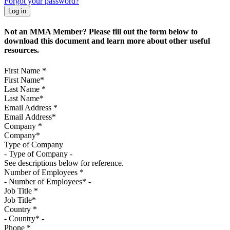
Forgot your password?
Not an MMA Member? Please fill out the form below to
download this document and learn more about other useful
resources.
First Name
*
Last Name
*
Email Address
*
Company
*
Type of Company
See descriptions below for reference.
Number of Employees
*
Job Title
*
Country
*
Phone
*