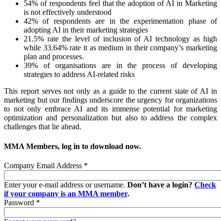
54% of respondents feel that the adoption of AI in Marketing
is not effectively understood
42% of respondents are in the experimentation phase of
adopting AI in their marketing strategies
21.5% rate the level of inclusion of AI technology as high
while 33.64% rate it as medium in their company’s marketing
plan and processes.
39% of organisations are in the process of developing
strategies to address AI-related risks
This report serves not only as a guide to the current state of AI in
marketing but our findings underscore the urgency for organizations
to not only embrace AI and its immense potential for marketing
optimization and personalization but also to address the complex
challenges that lie ahead.
MMA Members, log in to download now.
Company Email Address
*
Enter your e-mail address or username.
Don’t have a login?
Check
if your company is an MMA member
.
Password
*