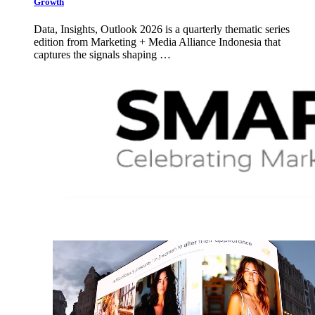
Growth
Data, Insights, Outlook 2026 is a quarterly thematic series
edition from Marketing + Media Alliance Indonesia that
captures the signals shaping …