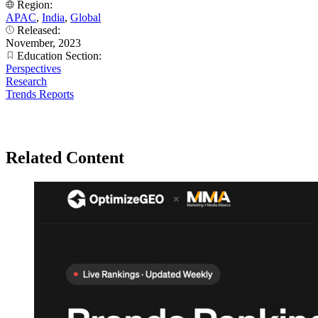
Region:
APAC
,
India
,
Global
Released:
November, 2023
Education Section:
Perspectives
Research
Trends Reports
Related Content