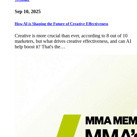
Sep 10, 2025
How AI is Shaping the Future of Creative Effectiveness
Creative is more crucial than ever, according to 8 out of 10
marketers, but what drives creative effectiveness, and can AI
help boost it? That's the…