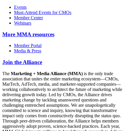
Events
Must-Attend Events for CMOs
Member Center
Webinars
More
MMA resources
Member Portal
Media & Press
Join the Alliance
The
Marketing + Media Alliance (MMA)
is the only trade
association that unites the entire marketing ecosystem—CMOs,
MarTech, AdTech, media, and marketer-supported companies—
working collaboratively to architect the future of marketing while
delivering growth today. Led by CMOs, the Alliance drives
marketing change by tackling unanswered questions and
challenging entrenched assumptions. We are unapologetically
committed to science and inquiry, knowing that transformative
impact only comes from constructively disrupting the status quo.
Through peer-driven collaboration, the Alliance helps members
aggressively adopt proven, science-backed practices. Each year,