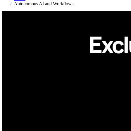
Autonomous AI and Workflows