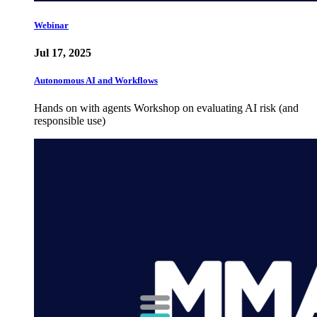
Webinar
Jul 17, 2025
Autonomous AI and Workflows
Hands on with agents Workshop on evaluating AI risk (and
responsible use)