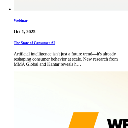
Webinar
Oct 1, 2025
The State of Consumer AI
Artificial intelligence isn't just a future trend—it's already
reshaping consumer behavior at scale. New research from
MMA Global and Kantar reveals h…