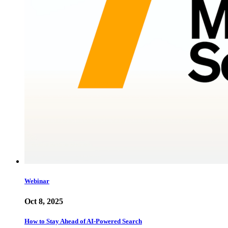
Webinar
Oct 8, 2025
How to Stay Ahead of AI-Powered Search