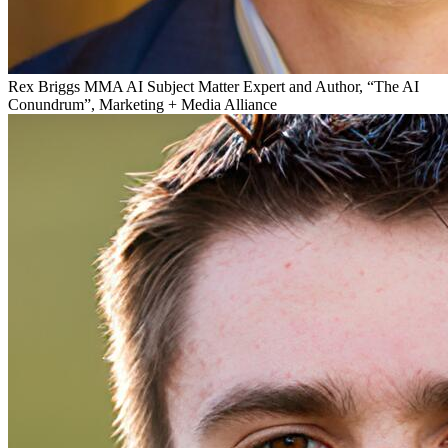
Rex Briggs
MMA AI Subject Matter Expert and Author, “The AI
Conundrum”, Marketing + Media Alliance