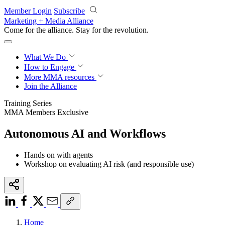
Skip to main content
Member Login
Subscribe
Marketing + Media Alliance
Come for the alliance. Stay for the
revolution.
What We Do
How to Engage
More
MMA resources
Join the Alliance
Training Series
MMA Members Exclusive
Autonomous AI and Workflows
Hands on with agents
Workshop on evaluating AI risk (and responsible use)
Home