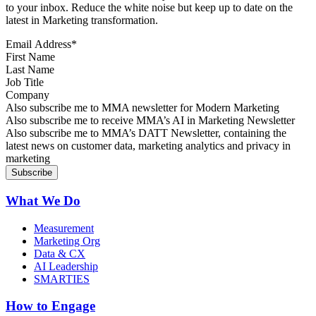
to your inbox. Reduce the white noise but keep up to date on the
latest in Marketing transformation.
Email Address
*
First Name
Last Name
Job Title
Company
Sign up for MMA news
Also subscribe me to MMA newsletter for Modern Marketing
Sign up for AI in Marketing Newsletter
Also subscribe me to receive MMA’s AI in Marketing Newsletter
Sign up for MMA DATT Newsletter
Also subscribe me to MMA’s DATT Newsletter, containing the
latest news on customer data, marketing analytics and privacy in
marketing
What We Do
Measurement
Marketing Org
Data & CX
AI Leadership
SMARTIES
How to Engage