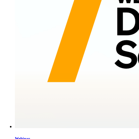
Webinar