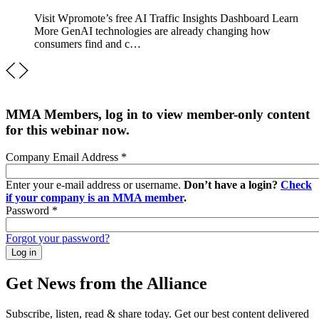
Visit Wpromote’s free AI Traffic Insights Dashboard Learn
More GenAI technologies are already changing how
consumers find and c…
MMA Members, log in to view member-only content
for this webinar now.
Company Email Address
*
Enter your e-mail address or username.
Don’t have a login?
Check
if your company is an MMA member
.
Password
*
Forgot your password?
Get News from the Alliance
Subscribe, listen, read & share today. Get our best content delivered