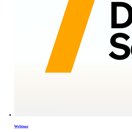
Webinar