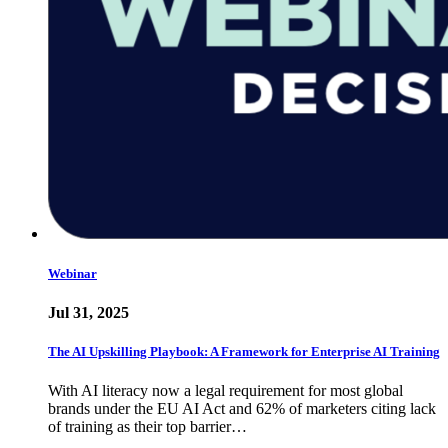
Webinar
Jul 31, 2025
The AI Upskilling Playbook: A Framework for Enterprise AI Training
With AI literacy now a legal requirement for most global
brands under the EU AI Act and 62% of marketers citing lack
of training as their top barrier…