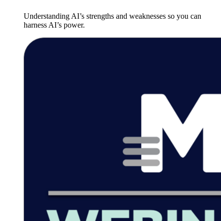
Understanding AI’s strengths and weaknesses so you can
harness AI’s power.