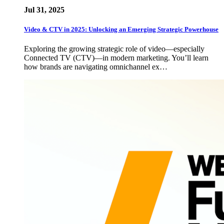
Jul 31, 2025
Video & CTV in 2025: Unlocking an Emerging Strategic Powerhouse
Exploring the growing strategic role of video—especially
Connected TV (CTV)—in modern marketing. You’ll learn
how brands are navigating omnichannel ex…