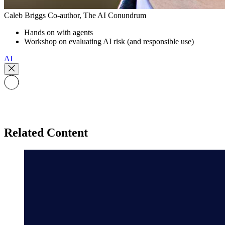
Caleb Briggs
Co-author, The AI Conundrum
Hands on with agents
Workshop on evaluating AI risk (and responsible use)
AI
Related Content