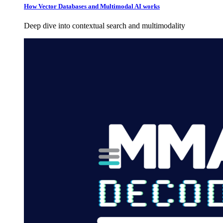
How Vector Databases and Multimodal AI works
Deep dive into contextual search and multimodality