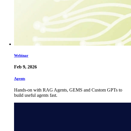
Webinar
Feb 9, 2026
Agents
Hands-on with RAG Agents, GEMS and Custom GPTs to
build useful agents fast.