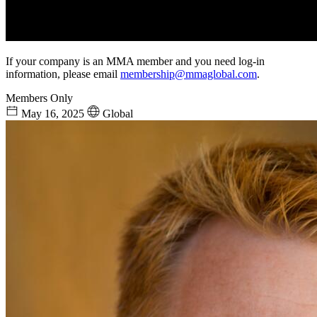
If your company is an MMA member and you need log-in
information, please email
membership@mmaglobal.com
.
Members Only
May 16, 2025
Global