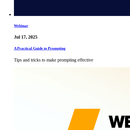
Webinar
Jul 17, 2025
A Practical Guide to Prompting
Tips and tricks to make prompting effective