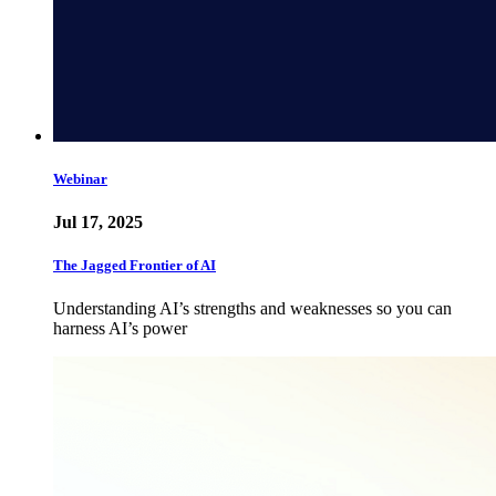
Webinar
Jul 17, 2025
The Jagged Frontier of AI
Understanding AI’s strengths and weaknesses so you can
harness AI’s power