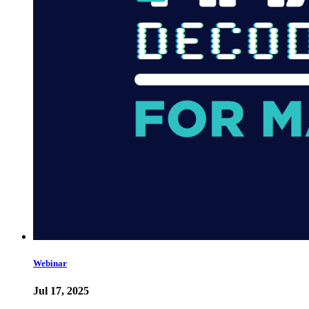
Webinar
Jul 17, 2025