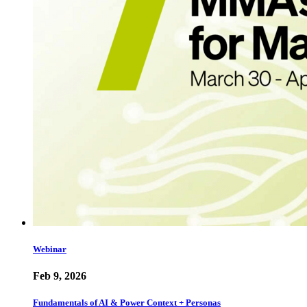
Webinar
Feb 9, 2026
Fundamentals of AI & Power Context + Personas