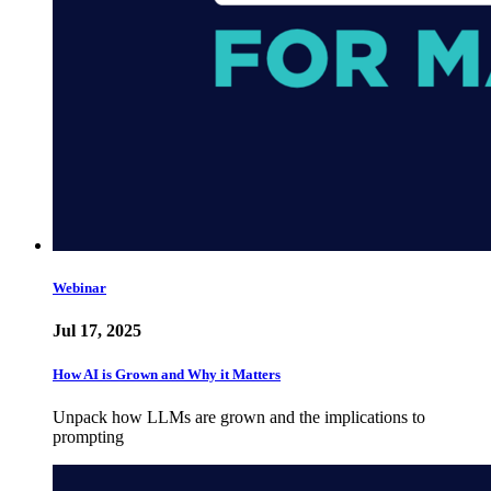
Webinar
Jul 17, 2025
How AI is Grown and Why it Matters
Unpack how LLMs are grown and the implications to
prompting