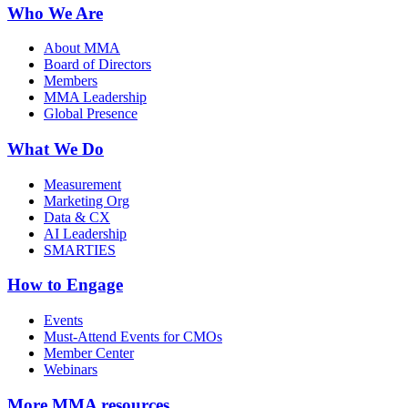
Who We Are
About MMA
Board of Directors
Members
MMA Leadership
Global Presence
What We Do
Measurement
Marketing Org
Data & CX
AI Leadership
SMARTIES
How to Engage
Events
Must-Attend Events for CMOs
Member Center
Webinars
More
MMA resources