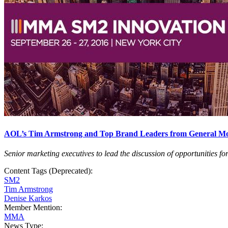
AOL’s Tim Armstrong and Top Brand Leaders from General Motor
Senior marketing executives to lead the discussion of opportunities 
Content Tags (Deprecated):
SM2
Tim Armstrong
Denise Karkos
Member Mention:
MMA
News Type: