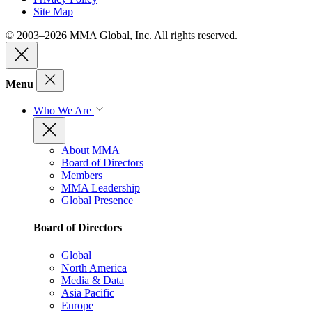
Site Map
© 2003–2026 MMA Global, Inc. All rights reserved.
Menu
Who We Are
About MMA
Board of Directors
Members
MMA Leadership
Global Presence
Board of Directors
Global
North America
Media & Data
Asia Pacific
Europe