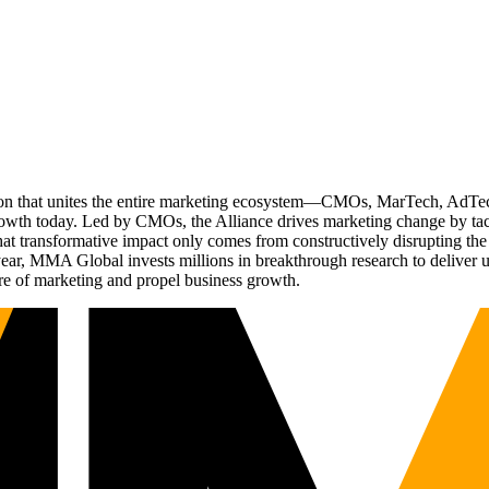
ation that unites the entire marketing ecosystem—CMOs, MarTech, Ad
g growth today. Led by CMOs, the Alliance drives marketing change by 
t transformative impact only comes from constructively disrupting the 
r, MMA Global invests millions in breakthrough research to deliver unas
re of marketing and propel business growth.