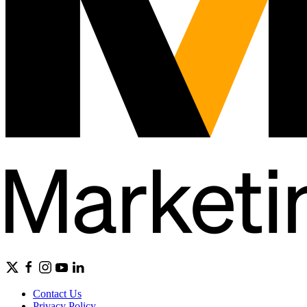
Contact Us
Privacy Policy