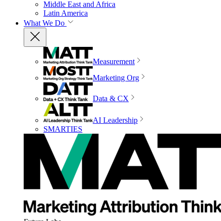
Middle East and Africa
Latin America
What We Do
Measurement
Marketing Org
Data & CX
AI Leadership
SMARTIES