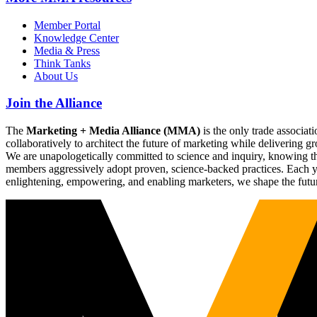
Member Portal
Knowledge Center
Media & Press
Think Tanks
About Us
Join the Alliance
The
Marketing + Media Alliance (MMA)
is the only trade associ
collaboratively to architect the future of marketing while deliverin
We are unapologetically committed to science and inquiry, knowing tha
members aggressively adopt proven, science-backed practices. Each yea
enlightening, empowering, and enabling marketers, we shape the futu