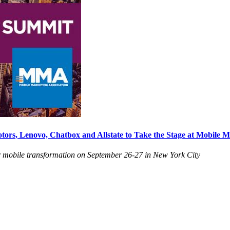
s, Lenovo, Chatbox and Allstate to Take the Stage at Mobile M
for mobile transformation on September 26-27 in New York City