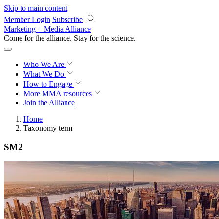
Skip to main content
Member Login
Subscribe
Marketing + Media Alliance
Come for the alliance. Stay for the
science.
Who We Are
What We Do
How to Engage
More
MMA resources
Join the Alliance
Home
Taxonomy term
SM2