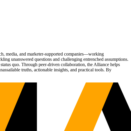
Tech, media, and marketer-supported companies—working
tackling unanswered questions and challenging entrenched assumptions.
status quo. Through peer-driven collaboration, the Alliance helps
sailable truths, actionable insights, and practical tools. By