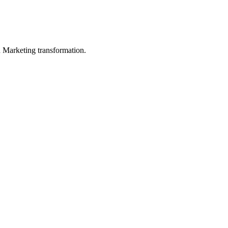
in Marketing transformation.