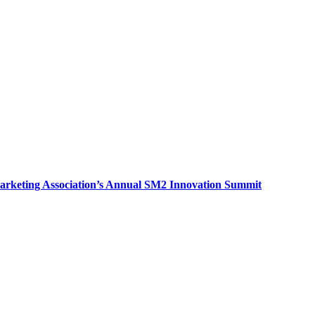
arketing Association’s Annual SM2 Innovation Summit