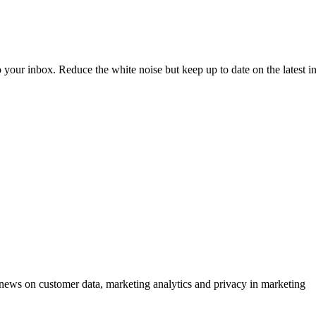
to your inbox. Reduce the white noise but keep up to date on the latest 
ews on customer data, marketing analytics and privacy in marketing