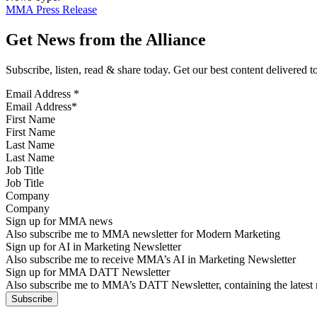
MMA Press Release
Get News from the Alliance
Subscribe, listen, read & share today. Get our best content delivered 
Email Address
*
First Name
Last Name
Job Title
Company
Sign up for MMA news
Also subscribe me to MMA newsletter for Modern Marketing
Sign up for AI in Marketing Newsletter
Also subscribe me to receive MMA’s AI in Marketing Newsletter
Sign up for MMA DATT Newsletter
Also subscribe me to MMA’s DATT Newsletter, containing the latest n