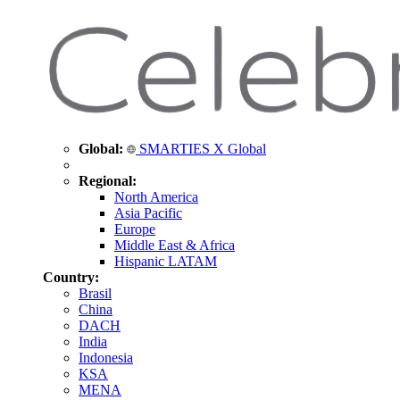
Global:
SMARTIES X Global
Regional:
North America
Asia Pacific
Europe
Middle East & Africa
Hispanic LATAM
Country:
Brasil
China
DACH
India
Indonesia
KSA
MENA