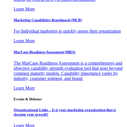
Learn More
Marketing Capabilities Benchmark (MCB)
For Individual marketers to quickly assess their organization
Learn More
MarCaps Readiness Assessment (MRA)
The MarCaps Readiness Assessment is a comprehensive and
objective capability strength evaluation tool that goes beyond
common maturity models. Capability importance varies by
industry, customer segment, and brand.
Learn More
Events & Debates
Organizational Links – Is it your marketing organization that is
slowing your growth?
Learn More