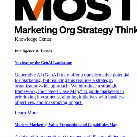
Knowledge Center
Intelligence & Trends
Navigating the GenAI Landscape
Generative AI (GenAI) may offer a transformative potential
for marketing, but realizing this requires a strategic,
organization-wide approach. We introduce a strategic
framework, the "Need-Case Map," to guide marketers in
prioritizing investments, aligning initiatives with business
objectives, and maximizing impact.
Learn More
Modern Marketing Value Proposition and Capabilities Map
A detailed framework of six values and 90 capabilities for