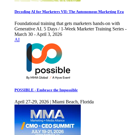
Decoding AI for Marketers VII: The Autonomous Marketing Era
Foundational training that gets marketers hands-on with
Generative AI. 5 Days / 1-Week Marketer Training Series -
March 30 - April 3, 2026
AI
POSSIBLE - Embrace the Impossible
April 27-29, 2026 | Miami Beach, Florida