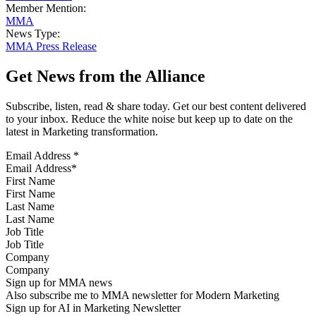
Member Mention:
MMA
News Type:
MMA Press Release
Get News from the Alliance
Subscribe, listen, read & share today. Get our best content delivered
to your inbox. Reduce the white noise but keep up to date on the
latest in Marketing transformation.
Email Address
*
First Name
Last Name
Job Title
Company
Sign up for MMA news
Also subscribe me to MMA newsletter for Modern Marketing
Sign up for AI in Marketing Newsletter