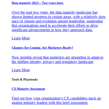
Data maturity 2023 – Two years later.
Over the past two years, the data maturity landscape has
shown limited progress in certain areas, with a relatively slow
pace of change and evolution among leadership, suggesting
that organizations need to accelerate their efforts to drive
significant advancements in how they approach data.
Learn More
Changes Are Coming. Are Marketers Ready?
New insights reveal that marketers are struggling to adapt to
the shifting identity, privacy and regulatory landscape
Learn More
Tools & Playbooks
CX Maturity Assessment
Find out how your organization’s CX capabilities stack up
against industry leaders with this brief assessment.