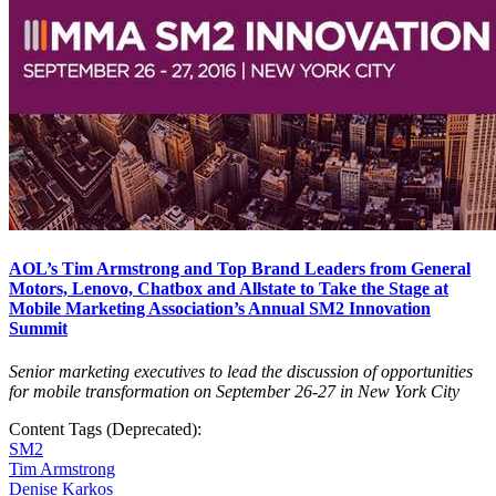
AOL’s Tim Armstrong and Top Brand Leaders from General
Motors, Lenovo, Chatbox and Allstate to Take the Stage at
Mobile Marketing Association’s Annual SM2 Innovation
Summit
Senior marketing executives to lead the discussion of opportunities
for mobile transformation on September 26-27 in New York City
Content Tags (Deprecated):
SM2
Tim Armstrong
Denise Karkos