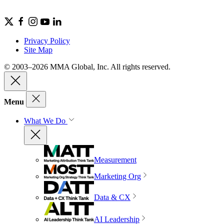
Privacy Policy
Site Map
© 2003–2026 MMA Global, Inc. All rights reserved.
Menu
What We Do
Measurement
Marketing Org
Data & CX
AI Leadership