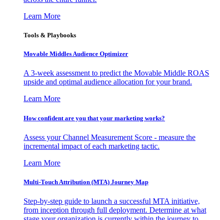
Learn More
Tools & Playbooks
Movable Middles Audience Optimizer
A 3-week assessment to predict the Movable Middle ROAS
upside and optimal audience allocation for your brand.
Learn More
How confident are you that your marketing works?
Assess your Channel Measurement Score - measure the
incremental impact of each marketing tactic.
Learn More
Multi-Touch Attribution (MTA) Journey Map
Step-by-step guide to launch a successful MTA initiative,
from inception through full deployment. Determine at what
stage your organization is currently within the journey to