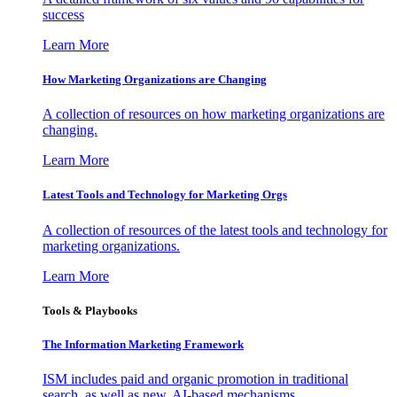
success
Learn More
How Marketing Organizations are Changing
A collection of resources on how marketing organizations are
changing.
Learn More
Latest Tools and Technology for Marketing Orgs
A collection of resources of the latest tools and technology for
marketing organizations.
Learn More
Tools & Playbooks
The Information
Marketing Framework
ISM includes paid and organic promotion in traditional
search, as well as new, AI-based mechanisms.