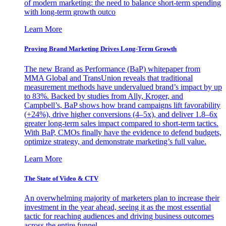
of modern marketing: the need to balance short-term spending
with long-term growth outco
Learn More
Proving Brand Marketing Drives Long-Term Growth
The new Brand as Performance (BaP) whitepaper from
MMA Global and TransUnion reveals that traditional
measurement methods have undervalued brand’s impact by up
to 83%. Backed by studies from Ally, Kroger, and
Campbell’s, BaP shows how brand campaigns lift favorability
(+24%), drive higher conversions (4–5x), and deliver 1.8–6x
greater long-term sales impact compared to short-term tactics.
With BaP, CMOs finally have the evidence to defend budgets,
optimize strategy, and demonstrate marketing’s full value.
Learn More
The State of Video & CTV
An overwhelming majority of marketers plan to increase their
investment in the year ahead, seeing it as the most essential
tactic for reaching audiences and driving business outcomes
across the entire funnel.