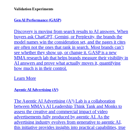
Validation Experiments
Gen AI
Performance (GASP)
Discovery is moving from search results to AI answers. When
buyers ask ChatGPT, Gemini, or Perplexity, the brands the
model names win the consideration set, and the pages it cites
are often not the ones that rank in search. Most brands can’t
see whether they show up, or change it. GASP is a new
MMA research lab that helps brands measure their visibility in
AI answers and prove what actually moves it, quantifying
how much is in their control.
Learn More
Agentic AI Advertising (A³)
The Agentic AI Advertising (A³) Lab is a collaboration
between MMA's AI Leadership Think Tank and Monks to
assess the creative and commercial impact of video
advertisements fully produced by agentic AI. As the
advertising industry evolves from generative to agentic AI,
this initiative provides insights into practical capabilities, true