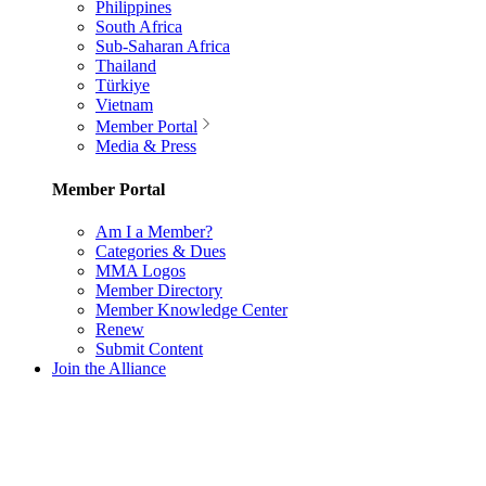
Philippines
South Africa
Sub-Saharan Africa
Thailand
Türkiye
Vietnam
Member Portal
Media & Press
Member Portal
Am I a Member?
Categories & Dues
MMA Logos
Member Directory
Member Knowledge Center
Renew
Submit Content
Join the Alliance