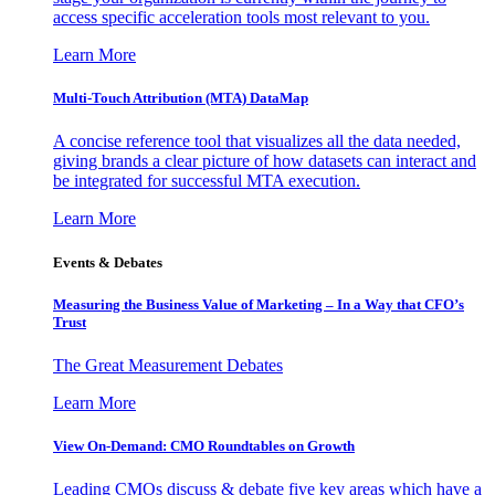
access specific acceleration tools most relevant to you.
Learn More
Multi-Touch Attribution (MTA) DataMap
A concise reference tool that visualizes all the data needed,
giving brands a clear picture of how datasets can interact and
be integrated for successful MTA execution.
Learn More
Events & Debates
Measuring the Business Value of Marketing – In a Way that CFO’s
Trust
The Great Measurement Debates
Learn More
View On-Demand: CMO Roundtables on Growth
Leading CMOs discuss & debate five key areas which have a