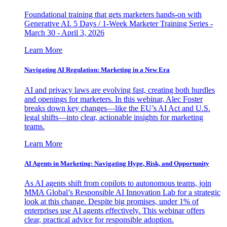
Foundational training that gets marketers hands-on with
Generative AI. 5 Days / 1-Week Marketer Training Series -
March 30 - April 3, 2026
Learn More
Navigating AI Regulation: Marketing in a New Era
AI and privacy laws are evolving fast, creating both hurdles
and openings for marketers. In this webinar, Alec Foster
breaks down key changes—like the EU’s AI Act and U.S.
legal shifts—into clear, actionable insights for marketing
teams.
Learn More
AI Agents in Marketing: Navigating Hype, Risk, and Opportunity
As AI agents shift from copilots to autonomous teams, join
MMA Global’s Responsible AI Innovation Lab for a strategic
look at this change. Despite big promises, under 1% of
enterprises use AI agents effectively. This webinar offers
clear, practical advice for responsible adoption.