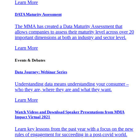
Learn More
DATA Maturity Assessment
The MMA has created a Data Maturity Assessment that
allows companies to assess their maturity level across over 20
important dimensions at both an industry and sector level.
Learn More
Events & Debates
Data Journey: Webinar Series
Understanding data means understanding your consumer –
who they are, where they are and what they want.
Learn More
Watch Videos and Download Speaker Presentations from MMA
Impact Virtual 2021
Learn key lessons from the past year with a focus on the new
rules of engagement for succeeding in a post-covid world.