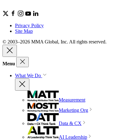
Privacy Policy
Site Map
© 2003–2026 MMA Global, Inc. All rights reserved.
Menu
What We Do
Measurement
Marketing Org
Data & CX
AI Leadership