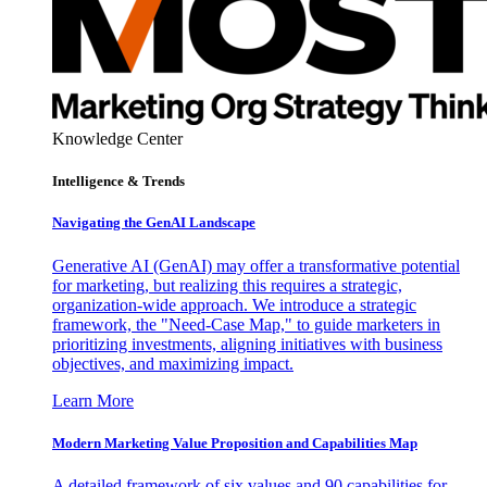
Knowledge Center
Intelligence & Trends
Navigating the GenAI Landscape
Generative AI (GenAI) may offer a transformative potential
for marketing, but realizing this requires a strategic,
organization-wide approach. We introduce a strategic
framework, the "Need-Case Map," to guide marketers in
prioritizing investments, aligning initiatives with business
objectives, and maximizing impact.
Learn More
Modern Marketing Value Proposition and Capabilities Map
A detailed framework of six values and 90 capabilities for