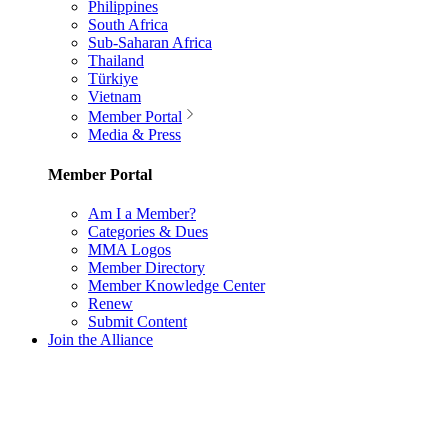
Philippines
South Africa
Sub-Saharan Africa
Thailand
Türkiye
Vietnam
Member Portal
Media & Press
Member Portal
Am I a Member?
Categories & Dues
MMA Logos
Member Directory
Member Knowledge Center
Renew
Submit Content
Join the Alliance