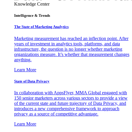
Knowledge Center
Intelligence & Trends
The State of Marketing Analytics
Marketing measurement has reached an inflection point. After
years of investment in analytics tools, platforms, and data
infrastructure, the question is no longer whether marketing
organizations measure. It’s whether that measurement changes
anything.
Learn More
State of Data Privacy
In collaboration with AppsFlyer, MMA Global engaged with
150 senior marketers across various sectors to provide a view
of the current state and future trajectory of Data Privacy, and
introduces a new comprehensive framework to approach
privacy as a source of competitive advantage.
Learn More