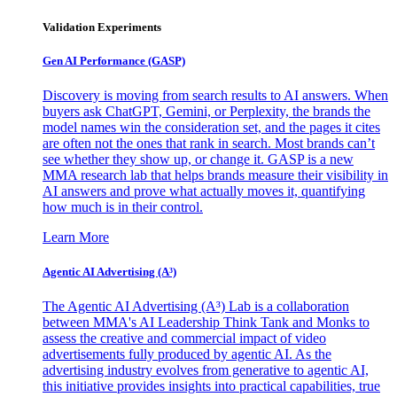
Validation Experiments
Gen AI
Performance (GASP)
Discovery is moving from search results to AI answers. When
buyers ask ChatGPT, Gemini, or Perplexity, the brands the
model names win the consideration set, and the pages it cites
are often not the ones that rank in search. Most brands can’t
see whether they show up, or change it. GASP is a new
MMA research lab that helps brands measure their visibility in
AI answers and prove what actually moves it, quantifying
how much is in their control.
Learn More
Agentic AI Advertising (A³)
The Agentic AI Advertising (A³) Lab is a collaboration
between MMA's AI Leadership Think Tank and Monks to
assess the creative and commercial impact of video
advertisements fully produced by agentic AI. As the
advertising industry evolves from generative to agentic AI,
this initiative provides insights into practical capabilities, true