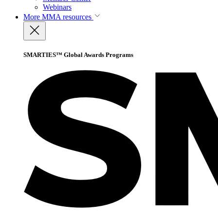
Webinars
More
MMA resources
SMARTIES™ Global Awards Programs