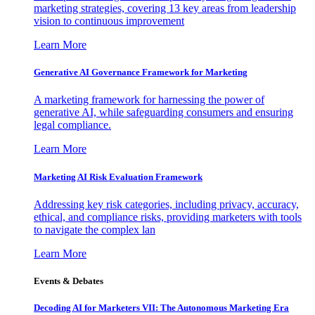
marketing strategies, covering 13 key areas from leadership
vision to continuous improvement
Learn More
Generative AI Governance Framework for Marketing
A marketing framework for harnessing the power of
generative AI, while safeguarding consumers and ensuring
legal compliance.
Learn More
Marketing AI Risk Evaluation Framework
Addressing key risk categories, including privacy, accuracy,
ethical, and compliance risks, providing marketers with tools
to navigate the complex lan
Learn More
Events & Debates
Decoding AI for Marketers VII: The Autonomous Marketing Era