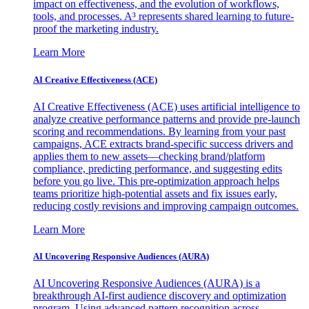
impact on effectiveness, and the evolution of workflows,
tools, and processes. A³ represents shared learning to future-
proof the marketing industry.
Learn More
AI Creative Effectiveness (ACE)
AI Creative Effectiveness (ACE) uses artificial intelligence to
analyze creative performance patterns and provide pre-launch
scoring and recommendations. By learning from your past
campaigns, ACE extracts brand-specific success drivers and
applies them to new assets—checking brand/platform
compliance, predicting performance, and suggesting edits
before you go live. This pre-optimization approach helps
teams prioritize high-potential assets and fix issues early,
reducing costly revisions and improving campaign outcomes.
Learn More
AI Uncovering Responsive Audiences (AURA)
AI Uncovering Responsive Audiences (AURA) is a
breakthrough AI-first audience discovery and optimization
program. Using advanced pattern recognition across