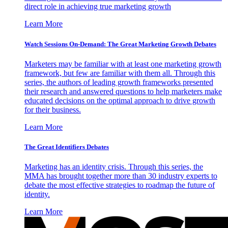
direct role in achieving true marketing growth
Learn More
Watch Sessions On-Demand: The Great Marketing Growth Debates
Marketers may be familiar with at least one marketing growth
framework, but few are familiar with them all. Through this
series, the authors of leading growth frameworks presented
their research and answered questions to help marketers make
educated decisions on the optimal approach to drive growth
for their business.
Learn More
The Great Identifiers Debates
Marketing has an identity crisis. Through this series, the
MMA has brought together more than 30 industry experts to
debate the most effective strategies to roadmap the future of
identity.
Learn More