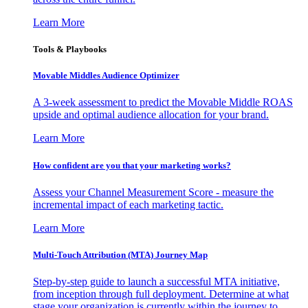
Learn More
Tools & Playbooks
Movable Middles Audience Optimizer
A 3-week assessment to predict the Movable Middle ROAS
upside and optimal audience allocation for your brand.
Learn More
How confident are you that your marketing works?
Assess your Channel Measurement Score - measure the
incremental impact of each marketing tactic.
Learn More
Multi-Touch Attribution (MTA) Journey Map
Step-by-step guide to launch a successful MTA initiative,
from inception through full deployment. Determine at what
stage your organization is currently within the journey to