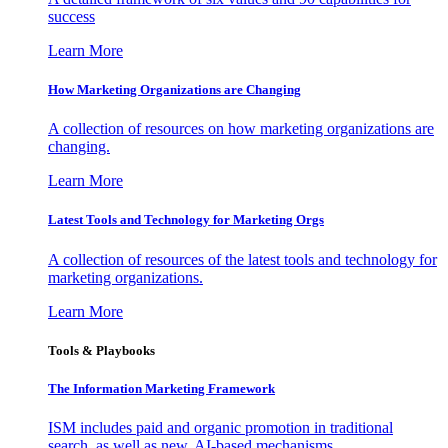
success
Learn More
How Marketing Organizations are Changing
A collection of resources on how marketing organizations are
changing.
Learn More
Latest Tools and Technology for Marketing Orgs
A collection of resources of the latest tools and technology for
marketing organizations.
Learn More
Tools & Playbooks
The Information
Marketing Framework
ISM includes paid and organic promotion in traditional
search, as well as new, AI-based mechanisms.