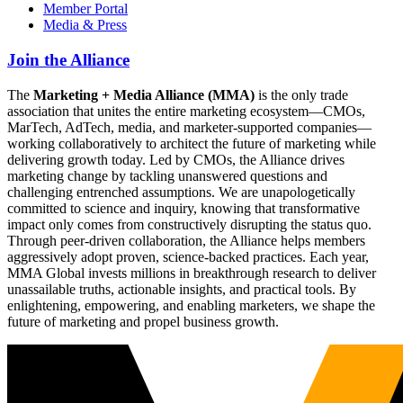
Member Portal
Media & Press
Join the Alliance
The
Marketing + Media Alliance (MMA)
is the only trade
association that unites the entire marketing ecosystem—CMOs,
MarTech, AdTech, media, and marketer-supported companies—
working collaboratively to architect the future of marketing while
delivering growth today. Led by CMOs, the Alliance drives
marketing change by tackling unanswered questions and
challenging entrenched assumptions. We are unapologetically
committed to science and inquiry, knowing that transformative
impact only comes from constructively disrupting the status quo.
Through peer-driven collaboration, the Alliance helps members
aggressively adopt proven, science-backed practices. Each year,
MMA Global invests millions in breakthrough research to deliver
unassailable truths, actionable insights, and practical tools. By
enlightening, empowering, and enabling marketers, we shape the
future of marketing and propel business growth.