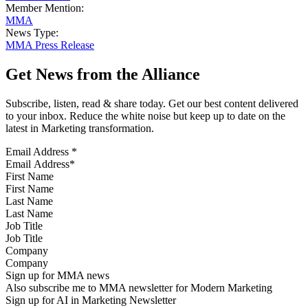
Member Mention:
MMA
News Type:
MMA Press Release
Get News from the Alliance
Subscribe, listen, read & share today. Get our best content delivered
to your inbox. Reduce the white noise but keep up to date on the
latest in Marketing transformation.
Email Address
*
First Name
Last Name
Job Title
Company
Sign up for MMA news
Also subscribe me to MMA newsletter for Modern Marketing
Sign up for AI in Marketing Newsletter