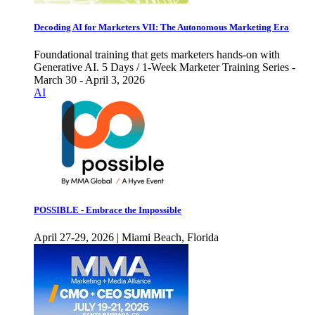
Decoding AI for Marketers VII: The Autonomous Marketing Era
Foundational training that gets marketers hands-on with
Generative AI. 5 Days / 1-Week Marketer Training Series -
March 30 - April 3, 2026
AI
POSSIBLE - Embrace the Impossible
April 27-29, 2026 | Miami Beach, Florida