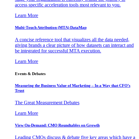
access specific acceleration tools most relevant to you.
Learn More
Multi-Touch Attribution (MTA) DataMap
A concise reference tool that visualizes all the data needed,
giving brands a clear picture of how datasets can interact and
be integrated for successful MTA execution.
Learn More
Events & Debates
Measuring the Business Value of Marketing – In a Way that CFO’s
Trust
The Great Measurement Debates
Learn More
View On-Demand: CMO Roundtables on Growth
Leading CMOs discuss & debate five key areas which have a