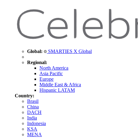
Global:
SMARTIES X Global
Regional:
North America
Asia Pacific
Europe
Middle East & Africa
Hispanic LATAM
Country:
Brasil
China
DACH
India
Indonesia
KSA
MENA