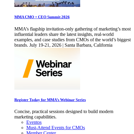
MMA CMO + CEO Summit 2026
MMA’s flagship invitation-only gathering of marketing’s most
influential leaders share the latest insights, real-world
examples, and case studies from CMOs of the world’s biggest
brands. July 19-21, 2026 | Santa Barbara, California
Register Today for MMA’s Webinar Series
Concise, practical sessions designed to build modern
marketing capabilities.
Eventos
Must-Attend Events for CMOs
Member Center