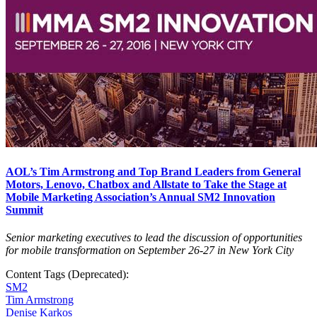
AOL’s Tim Armstrong and Top Brand Leaders from General
Motors, Lenovo, Chatbox and Allstate to Take the Stage at
Mobile Marketing Association’s Annual SM2 Innovation
Summit
Senior marketing executives to lead the discussion of opportunities
for mobile transformation on September 26-27 in New York City
Content Tags (Deprecated):
SM2
Tim Armstrong
Denise Karkos