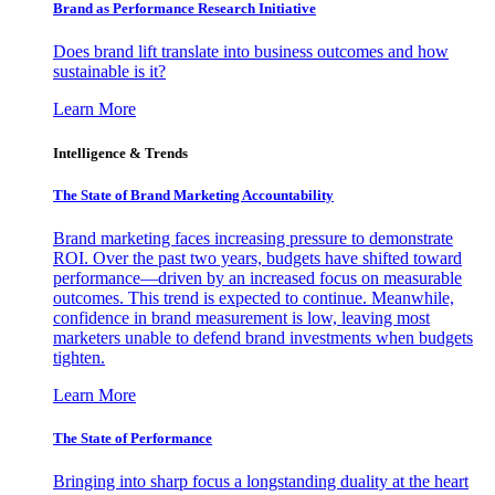
Brand as Performance Research Initiative
Does brand lift translate into business outcomes and how
sustainable is it?
Learn More
Intelligence & Trends
The State of Brand Marketing Accountability
Brand marketing faces increasing pressure to demonstrate
ROI. Over the past two years, budgets have shifted toward
performance—driven by an increased focus on measurable
outcomes. This trend is expected to continue. Meanwhile,
confidence in brand measurement is low, leaving most
marketers unable to defend brand investments when budgets
tighten.
Learn More
The State of Performance
Bringing into sharp focus a longstanding duality at the heart