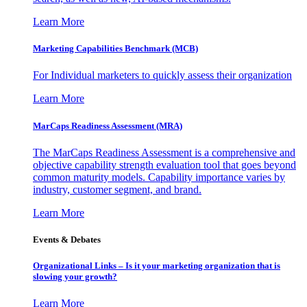
Learn More
Marketing Capabilities Benchmark (MCB)
For Individual marketers to quickly assess their organization
Learn More
MarCaps Readiness Assessment (MRA)
The MarCaps Readiness Assessment is a comprehensive and
objective capability strength evaluation tool that goes beyond
common maturity models. Capability importance varies by
industry, customer segment, and brand.
Learn More
Events & Debates
Organizational Links – Is it your marketing organization that is
slowing your growth?
Learn More