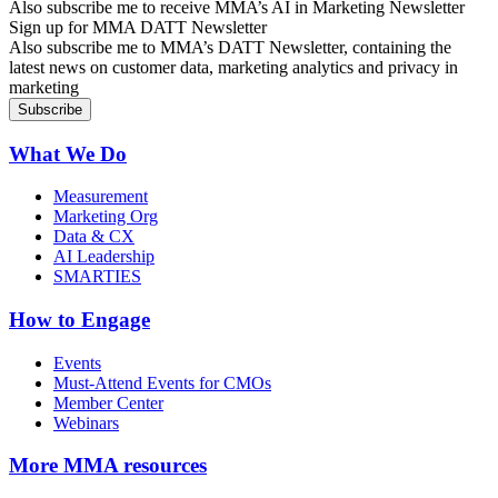
Also subscribe me to receive MMA’s AI in Marketing Newsletter
Sign up for MMA DATT Newsletter
Also subscribe me to MMA’s DATT Newsletter, containing the
latest news on customer data, marketing analytics and privacy in
marketing
What We Do
Measurement
Marketing Org
Data & CX
AI Leadership
SMARTIES
How to Engage
Events
Must-Attend Events for CMOs
Member Center
Webinars
More
MMA resources