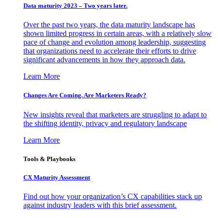
Data maturity 2023 – Two years later.
Over the past two years, the data maturity landscape has
shown limited progress in certain areas, with a relatively slow
pace of change and evolution among leadership, suggesting
that organizations need to accelerate their efforts to drive
significant advancements in how they approach data.
Learn More
Changes Are Coming. Are Marketers Ready?
New insights reveal that marketers are struggling to adapt to
the shifting identity, privacy and regulatory landscape
Learn More
Tools & Playbooks
CX Maturity Assessment
Find out how your organization’s CX capabilities stack up
against industry leaders with this brief assessment.