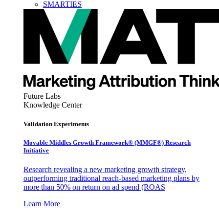
SMARTIES
Future Labs
Knowledge Center
Validation Experiments
Movable Middles Growth Framework® (MMGF®) Research
Initiative
Research revealing a new marketing growth strategy,
outperforming traditional reach-based marketing plans by
more than 50% on return on ad spend (ROAS
Learn More