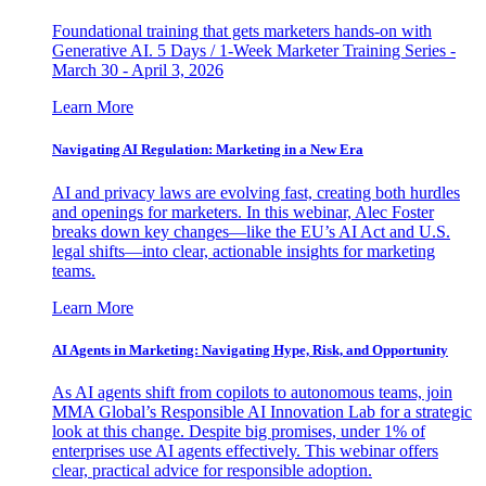
Foundational training that gets marketers hands-on with
Generative AI. 5 Days / 1-Week Marketer Training Series -
March 30 - April 3, 2026
Learn More
Navigating AI Regulation: Marketing in a New Era
AI and privacy laws are evolving fast, creating both hurdles
and openings for marketers. In this webinar, Alec Foster
breaks down key changes—like the EU’s AI Act and U.S.
legal shifts—into clear, actionable insights for marketing
teams.
Learn More
AI Agents in Marketing: Navigating Hype, Risk, and Opportunity
As AI agents shift from copilots to autonomous teams, join
MMA Global’s Responsible AI Innovation Lab for a strategic
look at this change. Despite big promises, under 1% of
enterprises use AI agents effectively. This webinar offers
clear, practical advice for responsible adoption.