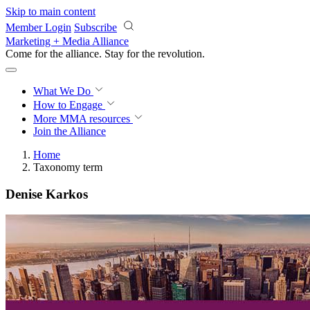
Skip to main content
Member Login
Subscribe
Marketing + Media Alliance
Come for the alliance. Stay for the
revolution.
What We Do
How to Engage
More
MMA resources
Join the Alliance
Home
Taxonomy term
Denise Karkos