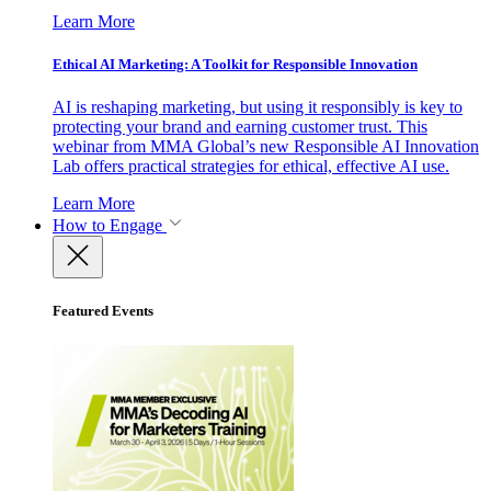
Learn More
Ethical AI Marketing: A Toolkit for Responsible Innovation
AI is reshaping marketing, but using it responsibly is key to
protecting your brand and earning customer trust. This
webinar from MMA Global’s new Responsible AI Innovation
Lab offers practical strategies for ethical, effective AI use.
Learn More
How to Engage
Featured Events