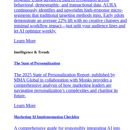
behavioral, demographic, and transactional data, AURA
continuously identifies and upweights high-response micro-
segments that traditional targeting methods miss. Early pilots
demonstrate an average 22% lift with no creative changes and
minimal workflow impact—just split your audience lines and
let AI optimize weekly.
Learn More
Intelligence & Trends
The State of Personalization
The 2025 State of Personalization Report, published by
MMA Global in collaboration with Monks provides a
comprehensive analysis of how marketing leaders are
navigating personalization’s complexities and charting its
future.
Learn More
Marketing AI Implementation Checklist
A comprehensive guide for responsibly integrating AI into