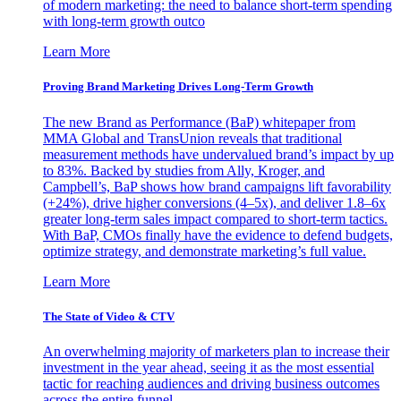
of modern marketing: the need to balance short-term spending
with long-term growth outco
Learn More
Proving Brand Marketing Drives Long-Term Growth
The new Brand as Performance (BaP) whitepaper from
MMA Global and TransUnion reveals that traditional
measurement methods have undervalued brand’s impact by up
to 83%. Backed by studies from Ally, Kroger, and
Campbell’s, BaP shows how brand campaigns lift favorability
(+24%), drive higher conversions (4–5x), and deliver 1.8–6x
greater long-term sales impact compared to short-term tactics.
With BaP, CMOs finally have the evidence to defend budgets,
optimize strategy, and demonstrate marketing’s full value.
Learn More
The State of Video & CTV
An overwhelming majority of marketers plan to increase their
investment in the year ahead, seeing it as the most essential
tactic for reaching audiences and driving business outcomes
across the entire funnel.