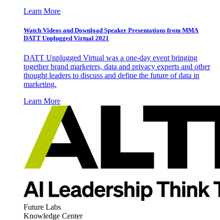
Learn More
Watch Videos and Download Speaker Presentations from MMA
DATT Unplugged Virtual 2021
DATT Unplugged Virtual was a one-day event bringing
together brand marketers, data and privacy experts and other
thought leaders to discuss and define the future of data in
marketing.
Learn More
Future Labs
Knowledge Center