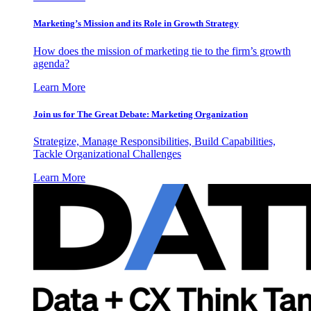
Marketing’s Mission and its Role in Growth Strategy
How does the mission of marketing tie to the firm’s growth
agenda?
Learn More
Join us for The Great Debate: Marketing Organization
Strategize, Manage Responsibilities, Build Capabilities,
Tackle Organizational Challenges
Learn More