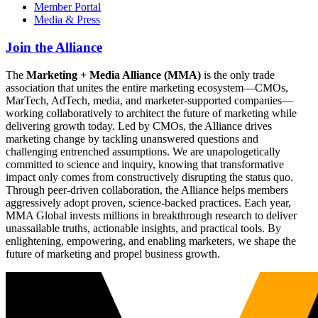
Member Portal
Media & Press
Join the Alliance
The
Marketing + Media Alliance (MMA)
is the only trade
association that unites the entire marketing ecosystem—CMOs,
MarTech, AdTech, media, and marketer-supported companies—
working collaboratively to architect the future of marketing while
delivering growth today. Led by CMOs, the Alliance drives
marketing change by tackling unanswered questions and
challenging entrenched assumptions. We are unapologetically
committed to science and inquiry, knowing that transformative
impact only comes from constructively disrupting the status quo.
Through peer-driven collaboration, the Alliance helps members
aggressively adopt proven, science-backed practices. Each year,
MMA Global invests millions in breakthrough research to deliver
unassailable truths, actionable insights, and practical tools. By
enlightening, empowering, and enabling marketers, we shape the
future of marketing and propel business growth.