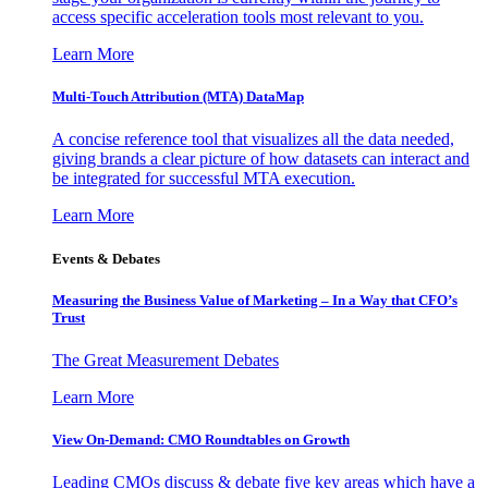
access specific acceleration tools most relevant to you.
Learn More
Multi-Touch Attribution (MTA) DataMap
A concise reference tool that visualizes all the data needed,
giving brands a clear picture of how datasets can interact and
be integrated for successful MTA execution.
Learn More
Events & Debates
Measuring the Business Value of Marketing – In a Way that CFO’s
Trust
The Great Measurement Debates
Learn More
View On-Demand: CMO Roundtables on Growth
Leading CMOs discuss & debate five key areas which have a