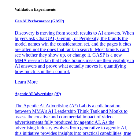
Validation Experiments
Gen AI
Performance (GASP)
Discovery is moving from search results to AI answers. When
buyers ask ChatGPT, Gemini, or Perplexity, the brands the
model names win the consideration set, and the pages it cites
are often not the ones that rank in search. Most brands can’t
see whether they show up, or change it. GASP is a new
MMA research lab that helps brands measure their visibility in
AI answers and prove what actually moves it, quantifying
how much is in their control.
Learn More
Agentic AI Advertising (A³)
The Agentic AI Advertising (A³) Lab is a collaboration
between MMA's AI Leadership Think Tank and Monks to
assess the creative and commercial impact of video
advertisements fully produced by agentic AI. As the
advertising industry evolves from generative to agentic AI,
this initiative provides insights into practical capabilities, true