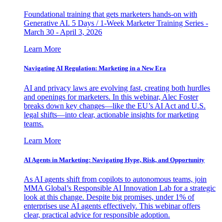
Foundational training that gets marketers hands-on with
Generative AI. 5 Days / 1-Week Marketer Training Series -
March 30 - April 3, 2026
Learn More
Navigating AI Regulation: Marketing in a New Era
AI and privacy laws are evolving fast, creating both hurdles
and openings for marketers. In this webinar, Alec Foster
breaks down key changes—like the EU’s AI Act and U.S.
legal shifts—into clear, actionable insights for marketing
teams.
Learn More
AI Agents in Marketing: Navigating Hype, Risk, and Opportunity
As AI agents shift from copilots to autonomous teams, join
MMA Global’s Responsible AI Innovation Lab for a strategic
look at this change. Despite big promises, under 1% of
enterprises use AI agents effectively. This webinar offers
clear, practical advice for responsible adoption.