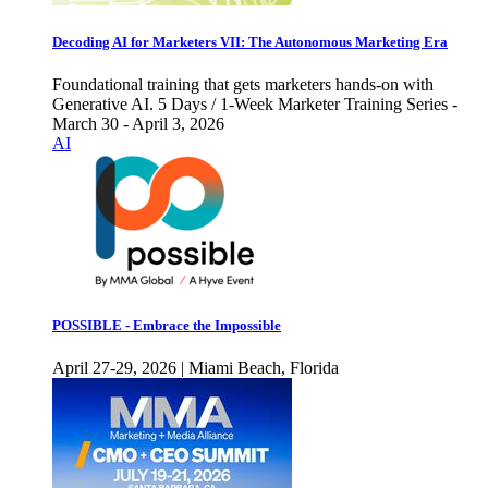
Decoding AI for Marketers VII: The Autonomous Marketing Era
Foundational training that gets marketers hands-on with
Generative AI. 5 Days / 1-Week Marketer Training Series -
March 30 - April 3, 2026
AI
POSSIBLE - Embrace the Impossible
April 27-29, 2026 | Miami Beach, Florida