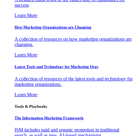
success
Learn More
How Marketing Organizations are Changing
A collection of resources on how marketing organizations are
changing.
Learn More
Latest Tools and Technology for Marketing Orgs
A collection of resources of the latest tools and technology for
marketing organizations.
Learn More
Tools & Playbooks
The Information
Marketing Framework
ISM includes paid and organic promotion in traditional
search, as well as new, AI-based mechanisms.