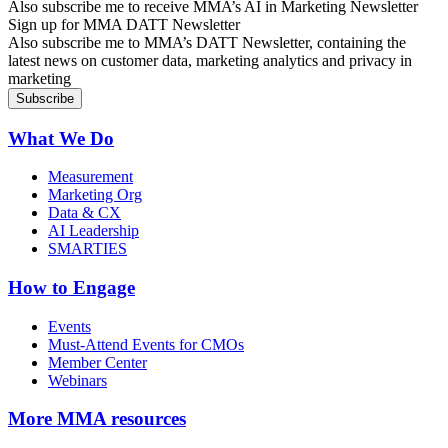
Also subscribe me to receive MMA’s AI in Marketing Newsletter
Sign up for MMA DATT Newsletter
Also subscribe me to MMA’s DATT Newsletter, containing the
latest news on customer data, marketing analytics and privacy in
marketing
What We Do
Measurement
Marketing Org
Data & CX
AI Leadership
SMARTIES
How to Engage
Events
Must-Attend Events for CMOs
Member Center
Webinars
More
MMA resources