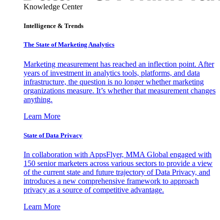
Knowledge Center
Intelligence & Trends
The State of Marketing Analytics
Marketing measurement has reached an inflection point. After
years of investment in analytics tools, platforms, and data
infrastructure, the question is no longer whether marketing
organizations measure. It’s whether that measurement changes
anything.
Learn More
State of Data Privacy
In collaboration with AppsFlyer, MMA Global engaged with
150 senior marketers across various sectors to provide a view
of the current state and future trajectory of Data Privacy, and
introduces a new comprehensive framework to approach
privacy as a source of competitive advantage.
Learn More