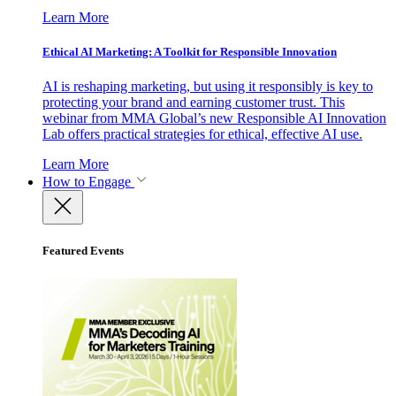
Learn More
Ethical AI Marketing: A Toolkit for Responsible Innovation
AI is reshaping marketing, but using it responsibly is key to
protecting your brand and earning customer trust. This
webinar from MMA Global’s new Responsible AI Innovation
Lab offers practical strategies for ethical, effective AI use.
Learn More
How to Engage
Featured Events