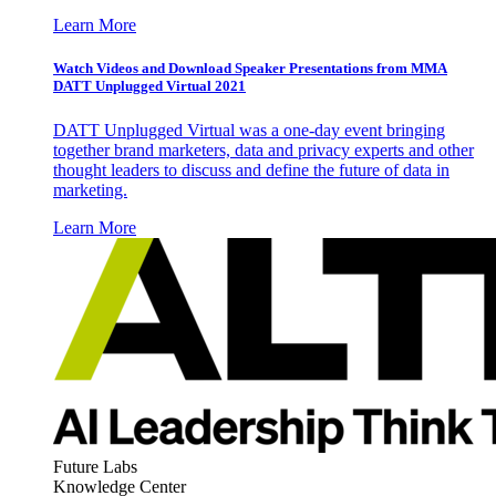
Learn More
Watch Videos and Download Speaker Presentations from MMA
DATT Unplugged Virtual 2021
DATT Unplugged Virtual was a one-day event bringing
together brand marketers, data and privacy experts and other
thought leaders to discuss and define the future of data in
marketing.
Learn More
Future Labs
Knowledge Center