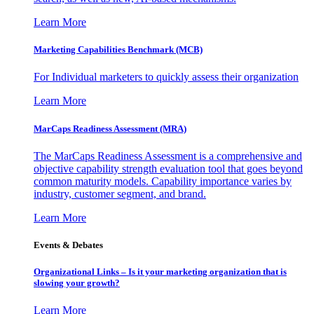
Learn More
Marketing Capabilities Benchmark (MCB)
For Individual marketers to quickly assess their organization
Learn More
MarCaps Readiness Assessment (MRA)
The MarCaps Readiness Assessment is a comprehensive and
objective capability strength evaluation tool that goes beyond
common maturity models. Capability importance varies by
industry, customer segment, and brand.
Learn More
Events & Debates
Organizational Links – Is it your marketing organization that is
slowing your growth?
Learn More