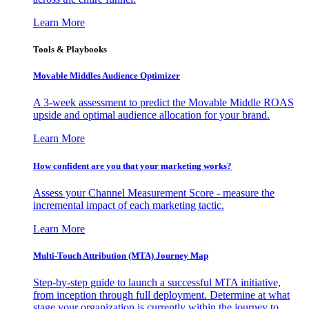
Learn More
Tools & Playbooks
Movable Middles Audience Optimizer
A 3-week assessment to predict the Movable Middle ROAS
upside and optimal audience allocation for your brand.
Learn More
How confident are you that your marketing works?
Assess your Channel Measurement Score - measure the
incremental impact of each marketing tactic.
Learn More
Multi-Touch Attribution (MTA) Journey Map
Step-by-step guide to launch a successful MTA initiative,
from inception through full deployment. Determine at what
stage your organization is currently within the journey to