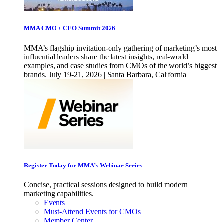
MMA CMO + CEO Summit 2026
MMA’s flagship invitation-only gathering of marketing’s most
influential leaders share the latest insights, real-world
examples, and case studies from CMOs of the world’s biggest
brands. July 19-21, 2026 | Santa Barbara, California
Register Today for MMA’s Webinar Series
Concise, practical sessions designed to build modern
marketing capabilities.
Events
Must-Attend Events for CMOs
Member Center