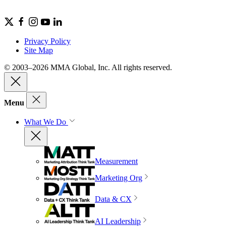
Privacy Policy
Site Map
© 2003–2026 MMA Global, Inc. All rights reserved.
Menu
What We Do
Measurement
Marketing Org
Data & CX
AI Leadership