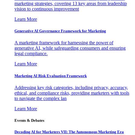
marketing strategies, covering 13 key areas from leadership
vision to continuous improvement
Learn More
Generative AI Governance Framework for Marketing
A marketing framework for harnessing the power of
generative AI, while safeguarding consumers and ensuring
legal compliance.
Learn More
Marketing AI Risk Evaluation Framework
Addressing key risk categories, including privacy, accuracy,
ethical, and compliance risks, providing marketers with tools
to navigate the complex lan
Learn More
Events & Debates
Decoding AI for Marketers VII: The Autonomous Marketing Era