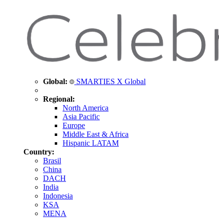
Global:
SMARTIES X Global
Regional:
North America
Asia Pacific
Europe
Middle East & Africa
Hispanic LATAM
Country:
Brasil
China
DACH
India
Indonesia
KSA
MENA