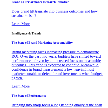
Brand as Performance Research Initiative
Does brand lift translate into business outcomes and how
sustainable is it?
Learn More
Intelligence & Trends
The State of Brand Marketing Accountability
Brand marketing faces increasing pressure to demonstrate
ROI. Over the past two years, budgets have shifted toward
performance—driven by an increased focus on measurable
outcomes. This trend is expected to continue. Meanwhile,
confidence in brand measurement is low, leaving most
marketers unable to defend brand investments when budgets
tighten.
Learn More
The State of Performance
Bringing into sharp focus a longstanding duality at the heart