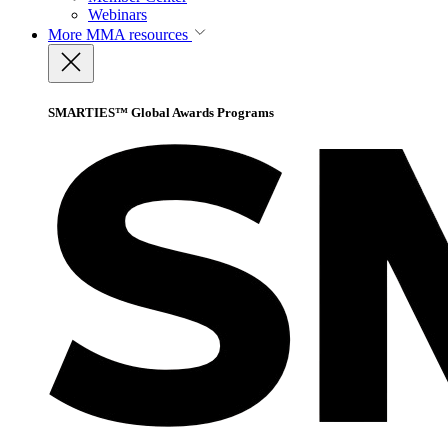
Webinars
More
MMA resources
SMARTIES™ Global Awards Programs