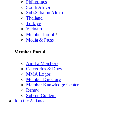
Philippines
South Africa
Sub-Saharan Africa
Thailand
Türkiye
Vietnam
Member Portal
Media & Press
Member Portal
Am I a Member?
Categories & Dues
MMA Logos
Member Directory
Member Knowledge Center
Renew
Submit Content
Join the Alliance