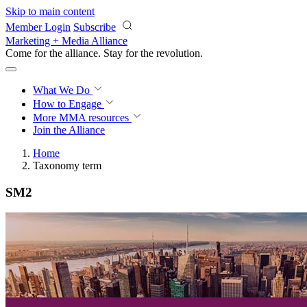
Skip to main content
Member Login
Subscribe
Marketing + Media Alliance
Come for the alliance. Stay for the
revolution.
What We Do
How to Engage
More
MMA resources
Join the Alliance
Home
Taxonomy term
SM2