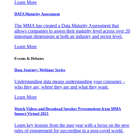
Learn More
DATA Maturity Assessment
The MMA has created a Data Maturity Assessment that
allows companies to assess their maturity level across over 20
important dimensions at both an industry and sector level.
Learn More
Events & Debates
Data Journey: Webinar Series
Understanding data means understanding your consumer –
who they are, where they are and what they want.
Learn More
Watch Videos and Download Speaker Presentations from MMA
Impact Virtual 2021
Learn key lessons from the past year with a focus on the new
rules of engagement for succeeding in a post-covid world.