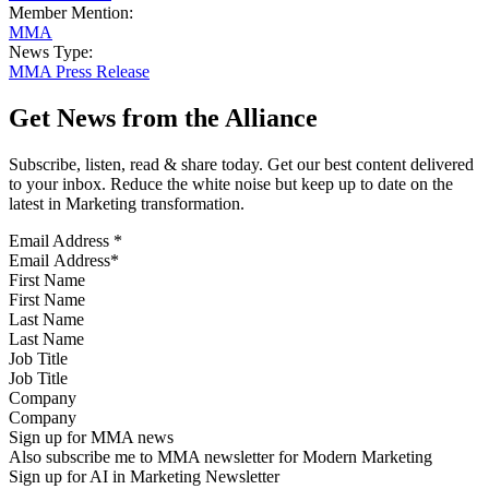
Member Mention:
MMA
News Type:
MMA Press Release
Get News from the Alliance
Subscribe, listen, read & share today. Get our best content delivered
to your inbox. Reduce the white noise but keep up to date on the
latest in Marketing transformation.
Email Address
*
First Name
Last Name
Job Title
Company
Sign up for MMA news
Also subscribe me to MMA newsletter for Modern Marketing
Sign up for AI in Marketing Newsletter