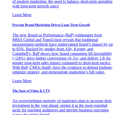
of modern marketing: the need to balance short-term spending
with long-term growth outco
Learn More
Proving Brand Marketing Drives Long-Term Growth
The new Brand as Performance (BaP) whitepaper from
MMA Global and TransUnion reveals that traditional
measurement methods have undervalued brand’s impact by up
to 83%. Backed by studies from Ally, Kroger, and
Campbell’s, BaP shows how brand campaigns lift favorability
(+24%), drive higher conversions (4–5x), and deliver 1.8–6x
greater long-term sales impact compared to short-term tactics.
With BaP, CMOs finally have the evidence to defend budgets,
optimize strategy, and demonstrate marketing’s full value.
Learn More
The State of Video & CTV
An overwhelming majority of marketers plan to increase their
investment in the year ahead, seeing it as the most essential
tactic for reaching audiences and driving business outcomes
across the entire funnel.