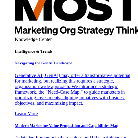
Knowledge Center
Intelligence & Trends
Navigating the GenAI Landscape
Generative AI (GenAI) may offer a transformative potential
for marketing, but realizing this requires a strategic,
organization-wide approach. We introduce a strategic
framework, the "Need-Case Map," to guide marketers in
prioritizing investments, aligning initiatives with business
objectives, and maximizing impact.
Learn More
Modern Marketing Value Proposition and Capabilities Map
A detailed framework of six values and 90 capabilities for