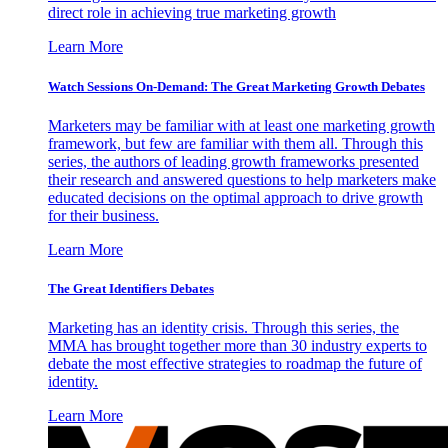
direct role in achieving true marketing growth
Learn More
Watch Sessions On-Demand: The Great Marketing Growth Debates
Marketers may be familiar with at least one marketing growth
framework, but few are familiar with them all. Through this
series, the authors of leading growth frameworks presented
their research and answered questions to help marketers make
educated decisions on the optimal approach to drive growth
for their business.
Learn More
The Great Identifiers Debates
Marketing has an identity crisis. Through this series, the
MMA has brought together more than 30 industry experts to
debate the most effective strategies to roadmap the future of
identity.
Learn More