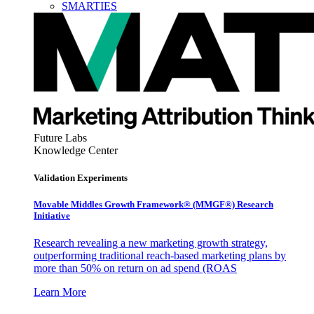
SMARTIES
Future Labs
Knowledge Center
Validation Experiments
Movable Middles Growth Framework® (MMGF®) Research
Initiative
Research revealing a new marketing growth strategy,
outperforming traditional reach-based marketing plans by
more than 50% on return on ad spend (ROAS
Learn More