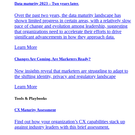
Data maturity 2023 – Two years later.
Over the past two years, the data maturity landscape has
shown limited progress in certain areas, with a relatively slow
pace of change and evolution among leadership, suggesting
that organizations need to accelerate their efforts to drive
significant advancements in how they approach data.
Learn More
Changes Are Coming. Are Marketers Ready?
New insights reveal that marketers are struggling to adapt to
the shifting identity, privacy and regulatory landscape
Learn More
Tools & Playbooks
CX Maturity Assessment
Find out how your organization’s CX capabilities stack up
against industry leaders with this brief assessment.