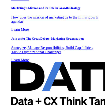
Marketing’s Mission and its Role in Growth Strategy
How does the mission of marketing tie to the firm’s growth
agenda?
Learn More
Join us for The Great Debate: Marketing Organization
Strategize, Manage Responsibilities, Build Capabilities,
Tackle Organizational Challenges
Learn More