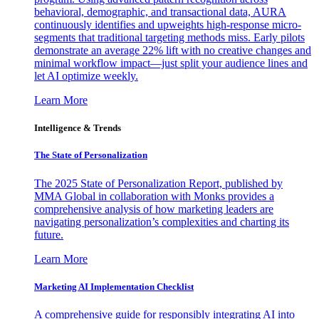
behavioral, demographic, and transactional data, AURA
continuously identifies and upweights high-response micro-
segments that traditional targeting methods miss. Early pilots
demonstrate an average 22% lift with no creative changes and
minimal workflow impact—just split your audience lines and
let AI optimize weekly.
Learn More
Intelligence & Trends
The State of Personalization
The 2025 State of Personalization Report, published by
MMA Global in collaboration with Monks provides a
comprehensive analysis of how marketing leaders are
navigating personalization’s complexities and charting its
future.
Learn More
Marketing AI Implementation Checklist
A comprehensive guide for responsibly integrating AI into