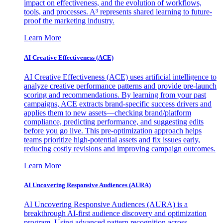
impact on effectiveness, and the evolution of workflows,
tools, and processes. A³ represents shared learning to future-
proof the marketing industry.
Learn More
AI Creative Effectiveness (ACE)
AI Creative Effectiveness (ACE) uses artificial intelligence to
analyze creative performance patterns and provide pre-launch
scoring and recommendations. By learning from your past
campaigns, ACE extracts brand-specific success drivers and
applies them to new assets—checking brand/platform
compliance, predicting performance, and suggesting edits
before you go live. This pre-optimization approach helps
teams prioritize high-potential assets and fix issues early,
reducing costly revisions and improving campaign outcomes.
Learn More
AI Uncovering Responsive Audiences (AURA)
AI Uncovering Responsive Audiences (AURA) is a
breakthrough AI-first audience discovery and optimization
program. Using advanced pattern recognition across