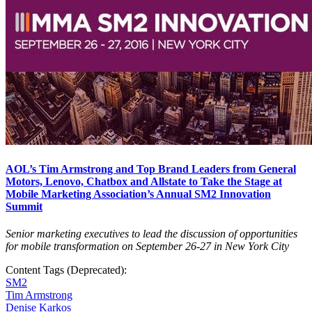
AOL’s Tim Armstrong and Top Brand Leaders from General
Motors, Lenovo, Chatbox and Allstate to Take the Stage at
Mobile Marketing Association’s Annual SM2 Innovation
Summit
Senior marketing executives to lead the discussion of opportunities
for mobile transformation on September 26-27 in New York City
Content Tags (Deprecated):
SM2
Tim Armstrong
Denise Karkos