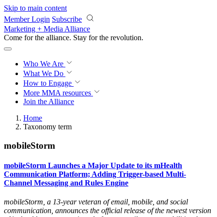
Skip to main content
Member Login
Subscribe
Marketing + Media Alliance
Come for the alliance. Stay for the
revolution.
Who We Are
What We Do
How to Engage
More
MMA resources
Join the Alliance
Home
Taxonomy term
mobileStorm
mobileStorm Launches a Major Update to its mHealth
Communication Platform; Adding Trigger-based Multi-
Channel Messaging and Rules Engine
mobileStorm, a 13-year veteran of email, mobile, and social
communication, announces the official release of the newest version