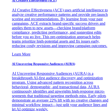
AI Creative Effectiveness (ACE)
AI Creative Effectiveness (ACE) uses artificial intelligence to
analyze creative performance patterns and provide pre-launch
scoring and recommendations. By learning from your past
campaigns, ACE extracts brand-specific success drivers and
applies them to new assets—checking brand/platform
compliance, predicting performance, and suggesting edits
before you go live. This pre-optimization approach helps
teams prioritize high-potential assets and fix issues early,
reducing costly revisions and improving campaign outcomes.
Learn More
AI Uncovering Responsive Audiences (AURA)
AI Uncovering Responsive Audiences (AURA) is a
breakthrough AI-first audience discovery and optimization
program. Using advanced pattern recognition across
behavioral, demographic, and transactional data, AURA
continuously identifies and upweights high-response micro-
segments that traditional targeting methods miss. Early pilots
demonstrate an average 22% lift with no creative changes and
minimal workflow impact—just split your audience lines and
let AI optimize weekly.