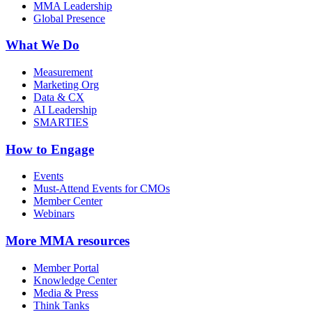
MMA Leadership
Global Presence
What We Do
Measurement
Marketing Org
Data & CX
AI Leadership
SMARTIES
How to Engage
Events
Must-Attend Events for CMOs
Member Center
Webinars
More
MMA resources
Member Portal
Knowledge Center
Media & Press
Think Tanks