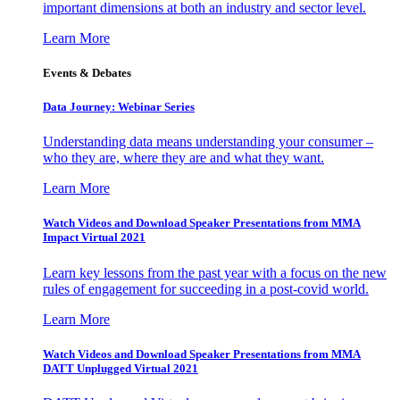
important dimensions at both an industry and sector level.
Learn More
Events & Debates
Data Journey: Webinar Series
Understanding data means understanding your consumer –
who they are, where they are and what they want.
Learn More
Watch Videos and Download Speaker Presentations from MMA
Impact Virtual 2021
Learn key lessons from the past year with a focus on the new
rules of engagement for succeeding in a post-covid world.
Learn More
Watch Videos and Download Speaker Presentations from MMA
DATT Unplugged Virtual 2021