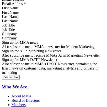
First Name
Last Name
Job Title
Company
Sign up for MMA news
Also subscribe me to MMA newsletter for Modern Marketing
Sign up for AI in Marketing Newsletter
Also subscribe me to receive MMA’s AI in Marketing Newsletter
Sign up for MMA DATT Newsletter
Also subscribe me to MMA’s DATT Newsletter, containing the
latest news on customer data, marketing analytics and privacy in
marketing
Who We Are
About MMA
Board of Directors
Members