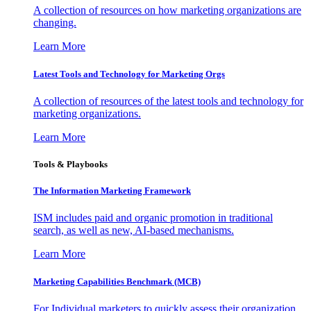
A collection of resources on how marketing organizations are
changing.
Learn More
Latest Tools and Technology for Marketing Orgs
A collection of resources of the latest tools and technology for
marketing organizations.
Learn More
Tools & Playbooks
The Information
Marketing Framework
ISM includes paid and organic promotion in traditional
search, as well as new, AI-based mechanisms.
Learn More
Marketing Capabilities Benchmark (MCB)
For Individual marketers to quickly assess their organization