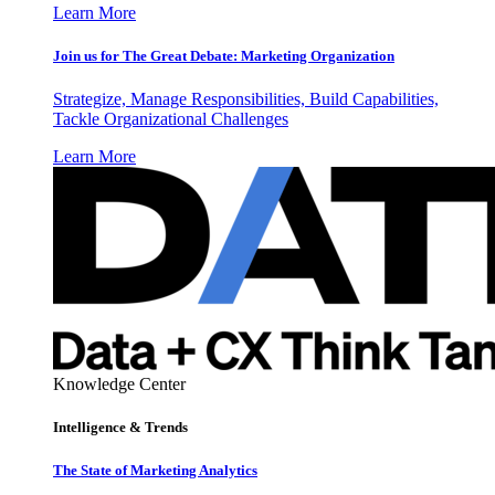
Learn More
Join us for The Great Debate: Marketing Organization
Strategize, Manage Responsibilities, Build Capabilities,
Tackle Organizational Challenges
Learn More
Knowledge Center
Intelligence & Trends
The State of Marketing Analytics