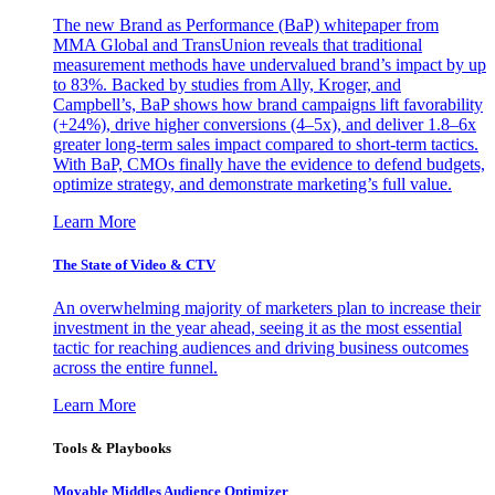
The new Brand as Performance (BaP) whitepaper from
MMA Global and TransUnion reveals that traditional
measurement methods have undervalued brand’s impact by up
to 83%. Backed by studies from Ally, Kroger, and
Campbell’s, BaP shows how brand campaigns lift favorability
(+24%), drive higher conversions (4–5x), and deliver 1.8–6x
greater long-term sales impact compared to short-term tactics.
With BaP, CMOs finally have the evidence to defend budgets,
optimize strategy, and demonstrate marketing’s full value.
Learn More
The State of Video & CTV
An overwhelming majority of marketers plan to increase their
investment in the year ahead, seeing it as the most essential
tactic for reaching audiences and driving business outcomes
across the entire funnel.
Learn More
Tools & Playbooks
Movable Middles Audience Optimizer