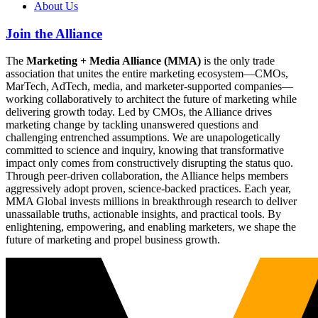
About Us
Join the Alliance
The
Marketing + Media Alliance (MMA)
is the only trade
association that unites the entire marketing ecosystem—CMOs,
MarTech, AdTech, media, and marketer-supported companies—
working collaboratively to architect the future of marketing while
delivering growth today. Led by CMOs, the Alliance drives
marketing change by tackling unanswered questions and
challenging entrenched assumptions. We are unapologetically
committed to science and inquiry, knowing that transformative
impact only comes from constructively disrupting the status quo.
Through peer-driven collaboration, the Alliance helps members
aggressively adopt proven, science-backed practices. Each year,
MMA Global invests millions in breakthrough research to deliver
unassailable truths, actionable insights, and practical tools. By
enlightening, empowering, and enabling marketers, we shape the
future of marketing and propel business growth.