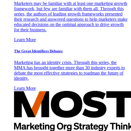
Marketers may be familiar with at least one marketing growth
framework, but few are familiar with them all. Through this
series, the authors of leading growth frameworks presented
their research and answered questions to help marketers make
educated decisions on the optimal approach to drive growth
for their business.
Learn More
The Great Identifiers Debates
Marketing has an identity crisis. Through this series, the
MMA has brought together more than 30 industry experts to
debate the most effective strategies to roadmap the future of
identity.
Learn More