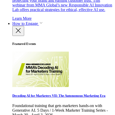
protecting your brand and earning customer trust. This
webinar from MMA Global’s new Responsible AI Innovation
Lab offers practical strategies for ethical, effective AI use.
Learn More
How to Engage
Featured Events
Decoding AI for Marketers VII: The Autonomous Marketing Era
Foundational training that gets marketers hands-on with
Generative AI. 5 Days / 1-Week Marketer Training Series -
March 30 - April 3, 2026