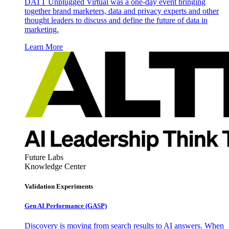
DATT Unplugged Virtual was a one-day event bringing
together brand marketers, data and privacy experts and other
thought leaders to discuss and define the future of data in
marketing.
Learn More
Future Labs
Knowledge Center
Validation Experiments
Gen AI
Performance (GASP)
Discovery is moving from search results to AI answers. When