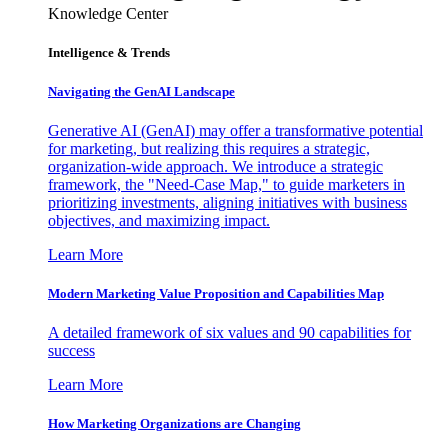
Knowledge Center
Intelligence & Trends
Navigating the GenAI Landscape
Generative AI (GenAI) may offer a transformative potential
for marketing, but realizing this requires a strategic,
organization-wide approach. We introduce a strategic
framework, the "Need-Case Map," to guide marketers in
prioritizing investments, aligning initiatives with business
objectives, and maximizing impact.
Learn More
Modern Marketing Value Proposition and Capabilities Map
A detailed framework of six values and 90 capabilities for
success
Learn More
How Marketing Organizations are Changing