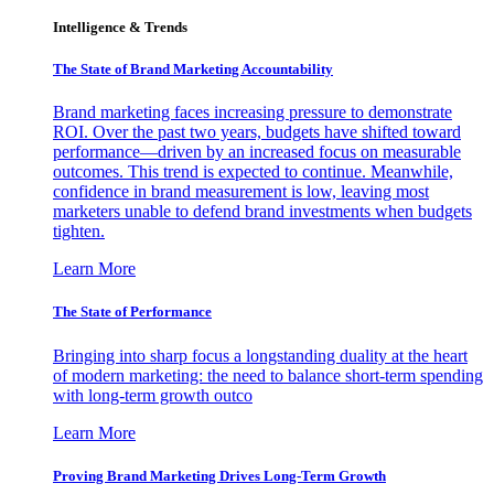
Intelligence & Trends
The State of Brand Marketing Accountability
Brand marketing faces increasing pressure to demonstrate
ROI. Over the past two years, budgets have shifted toward
performance—driven by an increased focus on measurable
outcomes. This trend is expected to continue. Meanwhile,
confidence in brand measurement is low, leaving most
marketers unable to defend brand investments when budgets
tighten.
Learn More
The State of Performance
Bringing into sharp focus a longstanding duality at the heart
of modern marketing: the need to balance short-term spending
with long-term growth outco
Learn More
Proving Brand Marketing Drives Long-Term Growth