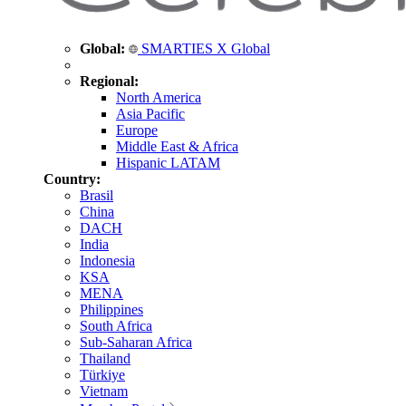
Global:
SMARTIES X Global
Regional:
North America
Asia Pacific
Europe
Middle East & Africa
Hispanic LATAM
Country:
Brasil
China
DACH
India
Indonesia
KSA
MENA
Philippines
South Africa
Sub-Saharan Africa
Thailand
Türkiye
Vietnam