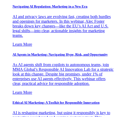
Navigating AI Regulation: Marketing in a New Era
AI and privacy laws are evolving fast, creating both hurdles
and openings for marketers. In this webinar, Alec Foster
breaks down key changes—like the EU’s AI Act and U.S.
legal shifts—into clear, actionable insights for marketing
teams.
Learn More
AI Agents in Marketing: Navigating Hype, Risk, and Opportunity
As AI agents shift from copilots to autonomous teams, join
MMA Global’s Responsible AI Innovation Lab for a strategic
look at this change. Despite big promises, under 1% of
enterprises use AI agents effectively. This webinar offers
clear, practical advice for responsible adoption.
Learn More
Ethical AI Marketing: A Toolkit for Responsible Innovation
AI is reshaping marketing, but using it responsibly is key to