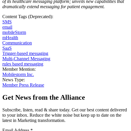
of its healthcare messaging platform; unveils new capabilities that
dramatically extend messaging for patient engagement
.
Content Tags (Deprecated):
SMS
email
mobileStorm
mHealth
Communication
SaaS
Trigger-based messaging
Multi-Channel Messaging
rules based messaging
Member Mention:
Mobilestorm Inc.
News Type:
Member Press Release
Get News from the Alliance
Subscribe, listen, read & share today. Get our best content delivered
to your inbox. Reduce the white noise but keep up to date on the
latest in Marketing transformation.
Email Address
*