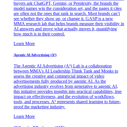
buyers ask ChatGPT, Gemini, or Perplexity, the brands the
model names win the consideration set, and the pages it cites
are often not the ones that rank in search. Most brands can’t
see whether they show up, or change it. GASP is a new
MMA research lab that helps brands measure their visibility in
AI answers and prove what actually moves it, quantifying
how much is in their control.
Learn More
Agentic AI Advertising (A³)
The Agentic AI Advertising (A³) Lab is a collaboration
between MMA's AI Leadership Think Tank and Monks to
assess the creative and commercial impact of video
advertisements fully produced by agentic AI. As the
advertising industry evolves from generative to agentic AI,
this initiative provides insights into practical capabilities, true
impact on effectiveness, and the evolution of workflows,
tools, and processes. A³ represents shared learning to future-
proof the marketing industry.
Learn More