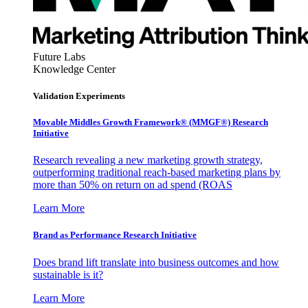
Future Labs
Knowledge Center
Validation Experiments
Movable Middles Growth Framework® (MMGF®) Research
Initiative
Research revealing a new marketing growth strategy,
outperforming traditional reach-based marketing plans by
more than 50% on return on ad spend (ROAS
Learn More
Brand as Performance Research Initiative
Does brand lift translate into business outcomes and how
sustainable is it?
Learn More