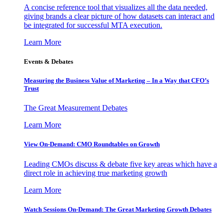
A concise reference tool that visualizes all the data needed,
giving brands a clear picture of how datasets can interact and
be integrated for successful MTA execution.
Learn More
Events & Debates
Measuring the Business Value of Marketing – In a Way that CFO’s
Trust
The Great Measurement Debates
Learn More
View On-Demand: CMO Roundtables on Growth
Leading CMOs discuss & debate five key areas which have a
direct role in achieving true marketing growth
Learn More
Watch Sessions On-Demand: The Great Marketing Growth Debates