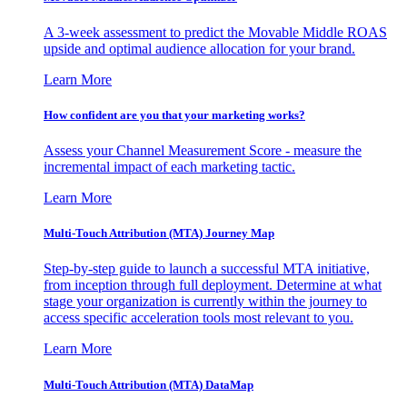
A 3-week assessment to predict the Movable Middle ROAS
upside and optimal audience allocation for your brand.
Learn More
How confident are you that your marketing works?
Assess your Channel Measurement Score - measure the
incremental impact of each marketing tactic.
Learn More
Multi-Touch Attribution (MTA) Journey Map
Step-by-step guide to launch a successful MTA initiative,
from inception through full deployment. Determine at what
stage your organization is currently within the journey to
access specific acceleration tools most relevant to you.
Learn More
Multi-Touch Attribution (MTA) DataMap