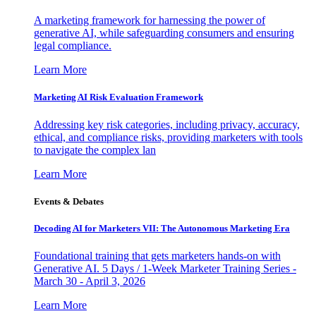
A marketing framework for harnessing the power of
generative AI, while safeguarding consumers and ensuring
legal compliance.
Learn More
Marketing AI Risk Evaluation Framework
Addressing key risk categories, including privacy, accuracy,
ethical, and compliance risks, providing marketers with tools
to navigate the complex lan
Learn More
Events & Debates
Decoding AI for Marketers VII: The Autonomous Marketing Era
Foundational training that gets marketers hands-on with
Generative AI. 5 Days / 1-Week Marketer Training Series -
March 30 - April 3, 2026
Learn More