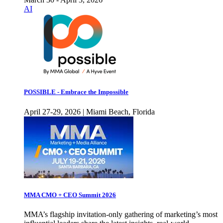
AI
POSSIBLE - Embrace the Impossible
April 27-29, 2026 | Miami Beach, Florida
MMA CMO + CEO Summit 2026
MMA’s flagship invitation-only gathering of marketing’s most