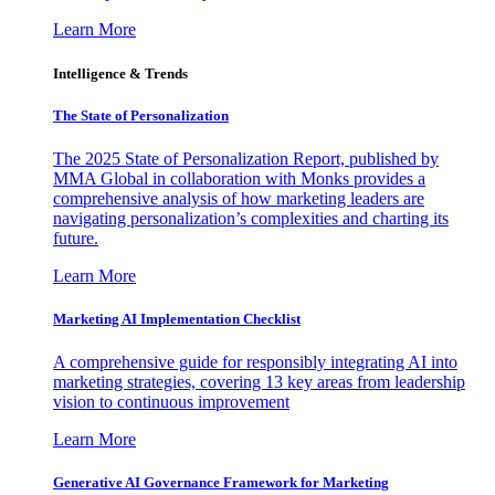
Learn More
Intelligence & Trends
The State of Personalization
The 2025 State of Personalization Report, published by
MMA Global in collaboration with Monks provides a
comprehensive analysis of how marketing leaders are
navigating personalization’s complexities and charting its
future.
Learn More
Marketing AI Implementation Checklist
A comprehensive guide for responsibly integrating AI into
marketing strategies, covering 13 key areas from leadership
vision to continuous improvement
Learn More
Generative AI Governance Framework for Marketing