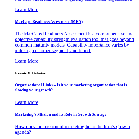
Learn More
MarCaps Readiness Assessment (MRA)
The MarCaps Readiness Assessment is a comprehensive and
objective capability strength evaluation tool that goes beyond
common maturity models. Capability importance varies by
industry, customer segment, and brand.
Learn More
Events & Debates
Organizational Links – Is it your marketing organization that is
slowing your growth?
Learn More
Marketing’s Mission and its Role in Growth Strategy
How does the mission of marketing tie to the firm’s growth
agenda?