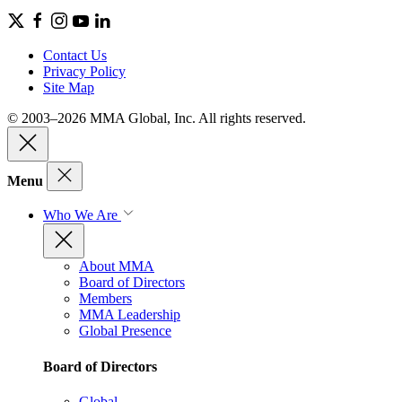
Contact Us
Privacy Policy
Site Map
© 2003–2026 MMA Global, Inc. All rights reserved.
Menu
Who We Are
About MMA
Board of Directors
Members
MMA Leadership
Global Presence
Board of Directors
Global