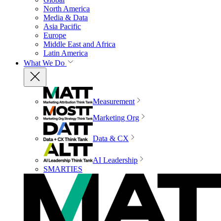
North America
Media & Data
Asia Pacific
Europe
Middle East and Africa
Latin America
What We Do
Measurement
Marketing Org
Data & CX
AI Leadership
SMARTIES