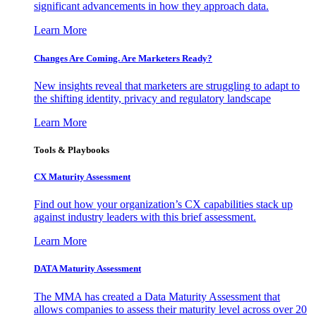
significant advancements in how they approach data.
Learn More
Changes Are Coming. Are Marketers Ready?
New insights reveal that marketers are struggling to adapt to
the shifting identity, privacy and regulatory landscape
Learn More
Tools & Playbooks
CX Maturity Assessment
Find out how your organization’s CX capabilities stack up
against industry leaders with this brief assessment.
Learn More
DATA Maturity Assessment
The MMA has created a Data Maturity Assessment that
allows companies to assess their maturity level across over 20