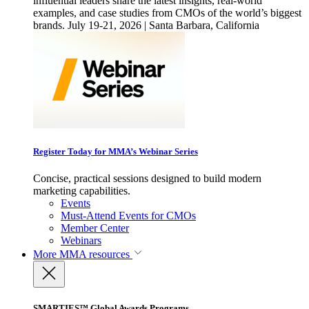
influential leaders share the latest insights, real-world
examples, and case studies from CMOs of the world’s biggest
brands. July 19-21, 2026 | Santa Barbara, California
Register Today for MMA’s Webinar Series
Concise, practical sessions designed to build modern
marketing capabilities.
Events
Must-Attend Events for CMOs
Member Center
Webinars
More
MMA resources
SMARTIES™ Global Awards Programs