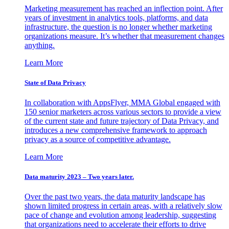
Marketing measurement has reached an inflection point. After
years of investment in analytics tools, platforms, and data
infrastructure, the question is no longer whether marketing
organizations measure. It’s whether that measurement changes
anything.
Learn More
State of Data Privacy
In collaboration with AppsFlyer, MMA Global engaged with
150 senior marketers across various sectors to provide a view
of the current state and future trajectory of Data Privacy, and
introduces a new comprehensive framework to approach
privacy as a source of competitive advantage.
Learn More
Data maturity 2023 – Two years later.
Over the past two years, the data maturity landscape has
shown limited progress in certain areas, with a relatively slow
pace of change and evolution among leadership, suggesting
that organizations need to accelerate their efforts to drive