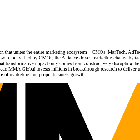
ation that unites the entire marketing ecosystem—CMOs, MarTech, Ad
g growth today. Led by CMOs, the Alliance drives marketing change by 
t transformative impact only comes from constructively disrupting the 
r, MMA Global invests millions in breakthrough research to deliver unas
re of marketing and propel business growth.