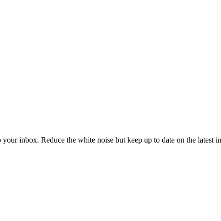
to your inbox. Reduce the white noise but keep up to date on the latest 