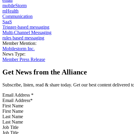
email
mobileStorm
mHealth
Communication
SaaS
Trigger-based messaging
Multi-Channel Messaging
rules based messaging
Member Mention:
Mobilestorm Inc.
News Type:
Member Press Release
Get News from the Alliance
Subscribe, listen, read & share today. Get our best content delivered 
Email Address
*
First Name
Last Name
Job Title