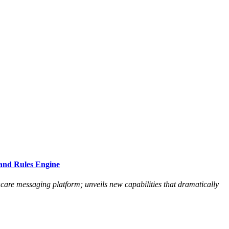
and Rules Engine
hcare messaging platform; unveils new capabilities that dramatically