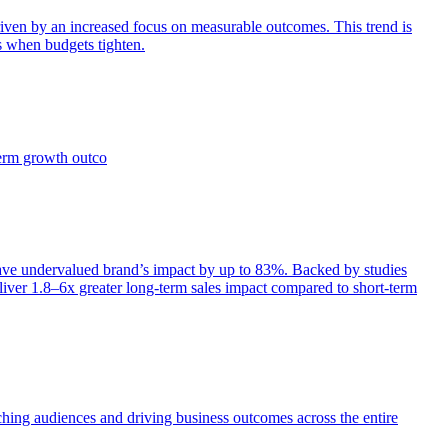
iven by an increased focus on measurable outcomes. This trend is
s when budgets tighten.
term growth outco
e undervalued brand’s impact by up to 83%. Backed by studies
iver 1.8–6x greater long-term sales impact compared to short-term
aching audiences and driving business outcomes across the entire