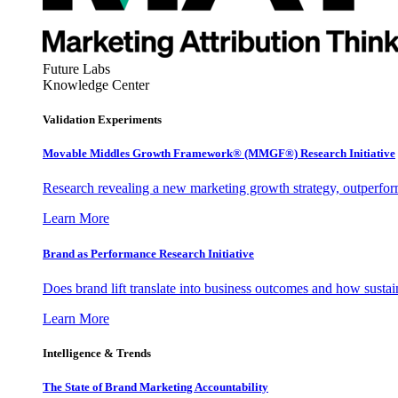
Future Labs
Knowledge Center
Validation Experiments
Movable Middles Growth Framework® (MMGF®) Research Initiative
Research revealing a new marketing growth strategy, outperfo
Learn More
Brand as Performance Research Initiative
Does brand lift translate into business outcomes and how sustain
Learn More
Intelligence & Trends
The State of Brand Marketing Accountability