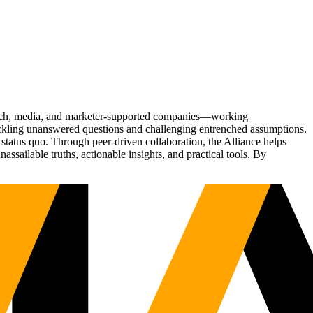
Tech, media, and marketer-supported companies—working
tackling unanswered questions and challenging entrenched assumptions.
status quo. Through peer-driven collaboration, the Alliance helps
sailable truths, actionable insights, and practical tools. By