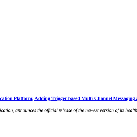
ation Platform; Adding Trigger-based Multi-Channel Messaging 
tion, announces the official release of the newest version of its healt