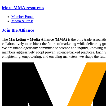
More
MMA resources
Member Portal
Media & Press
Join the Alliance
The
Marketing + Media Alliance (MMA)
is the only trade associ
collaboratively to architect the future of marketing while deliverin
We are unapologetically committed to science and inquiry, knowing tha
members aggressively adopt proven, science-backed practices. Each yea
enlightening, empowering, and enabling marketers, we shape the futu