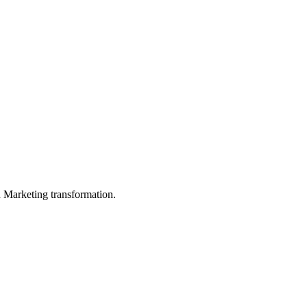
in Marketing transformation.