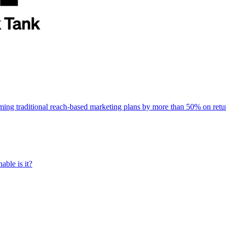
rming traditional reach-based marketing plans by more than 50% on re
able is it?