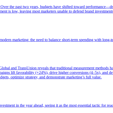
 Over the past two years, budgets have shifted toward performance—dr
ent is low, leaving most marketers unable to defend brand investment
of modern marketing: the need to balance short-term spending with long-
bal and TransUnion reveals that traditional measurement methods hav
gns lift favorability (+24%), drive higher conversions (4–5x), and del
gets, optimize strategy, and demonstrate marketing’s full value.
estment in the year ahead, seeing it as the most essential tactic for re