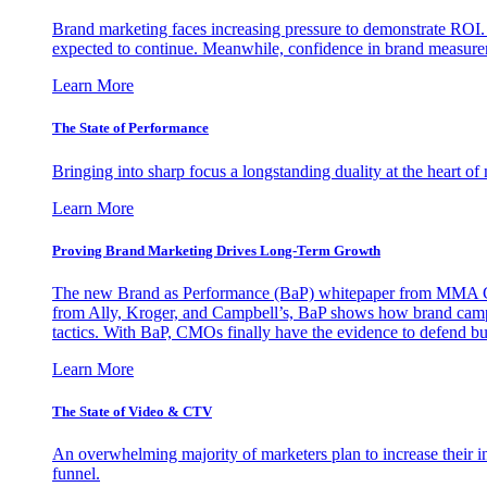
Brand marketing faces increasing pressure to demonstrate ROI.
expected to continue. Meanwhile, confidence in brand measurem
Learn More
The State of Performance
Bringing into sharp focus a longstanding duality at the heart 
Learn More
Proving Brand Marketing Drives Long-Term Growth
The new Brand as Performance (BaP) whitepaper from MMA Glo
from Ally, Kroger, and Campbell’s, BaP shows how brand campai
tactics. With BaP, CMOs finally have the evidence to defend bud
Learn More
The State of Video & CTV
An overwhelming majority of marketers plan to increase their inv
funnel.