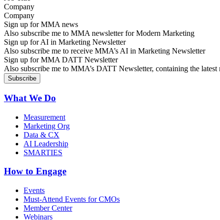
Company
Sign up for MMA news
Also subscribe me to MMA newsletter for Modern Marketing
Sign up for AI in Marketing Newsletter
Also subscribe me to receive MMA’s AI in Marketing Newsletter
Sign up for MMA DATT Newsletter
Also subscribe me to MMA’s DATT Newsletter, containing the latest n
What We Do
Measurement
Marketing Org
Data & CX
AI Leadership
SMARTIES
How to Engage
Events
Must-Attend Events for CMOs
Member Center
Webinars