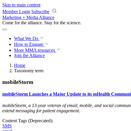
Skip to main content
Member Login
Subscribe
Marketing + Media Alliance
Come for the alliance. Stay for the
science.
What We Do
How to Engage
More
MMA resources
Join the Alliance
Home
Taxonomy term
mobileStorm
mobileStorm Launches a Major Update to its mHealth Communic
mobileStorm, a 13-year veteran of email, mobile, and social communica
extend messaging for patient engagement
.
Content Tags (Deprecated):
SMS