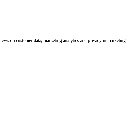
ews on customer data, marketing analytics and privacy in marketing