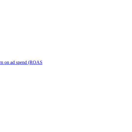
turn on ad spend (ROAS