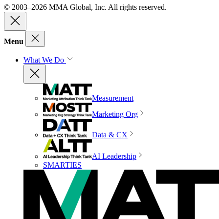
© 2003–2026 MMA Global, Inc. All rights reserved.
Menu
What We Do
Measurement
Marketing Org
Data & CX
AI Leadership
SMARTIES