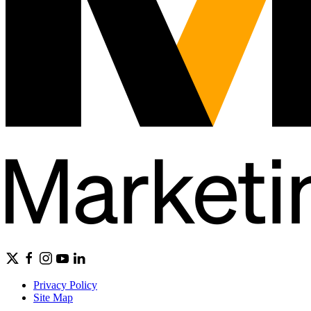
Privacy Policy
Site Map