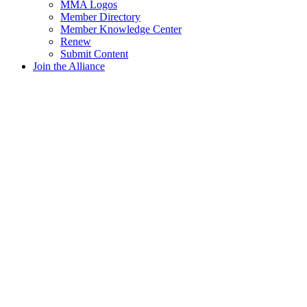
MMA Logos
Member Directory
Member Knowledge Center
Renew
Submit Content
Join the Alliance