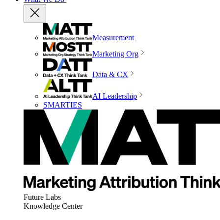
Measurement
Marketing Org
Data & CX
AI Leadership
SMARTIES
Future Labs
Knowledge Center