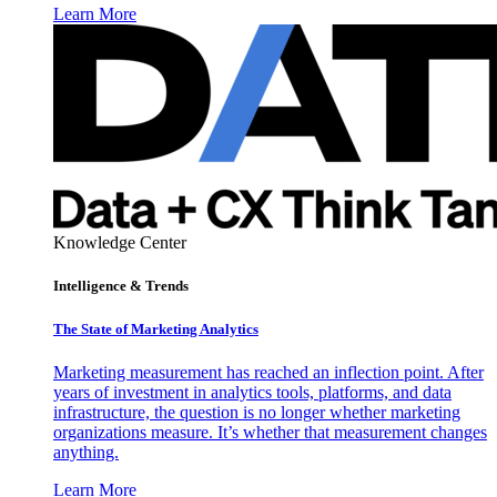
Learn More
Knowledge Center
Intelligence & Trends
The State of Marketing Analytics
Marketing measurement has reached an inflection point. After
years of investment in analytics tools, platforms, and data
infrastructure, the question is no longer whether marketing
organizations measure. It’s whether that measurement changes
anything.
Learn More