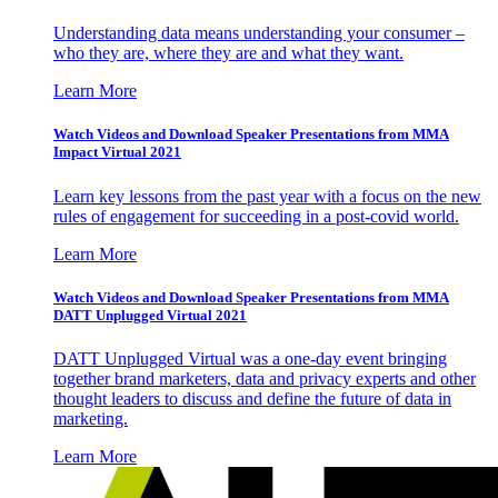
Understanding data means understanding your consumer –
who they are, where they are and what they want.
Learn More
Watch Videos and Download Speaker Presentations from MMA
Impact Virtual 2021
Learn key lessons from the past year with a focus on the new
rules of engagement for succeeding in a post-covid world.
Learn More
Watch Videos and Download Speaker Presentations from MMA
DATT Unplugged Virtual 2021
DATT Unplugged Virtual was a one-day event bringing
together brand marketers, data and privacy experts and other
thought leaders to discuss and define the future of data in
marketing.
Learn More