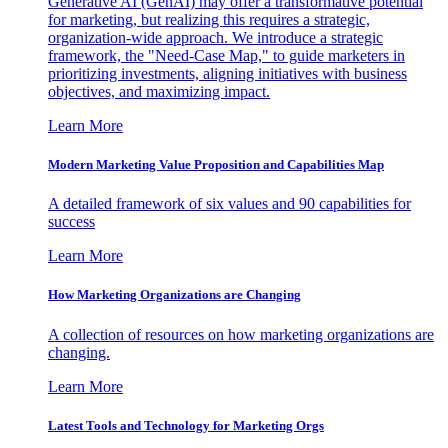
Generative AI (GenAI) may offer a transformative potential
for marketing, but realizing this requires a strategic,
organization-wide approach. We introduce a strategic
framework, the "Need-Case Map," to guide marketers in
prioritizing investments, aligning initiatives with business
objectives, and maximizing impact.
Learn More
Modern Marketing Value Proposition and Capabilities Map
A detailed framework of six values and 90 capabilities for
success
Learn More
How Marketing Organizations are Changing
A collection of resources on how marketing organizations are
changing.
Learn More
Latest Tools and Technology for Marketing Orgs