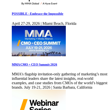
POSSIBLE - Embrace the Impossible
April 27-29, 2026 | Miami Beach, Florida
MMA CMO + CEO Summit 2026
MMA’s flagship invitation-only gathering of marketing’s most
influential leaders share the latest insights, real-world
examples, and case studies from CMOs of the world’s biggest
brands. July 19-21, 2026 | Santa Barbara, California