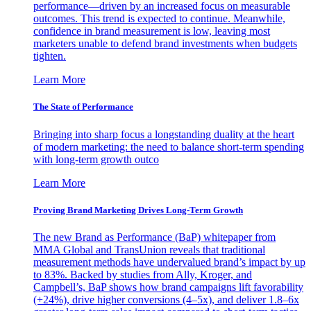
performance—driven by an increased focus on measurable
outcomes. This trend is expected to continue. Meanwhile,
confidence in brand measurement is low, leaving most
marketers unable to defend brand investments when budgets
tighten.
Learn More
The State of Performance
Bringing into sharp focus a longstanding duality at the heart
of modern marketing: the need to balance short-term spending
with long-term growth outco
Learn More
Proving Brand Marketing Drives Long-Term Growth
The new Brand as Performance (BaP) whitepaper from
MMA Global and TransUnion reveals that traditional
measurement methods have undervalued brand’s impact by up
to 83%. Backed by studies from Ally, Kroger, and
Campbell’s, BaP shows how brand campaigns lift favorability
(+24%), drive higher conversions (4–5x), and deliver 1.8–6x