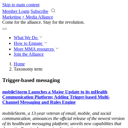
Skip to main content
Member Login
Subscribe
Marketing + Media Alliance
Come for the alliance. Stay for the
revolution.
What We Do
How to Engage
More
MMA resources
Join the Alliance
Home
Taxonomy term
Trigger-based messaging
mobileStorm Launches a Major Update to its mHealth
Communication Platform; Adding Trigger-based Multi-
Channel Messaging and Rules Engine
mobileStorm, a 13-year veteran of email, mobile, and social
communication, announces the official release of the newest version
of its healthcare messaging platform; unveils new capabilities that