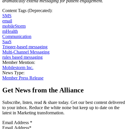
dramatically extend messaging for patient engagement
.
Content Tags (Deprecated):
SMS
email
mobileStorm
mHealth
Communication
SaaS
Trigger-based messaging
Multi-Channel Messaging
rules based messaging
Member Mention:
Mobilestorm Inc.
News Type:
Member Press Release
Get News from the Alliance
Subscribe, listen, read & share today. Get our best content delivered
to your inbox. Reduce the white noise but keep up to date on the
latest in Marketing transformation.
Email Address
*