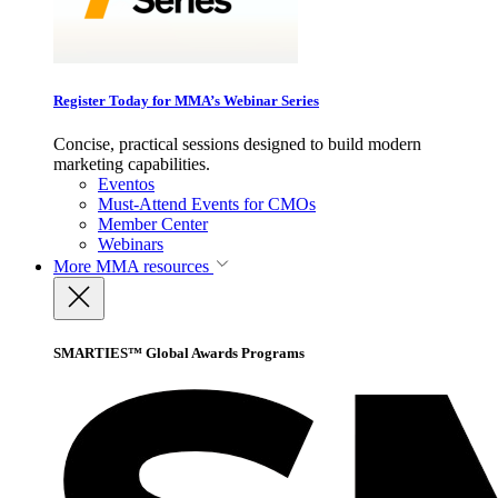
Register Today for MMA’s Webinar Series
Concise, practical sessions designed to build modern
marketing capabilities.
Eventos
Must-Attend Events for CMOs
Member Center
Webinars
More
MMA resources
SMARTIES™ Global Awards Programs