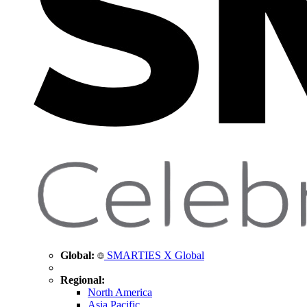
Global:
SMARTIES X Global
Regional:
North America
Asia Pacific