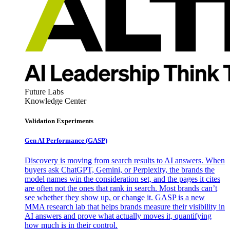
Future Labs
Knowledge Center
Validation Experiments
Gen AI
Performance (GASP)
Discovery is moving from search results to AI answers. When
buyers ask ChatGPT, Gemini, or Perplexity, the brands the
model names win the consideration set, and the pages it cites
are often not the ones that rank in search. Most brands can’t
see whether they show up, or change it. GASP is a new
MMA research lab that helps brands measure their visibility in
AI answers and prove what actually moves it, quantifying
how much is in their control.