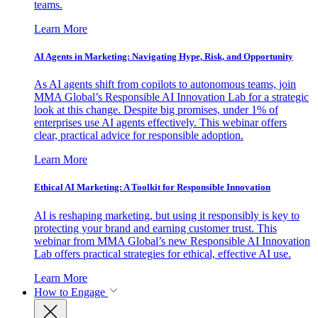
teams.
Learn More
AI Agents in Marketing: Navigating Hype, Risk, and Opportunity
As AI agents shift from copilots to autonomous teams, join
MMA Global’s Responsible AI Innovation Lab for a strategic
look at this change. Despite big promises, under 1% of
enterprises use AI agents effectively. This webinar offers
clear, practical advice for responsible adoption.
Learn More
Ethical AI Marketing: A Toolkit for Responsible Innovation
AI is reshaping marketing, but using it responsibly is key to
protecting your brand and earning customer trust. This
webinar from MMA Global’s new Responsible AI Innovation
Lab offers practical strategies for ethical, effective AI use.
Learn More
How to Engage