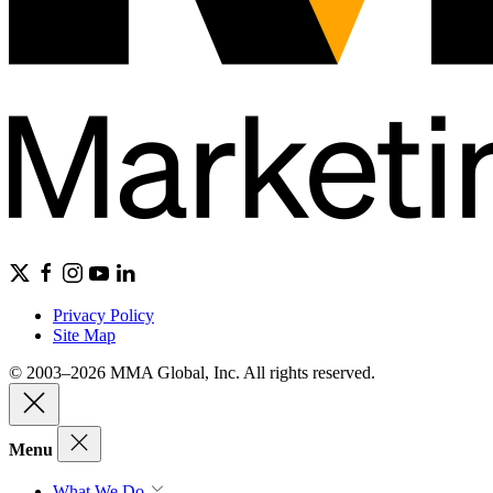
Privacy Policy
Site Map
© 2003–2026 MMA Global, Inc. All rights reserved.
Menu
What We Do