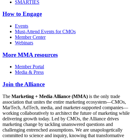
SMARTIES
How to Engage
Events
Must-Attend Events for CMOs
Member Center
Webinars
More
MMA resources
Member Portal
Media & Press
Join the Alliance
The
Marketing + Media Alliance (MMA)
is the only trade
association that unites the entire marketing ecosystem—CMOs,
MarTech, AdTech, media, and marketer-supported companies—
working collaboratively to architect the future of marketing while
delivering growth today. Led by CMOs, the Alliance drives
marketing change by tackling unanswered questions and
challenging entrenched assumptions. We are unapologetically
committed to science and inquiry, knowing that transformative