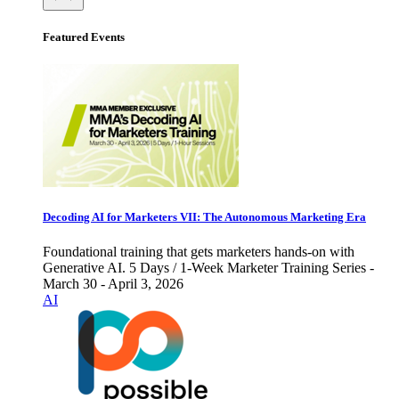
Featured Events
Decoding AI for Marketers VII: The Autonomous Marketing Era
Foundational training that gets marketers hands-on with
Generative AI. 5 Days / 1-Week Marketer Training Series -
March 30 - April 3, 2026
AI