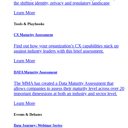
the shifting identity, privacy and regulatory landscape
Learn More
Tools & Playbooks
CX Maturity Assessment
Find out how your organization’s CX capabilities stack up
against industry leaders with this brief assessment.
Learn More
DATA Maturity Assessment
The MMA has created a Data Maturity Assessment that
allows companies to assess their maturity level across over 20
important dimensions at both an industry and sector level.
Learn More
Events & Debates
Data Journey: Webinar Series