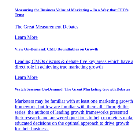
Measuring the Business Value of Marketing – In a Way that CFO’s
Trust
The Great Measurement Debates
Learn More
View On-Demand: CMO Roundtables on Growth
Leading CMOs discuss & debate five key areas which have a
direct role in achieving true marketing growth
Learn More
Watch Sessions On-Demand: The Great Marketing Growth Debates
Marketers may be familiar with at least one marketing growth
framework, but few are familiar with them all. Through this
series, the authors of leading growth frameworks presented
their research and answered questions to help marketers make
educated decisions on the optimal approach to drive growth
for their business.