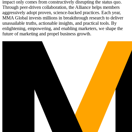
impact only comes from constructively disrupting the status quo.
Through peer-driven collaboration, the Alliance helps members
aggressively adopt proven, science-backed practices. Each year,
MMA Global invests millions in breakthrough research to deliver
unassailable truths, actionable insights, and practical tools. By
enlightening, empowering, and enabling marketers, we shape the
future of marketing and propel business growth.