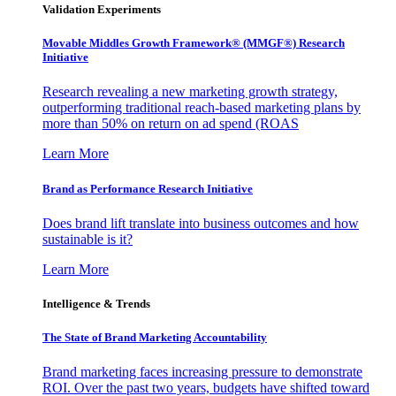
Validation Experiments
Movable Middles Growth Framework® (MMGF®) Research
Initiative
Research revealing a new marketing growth strategy,
outperforming traditional reach-based marketing plans by
more than 50% on return on ad spend (ROAS
Learn More
Brand as Performance Research Initiative
Does brand lift translate into business outcomes and how
sustainable is it?
Learn More
Intelligence & Trends
The State of Brand Marketing Accountability
Brand marketing faces increasing pressure to demonstrate
ROI. Over the past two years, budgets have shifted toward