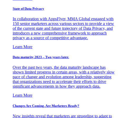
State of Data Privacy
In collaboration with AppsFlyer, MMA Global engaged with
150 senior marketers across various sectors to provide a view
of the current state and future trajectory of Data Privacy, and
introduces a new comprehensive framework to approach
privacy as a source of competitive advantage.
Learn More
Data maturity 2023 – Two years later.
Over the past two years, the data maturity landscape has
shown limited progress in certain areas, with a relatively slow
pace of change and evolution among leadership, suggesting
that organizations need to accelerate their efforts to drive
significant advancements in how they approach data.
Learn More
Changes Are Coming. Are Marketers Ready?
New insights reveal that marketers are struggling to adapt to