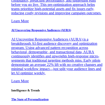
compliance, predicting performance, and suggesting edits
before you go live. This pre-optimization approach helps
teams prioritize high-potential assets and fix issues early,
reducing costly revisions and improving campaign outcomes.
Learn More
AI Uncovering Responsive Audiences (AURA)
AI Uncovering Responsive Audiences (AURA) is a
breakthrough AI-first audience discovery and optimization
program. Using advanced pattern recognition across
behavioral, demographic, and transactional data, AURA
continuously identifies and upweights high-response micro-
segments that traditional targeting methods miss. Early pilots
demonstrate an average 22% lift with no creative changes and
minimal workflow impact—just split your audience lines and
let AI optimize weekly.
Learn More
Intelligence & Trends
The State of Personalization