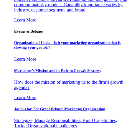
common maturity models. Capability importance varies by
industry, customer segment, and brand.
Learn More
Events & Debates
Organizational Links – Is it your marketing organization that is
slowing your growth?
Learn More
Marketing’s Mission and its Role in Growth Strategy
How does the mission of marketing tie to the firm’s growth
agenda?
Learn More
Join us for The Great Debate: Marketing Organization
Strategize, Manage Responsibilities, Build Capabilities,
Tackle Organizational Challenges