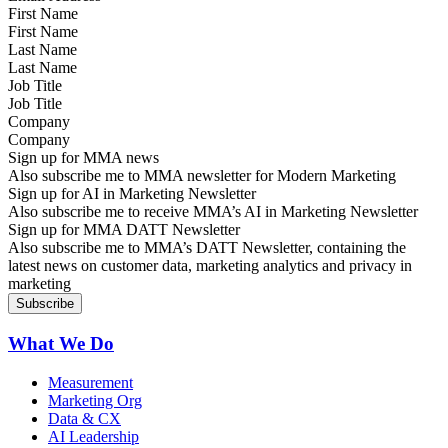
First Name
Last Name
Job Title
Company
Sign up for MMA news
Also subscribe me to MMA newsletter for Modern Marketing
Sign up for AI in Marketing Newsletter
Also subscribe me to receive MMA’s AI in Marketing Newsletter
Sign up for MMA DATT Newsletter
Also subscribe me to MMA’s DATT Newsletter, containing the
latest news on customer data, marketing analytics and privacy in
marketing
What We Do
Measurement
Marketing Org
Data & CX
AI Leadership