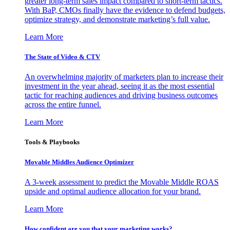
greater long-term sales impact compared to short-term tactics.
With BaP, CMOs finally have the evidence to defend budgets,
optimize strategy, and demonstrate marketing’s full value.
Learn More
The State of Video & CTV
An overwhelming majority of marketers plan to increase their
investment in the year ahead, seeing it as the most essential
tactic for reaching audiences and driving business outcomes
across the entire funnel.
Learn More
Tools & Playbooks
Movable Middles Audience Optimizer
A 3-week assessment to predict the Movable Middle ROAS
upside and optimal audience allocation for your brand.
Learn More
How confident are you that your marketing works?