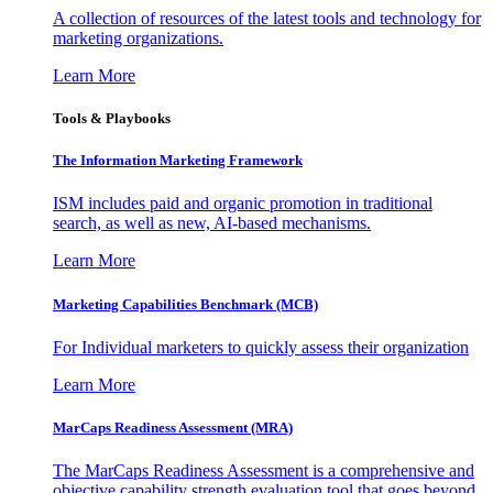
A collection of resources of the latest tools and technology for
marketing organizations.
Learn More
Tools & Playbooks
The Information
Marketing Framework
ISM includes paid and organic promotion in traditional
search, as well as new, AI-based mechanisms.
Learn More
Marketing Capabilities Benchmark (MCB)
For Individual marketers to quickly assess their organization
Learn More
MarCaps Readiness Assessment (MRA)
The MarCaps Readiness Assessment is a comprehensive and
objective capability strength evaluation tool that goes beyond