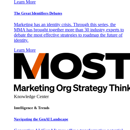
Learn More
The Great Identifiers Debates
Marketing has an identity crisis. Through this series, the
MMA has brought together more than 30 industry experts to
debate the most effective strategies to roadmap the future of
identity.
Learn More
Knowledge Center
Intelligence & Trends
Navigating the GenAI Landscape