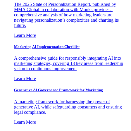
The 2025 State of Personalization Report, published by
MMA Global in collaboration with Monks provides a
comprehensive analysis of how marketing leaders are
navigating personalization’s complexities and charting its
future.
Learn More
Marketing AI Implementation Checklist
A comprehensive guide for responsibly integrating AI into
marketing strategies, covering 13 key areas from leadership
vision to continuous improvement
Learn More
Generative AI Governance Framework for Marketing
A marketing framework for harnessing the power of
generative AI, while safeguarding consumers and ensuring
legal compliance.
Learn More