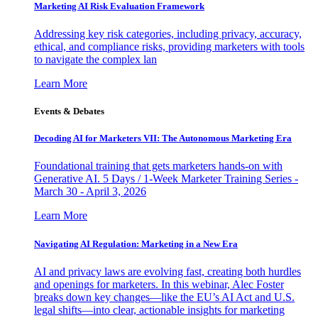
Marketing AI Risk Evaluation Framework
Addressing key risk categories, including privacy, accuracy,
ethical, and compliance risks, providing marketers with tools
to navigate the complex lan
Learn More
Events & Debates
Decoding AI for Marketers VII: The Autonomous Marketing Era
Foundational training that gets marketers hands-on with
Generative AI. 5 Days / 1-Week Marketer Training Series -
March 30 - April 3, 2026
Learn More
Navigating AI Regulation: Marketing in a New Era
AI and privacy laws are evolving fast, creating both hurdles
and openings for marketers. In this webinar, Alec Foster
breaks down key changes—like the EU’s AI Act and U.S.
legal shifts—into clear, actionable insights for marketing