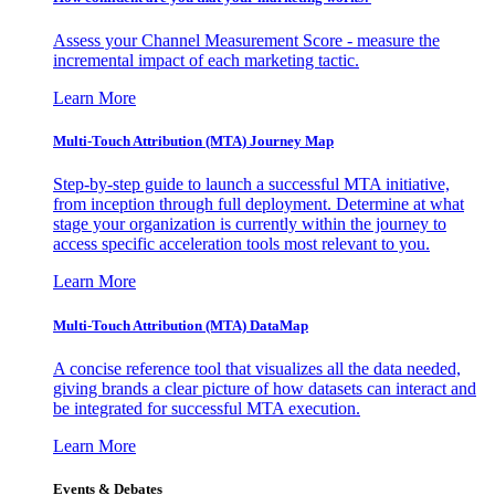
Assess your Channel Measurement Score - measure the
incremental impact of each marketing tactic.
Learn More
Multi-Touch Attribution (MTA) Journey Map
Step-by-step guide to launch a successful MTA initiative,
from inception through full deployment. Determine at what
stage your organization is currently within the journey to
access specific acceleration tools most relevant to you.
Learn More
Multi-Touch Attribution (MTA) DataMap
A concise reference tool that visualizes all the data needed,
giving brands a clear picture of how datasets can interact and
be integrated for successful MTA execution.
Learn More
Events & Debates