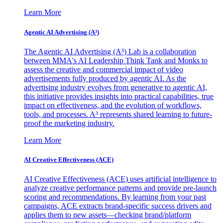
Learn More
Agentic AI Advertising (A³)
The Agentic AI Advertising (A³) Lab is a collaboration
between MMA's AI Leadership Think Tank and Monks to
assess the creative and commercial impact of video
advertisements fully produced by agentic AI. As the
advertising industry evolves from generative to agentic AI,
this initiative provides insights into practical capabilities, true
impact on effectiveness, and the evolution of workflows,
tools, and processes. A³ represents shared learning to future-
proof the marketing industry.
Learn More
AI Creative Effectiveness (ACE)
AI Creative Effectiveness (ACE) uses artificial intelligence to
analyze creative performance patterns and provide pre-launch
scoring and recommendations. By learning from your past
campaigns, ACE extracts brand-specific success drivers and
applies them to new assets—checking brand/platform