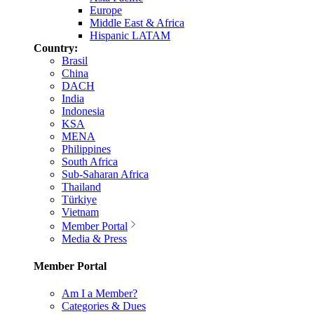
Europe
Middle East & Africa
Hispanic LATAM
Country:
Brasil
China
DACH
India
Indonesia
KSA
MENA
Philippines
South Africa
Sub-Saharan Africa
Thailand
Türkiye
Vietnam
Member Portal
Media & Press
Member Portal
Am I a Member?
Categories & Dues