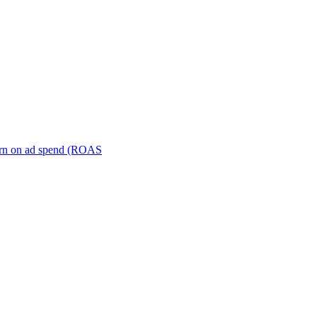
turn on ad spend (ROAS