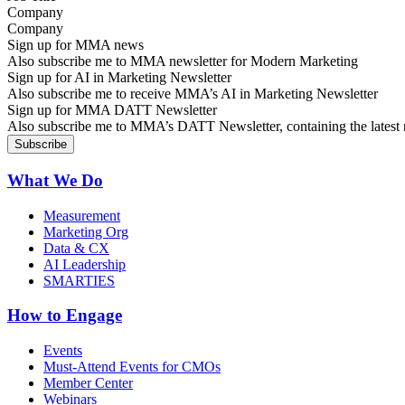
Company
Sign up for MMA news
Also subscribe me to MMA newsletter for Modern Marketing
Sign up for AI in Marketing Newsletter
Also subscribe me to receive MMA’s AI in Marketing Newsletter
Sign up for MMA DATT Newsletter
Also subscribe me to MMA’s DATT Newsletter, containing the latest n
What We Do
Measurement
Marketing Org
Data & CX
AI Leadership
SMARTIES
How to Engage
Events
Must-Attend Events for CMOs
Member Center
Webinars