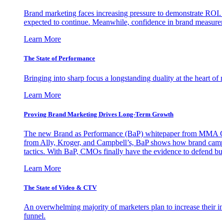
Brand marketing faces increasing pressure to demonstrate ROI.
expected to continue. Meanwhile, confidence in brand measurem
Learn More
The State of Performance
Bringing into sharp focus a longstanding duality at the heart 
Learn More
Proving Brand Marketing Drives Long-Term Growth
The new Brand as Performance (BaP) whitepaper from MMA Glo
from Ally, Kroger, and Campbell’s, BaP shows how brand campai
tactics. With BaP, CMOs finally have the evidence to defend bud
Learn More
The State of Video & CTV
An overwhelming majority of marketers plan to increase their inv
funnel.