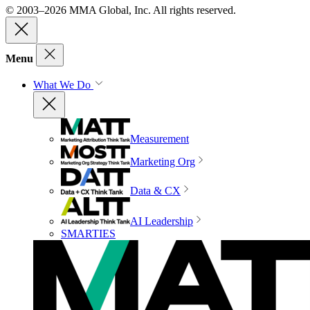
© 2003–2026 MMA Global, Inc. All rights reserved.
Menu
What We Do
Measurement
Marketing Org
Data & CX
AI Leadership
SMARTIES