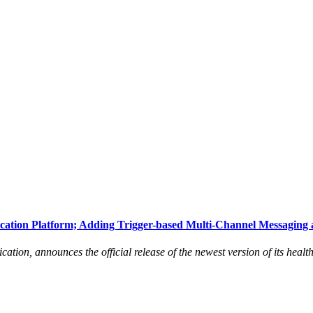
ation Platform; Adding Trigger-based Multi-Channel Messaging 
tion, announces the official release of the newest version of its healt