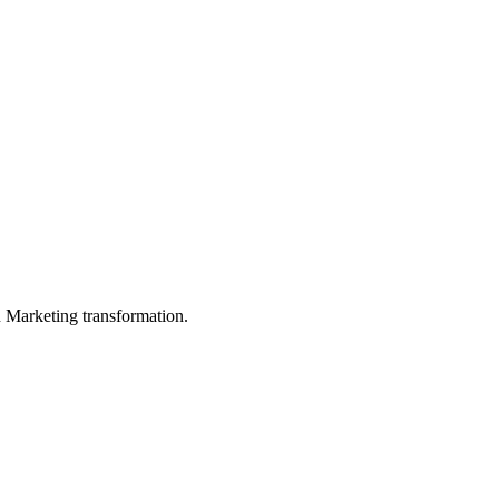
in Marketing transformation.