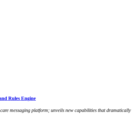
and Rules Engine
hcare messaging platform; unveils new capabilities that dramatically