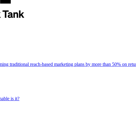
rming traditional reach-based marketing plans by more than 50% on re
able is it?