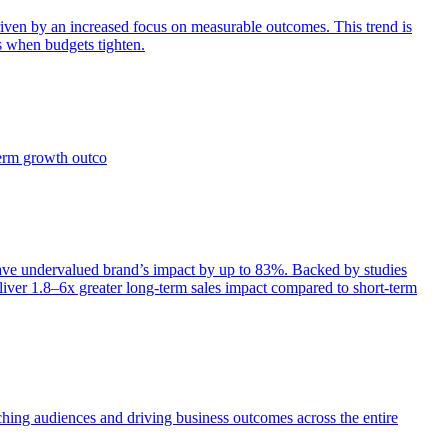
iven by an increased focus on measurable outcomes. This trend is
s when budgets tighten.
term growth outco
e undervalued brand’s impact by up to 83%. Backed by studies
iver 1.8–6x greater long-term sales impact compared to short-term
aching audiences and driving business outcomes across the entire