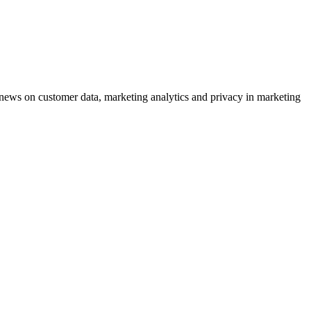
ews on customer data, marketing analytics and privacy in marketing