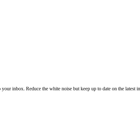
to your inbox. Reduce the white noise but keep up to date on the latest 