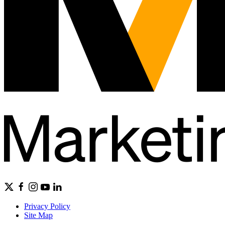
Privacy Policy
Site Map