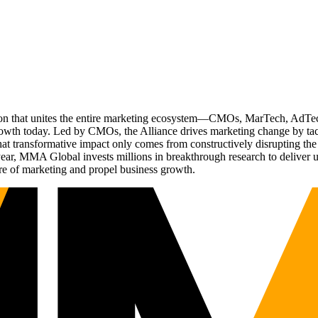
ation that unites the entire marketing ecosystem—CMOs, MarTech, Ad
g growth today. Led by CMOs, the Alliance drives marketing change by 
t transformative impact only comes from constructively disrupting the 
r, MMA Global invests millions in breakthrough research to deliver unas
re of marketing and propel business growth.