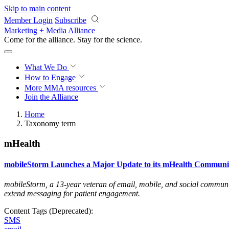
Skip to main content
Member Login
Subscribe
Marketing + Media Alliance
Come for the alliance. Stay for the
science.
What We Do
How to Engage
More
MMA resources
Join the Alliance
Home
Taxonomy term
mHealth
mobileStorm Launches a Major Update to its mHealth Communic
mobileStorm, a 13-year veteran of email, mobile, and social communica
extend messaging for patient engagement
.
Content Tags (Deprecated):
SMS