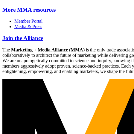
More
MMA resources
Member Portal
Media & Press
Join the Alliance
The
Marketing + Media Alliance (MMA)
is the only trade associ
collaboratively to architect the future of marketing while deliverin
We are unapologetically committed to science and inquiry, knowing tha
members aggressively adopt proven, science-backed practices. Each yea
enlightening, empowering, and enabling marketers, we shape the futu