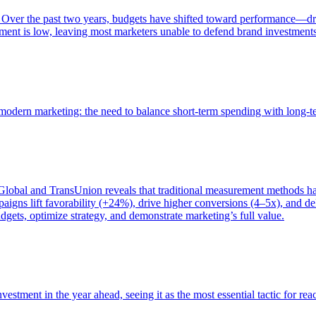
 Over the past two years, budgets have shifted toward performance—dr
ent is low, leaving most marketers unable to defend brand investment
of modern marketing: the need to balance short-term spending with long-
bal and TransUnion reveals that traditional measurement methods hav
gns lift favorability (+24%), drive higher conversions (4–5x), and del
gets, optimize strategy, and demonstrate marketing’s full value.
estment in the year ahead, seeing it as the most essential tactic for re