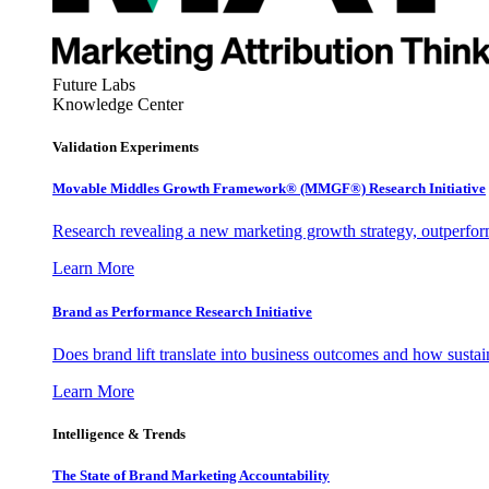
Future Labs
Knowledge Center
Validation Experiments
Movable Middles Growth Framework® (MMGF®) Research Initiative
Research revealing a new marketing growth strategy, outperfo
Learn More
Brand as Performance Research Initiative
Does brand lift translate into business outcomes and how sustain
Learn More
Intelligence & Trends
The State of Brand Marketing Accountability