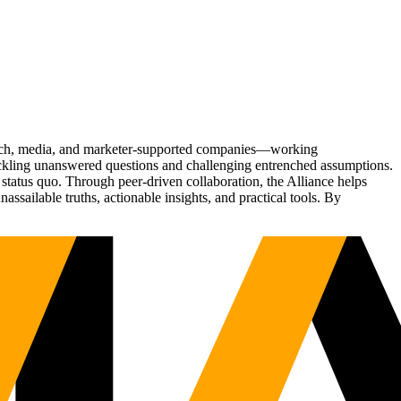
Tech, media, and marketer-supported companies—working
tackling unanswered questions and challenging entrenched assumptions.
status quo. Through peer-driven collaboration, the Alliance helps
sailable truths, actionable insights, and practical tools. By