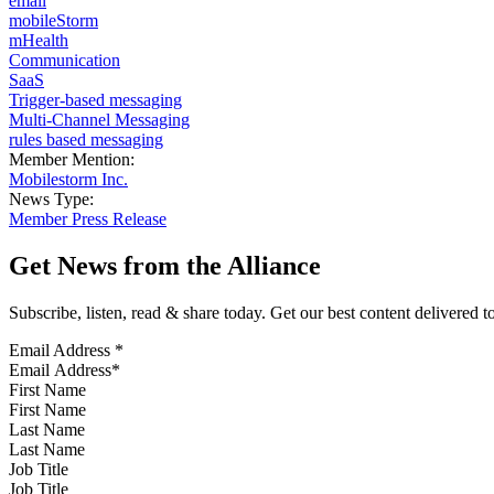
email
mobileStorm
mHealth
Communication
SaaS
Trigger-based messaging
Multi-Channel Messaging
rules based messaging
Member Mention:
Mobilestorm Inc.
News Type:
Member Press Release
Get News from the Alliance
Subscribe, listen, read & share today. Get our best content delivered 
Email Address
*
First Name
Last Name
Job Title