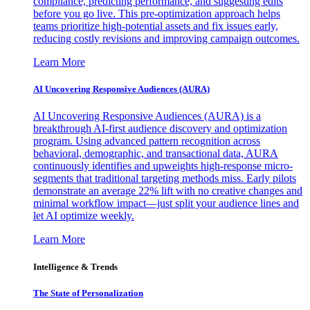
compliance, predicting performance, and suggesting edits
before you go live. This pre-optimization approach helps
teams prioritize high-potential assets and fix issues early,
reducing costly revisions and improving campaign outcomes.
Learn More
AI Uncovering Responsive Audiences (AURA)
AI Uncovering Responsive Audiences (AURA) is a
breakthrough AI-first audience discovery and optimization
program. Using advanced pattern recognition across
behavioral, demographic, and transactional data, AURA
continuously identifies and upweights high-response micro-
segments that traditional targeting methods miss. Early pilots
demonstrate an average 22% lift with no creative changes and
minimal workflow impact—just split your audience lines and
let AI optimize weekly.
Learn More
Intelligence & Trends
The State of Personalization