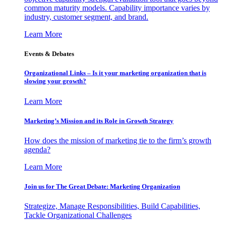
common maturity models. Capability importance varies by
industry, customer segment, and brand.
Learn More
Events & Debates
Organizational Links – Is it your marketing organization that is
slowing your growth?
Learn More
Marketing’s Mission and its Role in Growth Strategy
How does the mission of marketing tie to the firm’s growth
agenda?
Learn More
Join us for The Great Debate: Marketing Organization
Strategize, Manage Responsibilities, Build Capabilities,
Tackle Organizational Challenges