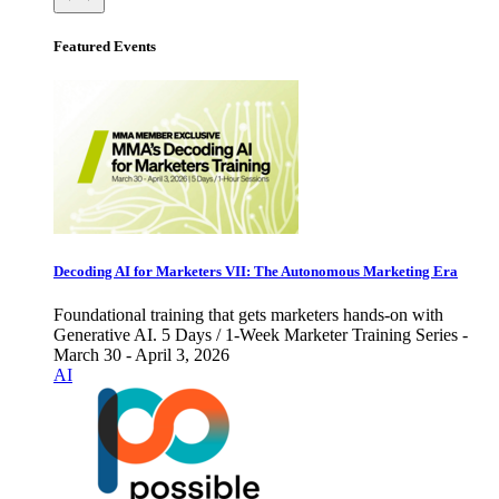
Featured Events
Decoding AI for Marketers VII: The Autonomous Marketing Era
Foundational training that gets marketers hands-on with
Generative AI. 5 Days / 1-Week Marketer Training Series -
March 30 - April 3, 2026
AI