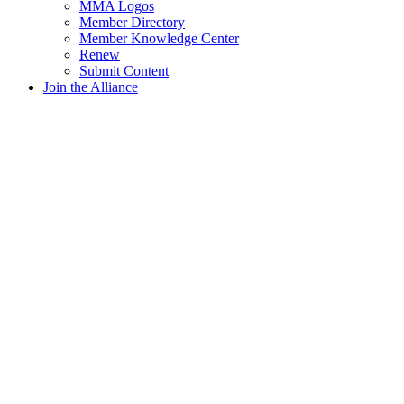
MMA Logos
Member Directory
Member Knowledge Center
Renew
Submit Content
Join the Alliance