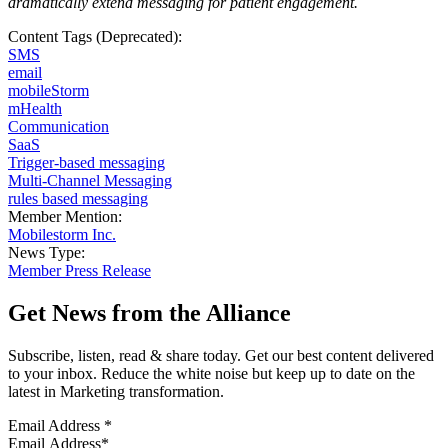
dramatically extend messaging for patient engagement
.
Content Tags (Deprecated):
SMS
email
mobileStorm
mHealth
Communication
SaaS
Trigger-based messaging
Multi-Channel Messaging
rules based messaging
Member Mention:
Mobilestorm Inc.
News Type:
Member Press Release
Get News from the Alliance
Subscribe, listen, read & share today. Get our best content delivered
to your inbox. Reduce the white noise but keep up to date on the
latest in Marketing transformation.
Email Address
*