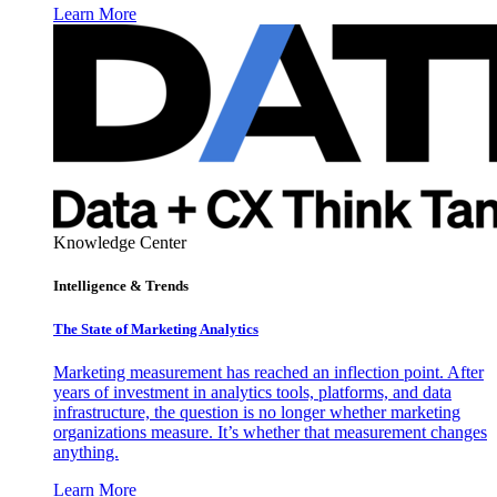
Learn More
Knowledge Center
Intelligence & Trends
The State of Marketing Analytics
Marketing measurement has reached an inflection point. After
years of investment in analytics tools, platforms, and data
infrastructure, the question is no longer whether marketing
organizations measure. It’s whether that measurement changes
anything.
Learn More