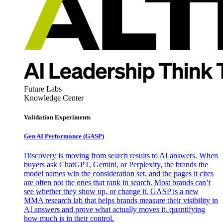
Future Labs
Knowledge Center
Validation Experiments
Gen AI
Performance (GASP)
Discovery is moving from search results to AI answers. When
buyers ask ChatGPT, Gemini, or Perplexity, the brands the
model names win the consideration set, and the pages it cites
are often not the ones that rank in search. Most brands can’t
see whether they show up, or change it. GASP is a new
MMA research lab that helps brands measure their visibility in
AI answers and prove what actually moves it, quantifying
how much is in their control.