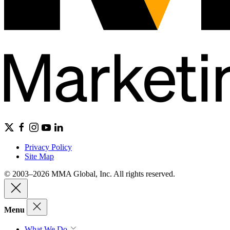
Privacy Policy
Site Map
© 2003–2026 MMA Global, Inc. All rights reserved.
Menu
What We Do