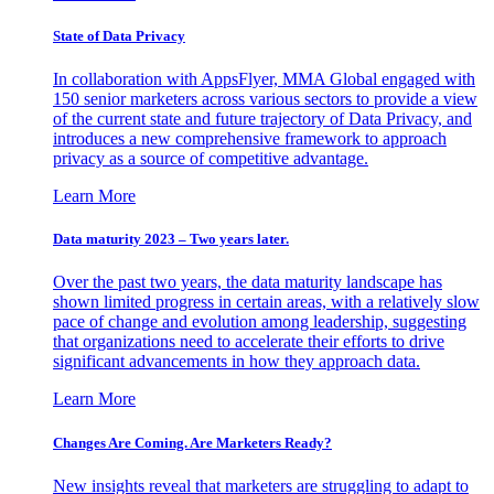
State of Data Privacy
In collaboration with AppsFlyer, MMA Global engaged with
150 senior marketers across various sectors to provide a view
of the current state and future trajectory of Data Privacy, and
introduces a new comprehensive framework to approach
privacy as a source of competitive advantage.
Learn More
Data maturity 2023 – Two years later.
Over the past two years, the data maturity landscape has
shown limited progress in certain areas, with a relatively slow
pace of change and evolution among leadership, suggesting
that organizations need to accelerate their efforts to drive
significant advancements in how they approach data.
Learn More
Changes Are Coming. Are Marketers Ready?
New insights reveal that marketers are struggling to adapt to