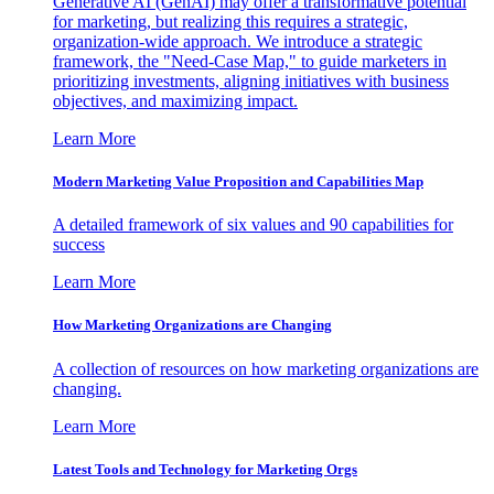
Generative AI (GenAI) may offer a transformative potential
for marketing, but realizing this requires a strategic,
organization-wide approach. We introduce a strategic
framework, the "Need-Case Map," to guide marketers in
prioritizing investments, aligning initiatives with business
objectives, and maximizing impact.
Learn More
Modern Marketing Value Proposition and Capabilities Map
A detailed framework of six values and 90 capabilities for
success
Learn More
How Marketing Organizations are Changing
A collection of resources on how marketing organizations are
changing.
Learn More
Latest Tools and Technology for Marketing Orgs