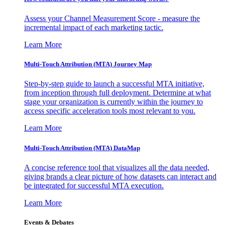
Assess your Channel Measurement Score - measure the
incremental impact of each marketing tactic.
Learn More
Multi-Touch Attribution (MTA) Journey Map
Step-by-step guide to launch a successful MTA initiative,
from inception through full deployment. Determine at what
stage your organization is currently within the journey to
access specific acceleration tools most relevant to you.
Learn More
Multi-Touch Attribution (MTA) DataMap
A concise reference tool that visualizes all the data needed,
giving brands a clear picture of how datasets can interact and
be integrated for successful MTA execution.
Learn More
Events & Debates