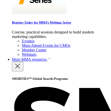
Register Today for MMA’s Webinar Series
Concise, practical sessions designed to build modern
marketing capabilities.
Eventos
Must-Attend Events for CMOs
Member Center
Webinars
More
MMA resources
SMARTIES™ Global Awards Programs