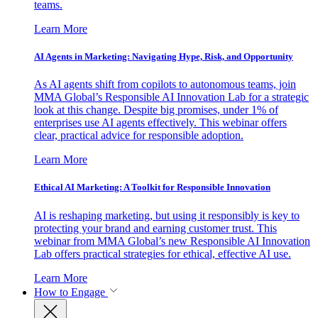
teams.
Learn More
AI Agents in Marketing: Navigating Hype, Risk, and Opportunity
As AI agents shift from copilots to autonomous teams, join
MMA Global’s Responsible AI Innovation Lab for a strategic
look at this change. Despite big promises, under 1% of
enterprises use AI agents effectively. This webinar offers
clear, practical advice for responsible adoption.
Learn More
Ethical AI Marketing: A Toolkit for Responsible Innovation
AI is reshaping marketing, but using it responsibly is key to
protecting your brand and earning customer trust. This
webinar from MMA Global’s new Responsible AI Innovation
Lab offers practical strategies for ethical, effective AI use.
Learn More
How to Engage