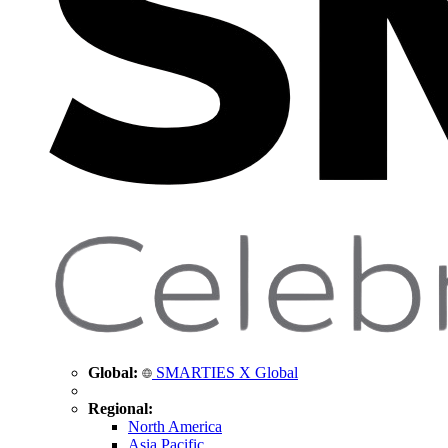
Global:
SMARTIES X Global
Regional:
North America
Asia Pacific