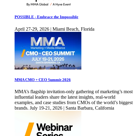
POSSIBLE - Embrace the Impossible
April 27-29, 2026 | Miami Beach, Florida
MMA CMO + CEO Summit 2026
MMA’s flagship invitation-only gathering of marketing’s most
influential leaders share the latest insights, real-world
examples, and case studies from CMOs of the world’s biggest
brands. July 19-21, 2026 | Santa Barbara, California