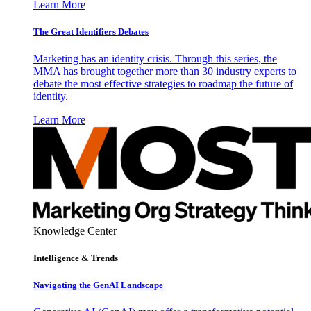
Learn More
The Great Identifiers Debates
Marketing has an identity crisis. Through this series, the
MMA has brought together more than 30 industry experts to
debate the most effective strategies to roadmap the future of
identity.
Learn More
Knowledge Center
Intelligence & Trends
Navigating the GenAI Landscape