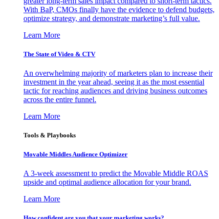
greater long-term sales impact compared to short-term tactics.
With BaP, CMOs finally have the evidence to defend budgets,
optimize strategy, and demonstrate marketing’s full value.
Learn More
The State of Video & CTV
An overwhelming majority of marketers plan to increase their
investment in the year ahead, seeing it as the most essential
tactic for reaching audiences and driving business outcomes
across the entire funnel.
Learn More
Tools & Playbooks
Movable Middles Audience Optimizer
A 3-week assessment to predict the Movable Middle ROAS
upside and optimal audience allocation for your brand.
Learn More
How confident are you that your marketing works?