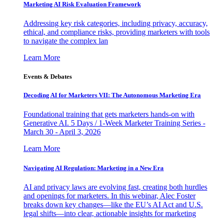
Marketing AI Risk Evaluation Framework
Addressing key risk categories, including privacy, accuracy,
ethical, and compliance risks, providing marketers with tools
to navigate the complex lan
Learn More
Events & Debates
Decoding AI for Marketers VII: The Autonomous Marketing Era
Foundational training that gets marketers hands-on with
Generative AI. 5 Days / 1-Week Marketer Training Series -
March 30 - April 3, 2026
Learn More
Navigating AI Regulation: Marketing in a New Era
AI and privacy laws are evolving fast, creating both hurdles
and openings for marketers. In this webinar, Alec Foster
breaks down key changes—like the EU’s AI Act and U.S.
legal shifts—into clear, actionable insights for marketing