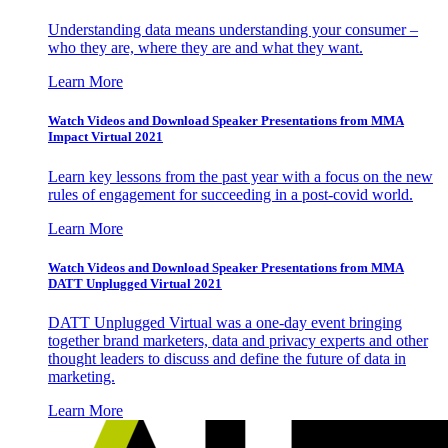
Understanding data means understanding your consumer –
who they are, where they are and what they want.
Learn More
Watch Videos and Download Speaker Presentations from MMA
Impact Virtual 2021
Learn key lessons from the past year with a focus on the new
rules of engagement for succeeding in a post-covid world.
Learn More
Watch Videos and Download Speaker Presentations from MMA
DATT Unplugged Virtual 2021
DATT Unplugged Virtual was a one-day event bringing
together brand marketers, data and privacy experts and other
thought leaders to discuss and define the future of data in
marketing.
Learn More