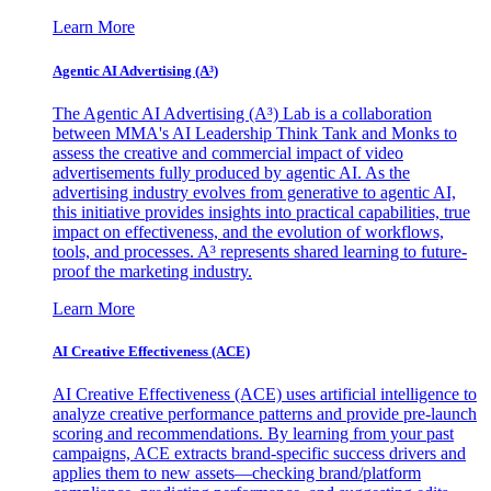
Learn More
Agentic AI Advertising (A³)
The Agentic AI Advertising (A³) Lab is a collaboration
between MMA's AI Leadership Think Tank and Monks to
assess the creative and commercial impact of video
advertisements fully produced by agentic AI. As the
advertising industry evolves from generative to agentic AI,
this initiative provides insights into practical capabilities, true
impact on effectiveness, and the evolution of workflows,
tools, and processes. A³ represents shared learning to future-
proof the marketing industry.
Learn More
AI Creative Effectiveness (ACE)
AI Creative Effectiveness (ACE) uses artificial intelligence to
analyze creative performance patterns and provide pre-launch
scoring and recommendations. By learning from your past
campaigns, ACE extracts brand-specific success drivers and
applies them to new assets—checking brand/platform