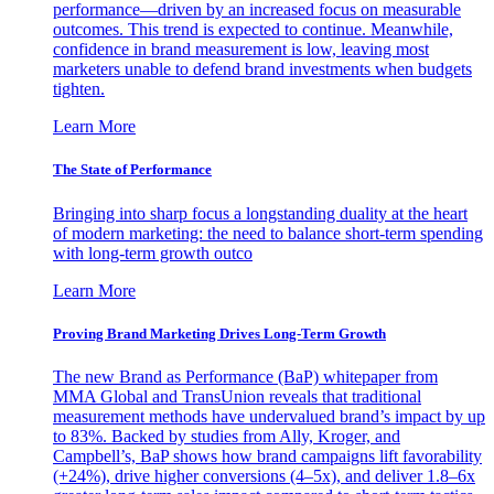
performance—driven by an increased focus on measurable
outcomes. This trend is expected to continue. Meanwhile,
confidence in brand measurement is low, leaving most
marketers unable to defend brand investments when budgets
tighten.
Learn More
The State of Performance
Bringing into sharp focus a longstanding duality at the heart
of modern marketing: the need to balance short-term spending
with long-term growth outco
Learn More
Proving Brand Marketing Drives Long-Term Growth
The new Brand as Performance (BaP) whitepaper from
MMA Global and TransUnion reveals that traditional
measurement methods have undervalued brand’s impact by up
to 83%. Backed by studies from Ally, Kroger, and
Campbell’s, BaP shows how brand campaigns lift favorability
(+24%), drive higher conversions (4–5x), and deliver 1.8–6x