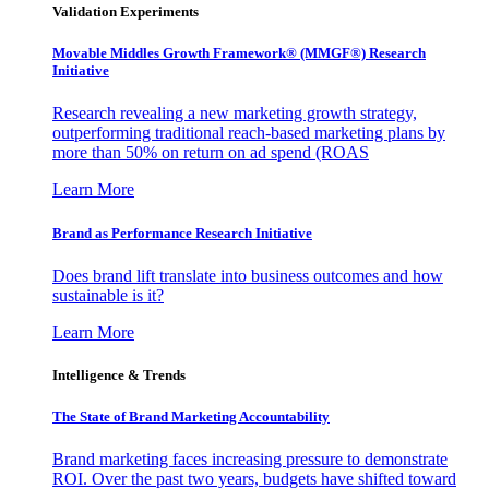
Validation Experiments
Movable Middles Growth Framework® (MMGF®) Research
Initiative
Research revealing a new marketing growth strategy,
outperforming traditional reach-based marketing plans by
more than 50% on return on ad spend (ROAS
Learn More
Brand as Performance Research Initiative
Does brand lift translate into business outcomes and how
sustainable is it?
Learn More
Intelligence & Trends
The State of Brand Marketing Accountability
Brand marketing faces increasing pressure to demonstrate
ROI. Over the past two years, budgets have shifted toward