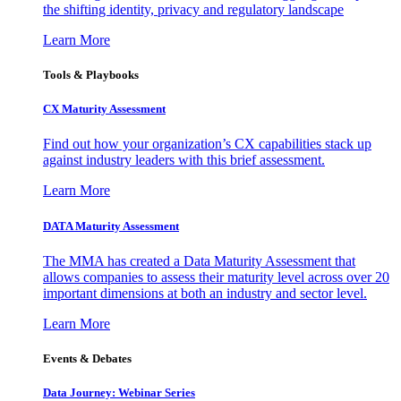
the shifting identity, privacy and regulatory landscape
Learn More
Tools & Playbooks
CX Maturity Assessment
Find out how your organization’s CX capabilities stack up
against industry leaders with this brief assessment.
Learn More
DATA Maturity Assessment
The MMA has created a Data Maturity Assessment that
allows companies to assess their maturity level across over 20
important dimensions at both an industry and sector level.
Learn More
Events & Debates
Data Journey: Webinar Series