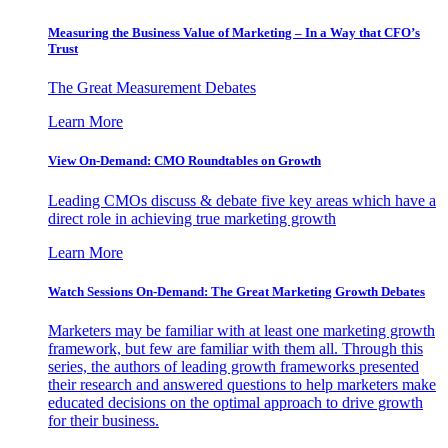
Measuring the Business Value of Marketing – In a Way that CFO’s
Trust
The Great Measurement Debates
Learn More
View On-Demand: CMO Roundtables on Growth
Leading CMOs discuss & debate five key areas which have a
direct role in achieving true marketing growth
Learn More
Watch Sessions On-Demand: The Great Marketing Growth Debates
Marketers may be familiar with at least one marketing growth
framework, but few are familiar with them all. Through this
series, the authors of leading growth frameworks presented
their research and answered questions to help marketers make
educated decisions on the optimal approach to drive growth
for their business.