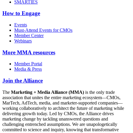
SMARTIES
How to Engage
Events
Must-Attend Events for CMOs
Member Center
Webinars
More
MMA resources
Member Portal
Media & Press
Join the Alliance
The
Marketing + Media Alliance (MMA)
is the only trade
association that unites the entire marketing ecosystem—CMOs,
MarTech, AdTech, media, and marketer-supported companies—
working collaboratively to architect the future of marketing while
delivering growth today. Led by CMOs, the Alliance drives
marketing change by tackling unanswered questions and
challenging entrenched assumptions. We are unapologetically
committed to science and inquiry, knowing that transformative