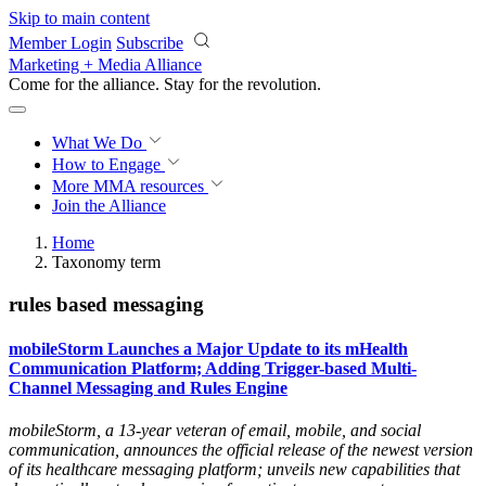
Skip to main content
Member Login
Subscribe
Marketing + Media Alliance
Come for the alliance. Stay for the
revolution.
What We Do
How to Engage
More
MMA resources
Join the Alliance
Home
Taxonomy term
rules based messaging
mobileStorm Launches a Major Update to its mHealth
Communication Platform; Adding Trigger-based Multi-
Channel Messaging and Rules Engine
mobileStorm, a 13-year veteran of email, mobile, and social
communication, announces the official release of the newest version
of its healthcare messaging platform; unveils new capabilities that