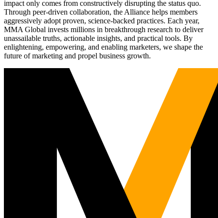
impact only comes from constructively disrupting the status quo.
Through peer-driven collaboration, the Alliance helps members
aggressively adopt proven, science-backed practices. Each year,
MMA Global invests millions in breakthrough research to deliver
unassailable truths, actionable insights, and practical tools. By
enlightening, empowering, and enabling marketers, we shape the
future of marketing and propel business growth.