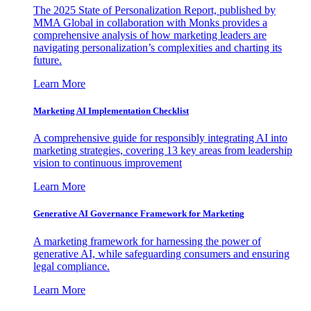
The 2025 State of Personalization Report, published by
MMA Global in collaboration with Monks provides a
comprehensive analysis of how marketing leaders are
navigating personalization’s complexities and charting its
future.
Learn More
Marketing AI Implementation Checklist
A comprehensive guide for responsibly integrating AI into
marketing strategies, covering 13 key areas from leadership
vision to continuous improvement
Learn More
Generative AI Governance Framework for Marketing
A marketing framework for harnessing the power of
generative AI, while safeguarding consumers and ensuring
legal compliance.
Learn More