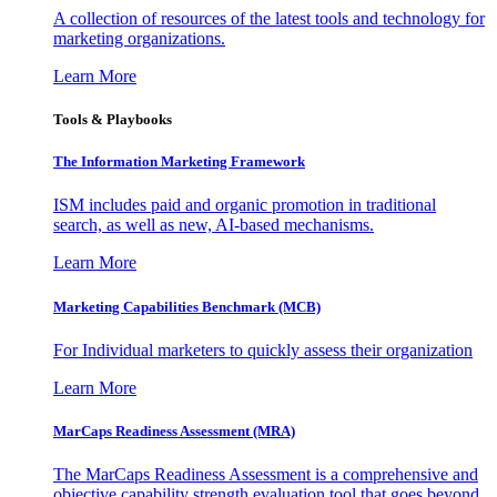
A collection of resources of the latest tools and technology for
marketing organizations.
Learn More
Tools & Playbooks
The Information
Marketing Framework
ISM includes paid and organic promotion in traditional
search, as well as new, AI-based mechanisms.
Learn More
Marketing Capabilities Benchmark (MCB)
For Individual marketers to quickly assess their organization
Learn More
MarCaps Readiness Assessment (MRA)
The MarCaps Readiness Assessment is a comprehensive and
objective capability strength evaluation tool that goes beyond