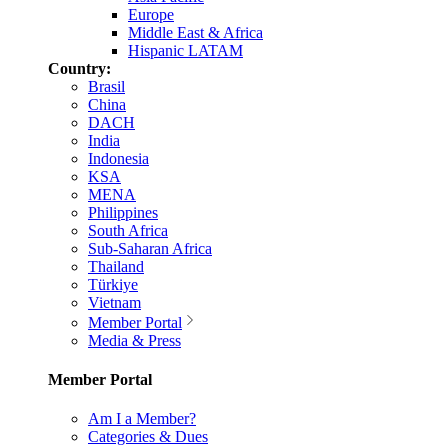
Europe
Middle East & Africa
Hispanic LATAM
Country:
Brasil
China
DACH
India
Indonesia
KSA
MENA
Philippines
South Africa
Sub-Saharan Africa
Thailand
Türkiye
Vietnam
Member Portal
Media & Press
Member Portal
Am I a Member?
Categories & Dues