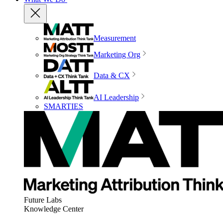
Measurement
Marketing Org
Data & CX
AI Leadership
SMARTIES
Future Labs
Knowledge Center