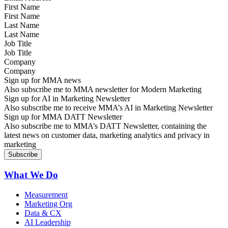
First Name
Last Name
Job Title
Company
Sign up for MMA news
Also subscribe me to MMA newsletter for Modern Marketing
Sign up for AI in Marketing Newsletter
Also subscribe me to receive MMA’s AI in Marketing Newsletter
Sign up for MMA DATT Newsletter
Also subscribe me to MMA’s DATT Newsletter, containing the
latest news on customer data, marketing analytics and privacy in
marketing
What We Do
Measurement
Marketing Org
Data & CX
AI Leadership