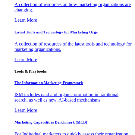
A collection of resources on how marketing organizations are
changing.
Learn More
Latest Tools and Technology for Marketing Orgs
A collection of resources of the latest tools and technology for
marketing organizations.
Learn More
Tools & Playbooks
The Information
Marketing Framework
ISM includes paid and organic promotion in traditional
search, as well as new, AI-based mechanisms.
Learn More
Marketing Capabilities Benchmark (MCB)
For Individual marketers to quickly assess their organization