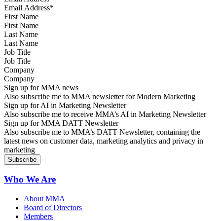
First Name
Last Name
Job Title
Company
Sign up for MMA news
Also subscribe me to MMA newsletter for Modern Marketing
Sign up for AI in Marketing Newsletter
Also subscribe me to receive MMA’s AI in Marketing Newsletter
Sign up for MMA DATT Newsletter
Also subscribe me to MMA’s DATT Newsletter, containing the
latest news on customer data, marketing analytics and privacy in
marketing
Who We Are
About MMA
Board of Directors
Members