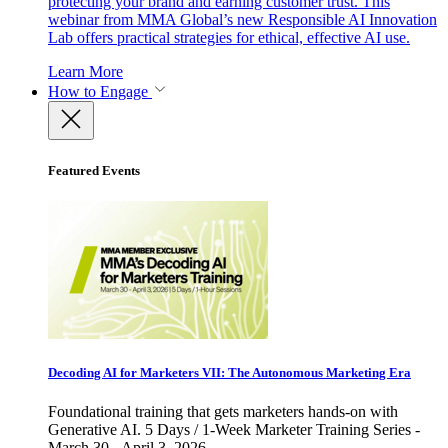
protecting your brand and earning customer trust. This
webinar from MMA Global’s new Responsible AI Innovation
Lab offers practical strategies for ethical, effective AI use.
Learn More
How to Engage
Featured Events
Decoding AI for Marketers VII: The Autonomous Marketing Era
Foundational training that gets marketers hands-on with
Generative AI. 5 Days / 1-Week Marketer Training Series -
March 30 - April 3, 2026