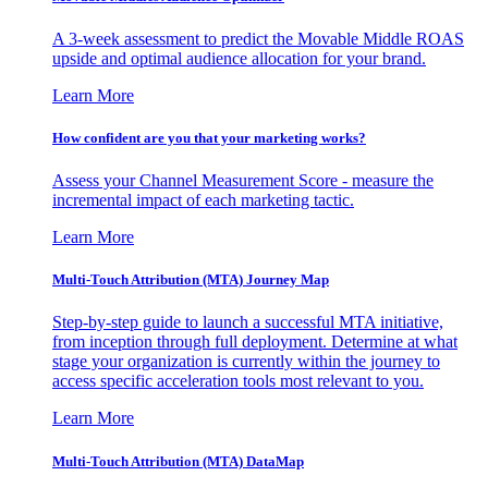
A 3-week assessment to predict the Movable Middle ROAS
upside and optimal audience allocation for your brand.
Learn More
How confident are you that your marketing works?
Assess your Channel Measurement Score - measure the
incremental impact of each marketing tactic.
Learn More
Multi-Touch Attribution (MTA) Journey Map
Step-by-step guide to launch a successful MTA initiative,
from inception through full deployment. Determine at what
stage your organization is currently within the journey to
access specific acceleration tools most relevant to you.
Learn More
Multi-Touch Attribution (MTA) DataMap