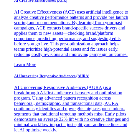
AI Creative Effectiveness (ACE)
AI Creative Effectiveness (ACE) uses artificial intelligence to
analyze creative performance patterns and provide pre-launch
scoring and recommendations. By learning from your past
campaigns, ACE extracts brand-specific success drivers and
applies them to new assets—checking brand/platform
compliance, predicting performance, and suggesting edits
before you go live. This pre-optimization approach helps
teams prioritize high-potential assets and fix issues early,
reducing costly revisions and improving campaign outcomes.
Learn More
AI Uncovering Responsive Audiences (AURA)
AI Uncovering Responsive Audiences (AURA) is a
breakthrough AI-first audience discovery and optimization
program. Using advanced pattern recognition across
behavioral, demographic, and transactional data, AURA
continuously identifies and upweights high-response micro-
segments that traditional targeting methods miss. Early pilots
demonstrate an average 22% lift with no creative changes and
minimal workflow impact—just split your audience lines and
let AI optimize weekly.