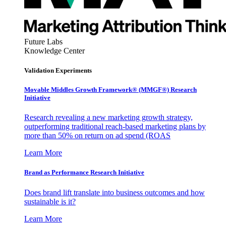
Future Labs
Knowledge Center
Validation Experiments
Movable Middles Growth Framework® (MMGF®) Research
Initiative
Research revealing a new marketing growth strategy,
outperforming traditional reach-based marketing plans by
more than 50% on return on ad spend (ROAS
Learn More
Brand as Performance Research Initiative
Does brand lift translate into business outcomes and how
sustainable is it?
Learn More