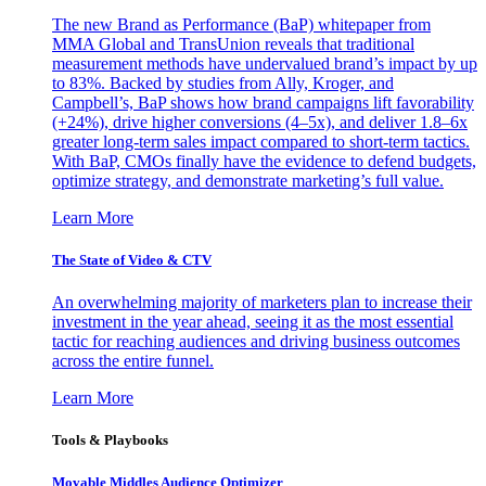
The new Brand as Performance (BaP) whitepaper from
MMA Global and TransUnion reveals that traditional
measurement methods have undervalued brand’s impact by up
to 83%. Backed by studies from Ally, Kroger, and
Campbell’s, BaP shows how brand campaigns lift favorability
(+24%), drive higher conversions (4–5x), and deliver 1.8–6x
greater long-term sales impact compared to short-term tactics.
With BaP, CMOs finally have the evidence to defend budgets,
optimize strategy, and demonstrate marketing’s full value.
Learn More
The State of Video & CTV
An overwhelming majority of marketers plan to increase their
investment in the year ahead, seeing it as the most essential
tactic for reaching audiences and driving business outcomes
across the entire funnel.
Learn More
Tools & Playbooks
Movable Middles Audience Optimizer