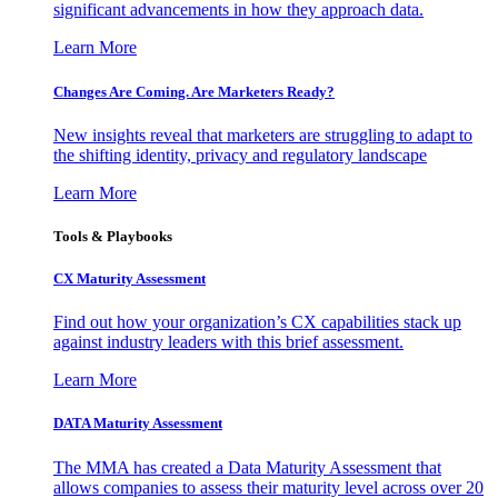
significant advancements in how they approach data.
Learn More
Changes Are Coming. Are Marketers Ready?
New insights reveal that marketers are struggling to adapt to
the shifting identity, privacy and regulatory landscape
Learn More
Tools & Playbooks
CX Maturity Assessment
Find out how your organization’s CX capabilities stack up
against industry leaders with this brief assessment.
Learn More
DATA Maturity Assessment
The MMA has created a Data Maturity Assessment that
allows companies to assess their maturity level across over 20