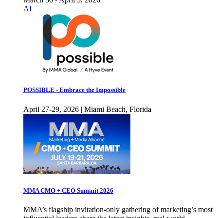
AI
POSSIBLE - Embrace the Impossible
April 27-29, 2026 | Miami Beach, Florida
MMA CMO + CEO Summit 2026
MMA’s flagship invitation-only gathering of marketing’s most