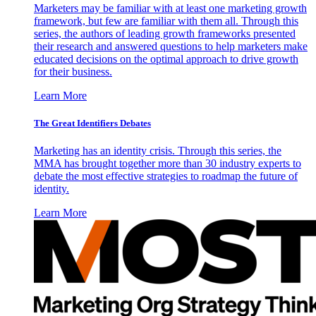
Marketers may be familiar with at least one marketing growth
framework, but few are familiar with them all. Through this
series, the authors of leading growth frameworks presented
their research and answered questions to help marketers make
educated decisions on the optimal approach to drive growth
for their business.
Learn More
The Great Identifiers Debates
Marketing has an identity crisis. Through this series, the
MMA has brought together more than 30 industry experts to
debate the most effective strategies to roadmap the future of
identity.
Learn More