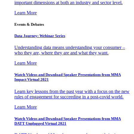
important dimensions at both an industry and sector level.
Learn More
Events & Debates
Data Journey: Webinar Series
Understanding data means understanding your consumer –
who they are, where they are and what they want.
Learn More
Watch Videos and Download Speaker Presentations from MMA
Impact Virtual 2021
Learn key lessons from the past year with a focus on the new
rules of engagement for succeeding in a post-covid world.
Learn More
Watch Videos and Download Speaker Presentations from MMA
DATT Unplugged Virtual 2021