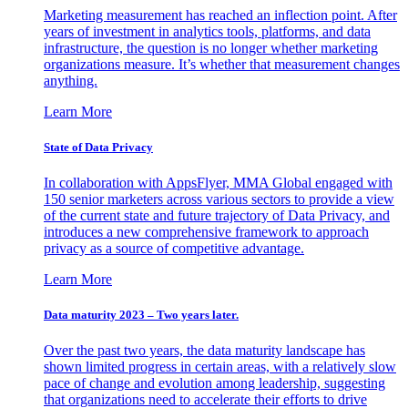
Marketing measurement has reached an inflection point. After
years of investment in analytics tools, platforms, and data
infrastructure, the question is no longer whether marketing
organizations measure. It’s whether that measurement changes
anything.
Learn More
State of Data Privacy
In collaboration with AppsFlyer, MMA Global engaged with
150 senior marketers across various sectors to provide a view
of the current state and future trajectory of Data Privacy, and
introduces a new comprehensive framework to approach
privacy as a source of competitive advantage.
Learn More
Data maturity 2023 – Two years later.
Over the past two years, the data maturity landscape has
shown limited progress in certain areas, with a relatively slow
pace of change and evolution among leadership, suggesting
that organizations need to accelerate their efforts to drive