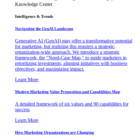
Knowledge Center
Intelligence & Trends
Navigating the GenAI Landscape
Generative AI (GenAI) may offer a transformative potential
for marketing, but realizing this requires a strategic,
organization-wide approach. We introduce a strategic
framework, the "Need-Case Map," to guide marketers in
prioritizing investments, aligning initiatives with business
objectives, and maximizing impact.
Learn More
Modern Marketing Value Proposition and Capabilities Map
A detailed framework of six values and 90 capabilities for
success
Learn More
How Marketing Organizations are Changing