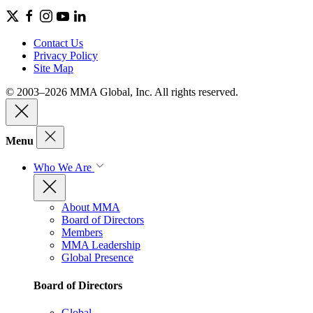
Contact Us
Privacy Policy
Site Map
© 2003–2026 MMA Global, Inc. All rights reserved.
Menu
Who We Are
About MMA
Board of Directors
Members
MMA Leadership
Global Presence
Board of Directors
Global