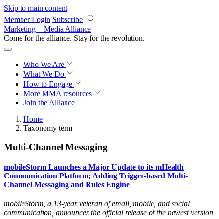
Skip to main content
Member Login
Subscribe
Marketing + Media Alliance
Come for the alliance. Stay for the
revolution.
Who We Are
What We Do
How to Engage
More
MMA resources
Join the Alliance
Home
Taxonomy term
Multi-Channel Messaging
mobileStorm Launches a Major Update to its mHealth
Communication Platform; Adding Trigger-based Multi-
Channel Messaging and Rules Engine
mobileStorm, a 13-year veteran of email, mobile, and social
communication, announces the official release of the newest version