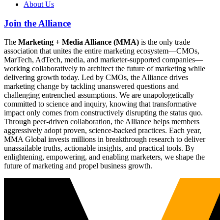
About Us
Join the Alliance
The
Marketing + Media Alliance (MMA)
is the only trade
association that unites the entire marketing ecosystem—CMOs,
MarTech, AdTech, media, and marketer-supported companies—
working collaboratively to architect the future of marketing while
delivering growth today. Led by CMOs, the Alliance drives
marketing change by tackling unanswered questions and
challenging entrenched assumptions. We are unapologetically
committed to science and inquiry, knowing that transformative
impact only comes from constructively disrupting the status quo.
Through peer-driven collaboration, the Alliance helps members
aggressively adopt proven, science-backed practices. Each year,
MMA Global invests millions in breakthrough research to deliver
unassailable truths, actionable insights, and practical tools. By
enlightening, empowering, and enabling marketers, we shape the
future of marketing and propel business growth.