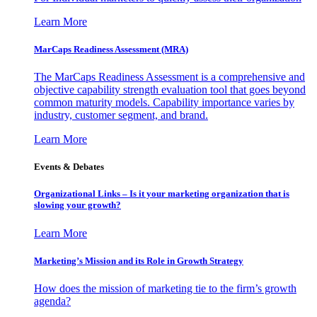
Learn More
MarCaps Readiness Assessment (MRA)
The MarCaps Readiness Assessment is a comprehensive and
objective capability strength evaluation tool that goes beyond
common maturity models. Capability importance varies by
industry, customer segment, and brand.
Learn More
Events & Debates
Organizational Links – Is it your marketing organization that is
slowing your growth?
Learn More
Marketing’s Mission and its Role in Growth Strategy
How does the mission of marketing tie to the firm’s growth
agenda?