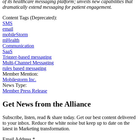
of its healthcare messaging platform; unveils new capabilities that
dramatically extend messaging for patient engagement
.
Content Tags (Deprecated):
SMS
email
mobileStorm
mHealth
Communication
SaaS
Trigger-based messaging
Multi-Channel Messaging
rules based messaging
Member Mention:
Mobilestorm Inc.
News Type:
Member Press Release
Get News from the Alliance
Subscribe, listen, read & share today. Get our best content delivered
to your inbox. Reduce the white noise but keep up to date on the
latest in Marketing transformation.
Email Address
*