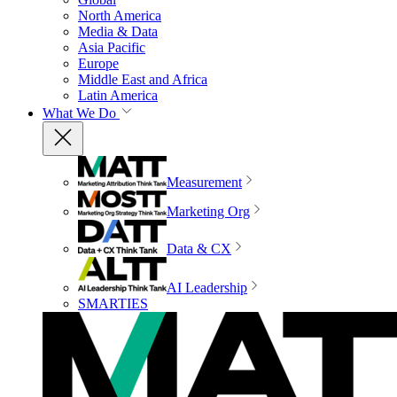
North America
Media & Data
Asia Pacific
Europe
Middle East and Africa
Latin America
What We Do
Measurement
Marketing Org
Data & CX
AI Leadership
SMARTIES