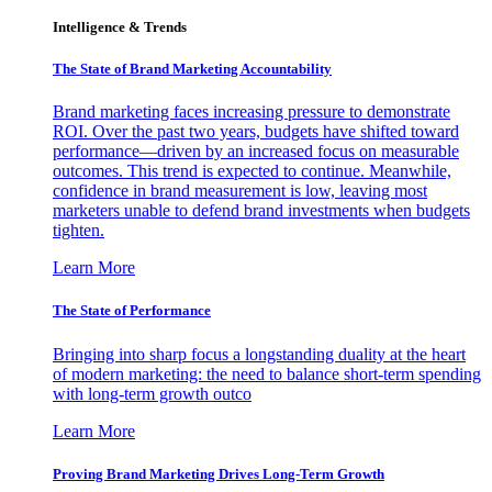
Intelligence & Trends
The State of Brand Marketing Accountability
Brand marketing faces increasing pressure to demonstrate
ROI. Over the past two years, budgets have shifted toward
performance—driven by an increased focus on measurable
outcomes. This trend is expected to continue. Meanwhile,
confidence in brand measurement is low, leaving most
marketers unable to defend brand investments when budgets
tighten.
Learn More
The State of Performance
Bringing into sharp focus a longstanding duality at the heart
of modern marketing: the need to balance short-term spending
with long-term growth outco
Learn More
Proving Brand Marketing Drives Long-Term Growth