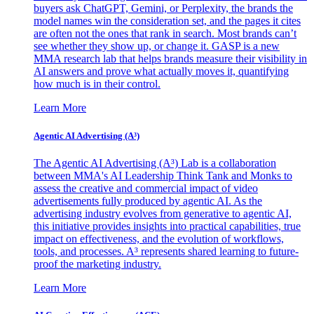
buyers ask ChatGPT, Gemini, or Perplexity, the brands the
model names win the consideration set, and the pages it cites
are often not the ones that rank in search. Most brands can’t
see whether they show up, or change it. GASP is a new
MMA research lab that helps brands measure their visibility in
AI answers and prove what actually moves it, quantifying
how much is in their control.
Learn More
Agentic AI Advertising (A³)
The Agentic AI Advertising (A³) Lab is a collaboration
between MMA's AI Leadership Think Tank and Monks to
assess the creative and commercial impact of video
advertisements fully produced by agentic AI. As the
advertising industry evolves from generative to agentic AI,
this initiative provides insights into practical capabilities, true
impact on effectiveness, and the evolution of workflows,
tools, and processes. A³ represents shared learning to future-
proof the marketing industry.
Learn More