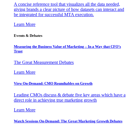
A concise reference tool that visualizes all the data needed,
giving brands a clear picture of how datasets can interact and
be integrated for successful MTA execution.
Learn More
Events & Debates
Measuring the Business Value of Marketing – In a Way that CFO’s
Trust
The Great Measurement Debates
Learn More
View On-Demand: CMO Roundtables on Growth
Leading CMOs discuss & debate five key areas which have a
direct role in achieving true marketing growth
Learn More
Watch Sessions On-Demand: The Great Marketing Growth Debates