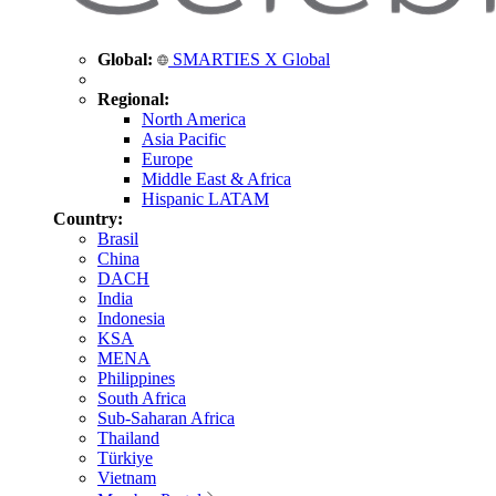
Global:
SMARTIES X Global
Regional:
North America
Asia Pacific
Europe
Middle East & Africa
Hispanic LATAM
Country:
Brasil
China
DACH
India
Indonesia
KSA
MENA
Philippines
South Africa
Sub-Saharan Africa
Thailand
Türkiye
Vietnam