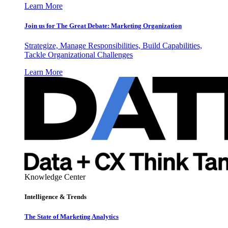
Learn More
Join us for The Great Debate: Marketing Organization
Strategize, Manage Responsibilities, Build Capabilities,
Tackle Organizational Challenges
Learn More
Knowledge Center
Intelligence & Trends
The State of Marketing Analytics