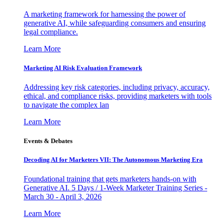
A marketing framework for harnessing the power of
generative AI, while safeguarding consumers and ensuring
legal compliance.
Learn More
Marketing AI Risk Evaluation Framework
Addressing key risk categories, including privacy, accuracy,
ethical, and compliance risks, providing marketers with tools
to navigate the complex lan
Learn More
Events & Debates
Decoding AI for Marketers VII: The Autonomous Marketing Era
Foundational training that gets marketers hands-on with
Generative AI. 5 Days / 1-Week Marketer Training Series -
March 30 - April 3, 2026
Learn More