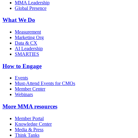
MMA Leadership
Global Presence
What We Do
Measurement
Marketing Org
Data & CX
AI Leadership
SMARTIES
How to Engage
Events
Must-Attend Events for CMOs
Member Center
Webinars
More
MMA resources
Member Portal
Knowledge Center
Media & Press
Think Tanks