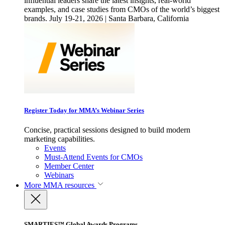
influential leaders share the latest insights, real-world
examples, and case studies from CMOs of the world’s biggest
brands. July 19-21, 2026 | Santa Barbara, California
Register Today for MMA’s Webinar Series
Concise, practical sessions designed to build modern
marketing capabilities.
Events
Must-Attend Events for CMOs
Member Center
Webinars
More
MMA resources
SMARTIES™ Global Awards Programs