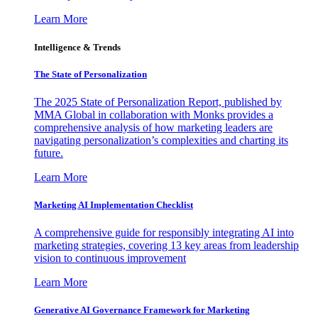
Learn More
Intelligence & Trends
The State of Personalization
The 2025 State of Personalization Report, published by
MMA Global in collaboration with Monks provides a
comprehensive analysis of how marketing leaders are
navigating personalization’s complexities and charting its
future.
Learn More
Marketing AI Implementation Checklist
A comprehensive guide for responsibly integrating AI into
marketing strategies, covering 13 key areas from leadership
vision to continuous improvement
Learn More
Generative AI Governance Framework for Marketing