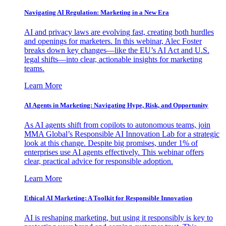
Navigating AI Regulation: Marketing in a New Era
AI and privacy laws are evolving fast, creating both hurdles
and openings for marketers. In this webinar, Alec Foster
breaks down key changes—like the EU’s AI Act and U.S.
legal shifts—into clear, actionable insights for marketing
teams.
Learn More
AI Agents in Marketing: Navigating Hype, Risk, and Opportunity
As AI agents shift from copilots to autonomous teams, join
MMA Global’s Responsible AI Innovation Lab for a strategic
look at this change. Despite big promises, under 1% of
enterprises use AI agents effectively. This webinar offers
clear, practical advice for responsible adoption.
Learn More
Ethical AI Marketing: A Toolkit for Responsible Innovation
AI is reshaping marketing, but using it responsibly is key to