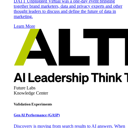
DATT Unplugged Virtual was a one-day event bringing
together brand marketers, data and privacy experts and other
thought leaders to discuss and define the future of data in
marketing.
Learn More
Future Labs
Knowledge Center
Validation Experiments
Gen AI
Performance (GASP)
Discovery is moving from search results to AI answers. When