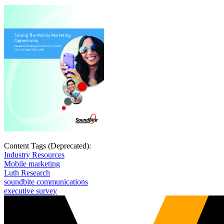
Content Tags (Deprecated):
Industry Resources
Mobile marketing
Luth Research
soundbite communications
executive survey