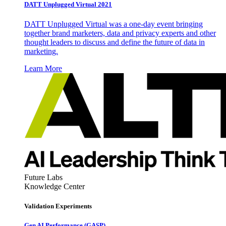
DATT Unplugged Virtual 2021
DATT Unplugged Virtual was a one-day event bringing
together brand marketers, data and privacy experts and other
thought leaders to discuss and define the future of data in
marketing.
Learn More
Future Labs
Knowledge Center
Validation Experiments
Gen AI
Performance (GASP)