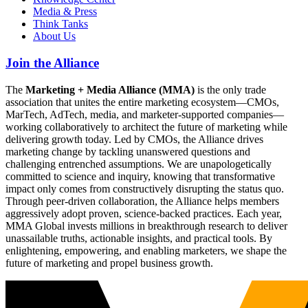
Media & Press
Think Tanks
About Us
Join the Alliance
The
Marketing + Media Alliance (MMA)
is the only trade
association that unites the entire marketing ecosystem—CMOs,
MarTech, AdTech, media, and marketer-supported companies—
working collaboratively to architect the future of marketing while
delivering growth today. Led by CMOs, the Alliance drives
marketing change by tackling unanswered questions and
challenging entrenched assumptions. We are unapologetically
committed to science and inquiry, knowing that transformative
impact only comes from constructively disrupting the status quo.
Through peer-driven collaboration, the Alliance helps members
aggressively adopt proven, science-backed practices. Each year,
MMA Global invests millions in breakthrough research to deliver
unassailable truths, actionable insights, and practical tools. By
enlightening, empowering, and enabling marketers, we shape the
future of marketing and propel business growth.