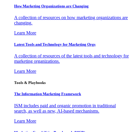
How Marketing Organizations are Changing
A collection of resources on how marketing organizations are
changing.
Learn More
Latest Tools and Technology for Marketing Orgs
A collection of resources of the latest tools and technology for
marketing organizations.
Learn More
Tools & Playbooks
The Information
Marketing Framework
ISM includes paid and organic promotion in traditional
search, as well as new, AI-based mechanisms.
Learn More