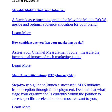
Tools & Playbooks
Movable Middles Audience Optimizer
A 3-week assessment to predict the Movable Middle ROAS
upside and optimal audience allocation for your brand.
Learn More
How confident are you that your marketing works?
Assess your Channel Measurement Score - measure the
incremental impact of each marketing tactic.
Learn More
Multi-Touch Attribution (MTA) Journey Map
Step-by-step guide to launch a successful MTA initiative,
from inception through full deployment. Determine at what
stage your organization is currently within the journey to
access specific acceleration tools most relevant to you.
Learn More