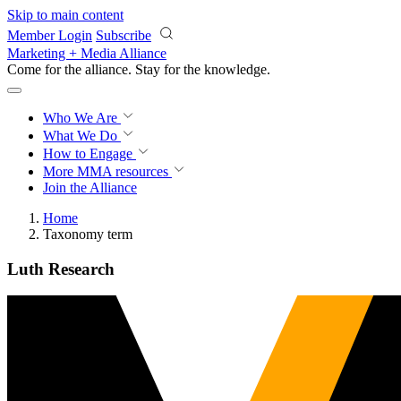
Skip to main content
Member Login
Subscribe
Marketing + Media Alliance
Come for the alliance. Stay for the
knowledge.
Who We Are
What We Do
How to Engage
More
MMA resources
Join the Alliance
Home
Taxonomy term
Luth Research