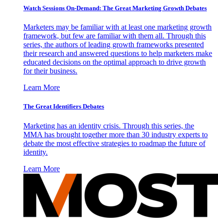
Watch Sessions On-Demand: The Great Marketing Growth Debates
Marketers may be familiar with at least one marketing growth
framework, but few are familiar with them all. Through this
series, the authors of leading growth frameworks presented
their research and answered questions to help marketers make
educated decisions on the optimal approach to drive growth
for their business.
Learn More
The Great Identifiers Debates
Marketing has an identity crisis. Through this series, the
MMA has brought together more than 30 industry experts to
debate the most effective strategies to roadmap the future of
identity.
Learn More