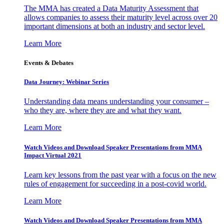
The MMA has created a Data Maturity Assessment that
allows companies to assess their maturity level across over 20
important dimensions at both an industry and sector level.
Learn More
Events & Debates
Data Journey: Webinar Series
Understanding data means understanding your consumer –
who they are, where they are and what they want.
Learn More
Watch Videos and Download Speaker Presentations from MMA
Impact Virtual 2021
Learn key lessons from the past year with a focus on the new
rules of engagement for succeeding in a post-covid world.
Learn More
Watch Videos and Download Speaker Presentations from MMA