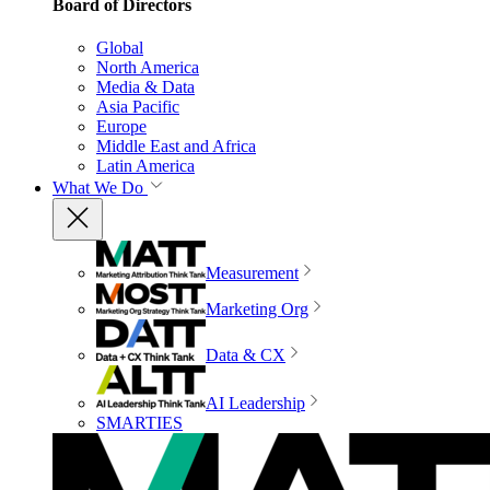
Board of Directors
Global
North America
Media & Data
Asia Pacific
Europe
Middle East and Africa
Latin America
What We Do
Measurement
Marketing Org
Data & CX
AI Leadership
SMARTIES