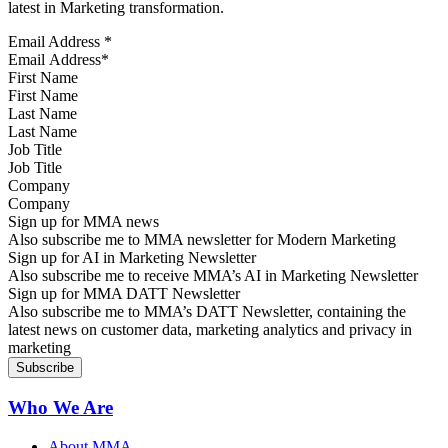
latest in Marketing transformation.
Email Address
*
First Name
Last Name
Job Title
Company
Sign up for MMA news
Also subscribe me to MMA newsletter for Modern Marketing
Sign up for AI in Marketing Newsletter
Also subscribe me to receive MMA’s AI in Marketing Newsletter
Sign up for MMA DATT Newsletter
Also subscribe me to MMA’s DATT Newsletter, containing the
latest news on customer data, marketing analytics and privacy in
marketing
Who We Are
About MMA