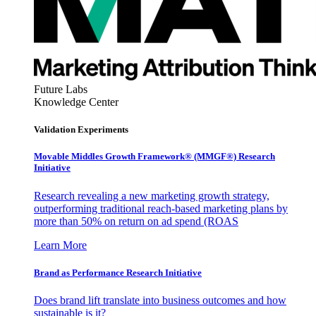
Future Labs
Knowledge Center
Validation Experiments
Movable Middles Growth Framework® (MMGF®) Research
Initiative
Research revealing a new marketing growth strategy,
outperforming traditional reach-based marketing plans by
more than 50% on return on ad spend (ROAS
Learn More
Brand as Performance Research Initiative
Does brand lift translate into business outcomes and how
sustainable is it?