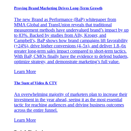
Proving Brand Marketing Drives Long-Term Growth
The new Brand as Performance (BaP) whitepaper from
MMA Global and TransUnion reveals that traditional
measurement methods have undervalued brand’s impact by up
to 83%. Backed by studies from Ally, Kroger, and
Campbell’s, BaP shows how brand campaigns lift favorability
(+24%), drive higher conversions (4–5x), and deliver 1.8–6x
greater long-term sales impact compared to short-term tactics.
With BaP, CMOs finally have the evidence to defend budgets,
optimize strategy, and demonstrate marketing’s full value.
Learn More
The State of Video & CTV
An overwhelming majority of marketers plan to increase their
investment in the year ahead, seeing it as the most essential
tactic for reaching audiences and driving business outcomes
across the entire funnel.
Learn More