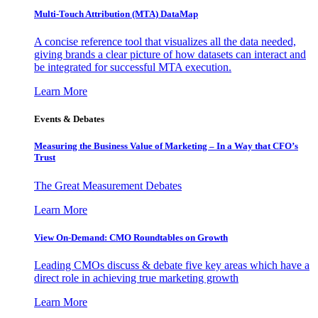
Multi-Touch Attribution (MTA) DataMap
A concise reference tool that visualizes all the data needed,
giving brands a clear picture of how datasets can interact and
be integrated for successful MTA execution.
Learn More
Events & Debates
Measuring the Business Value of Marketing – In a Way that CFO’s
Trust
The Great Measurement Debates
Learn More
View On-Demand: CMO Roundtables on Growth
Leading CMOs discuss & debate five key areas which have a
direct role in achieving true marketing growth
Learn More