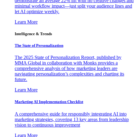
demonstrate an average 22% lift with no creative changes and
minimal workflow impact—just split your audience lines and
let AI optimize weekly.
Learn More
Intelligence & Trends
The State of Personalization
The 2025 State of Personalization Report, published by
MMA Global in collaboration with Monks provides a
comprehensive analysis of how marketing leaders are
navigating personalization’s complexities and charting its
future.
Learn More
Marketing AI Implementation Checklist
A comprehensive guide for responsibly integrating AI into
marketing strategies, covering 13 key areas from leadership
vision to continuous improvement
Learn More