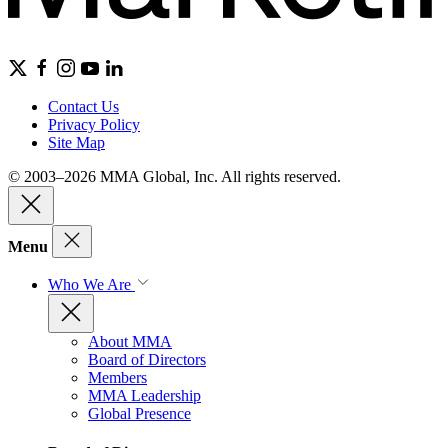
Contact Us
Privacy Policy
Site Map
© 2003–2026 MMA Global, Inc. All rights reserved.
Menu
Who We Are
About MMA
Board of Directors
Members
MMA Leadership
Global Presence