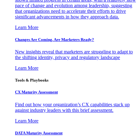
pace of change and evolution among leadership, suggesting
that organizations need to accelerate their efforts to drive
significant advancements in how they approach data.
Learn More
Changes Are Coming. Are Marketers Ready?
New insights reveal that marketers are struggling to adapt to
the shifting identity, privacy and regulatory landscape
Learn More
Tools & Playbooks
CX Maturity Assessment
Find out how your organization’s CX capabilities stack up
against industry leaders with this brief assessment.
Learn More
DATA Maturity Assessment