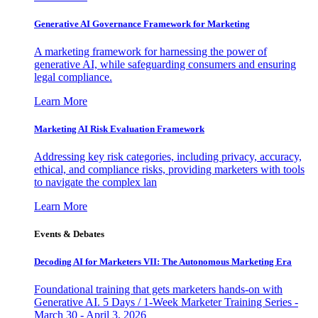
Generative AI Governance Framework for Marketing
A marketing framework for harnessing the power of
generative AI, while safeguarding consumers and ensuring
legal compliance.
Learn More
Marketing AI Risk Evaluation Framework
Addressing key risk categories, including privacy, accuracy,
ethical, and compliance risks, providing marketers with tools
to navigate the complex lan
Learn More
Events & Debates
Decoding AI for Marketers VII: The Autonomous Marketing Era
Foundational training that gets marketers hands-on with
Generative AI. 5 Days / 1-Week Marketer Training Series -
March 30 - April 3, 2026