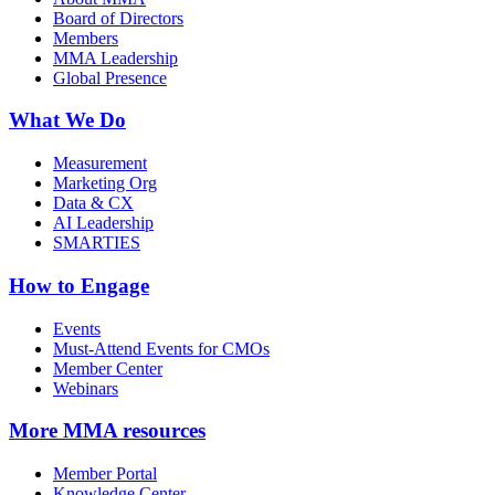
Board of Directors
Members
MMA Leadership
Global Presence
What We Do
Measurement
Marketing Org
Data & CX
AI Leadership
SMARTIES
How to Engage
Events
Must-Attend Events for CMOs
Member Center
Webinars
More
MMA resources
Member Portal
Knowledge Center