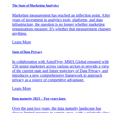
The State of Marketing Analytics
Marketing measurement has reached an inflection point. After
years of investment in analytics tools, platforms, and data
infrastructure, the question is no longer whether marketing
organizations measure. It’s whether that measurement changes
anything.
Learn More
State of Data Privacy
In collaboration with AppsFlyer, MMA Global engaged with
150 senior marketers across various sectors to provide a view
of the current state and future trajectory of Data Privacy, and
introduces a new comprehensive framework to approach
privacy as a source of competitive advantage.
Learn More
Data maturity 2023 – Two years later.
Over the past two years, the data maturity landscape has
shown limited progress in certain areas, with a relatively slow