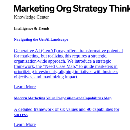
Knowledge Center
Intelligence & Trends
Navigating the GenAI Landscape
Generative AI (GenAI) may offer a transformative potential
for marketing, but realizing this requires a strategic,
organization-wide approach. We introduce a strategic
framework, the "Need-Case Map," to guide marketers in
prioritizing investments, aligning initiatives with business
objectives, and maximizing impact.
Learn More
Modern Marketing Value Proposition and Capabilities Map
A detailed framework of six values and 90 capabilities for
success
Learn More