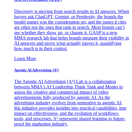
Discovery is moving from search results to AI answers. When
buyers ask ChatGPT, Gemini, or Perplexity, the brands the
model names win the consideration set, and the pages it cites
are often not the ones that rank in search. Most brands can’t
see whether they show up, or change it. GASP is a new
MMA research lab that helps brands measure their visibility in
AI answers and prove what actually moves it, quantifying
how much is in their control.
Learn More
Agentic AI Advertising (A³)
The Agentic AI Advertising (A³) Lab is a collaboration
between MMA's AI Leadership Think Tank and Monks to
assess the creative and commercial impact of video
advertisements fully produced by agentic AI. As the
advertising industry evolves from generative to agentic AI,
this initiative provides insights into practical capabilities, true
impact on effectiveness, and the evolution of workflows,
tools, and processes. A³ represents shared learning to future-
proof the marketing industry.