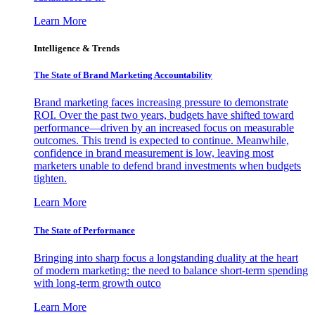
Learn More
Intelligence & Trends
The State of Brand Marketing Accountability
Brand marketing faces increasing pressure to demonstrate
ROI. Over the past two years, budgets have shifted toward
performance—driven by an increased focus on measurable
outcomes. This trend is expected to continue. Meanwhile,
confidence in brand measurement is low, leaving most
marketers unable to defend brand investments when budgets
tighten.
Learn More
The State of Performance
Bringing into sharp focus a longstanding duality at the heart
of modern marketing: the need to balance short-term spending
with long-term growth outco
Learn More