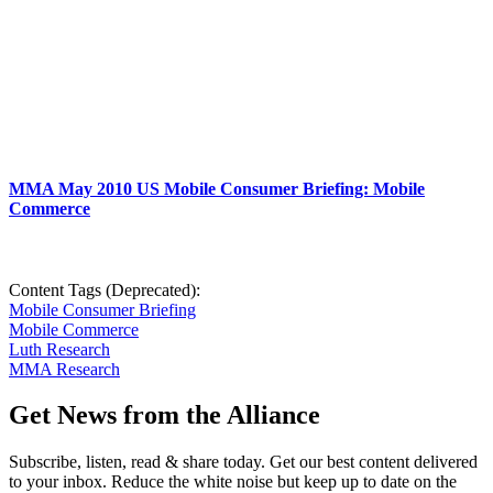
MMA May 2010 US Mobile Consumer Briefing: Mobile
Commerce
Content Tags (Deprecated):
Mobile Consumer Briefing
Mobile Commerce
Luth Research
MMA Research
Get News from the Alliance
Subscribe, listen, read & share today. Get our best content delivered
to your inbox. Reduce the white noise but keep up to date on the