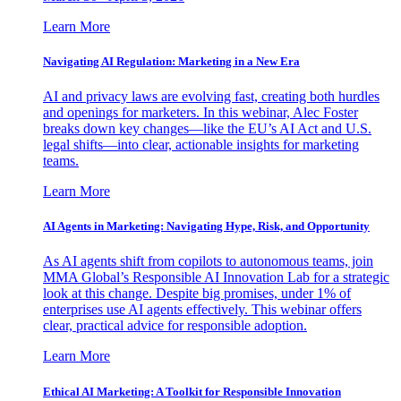
Learn More
Navigating AI Regulation: Marketing in a New Era
AI and privacy laws are evolving fast, creating both hurdles
and openings for marketers. In this webinar, Alec Foster
breaks down key changes—like the EU’s AI Act and U.S.
legal shifts—into clear, actionable insights for marketing
teams.
Learn More
AI Agents in Marketing: Navigating Hype, Risk, and Opportunity
As AI agents shift from copilots to autonomous teams, join
MMA Global’s Responsible AI Innovation Lab for a strategic
look at this change. Despite big promises, under 1% of
enterprises use AI agents effectively. This webinar offers
clear, practical advice for responsible adoption.
Learn More
Ethical AI Marketing: A Toolkit for Responsible Innovation