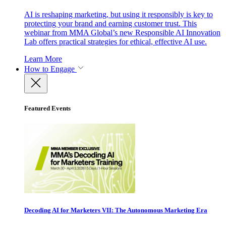
AI is reshaping marketing, but using it responsibly is key to
protecting your brand and earning customer trust. This
webinar from MMA Global’s new Responsible AI Innovation
Lab offers practical strategies for ethical, effective AI use.
Learn More
How to Engage
Featured Events
Decoding AI for Marketers VII: The Autonomous Marketing Era