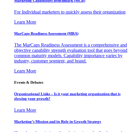
Marketing Capabilities Benchmark (MCB)
For Individual marketers to quickly assess their organization
Learn More
MarCaps Readiness Assessment (MRA)
The MarCaps Readiness Assessment is a comprehensive and
objective capability strength evaluation tool that goes beyond
common maturity models. Capability importance varies by
industry, customer segment, and brand.
Learn More
Events & Debates
Organizational Links – Is it your marketing organization that is
slowing your growth?
Learn More
Marketing’s Mission and its Role in Growth Strategy