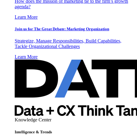
How does the mission of marketing tie to the firm’s growth
agenda?
Learn More
Join us for The Great Debate: Marketing Organization
Strategize, Manage Responsibilities, Build Capabilities,
Tackle Organizational Challenges
Learn More
Knowledge Center
Intelligence & Trends