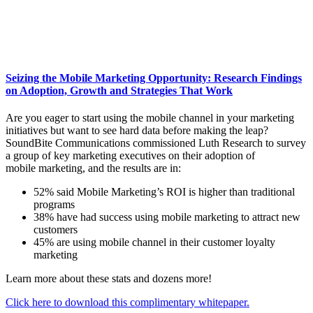
Seizing the Mobile Marketing Opportunity: Research Findings
on Adoption, Growth and Strategies That Work
Are you eager to start using the mobile channel in your marketing
initiatives but want to see hard data before making the leap?
SoundBite Communications commissioned Luth Research to survey
a group of key marketing executives on their adoption of
mobile marketing, and the results are in:
52% said Mobile Marketing’s ROI is higher than traditional
programs
38% have had success using mobile marketing to attract new
customers
45% are using mobile channel in their customer loyalty
marketing
Learn more about these stats and dozens more!
Click here to download this complimentary whitepaper.