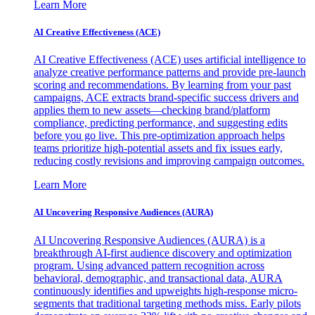
Learn More
AI Creative Effectiveness (ACE)
AI Creative Effectiveness (ACE) uses artificial intelligence to
analyze creative performance patterns and provide pre-launch
scoring and recommendations. By learning from your past
campaigns, ACE extracts brand-specific success drivers and
applies them to new assets—checking brand/platform
compliance, predicting performance, and suggesting edits
before you go live. This pre-optimization approach helps
teams prioritize high-potential assets and fix issues early,
reducing costly revisions and improving campaign outcomes.
Learn More
AI Uncovering Responsive Audiences (AURA)
AI Uncovering Responsive Audiences (AURA) is a
breakthrough AI-first audience discovery and optimization
program. Using advanced pattern recognition across
behavioral, demographic, and transactional data, AURA
continuously identifies and upweights high-response micro-
segments that traditional targeting methods miss. Early pilots