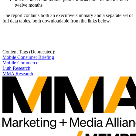
twelve months
The report contains both an executive summary and a separate set of
full data tables, both downloadable from the links below.
Content Tags (Deprecated):
Mobile Consumer Briefing
Mobile Commerce
Luth Research
MMA Research