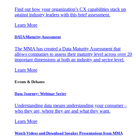
Find out how your organization’s CX capabilities stack up
against industry leaders with this brief assessment.
Learn More
DATA Maturity Assessment
The MMA has created a Data Maturity Assessment that
allows companies to assess their maturity level across over 20
important dimensions at both an industry and sector level.
Learn More
Events & Debates
Data Journey: Webinar Series
Understanding data means understanding your consumer –
who they are, where they are and what they want.
Learn More
Watch Videos and Download Speaker Presentations from MMA