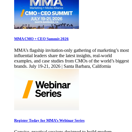
MMA CMO + CEO Summit 2026
MMA’s flagship invitation-only gathering of marketing’s most
influential leaders share the latest insights, real-world
examples, and case studies from CMOs of the world’s biggest
brands. July 19-21, 2026 | Santa Barbara, California
Register Today for MMA’s Webinar Series
Concise, practical sessions designed to build modern