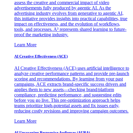
assess the creative and commercial impact of video
advertisements fully produced by agentic AI. As the
advertising industry evolves from generative to agentic AI,
this initiative provides insights into practical capabilities, true
impact on effectiveness, and the evolution of workflows,
tools, and processes. A³ represents shared learning to future-
proof the marketing industry.
Learn More
AI Creative Effectiveness (ACE)
AI Creative Effectiveness (ACE) uses artificial intelligence to
analyze creative performance patterns and provide pre-launch
scoring and recommendations. By learning from your past
campaigns, ACE extracts brand-specific success drivers and
applies them to new assets—checking brand/platform
compliance, predicting performance, and suggesting edits
before you go live. This pre-optimization approach helps
teams prioritize high-potential assets and fix issues early,
reducing costly revisions and improving campaign outcomes.
Learn More
AI Uncovering Responsive Audiences (AURA)