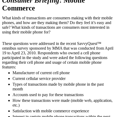
Consumer Briefing
: Mobile
Commerce
What kinds of transactions are consumers making with their mobile
phones, and how are they making them? Do they feel it’s easy and
safe? What kinds of transactions are consumers most interested in
using their mobile phone for?
These questions were addressed in the recent SavvyQuest™
omnibus survey sponsored by MMA that was conducted from April
19 to April 23, 2010. Respondents who owned a cell phone
participated in the study and were asked the following questions
regarding their cell phone and usage of certain mobile phone
features:
Manufacturer of current cell phone
Current cellular service provider
Types of transactions made by mobile phone in the past
month
Accounts used to pay for these transactions
How these transactions were made (mobile web, application,
etc.)
Satisfaction with mobile commerce experience
Interest in certain mobile phone transactions within the next