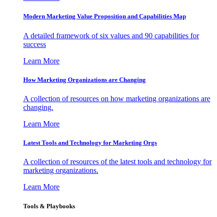
Modern Marketing Value Proposition and Capabilities Map
A detailed framework of six values and 90 capabilities for
success
Learn More
How Marketing Organizations are Changing
A collection of resources on how marketing organizations are
changing.
Learn More
Latest Tools and Technology for Marketing Orgs
A collection of resources of the latest tools and technology for
marketing organizations.
Learn More
Tools & Playbooks