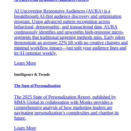
AI Uncovering Responsive Audiences (AURA) is a
breakthrough AI-first audience discovery and optimization
program. Using advanced pattern recognition across
behavioral, demographic, and transactional data, AURA
continuously identifies and upweights high-response micro-
segments that traditional targeting methods miss. Early pilots
demonstrate an average 22% lift with no creative changes and
minimal workflow impact—just split your audience lines and
let AI optimize weekly.
Learn More
Intelligence & Trends
The State of Personalization
The 2025 State of Personalization Report, published by
MMA Global in collaboration with Monks provides a
comprehensive analysis of how marketing leaders are
navigating personalization’s complexities and charting its
future.
Learn More