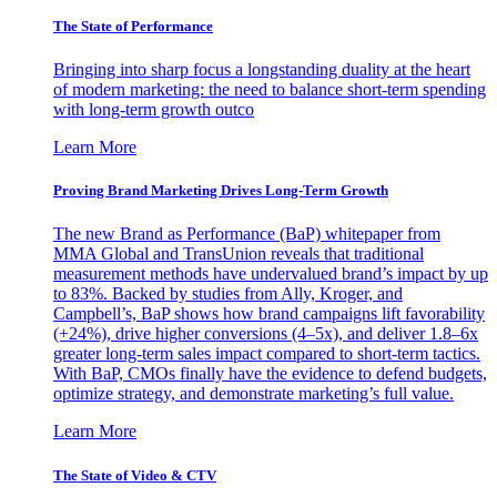
The State of Performance
Bringing into sharp focus a longstanding duality at the heart
of modern marketing: the need to balance short-term spending
with long-term growth outco
Learn More
Proving Brand Marketing Drives Long-Term Growth
The new Brand as Performance (BaP) whitepaper from
MMA Global and TransUnion reveals that traditional
measurement methods have undervalued brand’s impact by up
to 83%. Backed by studies from Ally, Kroger, and
Campbell’s, BaP shows how brand campaigns lift favorability
(+24%), drive higher conversions (4–5x), and deliver 1.8–6x
greater long-term sales impact compared to short-term tactics.
With BaP, CMOs finally have the evidence to defend budgets,
optimize strategy, and demonstrate marketing’s full value.
Learn More
The State of Video & CTV