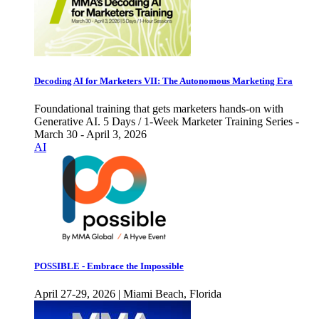
Decoding AI for Marketers VII: The Autonomous Marketing Era
Foundational training that gets marketers hands-on with
Generative AI. 5 Days / 1-Week Marketer Training Series -
March 30 - April 3, 2026
AI
POSSIBLE - Embrace the Impossible
April 27-29, 2026 | Miami Beach, Florida