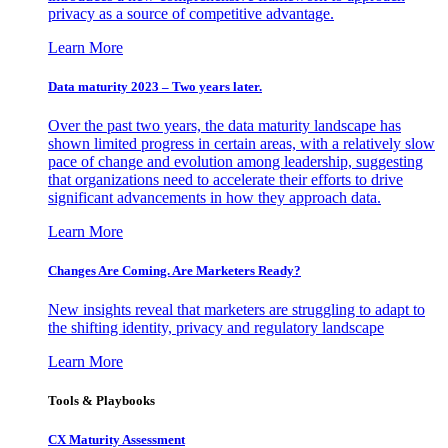
privacy as a source of competitive advantage.
Learn More
Data maturity 2023 – Two years later.
Over the past two years, the data maturity landscape has
shown limited progress in certain areas, with a relatively slow
pace of change and evolution among leadership, suggesting
that organizations need to accelerate their efforts to drive
significant advancements in how they approach data.
Learn More
Changes Are Coming. Are Marketers Ready?
New insights reveal that marketers are struggling to adapt to
the shifting identity, privacy and regulatory landscape
Learn More
Tools & Playbooks
CX Maturity Assessment