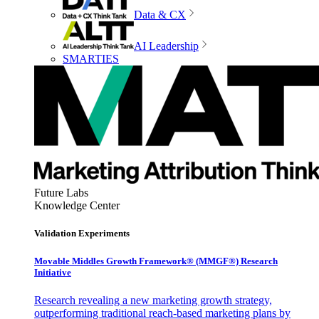
Data & CX
AI Leadership
SMARTIES
Future Labs
Knowledge Center
Validation Experiments
Movable Middles Growth Framework® (MMGF®) Research
Initiative
Research revealing a new marketing growth strategy,
outperforming traditional reach-based marketing plans by