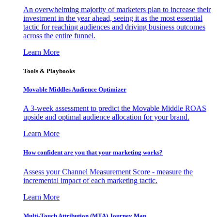
An overwhelming majority of marketers plan to increase their
investment in the year ahead, seeing it as the most essential
tactic for reaching audiences and driving business outcomes
across the entire funnel.
Learn More
Tools & Playbooks
Movable Middles Audience Optimizer
A 3-week assessment to predict the Movable Middle ROAS
upside and optimal audience allocation for your brand.
Learn More
How confident are you that your marketing works?
Assess your Channel Measurement Score - measure the
incremental impact of each marketing tactic.
Learn More
Multi-Touch Attribution (MTA) Journey Map