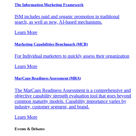
The Information
Marketing Framework
ISM includes paid and organic promotion in traditional
search, as well as new, AI-based mechanisms.
Learn More
Marketing Capabilities Benchmark (MCB)
For Individual marketers to quickly assess their organization
Learn More
MarCaps Readiness Assessment (MRA)
The MarCaps Readiness Assessment is a comprehensive and
objective capability strength evaluation tool that goes beyond
common maturity models. Capability importance varies by
industry, customer segment, and brand.
Learn More
Events & Debates