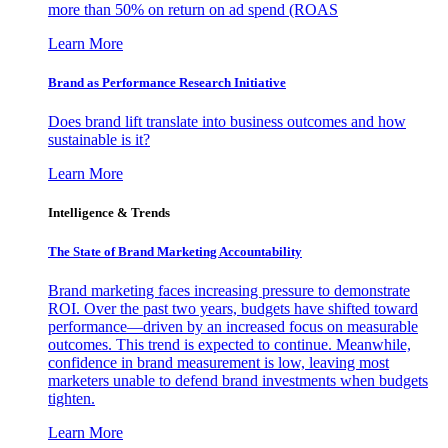
more than 50% on return on ad spend (ROAS
Learn More
Brand as Performance Research Initiative
Does brand lift translate into business outcomes and how
sustainable is it?
Learn More
Intelligence & Trends
The State of Brand Marketing Accountability
Brand marketing faces increasing pressure to demonstrate
ROI. Over the past two years, budgets have shifted toward
performance—driven by an increased focus on measurable
outcomes. This trend is expected to continue. Meanwhile,
confidence in brand measurement is low, leaving most
marketers unable to defend brand investments when budgets
tighten.
Learn More