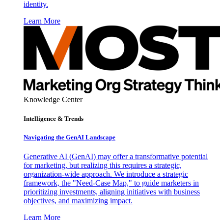
identity.
Learn More
Knowledge Center
Intelligence & Trends
Navigating the GenAI Landscape
Generative AI (GenAI) may offer a transformative potential
for marketing, but realizing this requires a strategic,
organization-wide approach. We introduce a strategic
framework, the "Need-Case Map," to guide marketers in
prioritizing investments, aligning initiatives with business
objectives, and maximizing impact.
Learn More