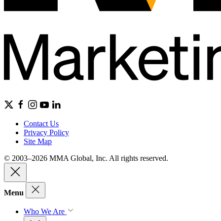
Contact Us
Privacy Policy
Site Map
© 2003–2026 MMA Global, Inc. All rights reserved.
Menu
Who We Are