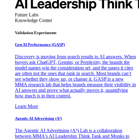
Future Labs
Knowledge Center
Validation Experiments
Gen AI
Performance (GASP)
Discovery is moving from search results to AI answers. When
buyers ask ChatGPT, Gemini, or Perplexity, the brands the
model names win the consideration set, and the pages it cites
are often not the ones that rank in search. Most brands can’t
see whether they show up, or change it. GASP is a new
MMA research lab that helps brands measure their visibility in
AI answers and prove what actually moves it, quantifying
how much is in their control.
Learn More
Agentic AI Advertising (A³)
The Agentic AI Advertising (A³) Lab is a collaboration
between MMA's AI Leadership Think Tank and Monks to