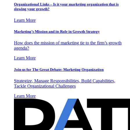
Organizational Links – Is it your marketing organization that is
slowing your growth?
Learn More
Marketing’s Mission and its Role in Growth Strategy
How does the mission of marketing tie to the firm’s growth
agenda?
Learn More
Join us for The Great Debate: Marketing Organization
Strategize, Manage Responsibilities, Build Capabilities,
Tackle Organizational Challenges
Learn More