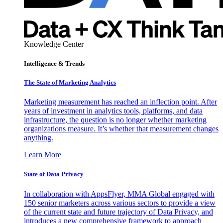
Knowledge Center
Intelligence & Trends
The State of Marketing Analytics
Marketing measurement has reached an inflection point. After
years of investment in analytics tools, platforms, and data
infrastructure, the question is no longer whether marketing
organizations measure. It’s whether that measurement changes
anything.
Learn More
State of Data Privacy
In collaboration with AppsFlyer, MMA Global engaged with
150 senior marketers across various sectors to provide a view
of the current state and future trajectory of Data Privacy, and
introduces a new comprehensive framework to approach