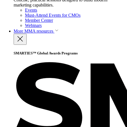
marketing capabilities.
Events
Must-Attend Events for CMOs
Member Center
Webinars
More
MMA resources
SMARTIES™ Global Awards Programs