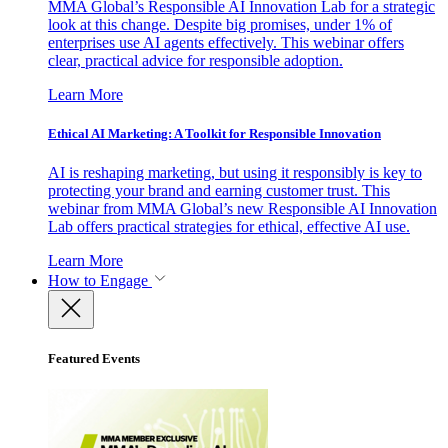
MMA Global’s Responsible AI Innovation Lab for a strategic
look at this change. Despite big promises, under 1% of
enterprises use AI agents effectively. This webinar offers
clear, practical advice for responsible adoption.
Learn More
Ethical AI Marketing: A Toolkit for Responsible Innovation
AI is reshaping marketing, but using it responsibly is key to
protecting your brand and earning customer trust. This
webinar from MMA Global’s new Responsible AI Innovation
Lab offers practical strategies for ethical, effective AI use.
Learn More
How to Engage
Featured Events