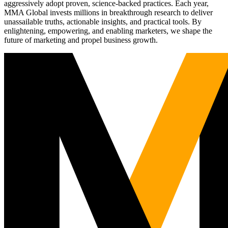
aggressively adopt proven, science-backed practices. Each year,
MMA Global invests millions in breakthrough research to deliver
unassailable truths, actionable insights, and practical tools. By
enlightening, empowering, and enabling marketers, we shape the
future of marketing and propel business growth.