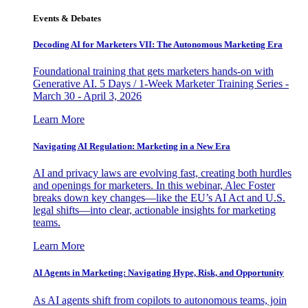
Events & Debates
Decoding AI for Marketers VII: The Autonomous Marketing Era
Foundational training that gets marketers hands-on with
Generative AI. 5 Days / 1-Week Marketer Training Series -
March 30 - April 3, 2026
Learn More
Navigating AI Regulation: Marketing in a New Era
AI and privacy laws are evolving fast, creating both hurdles
and openings for marketers. In this webinar, Alec Foster
breaks down key changes—like the EU’s AI Act and U.S.
legal shifts—into clear, actionable insights for marketing
teams.
Learn More
AI Agents in Marketing: Navigating Hype, Risk, and Opportunity
As AI agents shift from copilots to autonomous teams, join