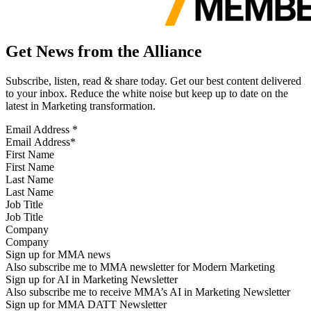
Get News from the Alliance
Subscribe, listen, read & share today. Get our best content delivered
to your inbox. Reduce the white noise but keep up to date on the
latest in Marketing transformation.
Email Address
*
First Name
Last Name
Job Title
Company
Sign up for MMA news
Also subscribe me to MMA newsletter for Modern Marketing
Sign up for AI in Marketing Newsletter
Also subscribe me to receive MMA’s AI in Marketing Newsletter
Sign up for MMA DATT Newsletter