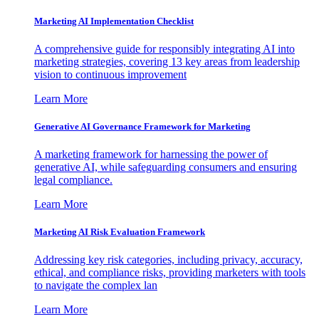
Marketing AI Implementation Checklist
A comprehensive guide for responsibly integrating AI into
marketing strategies, covering 13 key areas from leadership
vision to continuous improvement
Learn More
Generative AI Governance Framework for Marketing
A marketing framework for harnessing the power of
generative AI, while safeguarding consumers and ensuring
legal compliance.
Learn More
Marketing AI Risk Evaluation Framework
Addressing key risk categories, including privacy, accuracy,
ethical, and compliance risks, providing marketers with tools
to navigate the complex lan
Learn More