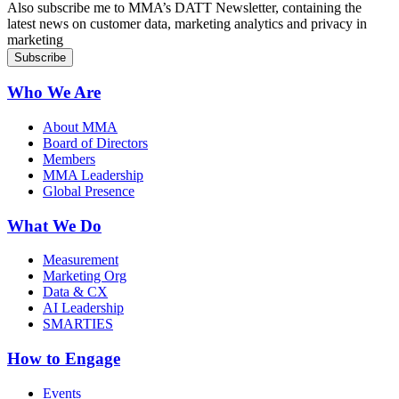
Also subscribe me to MMA’s DATT Newsletter, containing the
latest news on customer data, marketing analytics and privacy in
marketing
Who We Are
About MMA
Board of Directors
Members
MMA Leadership
Global Presence
What We Do
Measurement
Marketing Org
Data & CX
AI Leadership
SMARTIES
How to Engage
Events