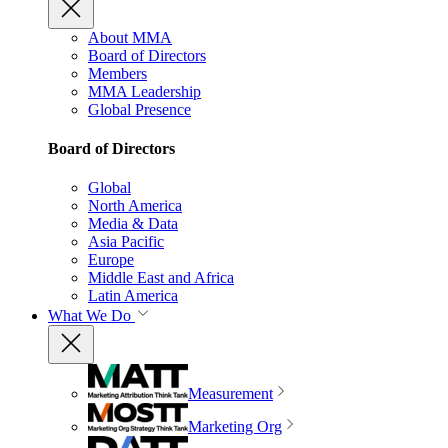
About MMA
Board of Directors
Members
MMA Leadership
Global Presence
Board of Directors
Global
North America
Media & Data
Asia Pacific
Europe
Middle East and Africa
Latin America
What We Do
Measurement
Marketing Org