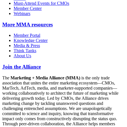
Must-Attend Events for CMOs
Member Center
Webinars
More
MMA resources
Member Portal
Knowledge Center
Media & Press
Think Tanks
About Us
Join the Alliance
The
Marketing + Media Alliance (MMA)
is the only trade
association that unites the entire marketing ecosystem—CMOs,
MarTech, AdTech, media, and marketer-supported companies—
working collaboratively to architect the future of marketing while
delivering growth today. Led by CMOs, the Alliance drives
marketing change by tackling unanswered questions and
challenging entrenched assumptions. We are unapologetically
committed to science and inquiry, knowing that transformative
impact only comes from constructively disrupting the status quo.
Through peer-driven collaboration, the Alliance helps members