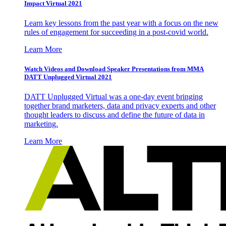
Impact Virtual 2021
Learn key lessons from the past year with a focus on the new
rules of engagement for succeeding in a post-covid world.
Learn More
Watch Videos and Download Speaker Presentations from MMA
DATT Unplugged Virtual 2021
DATT Unplugged Virtual was a one-day event bringing
together brand marketers, data and privacy experts and other
thought leaders to discuss and define the future of data in
marketing.
Learn More