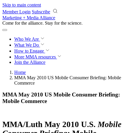
Skip to main content
Member Login
Subscribe
Marketing + Media Alliance
Come for the alliance. Stay for the
revolution.
Who We Are
What We Do
How to Engage
More
MMA resources
Join the Alliance
Home
MMA May 2010 US Mobile Consumer Briefing: Mobile
Commerce
MMA May 2010 US Mobile Consumer Briefing:
Mobile Commerce
MMA/Luth May 2010 U.S.
Mobile