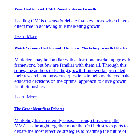
View On-Demand: CMO Roundtables on Growth
Leading CMOs discuss & debate five key areas which have a
direct role in achieving true marketing growth
Learn More
Watch Sessions On-Demand: The Great Marketing Growth Debates
Marketers may be familiar with at least one marketing growth
framework, but few are familiar with them all. Through this
series, the authors of leading growth frameworks presented
their research and answered questions to help marketers make
educated decisions on the optimal approach to drive growth
for their business.
Learn More
The Great Identifiers Debates
Marketing has an identity crisis. Through this series, the
MMA has brought together more than 30 industry experts to
debate the most effective strategies to roadmap the future of