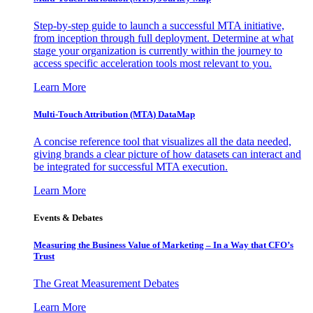
Step-by-step guide to launch a successful MTA initiative,
from inception through full deployment. Determine at what
stage your organization is currently within the journey to
access specific acceleration tools most relevant to you.
Learn More
Multi-Touch Attribution (MTA) DataMap
A concise reference tool that visualizes all the data needed,
giving brands a clear picture of how datasets can interact and
be integrated for successful MTA execution.
Learn More
Events & Debates
Measuring the Business Value of Marketing – In a Way that CFO’s
Trust
The Great Measurement Debates
Learn More