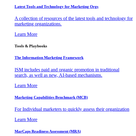
Latest Tools and Technology for Marketing Orgs
A collection of resources of the latest tools and technology for
marketing organizations.
Learn More
Tools & Playbooks
The Information
Marketing Framework
ISM includes paid and organic promotion in traditional
search, as well as new, AI-based mechanisms.
Learn More
Marketing Capabilities Benchmark (MCB)
For Individual marketers to quickly assess their organization
Learn More
MarCaps Readiness Assessment (MRA)