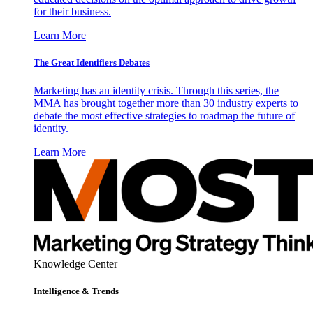
for their business.
Learn More
The Great Identifiers Debates
Marketing has an identity crisis. Through this series, the
MMA has brought together more than 30 industry experts to
debate the most effective strategies to roadmap the future of
identity.
Learn More
Knowledge Center
Intelligence & Trends