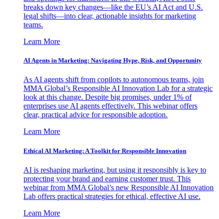
breaks down key changes—like the EU’s AI Act and U.S.
legal shifts—into clear, actionable insights for marketing
teams.
Learn More
AI Agents in Marketing: Navigating Hype, Risk, and Opportunity
As AI agents shift from copilots to autonomous teams, join
MMA Global’s Responsible AI Innovation Lab for a strategic
look at this change. Despite big promises, under 1% of
enterprises use AI agents effectively. This webinar offers
clear, practical advice for responsible adoption.
Learn More
Ethical AI Marketing: A Toolkit for Responsible Innovation
AI is reshaping marketing, but using it responsibly is key to
protecting your brand and earning customer trust. This
webinar from MMA Global’s new Responsible AI Innovation
Lab offers practical strategies for ethical, effective AI use.
Learn More