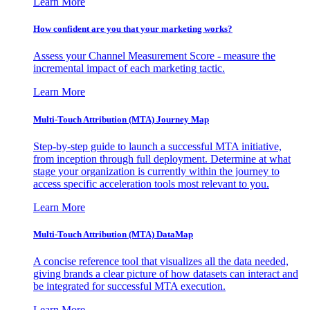
Learn More
How confident are you that your marketing works?
Assess your Channel Measurement Score - measure the
incremental impact of each marketing tactic.
Learn More
Multi-Touch Attribution (MTA) Journey Map
Step-by-step guide to launch a successful MTA initiative,
from inception through full deployment. Determine at what
stage your organization is currently within the journey to
access specific acceleration tools most relevant to you.
Learn More
Multi-Touch Attribution (MTA) DataMap
A concise reference tool that visualizes all the data needed,
giving brands a clear picture of how datasets can interact and
be integrated for successful MTA execution.
Learn More