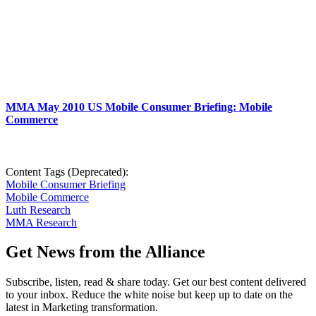
MMA May 2010 US Mobile Consumer Briefing: Mobile
Commerce
Content Tags (Deprecated):
Mobile Consumer Briefing
Mobile Commerce
Luth Research
MMA Research
Get News from the Alliance
Subscribe, listen, read & share today. Get our best content delivered
to your inbox. Reduce the white noise but keep up to date on the
latest in Marketing transformation.