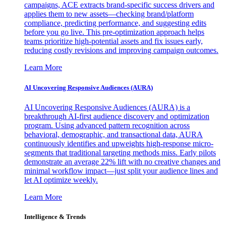
campaigns, ACE extracts brand-specific success drivers and
applies them to new assets—checking brand/platform
compliance, predicting performance, and suggesting edits
before you go live. This pre-optimization approach helps
teams prioritize high-potential assets and fix issues early,
reducing costly revisions and improving campaign outcomes.
Learn More
AI Uncovering Responsive Audiences (AURA)
AI Uncovering Responsive Audiences (AURA) is a
breakthrough AI-first audience discovery and optimization
program. Using advanced pattern recognition across
behavioral, demographic, and transactional data, AURA
continuously identifies and upweights high-response micro-
segments that traditional targeting methods miss. Early pilots
demonstrate an average 22% lift with no creative changes and
minimal workflow impact—just split your audience lines and
let AI optimize weekly.
Learn More
Intelligence & Trends