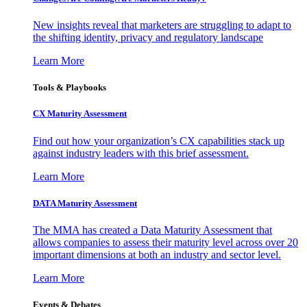
New insights reveal that marketers are struggling to adapt to
the shifting identity, privacy and regulatory landscape
Learn More
Tools & Playbooks
CX Maturity Assessment
Find out how your organization’s CX capabilities stack up
against industry leaders with this brief assessment.
Learn More
DATA Maturity Assessment
The MMA has created a Data Maturity Assessment that
allows companies to assess their maturity level across over 20
important dimensions at both an industry and sector level.
Learn More
Events & Debates