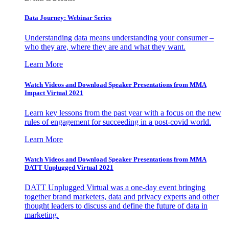
Data Journey: Webinar Series
Understanding data means understanding your consumer –
who they are, where they are and what they want.
Learn More
Watch Videos and Download Speaker Presentations from MMA
Impact Virtual 2021
Learn key lessons from the past year with a focus on the new
rules of engagement for succeeding in a post-covid world.
Learn More
Watch Videos and Download Speaker Presentations from MMA
DATT Unplugged Virtual 2021
DATT Unplugged Virtual was a one-day event bringing
together brand marketers, data and privacy experts and other
thought leaders to discuss and define the future of data in
marketing.