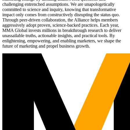
challenging entrenched assumptions. We are unapologetically
committed to science and inquiry, knowing that transformative
impact only comes from constructively disrupting the status quo.
Through peer-driven collaboration, the Alliance helps members
aggressively adopt proven, science-backed practices. Each year,
MMA Global invests millions in breakthrough research to deliver
unassailable truths, actionable insights, and practical tools. By
enlightening, empowering, and enabling marketers, we shape the
future of marketing and propel business growth.