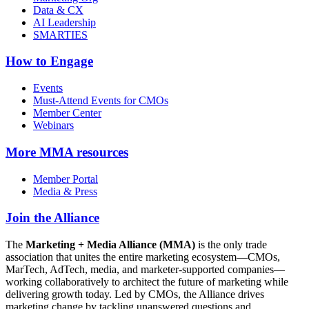
Data & CX
AI Leadership
SMARTIES
How to Engage
Events
Must-Attend Events for CMOs
Member Center
Webinars
More
MMA resources
Member Portal
Media & Press
Join the Alliance
The
Marketing + Media Alliance (MMA)
is the only trade
association that unites the entire marketing ecosystem—CMOs,
MarTech, AdTech, media, and marketer-supported companies—
working collaboratively to architect the future of marketing while
delivering growth today. Led by CMOs, the Alliance drives
marketing change by tackling unanswered questions and