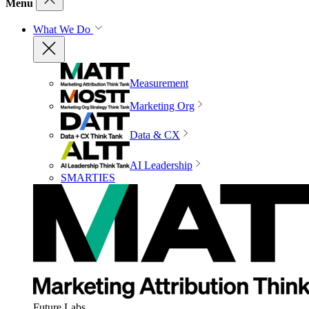
Menu
What We Do
Measurement
Marketing Org
Data & CX
AI Leadership
SMARTIES
Future Labs