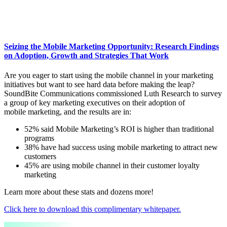
Seizing the Mobile Marketing Opportunity: Research Findings
on Adoption, Growth and Strategies That Work
Are you eager to start using the mobile channel in your marketing
initiatives but want to see hard data before making the leap?
SoundBite Communications commissioned Luth Research to survey
a group of key marketing executives on their adoption of
mobile marketing, and the results are in:
52% said Mobile Marketing’s ROI is higher than traditional
programs
38% have had success using mobile marketing to attract new
customers
45% are using mobile channel in their customer loyalty
marketing
Learn more about these stats and dozens more!
Click here to download this complimentary whitepaper.