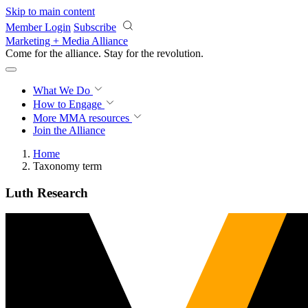
Skip to main content
Member Login
Subscribe
Marketing + Media Alliance
Come for the alliance. Stay for the
revolution.
What We Do
How to Engage
More
MMA resources
Join the Alliance
Home
Taxonomy term
Luth Research