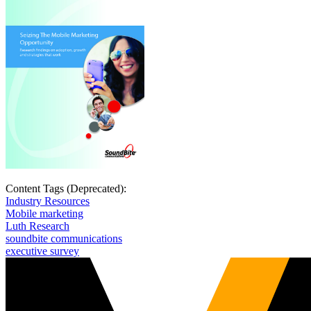
Content Tags (Deprecated):
Industry Resources
Mobile marketing
Luth Research
soundbite communications
executive survey