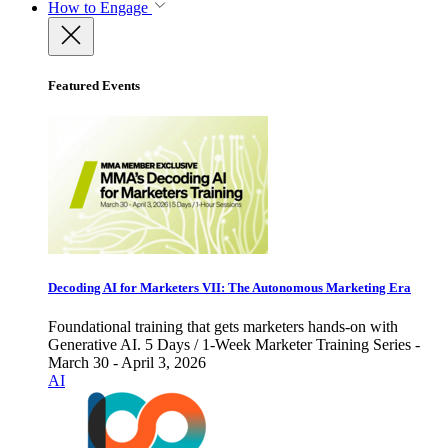
How to Engage
Featured Events
Decoding AI for Marketers VII: The Autonomous Marketing Era
Foundational training that gets marketers hands-on with
Generative AI. 5 Days / 1-Week Marketer Training Series -
March 30 - April 3, 2026
AI