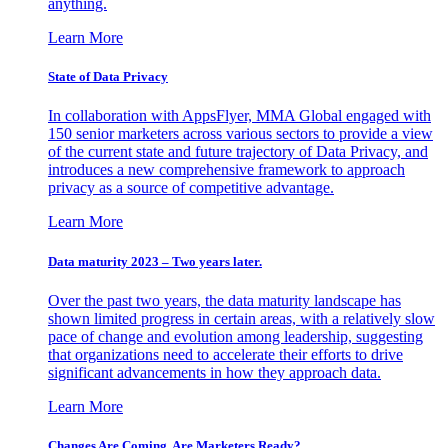
anything.
Learn More
State of Data Privacy
In collaboration with AppsFlyer, MMA Global engaged with
150 senior marketers across various sectors to provide a view
of the current state and future trajectory of Data Privacy, and
introduces a new comprehensive framework to approach
privacy as a source of competitive advantage.
Learn More
Data maturity 2023 – Two years later.
Over the past two years, the data maturity landscape has
shown limited progress in certain areas, with a relatively slow
pace of change and evolution among leadership, suggesting
that organizations need to accelerate their efforts to drive
significant advancements in how they approach data.
Learn More
Changes Are Coming. Are Marketers Ready?