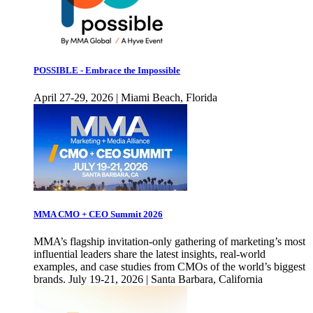
POSSIBLE - Embrace the Impossible
April 27-29, 2026 | Miami Beach, Florida
MMA CMO + CEO Summit 2026
MMA’s flagship invitation-only gathering of marketing’s most
influential leaders share the latest insights, real-world
examples, and case studies from CMOs of the world’s biggest
brands. July 19-21, 2026 | Santa Barbara, California