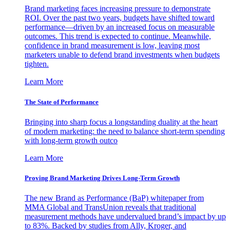
Brand marketing faces increasing pressure to demonstrate
ROI. Over the past two years, budgets have shifted toward
performance—driven by an increased focus on measurable
outcomes. This trend is expected to continue. Meanwhile,
confidence in brand measurement is low, leaving most
marketers unable to defend brand investments when budgets
tighten.
Learn More
The State of Performance
Bringing into sharp focus a longstanding duality at the heart
of modern marketing: the need to balance short-term spending
with long-term growth outco
Learn More
Proving Brand Marketing Drives Long-Term Growth
The new Brand as Performance (BaP) whitepaper from
MMA Global and TransUnion reveals that traditional
measurement methods have undervalued brand’s impact by up
to 83%. Backed by studies from Ally, Kroger, and