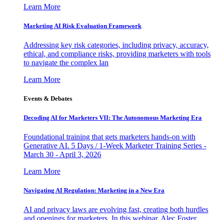
Learn More
Marketing AI Risk Evaluation Framework
Addressing key risk categories, including privacy, accuracy,
ethical, and compliance risks, providing marketers with tools
to navigate the complex lan
Learn More
Events & Debates
Decoding AI for Marketers VII: The Autonomous Marketing Era
Foundational training that gets marketers hands-on with
Generative AI. 5 Days / 1-Week Marketer Training Series -
March 30 - April 3, 2026
Learn More
Navigating AI Regulation: Marketing in a New Era
AI and privacy laws are evolving fast, creating both hurdles
and openings for marketers. In this webinar, Alec Foster