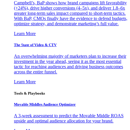
Campbell’s, BaP shows how brand campaigns lift favorability
(+24%), drive higher conversions (4–5x), and deliver 1.8–6x
greater long-term sales impact compared to short-term tactics.
With BaP, CMOs finally have the evidence to defend budgets,
optimize strategy, and demonstrate marketing’s full value.
Learn More
The State of Video & CTV
An overwhelming majority of marketers plan to increase their
investment in the year ahead, seeing it as the most essential
tactic for reaching audiences and driving business outcomes
across the entire funnel.
Learn More
Tools & Playbooks
Movable Middles Audience Optimizer
A 3-week assessment to predict the Movable Middle ROAS
upside and optimal audience allocation for your brand.