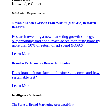
Knowledge Center
Validation Experiments
Movable Middles Growth Framework® (MMGF®) Research
Initiative
Research revealing a new marketing growth strategy,
outperforming traditional reach-based marketing plans by
more than 50% on return on ad spend (ROAS
Learn More
Brand as Performance Research Initiative
Does brand lift translate into business outcomes and how
sustainable is it?
Learn More
Intelligence & Trends
The State of Brand Marketing Accountability