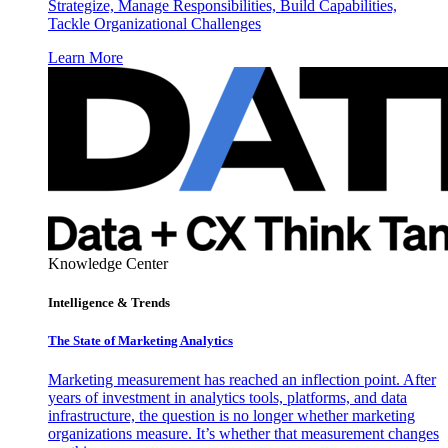
Strategize, Manage Responsibilities, Build Capabilities,
Tackle Organizational Challenges
Learn More
Knowledge Center
Intelligence & Trends
The State of Marketing Analytics
Marketing measurement has reached an inflection point. After
years of investment in analytics tools, platforms, and data
infrastructure, the question is no longer whether marketing
organizations measure. It’s whether that measurement changes