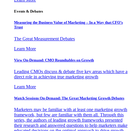
Events & Debates
Measuring the Business Value of Marketing – In a Way that CFO’s
Trust
The Great Measurement Debates
Learn More
View On-Demand: CMO Roundtables on Growth
Leading CMOs discuss & debate five key areas which have a
direct role in achieving true marketing growth
Learn More
Watch Sessions On-Demand: The Great Marketing Growth Debates
Marketers may be familiar with at least one marketing growth
framework, but few are familiar with them all. Through this
series, the authors of leading growth frameworks presented
their research and answered questions to help marketers make
educated decisions on the optimal approach to drive growth