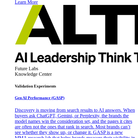
Learn More
Future Labs
Knowledge Center
Validation Experiments
Gen AI
Performance (GASP)
Discovery is moving from search results to AI answers. When
buyers ask ChatGPT, Gemini, or Perplexity, the brands the
model names win the consideration set, and the pages it cites
are often not the ones that rank in search. Most brands can’t
see whether they show up, or change it. GASP is a new
MMA research lab that helps brands measure their visibility in