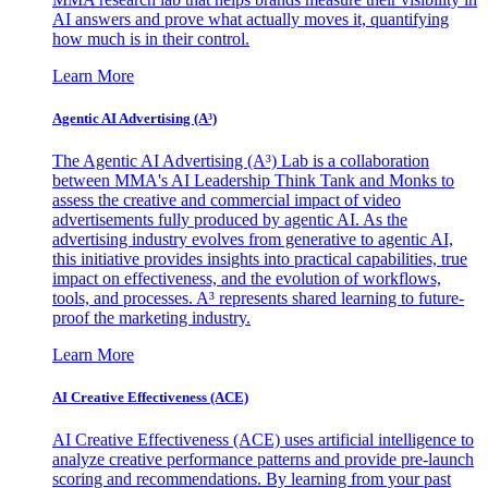
AI answers and prove what actually moves it, quantifying
how much is in their control.
Learn More
Agentic AI Advertising (A³)
The Agentic AI Advertising (A³) Lab is a collaboration
between MMA's AI Leadership Think Tank and Monks to
assess the creative and commercial impact of video
advertisements fully produced by agentic AI. As the
advertising industry evolves from generative to agentic AI,
this initiative provides insights into practical capabilities, true
impact on effectiveness, and the evolution of workflows,
tools, and processes. A³ represents shared learning to future-
proof the marketing industry.
Learn More
AI Creative Effectiveness (ACE)
AI Creative Effectiveness (ACE) uses artificial intelligence to
analyze creative performance patterns and provide pre-launch
scoring and recommendations. By learning from your past