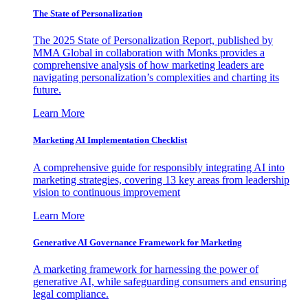
The State of Personalization
The 2025 State of Personalization Report, published by
MMA Global in collaboration with Monks provides a
comprehensive analysis of how marketing leaders are
navigating personalization’s complexities and charting its
future.
Learn More
Marketing AI Implementation Checklist
A comprehensive guide for responsibly integrating AI into
marketing strategies, covering 13 key areas from leadership
vision to continuous improvement
Learn More
Generative AI Governance Framework for Marketing
A marketing framework for harnessing the power of
generative AI, while safeguarding consumers and ensuring
legal compliance.