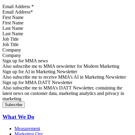
Email Address
*
First Name
Last Name
Job Title
Company
Sign up for MMA news
Also subscribe me to MMA newsletter for Modern Marketing
Sign up for AI in Marketing Newsletter
Also subscribe me to receive MMA’s AI in Marketing Newsletter
Sign up for MMA DATT Newsletter
Also subscribe me to MMA’s DATT Newsletter, containing the
latest news on customer data, marketing analytics and privacy in
marketing
What We Do
Measurement
Marketing Org