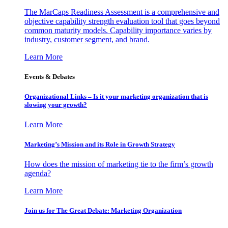
The MarCaps Readiness Assessment is a comprehensive and
objective capability strength evaluation tool that goes beyond
common maturity models. Capability importance varies by
industry, customer segment, and brand.
Learn More
Events & Debates
Organizational Links – Is it your marketing organization that is
slowing your growth?
Learn More
Marketing’s Mission and its Role in Growth Strategy
How does the mission of marketing tie to the firm’s growth
agenda?
Learn More
Join us for The Great Debate: Marketing Organization