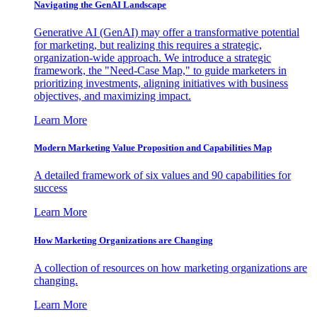
Navigating the GenAI Landscape
Generative AI (GenAI) may offer a transformative potential
for marketing, but realizing this requires a strategic,
organization-wide approach. We introduce a strategic
framework, the "Need-Case Map," to guide marketers in
prioritizing investments, aligning initiatives with business
objectives, and maximizing impact.
Learn More
Modern Marketing Value Proposition and Capabilities Map
A detailed framework of six values and 90 capabilities for
success
Learn More
How Marketing Organizations are Changing
A collection of resources on how marketing organizations are
changing.
Learn More