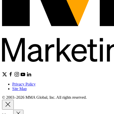
Privacy Policy
Site Map
© 2003–2026 MMA Global, Inc. All rights reserved.