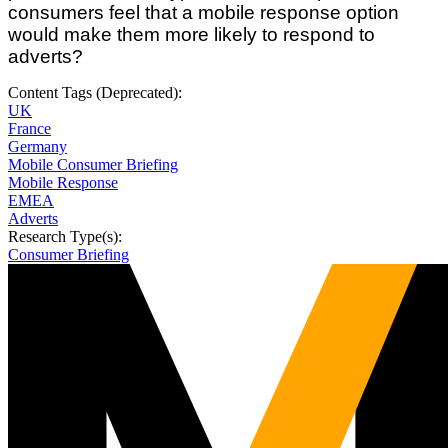
consumers feel that a mobile response option
would make them more likely to respond to
adverts?
Content Tags (Deprecated):
UK
France
Germany
Mobile Consumer Briefing
Mobile Response
EMEA
Adverts
Research Type(s):
Consumer Briefing