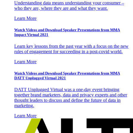
Understanding data means understanding your consumer –
who they are, where they are and what they want.
Learn More
Watch Videos and Download Speaker Presentations from MMA
Impact Virtual 2021
Learn key lessons from the past year with a focus on the new
rules of engagement for succeeding in a post-covid world.
Learn More
Watch Videos and Download Speaker Presentations from MMA
DATT Unplugged Virtual 2021
DATT Unplugged Virtual was a one-day event bringing
together brand marketers, data and privacy experts and other
thought leaders to discuss and define the future of data in
marketing.
Learn More