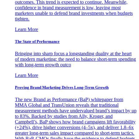
outcomes. This trend is expected to continue. Meanwhile,
confidence in brand measurement is low, leaving most
marketers unable to defend brand investments when budgets
tighten.
Learn More
The State of Performance
Bringing into sharp focus a longstanding duality at the heart
of modern marketing: the need to balance short-term spending
with long-term growth outco
Learn More
Proving Brand Marketing Drives Long-Term Growth
The new Brand as Performance (BaP) whitepaper from
MMA Global and TransUnion reveals that traditional
measurement methods have undervalued brand’s impact by up
to 83%. Backed by studies from Ally, Kroger, and
Campbell’s, BaP shows how brand campaigns lift favorability
(+24%), drive higher conversions (4–5x), and deliver 1.8–6x
greater long-term sales impact compared to short-term tactics.
With BaP, CMOs finally have the evidence to defend budgets,