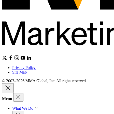
Privacy Policy
Site Map
© 2003–2026 MMA Global, Inc. All rights reserved.
Menu
What We Do