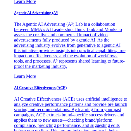
Learn More
Agentic AI Advertising (A³)
The Agentic AI Advertising (A³) Lab is a collaboration
between MMA's AI Leadership Think Tank and Monks to
assess the creative and commercial impact of video
advertisements fully produced by agentic AI. As the
advertising industry evolves from generative to agentic AI,
this initiative provides insights into practical capabilities, true
impact on effectiveness, and the evolution of workflows,
tools, and processes. A³ represents shared learning to future-
proof the marketing industry.
Learn More
AI Creative Effectiveness (ACE)
AI Creative Effectiveness (ACE) uses artificial intelligence to
analyze creative performance patterns and provide pre-launch
scoring and recommendations. By learning from your past
campaigns, ACE extracts brand-specific success drivers and
applies them to new assets—checking brand/platform
compliance, predicting performance, and suggesting edits
before you go live. This pre-optimization approach helps