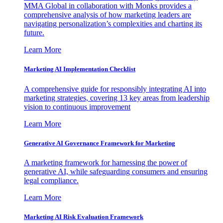
MMA Global in collaboration with Monks provides a
comprehensive analysis of how marketing leaders are
navigating personalization’s complexities and charting its
future.
Learn More
Marketing AI Implementation Checklist
A comprehensive guide for responsibly integrating AI into
marketing strategies, covering 13 key areas from leadership
vision to continuous improvement
Learn More
Generative AI Governance Framework for Marketing
A marketing framework for harnessing the power of
generative AI, while safeguarding consumers and ensuring
legal compliance.
Learn More
Marketing AI Risk Evaluation Framework