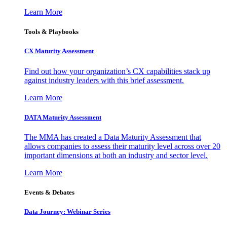
Learn More
Tools & Playbooks
CX Maturity Assessment
Find out how your organization’s CX capabilities stack up
against industry leaders with this brief assessment.
Learn More
DATA Maturity Assessment
The MMA has created a Data Maturity Assessment that
allows companies to assess their maturity level across over 20
important dimensions at both an industry and sector level.
Learn More
Events & Debates
Data Journey: Webinar Series