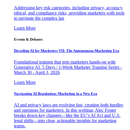
Addressing key risk categories, including privacy, accuracy,
ethical, and compliance risks, providing marketers with tools
to navigate the complex lan
Learn More
Events & Debates
Decoding AI for Marketers VII: The Autonomous Marketing Era
Foundational training that gets marketers hands-on with
Generative AI. 5 Days / 1-Week Marketer Training Series -
March 30 - April 3, 2026
Learn More
Navigating AI Regulation: Marketing in a New Era
AI and privacy laws are evolving fast, creating both hurdles
and openings for marketers. In this webinar, Alec Foster
breaks down key changes—like the EU’s AI Act and U.S.
legal shifts—into clear, actionable insights for marketing
teams.