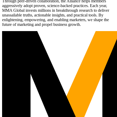
Through peer-driven collaboration, the Alliance helps members
aggressively adopt proven, science-backed practices. Each year,
MMA Global invests millions in breakthrough research to deliver
unassailable truths, actionable insights, and practical tools. By
enlightening, empowering, and enabling marketers, we shape the
future of marketing and propel business growth.