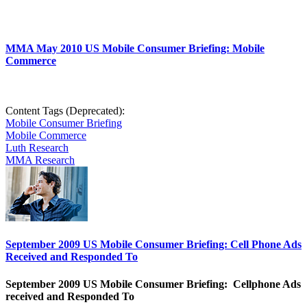
MMA May 2010 US Mobile Consumer Briefing: Mobile
Commerce
Content Tags (Deprecated):
Mobile Consumer Briefing
Mobile Commerce
Luth Research
MMA Research
September 2009 US Mobile Consumer Briefing: Cell Phone Ads
Received and Responded To
September 2009 US Mobile Consumer Briefing: Cellphone Ads
received and Responded To