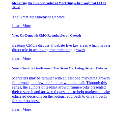
Measuring the Business Value of Marketing – In a Way that CFO’s
Trust
The Great Measurement Debates
Learn More
View On-Demand: CMO Roundtables on Growth
Leading CMOs discuss & debate five key areas which have a
direct role in achieving true marketing growth
Learn More
Watch Sessions On-Demand: The Great Marketing Growth Debates
Marketers may be familiar with at least one marketing growth
framework, but few are familiar with them all. Through this
series, the authors of leading growth frameworks presented
their research and answered questions to help marketers make
educated decisions on the optimal approach to drive growth
for their business.
Learn More