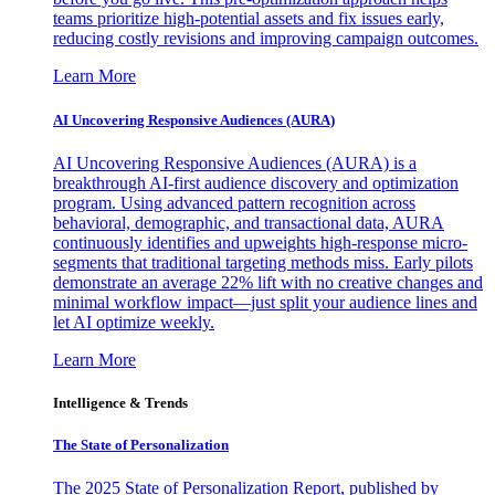
teams prioritize high-potential assets and fix issues early,
reducing costly revisions and improving campaign outcomes.
Learn More
AI Uncovering Responsive Audiences (AURA)
AI Uncovering Responsive Audiences (AURA) is a
breakthrough AI-first audience discovery and optimization
program. Using advanced pattern recognition across
behavioral, demographic, and transactional data, AURA
continuously identifies and upweights high-response micro-
segments that traditional targeting methods miss. Early pilots
demonstrate an average 22% lift with no creative changes and
minimal workflow impact—just split your audience lines and
let AI optimize weekly.
Learn More
Intelligence & Trends
The State of Personalization
The 2025 State of Personalization Report, published by