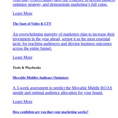
optimize strategy, and demonstrate marketing’s full value.
Learn More
The State of Video & CTV
An overwhelming majority of marketers plan to increase their
investment in the year ahead, seeing it as the most essential
tactic for reaching audiences and driving business outcomes
across the entire funnel.
Learn More
Tools & Playbooks
Movable Middles Audience Optimizer
A 3-week assessment to predict the Movable Middle ROAS
upside and optimal audience allocation for your brand.
Learn More
How confident are you that your marketing works?