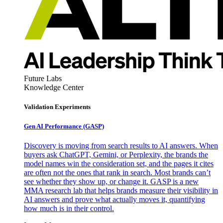
Future Labs
Knowledge Center
Validation Experiments
Gen AI
Performance (GASP)
Discovery is moving from search results to AI answers. When
buyers ask ChatGPT, Gemini, or Perplexity, the brands the
model names win the consideration set, and the pages it cites
are often not the ones that rank in search. Most brands can’t
see whether they show up, or change it. GASP is a new
MMA research lab that helps brands measure their visibility in
AI answers and prove what actually moves it, quantifying
how much is in their control.