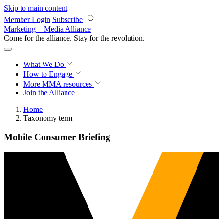
Skip to main content
Member Login
Subscribe
Marketing + Media Alliance
Come for the alliance. Stay for the
revolution.
What We Do
How to Engage
More
MMA resources
Join the Alliance
Home
Taxonomy term
Mobile Consumer Briefing