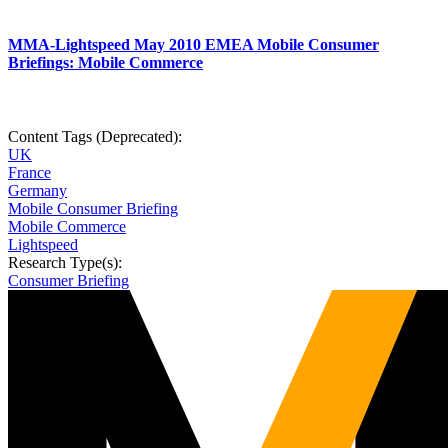
MMA-Lightspeed May 2010 EMEA Mobile Consumer
Briefings: Mobile Commerce
Content Tags (Deprecated):
UK
France
Germany
Mobile Consumer Briefing
Mobile Commerce
Lightspeed
Research Type(s):
Consumer Briefing