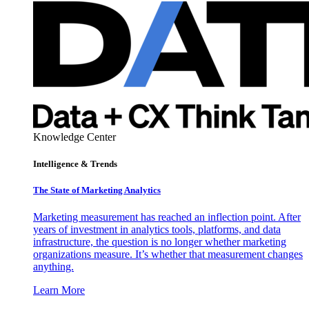
Knowledge Center
Intelligence & Trends
The State of Marketing Analytics
Marketing measurement has reached an inflection point. After
years of investment in analytics tools, platforms, and data
infrastructure, the question is no longer whether marketing
organizations measure. It’s whether that measurement changes
anything.
Learn More