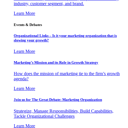
industry, customer segment, and brand.
Learn More
Events & Debates
Organizational Links – Is it your marketing organization that is
slowing your growth?
Learn More
Marketing’s Mission and its Role in Growth Strategy
How does the mission of marketing tie to the firm’s growth
agenda?
Learn More
Join us for The Great Debate: Marketing Organization
Strategize, Manage Responsibilities, Build Capabilities,
Tackle Organizational Challenges
Learn More