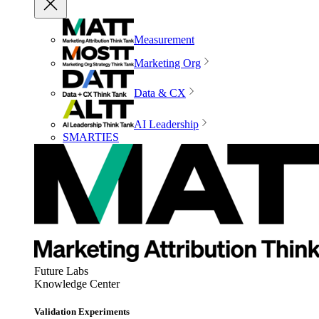
Measurement
Marketing Org
Data & CX
AI Leadership
SMARTIES
Future Labs
Knowledge Center
Validation Experiments