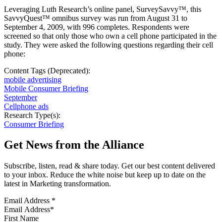
Leveraging Luth Research’s online panel, SurveySavvy™, this
SavvyQuest™ omnibus survey was run from August 31 to
September 4, 2009, with 996 completes. Respondents were
screened so that only those who own a cell phone participated in the
study. They were asked the following questions regarding their cell
phone:
Content Tags (Deprecated):
mobile advertising
Mobile Consumer Briefing
September
Cellphone ads
Research Type(s):
Consumer Briefing
Get News from the Alliance
Subscribe, listen, read & share today. Get our best content delivered
to your inbox. Reduce the white noise but keep up to date on the
latest in Marketing transformation.
Email Address
*
First Name