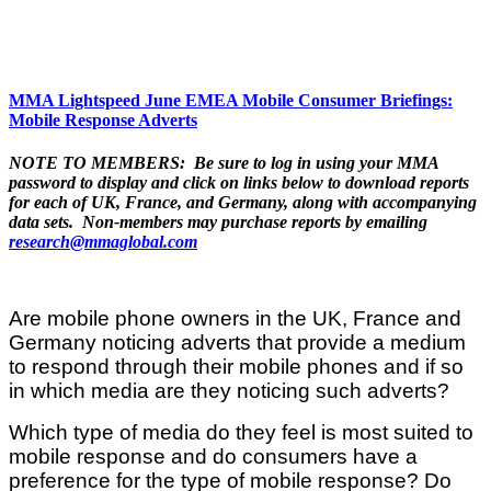
MMA Lightspeed June EMEA Mobile Consumer Briefings:
Mobile Response Adverts
NOTE TO MEMBERS: Be sure to log in using your MMA
password to display and click on links below to download reports
for each of UK, France, and Germany, along with accompanying
data sets. Non-members may purchase reports by emailing
research@mmaglobal.com
Are mobile phone owners in the UK, France and
Germany noticing adverts that provide a medium
to respond through their mobile phones and if so
in which media are they noticing such adverts?
Which type of media do they feel is most suited to
mobile response and do consumers have a
preference for the type of mobile response? Do