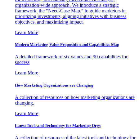
organization-wide approach. We introduce a strategic
framework, the "Need-Case Map," to guide marketers in
prioritizing investments, aligning initiatives with business
objectives, and maximizing impact.
Learn More
Modern Marketing Value Proposition and Capabilities Map
A detailed framework of six values and 90 capabilities for
success
Learn More
How Marketing Organizations are Changing
A collection of resources on how marketing organizations are
changing.
Learn More
Latest Tools and Technology for Marketing Orgs
A collection of resources of the latest tools and technology for