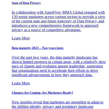
State of Data Privacy
In collaboration with AppsFlyer, MMA Global engaged with
150 senior marketers across various sectors to provide a view
of the current state and future trajectory of Data Privacy, and
introduces a new comprehensive framework to approach
privacy as a source of competitive advantage.
Learn More
Data maturity 2023 – Two years later.
Over the past two years, the data maturity landscape has
shown limited progress in certain areas, with a relatively slow
pace of change and evolution among leadership, suggesting
that organizations need to accelerate their efforts to drive
significant advancements in how they approach data.
Learn More
Changes Are Coming. Are Marketers Ready?
New insights reveal that marketers are struggling to adapt to
the shifting identity, privacy and regulatory landscape