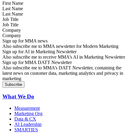
Last Name
Job Title
Company
Sign up for MMA news
Also subscribe me to MMA newsletter for Modern Marketing
Sign up for AI in Marketing Newsletter
Also subscribe me to receive MMA’s AI in Marketing Newsletter
Sign up for MMA DATT Newsletter
Also subscribe me to MMA’s DATT Newsletter, containing the
latest news on customer data, marketing analytics and privacy in
marketing
What We Do
Measurement
Marketing Org
Data & CX
AI Leadership
SMARTIES