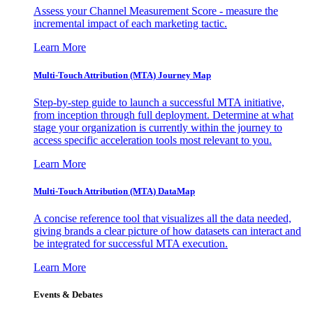
Assess your Channel Measurement Score - measure the
incremental impact of each marketing tactic.
Learn More
Multi-Touch Attribution (MTA) Journey Map
Step-by-step guide to launch a successful MTA initiative,
from inception through full deployment. Determine at what
stage your organization is currently within the journey to
access specific acceleration tools most relevant to you.
Learn More
Multi-Touch Attribution (MTA) DataMap
A concise reference tool that visualizes all the data needed,
giving brands a clear picture of how datasets can interact and
be integrated for successful MTA execution.
Learn More
Events & Debates