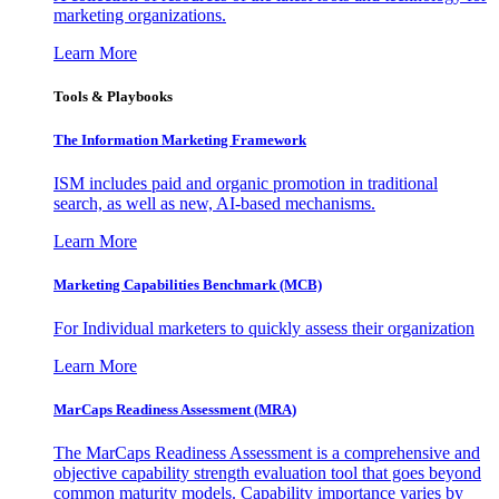
marketing organizations.
Learn More
Tools & Playbooks
The Information
Marketing Framework
ISM includes paid and organic promotion in traditional
search, as well as new, AI-based mechanisms.
Learn More
Marketing Capabilities Benchmark (MCB)
For Individual marketers to quickly assess their organization
Learn More
MarCaps Readiness Assessment (MRA)
The MarCaps Readiness Assessment is a comprehensive and
objective capability strength evaluation tool that goes beyond
common maturity models. Capability importance varies by