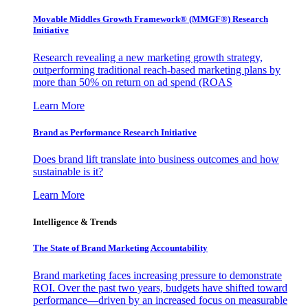
Movable Middles Growth Framework® (MMGF®) Research
Initiative
Research revealing a new marketing growth strategy,
outperforming traditional reach-based marketing plans by
more than 50% on return on ad spend (ROAS
Learn More
Brand as Performance Research Initiative
Does brand lift translate into business outcomes and how
sustainable is it?
Learn More
Intelligence & Trends
The State of Brand Marketing Accountability
Brand marketing faces increasing pressure to demonstrate
ROI. Over the past two years, budgets have shifted toward
performance—driven by an increased focus on measurable