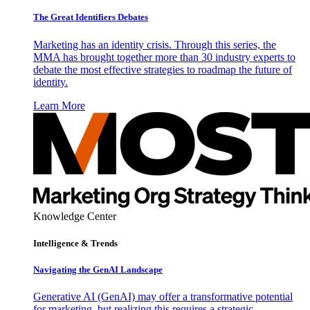
The Great Identifiers Debates
Marketing has an identity crisis. Through this series, the
MMA has brought together more than 30 industry experts to
debate the most effective strategies to roadmap the future of
identity.
Learn More
Knowledge Center
Intelligence & Trends
Navigating the GenAI Landscape
Generative AI (GenAI) may offer a transformative potential
for marketing, but realizing this requires a strategic,