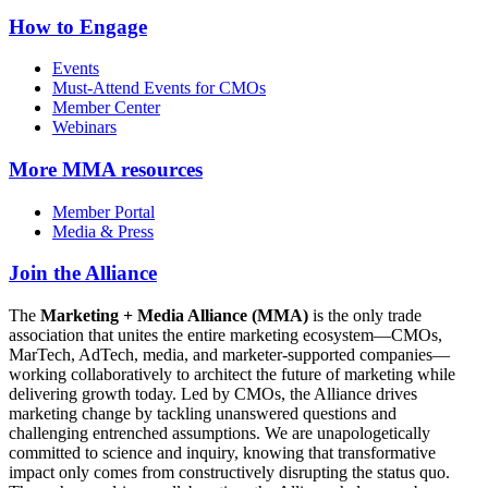
How to Engage
Events
Must-Attend Events for CMOs
Member Center
Webinars
More
MMA resources
Member Portal
Media & Press
Join the Alliance
The
Marketing + Media Alliance (MMA)
is the only trade
association that unites the entire marketing ecosystem—CMOs,
MarTech, AdTech, media, and marketer-supported companies—
working collaboratively to architect the future of marketing while
delivering growth today. Led by CMOs, the Alliance drives
marketing change by tackling unanswered questions and
challenging entrenched assumptions. We are unapologetically
committed to science and inquiry, knowing that transformative
impact only comes from constructively disrupting the status quo.