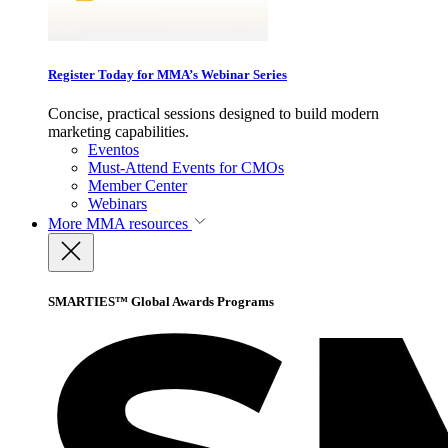
Register Today for MMA’s Webinar Series
Concise, practical sessions designed to build modern
marketing capabilities.
Eventos
Must-Attend Events for CMOs
Member Center
Webinars
More
MMA resources
SMARTIES™ Global Awards Programs