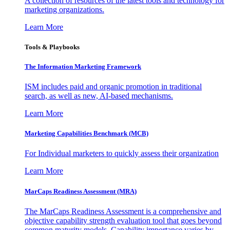
A collection of resources of the latest tools and technology for
marketing organizations.
Learn More
Tools & Playbooks
The Information
Marketing Framework
ISM includes paid and organic promotion in traditional
search, as well as new, AI-based mechanisms.
Learn More
Marketing Capabilities Benchmark (MCB)
For Individual marketers to quickly assess their organization
Learn More
MarCaps Readiness Assessment (MRA)
The MarCaps Readiness Assessment is a comprehensive and
objective capability strength evaluation tool that goes beyond
common maturity models. Capability importance varies by