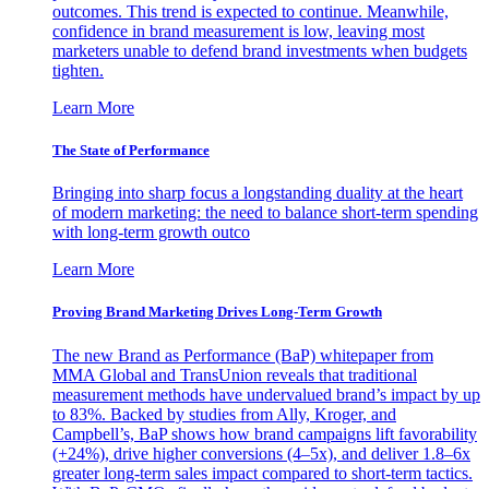
outcomes. This trend is expected to continue. Meanwhile,
confidence in brand measurement is low, leaving most
marketers unable to defend brand investments when budgets
tighten.
Learn More
The State of Performance
Bringing into sharp focus a longstanding duality at the heart
of modern marketing: the need to balance short-term spending
with long-term growth outco
Learn More
Proving Brand Marketing Drives Long-Term Growth
The new Brand as Performance (BaP) whitepaper from
MMA Global and TransUnion reveals that traditional
measurement methods have undervalued brand’s impact by up
to 83%. Backed by studies from Ally, Kroger, and
Campbell’s, BaP shows how brand campaigns lift favorability
(+24%), drive higher conversions (4–5x), and deliver 1.8–6x
greater long-term sales impact compared to short-term tactics.