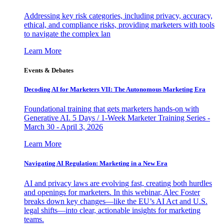
Addressing key risk categories, including privacy, accuracy,
ethical, and compliance risks, providing marketers with tools
to navigate the complex lan
Learn More
Events & Debates
Decoding AI for Marketers VII: The Autonomous Marketing Era
Foundational training that gets marketers hands-on with
Generative AI. 5 Days / 1-Week Marketer Training Series -
March 30 - April 3, 2026
Learn More
Navigating AI Regulation: Marketing in a New Era
AI and privacy laws are evolving fast, creating both hurdles
and openings for marketers. In this webinar, Alec Foster
breaks down key changes—like the EU’s AI Act and U.S.
legal shifts—into clear, actionable insights for marketing
teams.