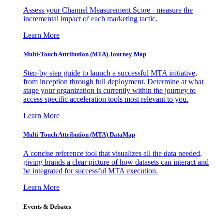
Assess your Channel Measurement Score - measure the
incremental impact of each marketing tactic.
Learn More
Multi-Touch Attribution (MTA) Journey Map
Step-by-step guide to launch a successful MTA initiative,
from inception through full deployment. Determine at what
stage your organization is currently within the journey to
access specific acceleration tools most relevant to you.
Learn More
Multi-Touch Attribution (MTA) DataMap
A concise reference tool that visualizes all the data needed,
giving brands a clear picture of how datasets can interact and
be integrated for successful MTA execution.
Learn More
Events & Debates