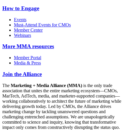
How to Engage
Events
Must-Attend Events for CMOs
Member Center
Webinars
More
MMA resources
Member Portal
Media & Press
Join the Alliance
The
Marketing + Media Alliance (MMA)
is the only trade
association that unites the entire marketing ecosystem—CMOs,
MarTech, AdTech, media, and marketer-supported companies—
working collaboratively to architect the future of marketing while
delivering growth today. Led by CMOs, the Alliance drives
marketing change by tackling unanswered questions and
challenging entrenched assumptions. We are unapologetically
committed to science and inquiry, knowing that transformative
impact only comes from constructively disrupting the status quo.