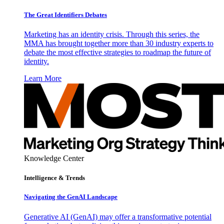
The Great Identifiers Debates
Marketing has an identity crisis. Through this series, the
MMA has brought together more than 30 industry experts to
debate the most effective strategies to roadmap the future of
identity.
Learn More
Knowledge Center
Intelligence & Trends
Navigating the GenAI Landscape
Generative AI (GenAI) may offer a transformative potential