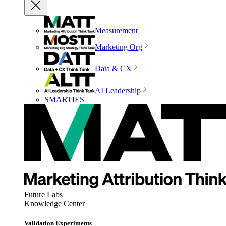
Measurement
Marketing Org
Data & CX
AI Leadership
SMARTIES
Future Labs
Knowledge Center
Validation Experiments