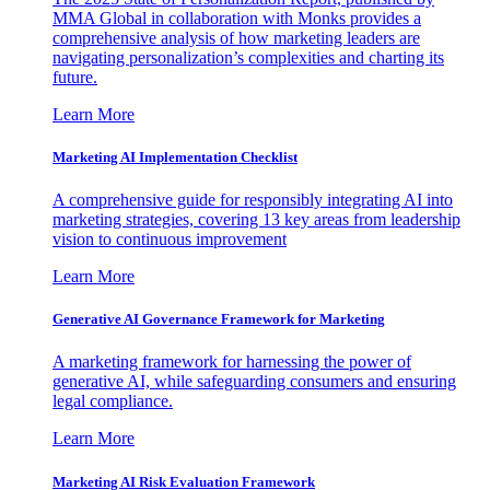
MMA Global in collaboration with Monks provides a
comprehensive analysis of how marketing leaders are
navigating personalization’s complexities and charting its
future.
Learn More
Marketing AI Implementation Checklist
A comprehensive guide for responsibly integrating AI into
marketing strategies, covering 13 key areas from leadership
vision to continuous improvement
Learn More
Generative AI Governance Framework for Marketing
A marketing framework for harnessing the power of
generative AI, while safeguarding consumers and ensuring
legal compliance.
Learn More
Marketing AI Risk Evaluation Framework