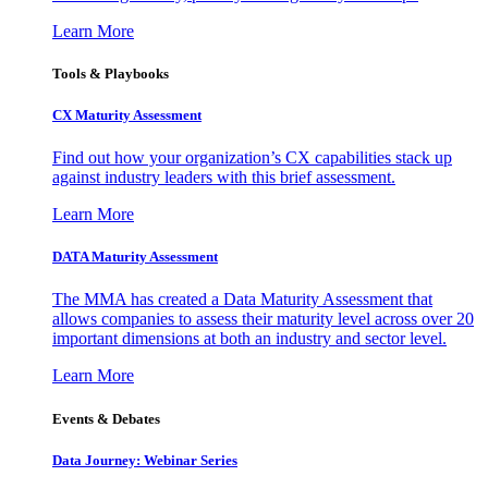
Learn More
Tools & Playbooks
CX Maturity Assessment
Find out how your organization’s CX capabilities stack up
against industry leaders with this brief assessment.
Learn More
DATA Maturity Assessment
The MMA has created a Data Maturity Assessment that
allows companies to assess their maturity level across over 20
important dimensions at both an industry and sector level.
Learn More
Events & Debates
Data Journey: Webinar Series