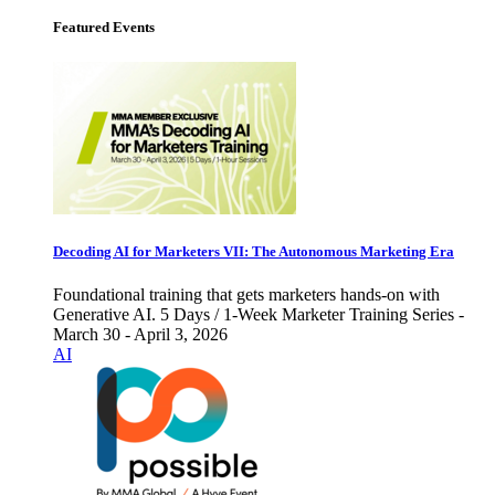
Featured Events
Decoding AI for Marketers VII: The Autonomous Marketing Era
Foundational training that gets marketers hands-on with
Generative AI. 5 Days / 1-Week Marketer Training Series -
March 30 - April 3, 2026
AI