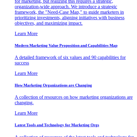
for marketing, but realizing this requires a strategic,
organization-wide approach. We introduce a strategic
framework, the "Need-Case Map," to guide marketers in
prioritizing investments, aligning initiatives with business
objectives, and maximizing impact.
Learn More
Modern Marketing Value Proposition and Capabilities Map
A detailed framework of six values and 90 capabilities for
success
Learn More
How Marketing Organizations are Changing
A collection of resources on how marketing organizations are
changing.
Learn More
Latest Tools and Technology for Marketing Orgs