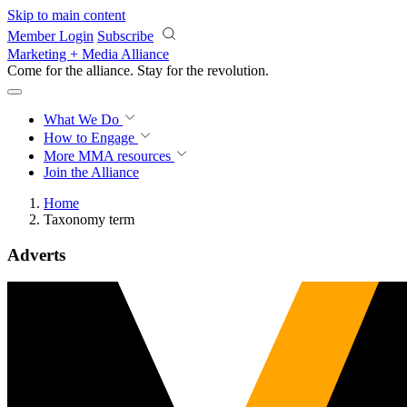
Skip to main content
Member Login
Subscribe
Marketing + Media Alliance
Come for the alliance. Stay for the
revolution.
What We Do
How to Engage
More
MMA resources
Join the Alliance
Home
Taxonomy term
Adverts