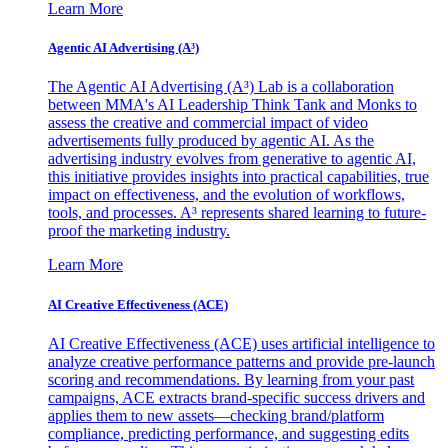
Learn More
Agentic AI Advertising (A³)
The Agentic AI Advertising (A³) Lab is a collaboration
between MMA's AI Leadership Think Tank and Monks to
assess the creative and commercial impact of video
advertisements fully produced by agentic AI. As the
advertising industry evolves from generative to agentic AI,
this initiative provides insights into practical capabilities, true
impact on effectiveness, and the evolution of workflows,
tools, and processes. A³ represents shared learning to future-
proof the marketing industry.
Learn More
AI Creative Effectiveness (ACE)
AI Creative Effectiveness (ACE) uses artificial intelligence to
analyze creative performance patterns and provide pre-launch
scoring and recommendations. By learning from your past
campaigns, ACE extracts brand-specific success drivers and
applies them to new assets—checking brand/platform
compliance, predicting performance, and suggesting edits