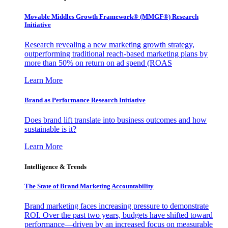
Movable Middles Growth Framework® (MMGF®) Research
Initiative
Research revealing a new marketing growth strategy,
outperforming traditional reach-based marketing plans by
more than 50% on return on ad spend (ROAS
Learn More
Brand as Performance Research Initiative
Does brand lift translate into business outcomes and how
sustainable is it?
Learn More
Intelligence & Trends
The State of Brand Marketing Accountability
Brand marketing faces increasing pressure to demonstrate
ROI. Over the past two years, budgets have shifted toward
performance—driven by an increased focus on measurable