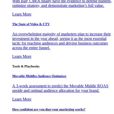
With BaP, CMOs finally have the evidence to defend budgets,
optimize strategy, and demonstrate marketing’s full value.
Learn More
The State of Video & CTV
An overwhelming majority of marketers plan to increase their
investment in the year ahead, seeing it as the most essential
tactic for reaching audiences and driving business outcomes
across the entire funnel.
Learn More
Tools & Playbooks
Movable Middles Audience Optimizer
A 3-week assessment to predict the Movable Middle ROAS
upside and optimal audience allocation for your brand.
Learn More
How confident are you that your marketing works?