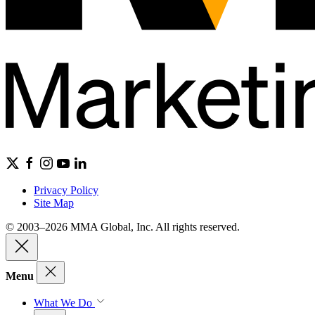
Privacy Policy
Site Map
© 2003–2026 MMA Global, Inc. All rights reserved.
Menu
What We Do