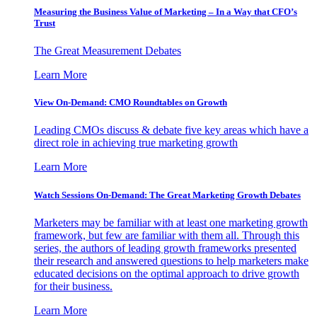
Measuring the Business Value of Marketing – In a Way that CFO’s
Trust
The Great Measurement Debates
Learn More
View On-Demand: CMO Roundtables on Growth
Leading CMOs discuss & debate five key areas which have a
direct role in achieving true marketing growth
Learn More
Watch Sessions On-Demand: The Great Marketing Growth Debates
Marketers may be familiar with at least one marketing growth
framework, but few are familiar with them all. Through this
series, the authors of leading growth frameworks presented
their research and answered questions to help marketers make
educated decisions on the optimal approach to drive growth
for their business.
Learn More