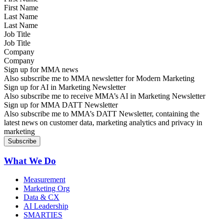
Last Name
Job Title
Company
Sign up for MMA news
Also subscribe me to MMA newsletter for Modern Marketing
Sign up for AI in Marketing Newsletter
Also subscribe me to receive MMA’s AI in Marketing Newsletter
Sign up for MMA DATT Newsletter
Also subscribe me to MMA’s DATT Newsletter, containing the
latest news on customer data, marketing analytics and privacy in
marketing
What We Do
Measurement
Marketing Org
Data & CX
AI Leadership
SMARTIES