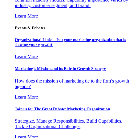
industry, customer segment, and brand.
Learn More
Events & Debates
Organizational Links – Is it your marketing organization that is
slowing your growth?
Learn More
Marketing’s Mission and its Role in Growth Strategy
How does the mission of marketing tie to the firm’s growth
agenda?
Learn More
Join us for The Great Debate: Marketing Organization
Strategize, Manage Responsibilities, Build Capabilities,
Tackle Organizational Challenges
Learn More