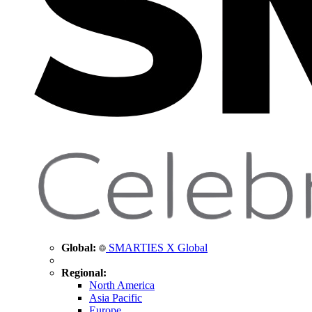
Global:
SMARTIES X Global
Regional:
North America
Asia Pacific
Europe