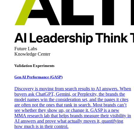
Future Labs
Knowledge Center
Validation Experiments
Gen AI
Performance (GASP)
Discovery is moving from search results to AI answers. When
buyers ask ChatGPT, Gemini, or Perplexity, the brands the
model names win the consideration set, and the pages it cites
are often not the ones that rank in search. Most brands can’t
see whether they show up, or change it. GASP is a new
MMA research lab that helps brands measure their visibility in
AI answers and prove what actually moves it, quantifying
how much is in their control.