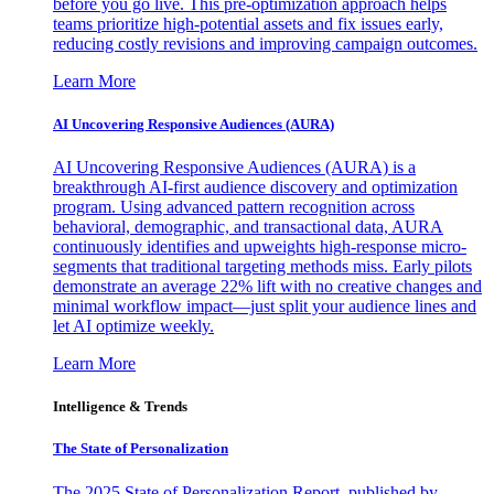
before you go live. This pre-optimization approach helps
teams prioritize high-potential assets and fix issues early,
reducing costly revisions and improving campaign outcomes.
Learn More
AI Uncovering Responsive Audiences (AURA)
AI Uncovering Responsive Audiences (AURA) is a
breakthrough AI-first audience discovery and optimization
program. Using advanced pattern recognition across
behavioral, demographic, and transactional data, AURA
continuously identifies and upweights high-response micro-
segments that traditional targeting methods miss. Early pilots
demonstrate an average 22% lift with no creative changes and
minimal workflow impact—just split your audience lines and
let AI optimize weekly.
Learn More
Intelligence & Trends
The State of Personalization
The 2025 State of Personalization Report, published by