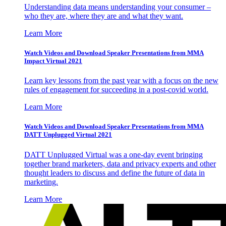
Understanding data means understanding your consumer –
who they are, where they are and what they want.
Learn More
Watch Videos and Download Speaker Presentations from MMA
Impact Virtual 2021
Learn key lessons from the past year with a focus on the new
rules of engagement for succeeding in a post-covid world.
Learn More
Watch Videos and Download Speaker Presentations from MMA
DATT Unplugged Virtual 2021
DATT Unplugged Virtual was a one-day event bringing
together brand marketers, data and privacy experts and other
thought leaders to discuss and define the future of data in
marketing.
Learn More