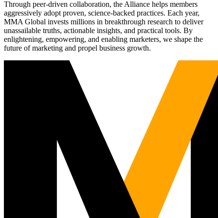
Through peer-driven collaboration, the Alliance helps members
aggressively adopt proven, science-backed practices. Each year,
MMA Global invests millions in breakthrough research to deliver
unassailable truths, actionable insights, and practical tools. By
enlightening, empowering, and enabling marketers, we shape the
future of marketing and propel business growth.