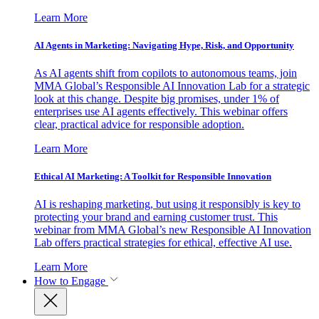
Learn More
AI Agents in Marketing: Navigating Hype, Risk, and Opportunity
As AI agents shift from copilots to autonomous teams, join
MMA Global’s Responsible AI Innovation Lab for a strategic
look at this change. Despite big promises, under 1% of
enterprises use AI agents effectively. This webinar offers
clear, practical advice for responsible adoption.
Learn More
Ethical AI Marketing: A Toolkit for Responsible Innovation
AI is reshaping marketing, but using it responsibly is key to
protecting your brand and earning customer trust. This
webinar from MMA Global’s new Responsible AI Innovation
Lab offers practical strategies for ethical, effective AI use.
Learn More
How to Engage