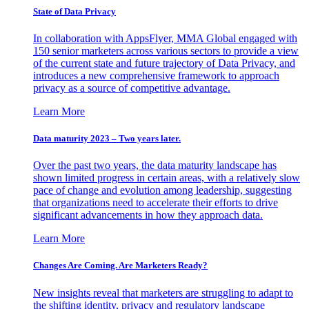
State of Data Privacy
In collaboration with AppsFlyer, MMA Global engaged with
150 senior marketers across various sectors to provide a view
of the current state and future trajectory of Data Privacy, and
introduces a new comprehensive framework to approach
privacy as a source of competitive advantage.
Learn More
Data maturity 2023 – Two years later.
Over the past two years, the data maturity landscape has
shown limited progress in certain areas, with a relatively slow
pace of change and evolution among leadership, suggesting
that organizations need to accelerate their efforts to drive
significant advancements in how they approach data.
Learn More
Changes Are Coming. Are Marketers Ready?
New insights reveal that marketers are struggling to adapt to
the shifting identity, privacy and regulatory landscape