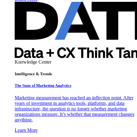
Knowledge Center
Intelligence & Trends
The State of Marketing Analytics
Marketing measurement has reached an inflection point. After
years of investment in analytics tools, platforms, and data
infrastructure, the question is no longer whether marketing
organizations measure. It’s whether that measurement changes
anything.
Learn More