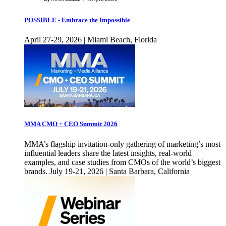
POSSIBLE - Embrace the Impossible
April 27-29, 2026 | Miami Beach, Florida
MMA CMO + CEO Summit 2026
MMA’s flagship invitation-only gathering of marketing’s most
influential leaders share the latest insights, real-world
examples, and case studies from CMOs of the world’s biggest
brands. July 19-21, 2026 | Santa Barbara, California