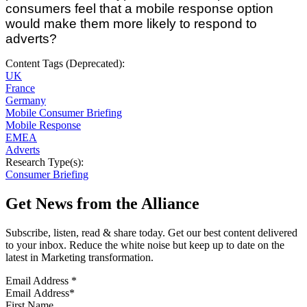
consumers feel that a mobile response option
would make them more likely to respond to
adverts?
Content Tags (Deprecated):
UK
France
Germany
Mobile Consumer Briefing
Mobile Response
EMEA
Adverts
Research Type(s):
Consumer Briefing
Get News from the Alliance
Subscribe, listen, read & share today. Get our best content delivered
to your inbox. Reduce the white noise but keep up to date on the
latest in Marketing transformation.
Email Address
*
First Name