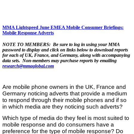
MMA Lightspeed June EMEA Mobile Consumer Briefings:
Mobile Response Adverts
NOTE TO MEMBERS: Be sure to log in using your MMA
password to display and click on links below to download reports
for each of UK, France, and Germany, along with accompanying
data sets. Non-members may purchase reports by emailing
research@mmaglobal.com
Are mobile phone owners in the UK, France and
Germany noticing adverts that provide a medium
to respond through their mobile phones and if so
in which media are they noticing such adverts?
Which type of media do they feel is most suited to
mobile response and do consumers have a
preference for the type of mobile response? Do