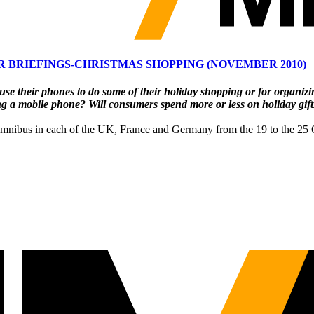
 BRIEFINGS-CHRISTMAS SHOPPING (NOVEMBER 2010)
use their phones to do
some of their holiday shopping or for organizi
ng a
mobile phone? Will consumers spend more or less on holiday gifts
omnibus in each of the UK, France and Germany from the 19 to the 25