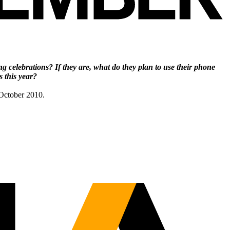
ng celebrations? If they are, what do they plan
to use their phone
 this year?
 October 2010.