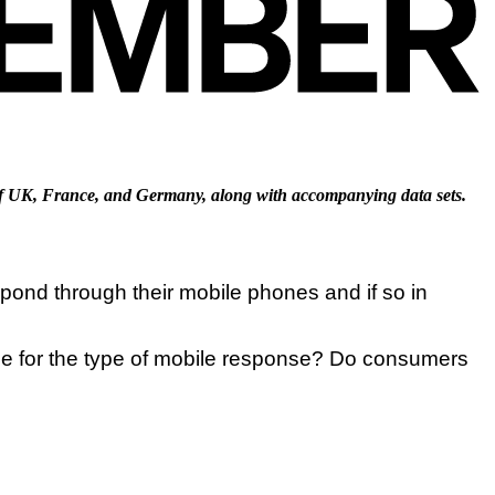
f UK, France, and Germany, along with accompanying data sets.
ond through their mobile phones and if so in
ce for the type of mobile response? Do consumers