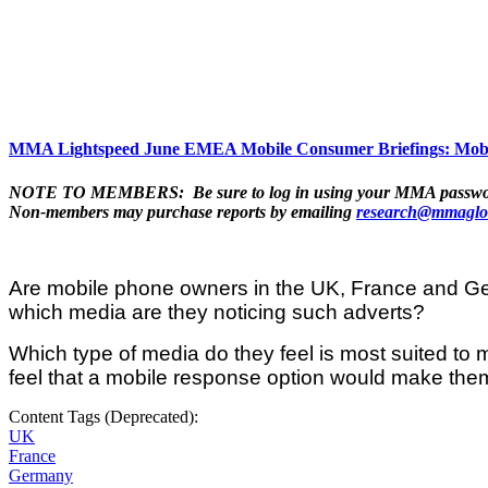
MMA Lightspeed June EMEA Mobile Consumer Briefings: Mobi
NOTE TO MEMBERS: Be sure to log in using your MMA password to 
Non-members may purchase reports by emailing
research@mmaglo
Are mobile phone owners in the UK, France and Ger
which media are they noticing such adverts?
Which type of media do they feel is most suited t
feel that a mobile response option would make them
Content Tags (Deprecated):
UK
France
Germany