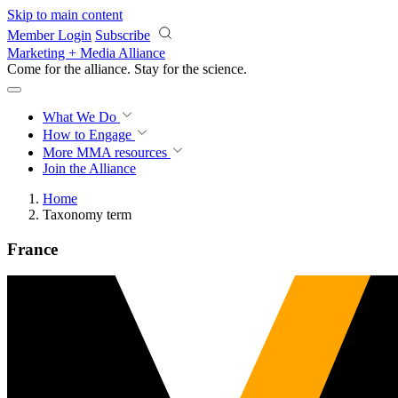
Skip to main content
Member Login
Subscribe
Marketing + Media Alliance
Come for the alliance. Stay for the
science.
What We Do
How to Engage
More
MMA resources
Join the Alliance
Home
Taxonomy term
France