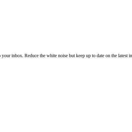
to your inbox. Reduce the white noise but keep up to date on the latest 