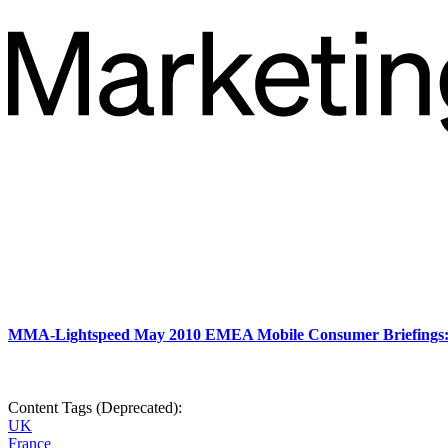
MMA-Lightspeed May 2010 EMEA Mobile Consumer Briefings
Content Tags (Deprecated):
UK
France