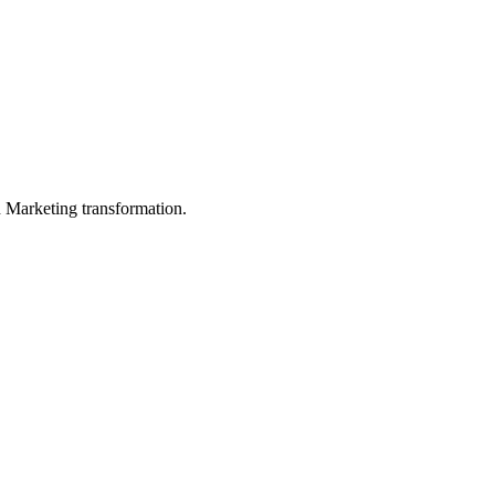
in Marketing transformation.