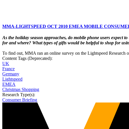
MMA-LIGHTSPEED OCT 2010 EMEA MOBILE CONSUMER
As the holiday season approaches, do mobile phone users expect to 
for and where? What types of gifts would be helpful to shop for usi
To find out, MMA ran an online survey on the Lightspeed Research 
Content Tags (Deprecated):
UK
France
Germany
Lightspeed
EMEA
Christmas Shopping
Research Type(s):
Consumer Briefing