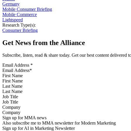
Germany
Mobile Consumer Briefing
Mobile Commerce
Lightspeed
Research Type(s):
Consumer Briefing
Get News from the Alliance
Subscribe, listen, read & share today. Get our best content delivered 
Email Address
*
First Name
Last Name
Job Title
Company
Sign up for MMA news
Also subscribe me to MMA newsletter for Modern Marketing
Sign up for AI in Marketing Newsletter