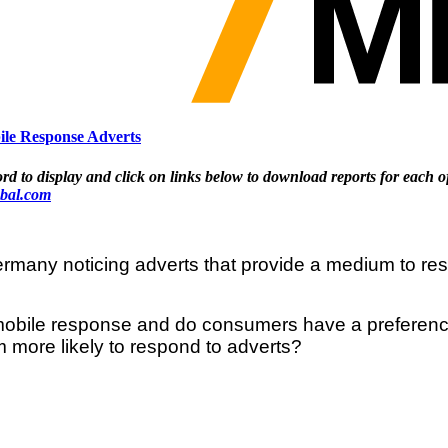
le Response Adverts
display and click on links below to download reports for each o
bal.com
many noticing adverts that provide a medium to resp
o mobile response and do consumers have a preferen
 more likely to respond to adverts?