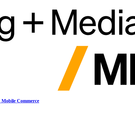
: Mobile Commerce