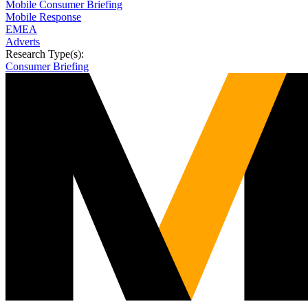
Mobile Consumer Briefing
Mobile Response
EMEA
Adverts
Research Type(s):
Consumer Briefing