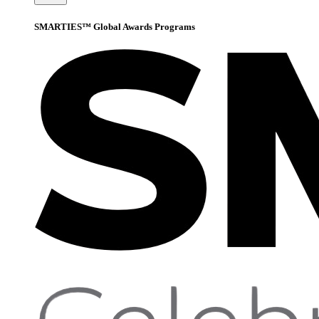
SMARTIES™ Global Awards Programs