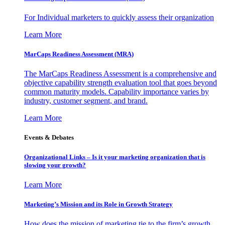
For Individual marketers to quickly assess their organization
Learn More
MarCaps Readiness Assessment (MRA)
The MarCaps Readiness Assessment is a comprehensive and
objective capability strength evaluation tool that goes beyond
common maturity models. Capability importance varies by
industry, customer segment, and brand.
Learn More
Events & Debates
Organizational Links – Is it your marketing organization that is
slowing your growth?
Learn More
Marketing’s Mission and its Role in Growth Strategy
How does the mission of marketing tie to the firm’s growth