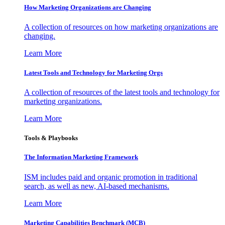
How Marketing Organizations are Changing
A collection of resources on how marketing organizations are
changing.
Learn More
Latest Tools and Technology for Marketing Orgs
A collection of resources of the latest tools and technology for
marketing organizations.
Learn More
Tools & Playbooks
The Information
Marketing Framework
ISM includes paid and organic promotion in traditional
search, as well as new, AI-based mechanisms.
Learn More
Marketing Capabilities Benchmark (MCB)