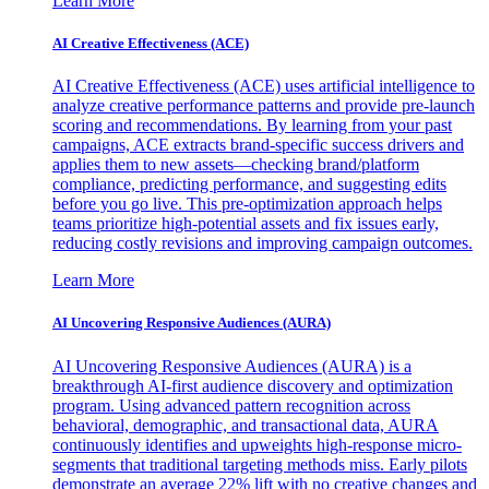
Learn More
AI Creative Effectiveness (ACE)
AI Creative Effectiveness (ACE) uses artificial intelligence to
analyze creative performance patterns and provide pre-launch
scoring and recommendations. By learning from your past
campaigns, ACE extracts brand-specific success drivers and
applies them to new assets—checking brand/platform
compliance, predicting performance, and suggesting edits
before you go live. This pre-optimization approach helps
teams prioritize high-potential assets and fix issues early,
reducing costly revisions and improving campaign outcomes.
Learn More
AI Uncovering Responsive Audiences (AURA)
AI Uncovering Responsive Audiences (AURA) is a
breakthrough AI-first audience discovery and optimization
program. Using advanced pattern recognition across
behavioral, demographic, and transactional data, AURA
continuously identifies and upweights high-response micro-
segments that traditional targeting methods miss. Early pilots
demonstrate an average 22% lift with no creative changes and