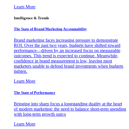
Learn More
Intelligence & Trends
The State of Brand Marketing Accountability
Brand marketing faces increasing pressure to demonstrate
ROI. Over the past two years, budgets have shifted toward
performance—driven by an increased focus on measurable
outcomes. This trend is expected to continue. Meanwhile,
confidence in brand measurement is low, leaving most
marketers unable to defend brand investments when budgets
tighten.
Learn More
The State of Performance
Bringing into sharp focus a longstanding duality at the heart
of modern marketing: the need to balance short-term spending
with long-term growth outco
Learn More