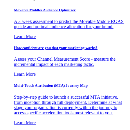
Movable Middles Audience Optimizer
A 3-week assessment to predict the Movable Middle ROAS
upside and optimal audience allocation for your brand.
Learn More
How confident are you that your marketing works?
Assess your Channel Measurement Score - measure the
incremental impact of each marketing tactic.
Learn More
Multi-Touch Attribution (MTA) Journey Map
Step-by-step guide to launch a successful MTA initiative,
from inception through full deployment. Determine at what
stage your organization is currently within the journey to
access specific acceleration tools most relevant to you.
Learn More