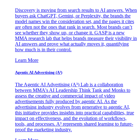
Discovery is moving from search results to AI answers. When
buyers ask ChatGPT, Gemini, or Perplexity, the brands the
model names win the consideration set, and the pages it cites
are often not the ones that rank in search. Most brands can’t
see whether they show up, or change it. GASP is a new
MMA research lab that helps brands measure their visibility in
AI answers and prove what actually moves it, quantifying
how much is in their control.
Learn More
Agentic AI Advertising (A³)
The Agentic AI Advertising (A³) Lab is a collaboration
between MMA's AI Leadership Think Tank and Monks to
assess the creative and commercial impact of video
advertisements fully produced by agentic AI. As the
advertising industry evolves from generative to agentic AI,
this initiative provides insights into practical capabilities, true
impact on effectiveness, and the evolution of workflows,
tools, and processes. A³ represents shared learning to future-
proof the marketing industry.