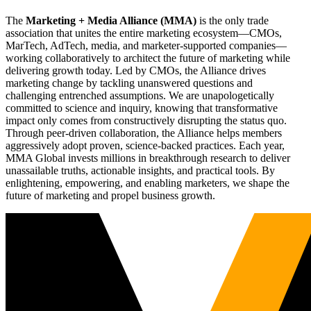
The
Marketing + Media Alliance (MMA)
is the only trade
association that unites the entire marketing ecosystem—CMOs,
MarTech, AdTech, media, and marketer-supported companies—
working collaboratively to architect the future of marketing while
delivering growth today. Led by CMOs, the Alliance drives
marketing change by tackling unanswered questions and
challenging entrenched assumptions. We are unapologetically
committed to science and inquiry, knowing that transformative
impact only comes from constructively disrupting the status quo.
Through peer-driven collaboration, the Alliance helps members
aggressively adopt proven, science-backed practices. Each year,
MMA Global invests millions in breakthrough research to deliver
unassailable truths, actionable insights, and practical tools. By
enlightening, empowering, and enabling marketers, we shape the
future of marketing and propel business growth.