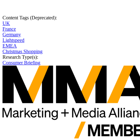
Content Tags (Deprecated):
UK
France
Germany
Lightspeed
EMEA
Christmas Shopping
Research Type(s):
Consumer Briefing