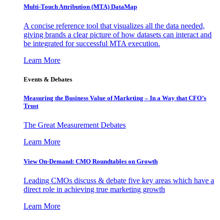
Multi-Touch Attribution (MTA) DataMap
A concise reference tool that visualizes all the data needed,
giving brands a clear picture of how datasets can interact and
be integrated for successful MTA execution.
Learn More
Events & Debates
Measuring the Business Value of Marketing – In a Way that CFO’s
Trust
The Great Measurement Debates
Learn More
View On-Demand: CMO Roundtables on Growth
Leading CMOs discuss & debate five key areas which have a
direct role in achieving true marketing growth
Learn More