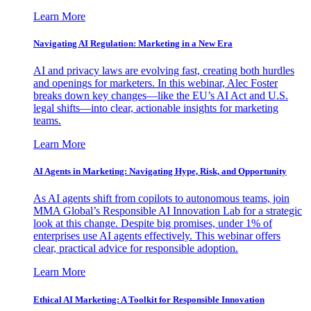
Learn More
Navigating AI Regulation: Marketing in a New Era
AI and privacy laws are evolving fast, creating both hurdles
and openings for marketers. In this webinar, Alec Foster
breaks down key changes—like the EU’s AI Act and U.S.
legal shifts—into clear, actionable insights for marketing
teams.
Learn More
AI Agents in Marketing: Navigating Hype, Risk, and Opportunity
As AI agents shift from copilots to autonomous teams, join
MMA Global’s Responsible AI Innovation Lab for a strategic
look at this change. Despite big promises, under 1% of
enterprises use AI agents effectively. This webinar offers
clear, practical advice for responsible adoption.
Learn More
Ethical AI Marketing: A Toolkit for Responsible Innovation