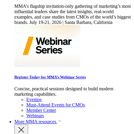
MMA’s flagship invitation-only gathering of marketing’s most
influential leaders share the latest insights, real-world
examples, and case studies from CMOs of the world’s biggest
brands. July 19-21, 2026 | Santa Barbara, California
Register Today for MMA’s Webinar Series
Concise, practical sessions designed to build modern
marketing capabilities.
Eventos
Must-Attend Events for CMOs
Member Center
Webinars
More
MMA resources