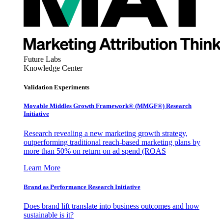
Future Labs
Knowledge Center
Validation Experiments
Movable Middles Growth Framework® (MMGF®) Research
Initiative
Research revealing a new marketing growth strategy,
outperforming traditional reach-based marketing plans by
more than 50% on return on ad spend (ROAS
Learn More
Brand as Performance Research Initiative
Does brand lift translate into business outcomes and how
sustainable is it?