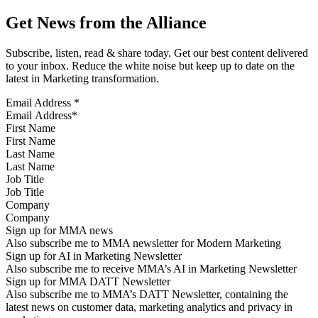
Get News from the Alliance
Subscribe, listen, read & share today. Get our best content delivered
to your inbox. Reduce the white noise but keep up to date on the
latest in Marketing transformation.
Email Address
*
First Name
Last Name
Job Title
Company
Sign up for MMA news
Also subscribe me to MMA newsletter for Modern Marketing
Sign up for AI in Marketing Newsletter
Also subscribe me to receive MMA’s AI in Marketing Newsletter
Sign up for MMA DATT Newsletter
Also subscribe me to MMA’s DATT Newsletter, containing the
latest news on customer data, marketing analytics and privacy in