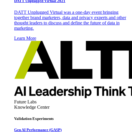
DATT Unplugged Virtual 2021
DATT Unplugged Virtual was a one-day event bringing
together brand marketers, data and privacy experts and other
thought leaders to discuss and define the future of data in
marketing.
Learn More
Future Labs
Knowledge Center
Validation Experiments
Gen AI
Performance (GASP)