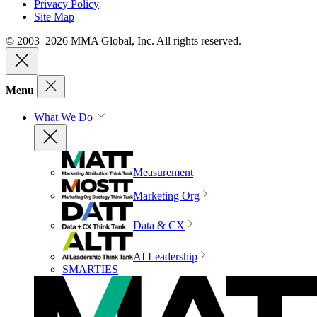
Privacy Policy
Site Map
© 2003–2026 MMA Global, Inc. All rights reserved.
Menu
What We Do
Measurement
Marketing Org
Data & CX
AI Leadership
SMARTIES