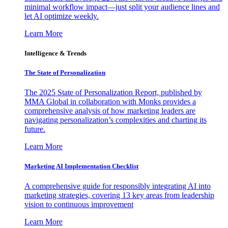
minimal workflow impact—just split your audience lines and
let AI optimize weekly.
Learn More
Intelligence & Trends
The State of Personalization
The 2025 State of Personalization Report, published by
MMA Global in collaboration with Monks provides a
comprehensive analysis of how marketing leaders are
navigating personalization’s complexities and charting its
future.
Learn More
Marketing AI Implementation Checklist
A comprehensive guide for responsibly integrating AI into
marketing strategies, covering 13 key areas from leadership
vision to continuous improvement
Learn More