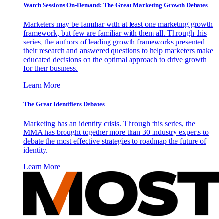
Watch Sessions On-Demand: The Great Marketing Growth Debates
Marketers may be familiar with at least one marketing growth
framework, but few are familiar with them all. Through this
series, the authors of leading growth frameworks presented
their research and answered questions to help marketers make
educated decisions on the optimal approach to drive growth
for their business.
Learn More
The Great Identifiers Debates
Marketing has an identity crisis. Through this series, the
MMA has brought together more than 30 industry experts to
debate the most effective strategies to roadmap the future of
identity.
Learn More