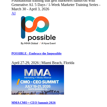
Foundational training that gets marketers hands-on with
Generative AI. 5 Days / 1-Week Marketer Training Series -
March 30 - April 3, 2026
AI
POSSIBLE - Embrace the Impossible
April 27-29, 2026 | Miami Beach, Florida
MMA CMO + CEO Summit 2026