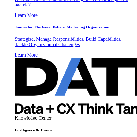
agenda?
Learn More
Join us for The Great Debate: Marketing Organization
Strategize, Manage Responsibilities, Build Capabilities,
Tackle Organizational Challenges
Learn More
Knowledge Center
Intelligence & Trends