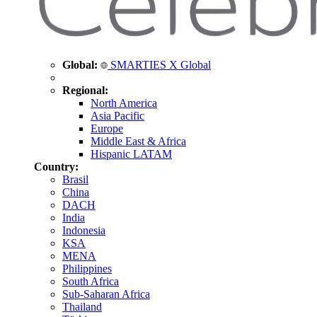
Global:
SMARTIES X Global
Regional:
North America
Asia Pacific
Europe
Middle East & Africa
Hispanic LATAM
Country:
Brasil
China
DACH
India
Indonesia
KSA
MENA
Philippines
South Africa
Sub-Saharan Africa
Thailand