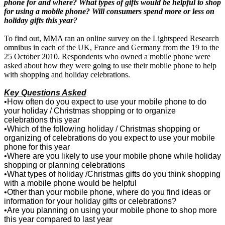
phone for and where? What types of gifts would be helpful to shop
for using a
mobile phone? Will consumers spend more or less on
holiday gifts this year?
To find out, MMA ran an online survey on the Lightspeed Research
omnibus in each of the UK, France and Germany from the 19 to the
25 October 2010. Respondents who owned a mobile phone were
asked about how they were going to use their mobile phone to help
with shopping and holiday celebrations.
Key Questions Asked
•
How often do you expect to use your mobile phone to do
your holiday / Christmas shopping or to organize
celebrations this year
•
Which of the following holiday / Christmas shopping or
organizing of celebrations do you expect to use your mobile
phone for this year
•
Where are you likely to use your mobile phone while holiday
shopping or planning celebrations
•
What types of holiday /Christmas gifts do you think shopping
with a mobile phone would be helpful
•
Other than your mobile phone, where do you find ideas or
information for your holiday gifts or celebrations?
•
Are you planning on using your mobile phone to shop more
this year compared to last year