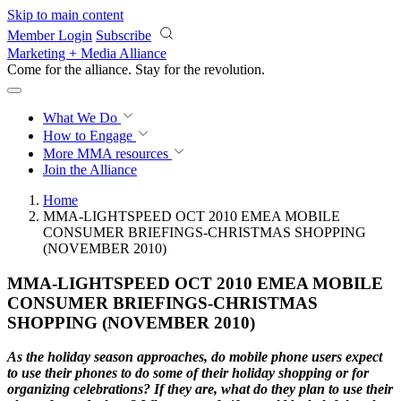
Skip to main content
Member Login
Subscribe
Marketing + Media Alliance
Come for the alliance. Stay for the
revolution.
What We Do
How to Engage
More
MMA resources
Join the Alliance
Home
MMA-LIGHTSPEED OCT 2010 EMEA MOBILE
CONSUMER BRIEFINGS-CHRISTMAS SHOPPING
(NOVEMBER 2010)
MMA-LIGHTSPEED OCT 2010 EMEA MOBILE
CONSUMER BRIEFINGS-CHRISTMAS
SHOPPING (NOVEMBER 2010)
As the holiday season approaches, do mobile phone users expect
to use their phones to do
some of their holiday shopping or for
organizing celebrations? If they are, what do they plan
to use their