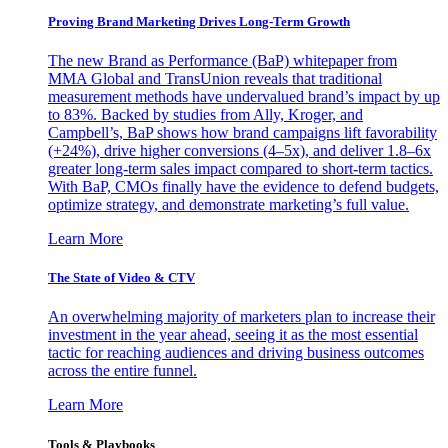
Proving Brand Marketing Drives Long-Term Growth
The new Brand as Performance (BaP) whitepaper from
MMA Global and TransUnion reveals that traditional
measurement methods have undervalued brand’s impact by up
to 83%. Backed by studies from Ally, Kroger, and
Campbell’s, BaP shows how brand campaigns lift favorability
(+24%), drive higher conversions (4–5x), and deliver 1.8–6x
greater long-term sales impact compared to short-term tactics.
With BaP, CMOs finally have the evidence to defend budgets,
optimize strategy, and demonstrate marketing’s full value.
Learn More
The State of Video & CTV
An overwhelming majority of marketers plan to increase their
investment in the year ahead, seeing it as the most essential
tactic for reaching audiences and driving business outcomes
across the entire funnel.
Learn More
Tools & Playbooks