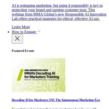
AI is reshaping marketing, but using it responsibly is key to
protecting your brand and earning customer trust. This
webinar from MMA Global’s new Responsible AI Innovation
Lab offers practical strategies for ethical, effective AI use.
Learn More
How to Engage
Featured Events
Decoding AI for Marketers VII: The Autonomous Marketing Era