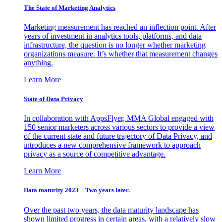
The State of Marketing Analytics
Marketing measurement has reached an inflection point. After
years of investment in analytics tools, platforms, and data
infrastructure, the question is no longer whether marketing
organizations measure. It’s whether that measurement changes
anything.
Learn More
State of Data Privacy
In collaboration with AppsFlyer, MMA Global engaged with
150 senior marketers across various sectors to provide a view
of the current state and future trajectory of Data Privacy, and
introduces a new comprehensive framework to approach
privacy as a source of competitive advantage.
Learn More
Data maturity 2023 – Two years later.
Over the past two years, the data maturity landscape has
shown limited progress in certain areas, with a relatively slow