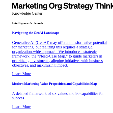
Knowledge Center
Intelligence & Trends
Navigating the GenAI Landscape
Generative AI (GenAI) may offer a transformative potential
for marketing, but realizing this requires a strategic,
organization-wide approach. We introduce a strategic
framework, the "Need-Case Map," to guide marketers in
prioritizing investments, aligning initiatives with business
objectives, and maximizing impact.
Learn More
Modern Marketing Value Proposition and Capabilities Map
A detailed framework of six values and 90 capabilities for
success
Learn More