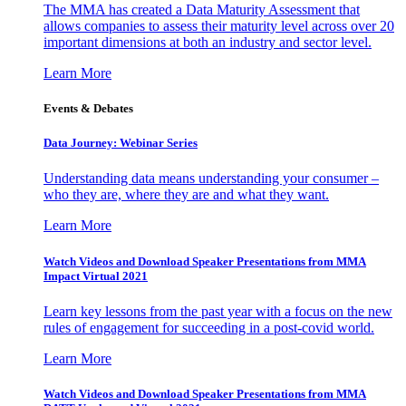
The MMA has created a Data Maturity Assessment that
allows companies to assess their maturity level across over 20
important dimensions at both an industry and sector level.
Learn More
Events & Debates
Data Journey: Webinar Series
Understanding data means understanding your consumer –
who they are, where they are and what they want.
Learn More
Watch Videos and Download Speaker Presentations from MMA
Impact Virtual 2021
Learn key lessons from the past year with a focus on the new
rules of engagement for succeeding in a post-covid world.
Learn More
Watch Videos and Download Speaker Presentations from MMA