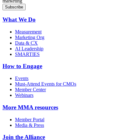
marketing
What We Do
Measurement
Marketing Org
Data & CX
AI Leadership
SMARTIES
How to Engage
Events
Must-Attend Events for CMOs
Member Center
Webinars
More
MMA resources
Member Portal
Media & Press
Join the Alliance