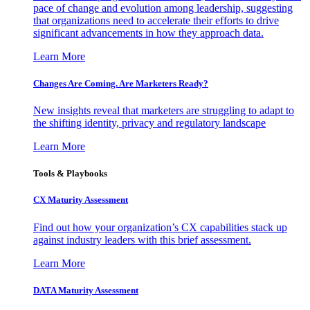
pace of change and evolution among leadership, suggesting
that organizations need to accelerate their efforts to drive
significant advancements in how they approach data.
Learn More
Changes Are Coming. Are Marketers Ready?
New insights reveal that marketers are struggling to adapt to
the shifting identity, privacy and regulatory landscape
Learn More
Tools & Playbooks
CX Maturity Assessment
Find out how your organization’s CX capabilities stack up
against industry leaders with this brief assessment.
Learn More
DATA Maturity Assessment