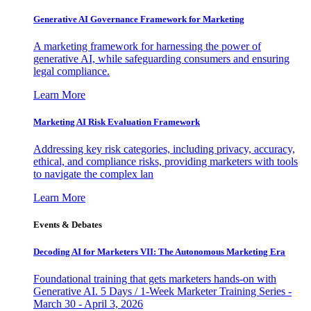
Generative AI Governance Framework for Marketing
A marketing framework for harnessing the power of
generative AI, while safeguarding consumers and ensuring
legal compliance.
Learn More
Marketing AI Risk Evaluation Framework
Addressing key risk categories, including privacy, accuracy,
ethical, and compliance risks, providing marketers with tools
to navigate the complex lan
Learn More
Events & Debates
Decoding AI for Marketers VII: The Autonomous Marketing Era
Foundational training that gets marketers hands-on with
Generative AI. 5 Days / 1-Week Marketer Training Series -
March 30 - April 3, 2026