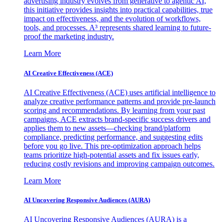
advertising industry evolves from generative to agentic AI,
this initiative provides insights into practical capabilities, true
impact on effectiveness, and the evolution of workflows,
tools, and processes. A³ represents shared learning to future-
proof the marketing industry.
Learn More
AI Creative Effectiveness (ACE)
AI Creative Effectiveness (ACE) uses artificial intelligence to
analyze creative performance patterns and provide pre-launch
scoring and recommendations. By learning from your past
campaigns, ACE extracts brand-specific success drivers and
applies them to new assets—checking brand/platform
compliance, predicting performance, and suggesting edits
before you go live. This pre-optimization approach helps
teams prioritize high-potential assets and fix issues early,
reducing costly revisions and improving campaign outcomes.
Learn More
AI Uncovering Responsive Audiences (AURA)
AI Uncovering Responsive Audiences (AURA) is a