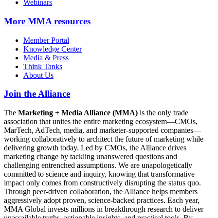
Webinars
More
MMA resources
Member Portal
Knowledge Center
Media & Press
Think Tanks
About Us
Join the Alliance
The
Marketing + Media Alliance (MMA)
is the only trade
association that unites the entire marketing ecosystem—CMOs,
MarTech, AdTech, media, and marketer-supported companies—
working collaboratively to architect the future of marketing while
delivering growth today. Led by CMOs, the Alliance drives
marketing change by tackling unanswered questions and
challenging entrenched assumptions. We are unapologetically
committed to science and inquiry, knowing that transformative
impact only comes from constructively disrupting the status quo.
Through peer-driven collaboration, the Alliance helps members
aggressively adopt proven, science-backed practices. Each year,
MMA Global invests millions in breakthrough research to deliver
unassailable truths, actionable insights, and practical tools. By