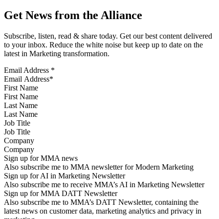
Get News from the Alliance
Subscribe, listen, read & share today. Get our best content delivered
to your inbox. Reduce the white noise but keep up to date on the
latest in Marketing transformation.
Email Address
*
First Name
Last Name
Job Title
Company
Sign up for MMA news
Also subscribe me to MMA newsletter for Modern Marketing
Sign up for AI in Marketing Newsletter
Also subscribe me to receive MMA’s AI in Marketing Newsletter
Sign up for MMA DATT Newsletter
Also subscribe me to MMA’s DATT Newsletter, containing the
latest news on customer data, marketing analytics and privacy in