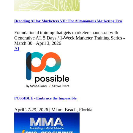
Decoding AI for Marketers VII: The Autonomous Marketing Era
Foundational training that gets marketers hands-on with
Generative AI. 5 Days / 1-Week Marketer Training Series -
March 30 - April 3, 2026
AI
POSSIBLE - Embrace the Impossible
April 27-29, 2026 | Miami Beach, Florida