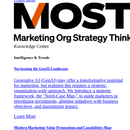
Knowledge Center
Intelligence & Trends
Navigating the GenAI Landscape
Generative AI (GenAI) may offer a transformative potential
for marketing, but realizing this requires a strategic,
organization-wide approach. We introduce a strategic
framework, the "Need-Case Map," to guide marketers in
prioritizing investments, aligning initiatives with business
objectives, and maximizing impact.
Learn More
Modern Marketing Value Proposition and Capabilities Map