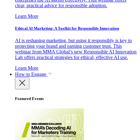
clear, practical advice for responsible adoption.
Learn More
Ethical AI Marketing: A Toolkit for Responsible Innovation
AI is reshaping marketing, but using it responsibly is key to
protecting your brand and earning customer trust. This
webinar from MMA Global’s new Responsible AI Innovation
Lab offers practical strategies for ethical, effective AI use.
Learn More
How to Engage
Featured Events