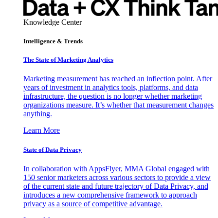
Knowledge Center
Intelligence & Trends
The State of Marketing Analytics
Marketing measurement has reached an inflection point. After
years of investment in analytics tools, platforms, and data
infrastructure, the question is no longer whether marketing
organizations measure. It’s whether that measurement changes
anything.
Learn More
State of Data Privacy
In collaboration with AppsFlyer, MMA Global engaged with
150 senior marketers across various sectors to provide a view
of the current state and future trajectory of Data Privacy, and
introduces a new comprehensive framework to approach
privacy as a source of competitive advantage.