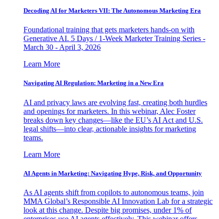
Decoding AI for Marketers VII: The Autonomous Marketing Era
Foundational training that gets marketers hands-on with
Generative AI. 5 Days / 1-Week Marketer Training Series -
March 30 - April 3, 2026
Learn More
Navigating AI Regulation: Marketing in a New Era
AI and privacy laws are evolving fast, creating both hurdles
and openings for marketers. In this webinar, Alec Foster
breaks down key changes—like the EU’s AI Act and U.S.
legal shifts—into clear, actionable insights for marketing
teams.
Learn More
AI Agents in Marketing: Navigating Hype, Risk, and Opportunity
As AI agents shift from copilots to autonomous teams, join
MMA Global’s Responsible AI Innovation Lab for a strategic
look at this change. Despite big promises, under 1% of
enterprises use AI agents effectively. This webinar offers