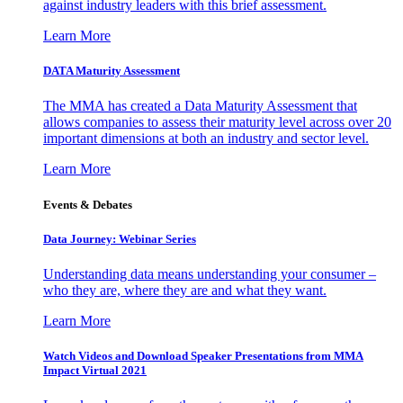
against industry leaders with this brief assessment.
Learn More
DATA Maturity Assessment
The MMA has created a Data Maturity Assessment that
allows companies to assess their maturity level across over 20
important dimensions at both an industry and sector level.
Learn More
Events & Debates
Data Journey: Webinar Series
Understanding data means understanding your consumer –
who they are, where they are and what they want.
Learn More
Watch Videos and Download Speaker Presentations from MMA
Impact Virtual 2021