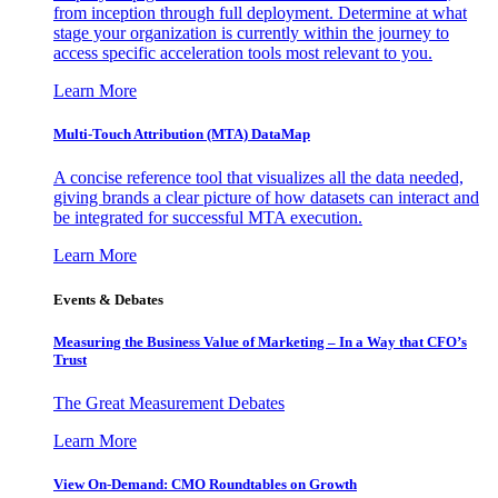
from inception through full deployment. Determine at what
stage your organization is currently within the journey to
access specific acceleration tools most relevant to you.
Learn More
Multi-Touch Attribution (MTA) DataMap
A concise reference tool that visualizes all the data needed,
giving brands a clear picture of how datasets can interact and
be integrated for successful MTA execution.
Learn More
Events & Debates
Measuring the Business Value of Marketing – In a Way that CFO’s
Trust
The Great Measurement Debates
Learn More
View On-Demand: CMO Roundtables on Growth