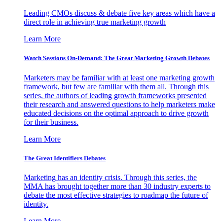
Leading CMOs discuss & debate five key areas which have a
direct role in achieving true marketing growth
Learn More
Watch Sessions On-Demand: The Great Marketing Growth Debates
Marketers may be familiar with at least one marketing growth
framework, but few are familiar with them all. Through this
series, the authors of leading growth frameworks presented
their research and answered questions to help marketers make
educated decisions on the optimal approach to drive growth
for their business.
Learn More
The Great Identifiers Debates
Marketing has an identity crisis. Through this series, the
MMA has brought together more than 30 industry experts to
debate the most effective strategies to roadmap the future of
identity.
Learn More