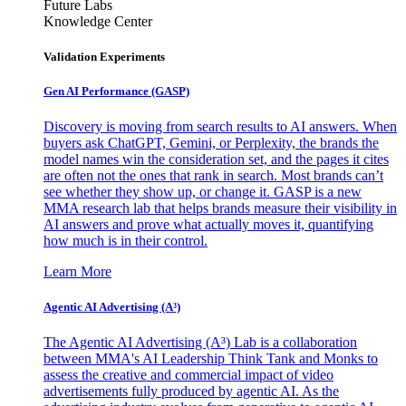
Future Labs
Knowledge Center
Validation Experiments
Gen AI
Performance (GASP)
Discovery is moving from search results to AI answers. When
buyers ask ChatGPT, Gemini, or Perplexity, the brands the
model names win the consideration set, and the pages it cites
are often not the ones that rank in search. Most brands can’t
see whether they show up, or change it. GASP is a new
MMA research lab that helps brands measure their visibility in
AI answers and prove what actually moves it, quantifying
how much is in their control.
Learn More
Agentic AI Advertising (A³)
The Agentic AI Advertising (A³) Lab is a collaboration
between MMA's AI Leadership Think Tank and Monks to
assess the creative and commercial impact of video
advertisements fully produced by agentic AI. As the