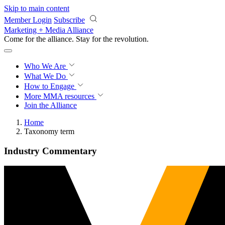
Skip to main content
Member Login
Subscribe
Marketing + Media Alliance
Come for the alliance. Stay for the
revolution.
Who We Are
What We Do
How to Engage
More
MMA resources
Join the Alliance
Home
Taxonomy term
Industry Commentary