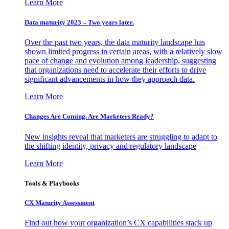
Learn More
Data maturity 2023 – Two years later.
Over the past two years, the data maturity landscape has
shown limited progress in certain areas, with a relatively slow
pace of change and evolution among leadership, suggesting
that organizations need to accelerate their efforts to drive
significant advancements in how they approach data.
Learn More
Changes Are Coming. Are Marketers Ready?
New insights reveal that marketers are struggling to adapt to
the shifting identity, privacy and regulatory landscape
Learn More
Tools & Playbooks
CX Maturity Assessment
Find out how your organization’s CX capabilities stack up