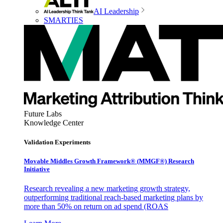
AI Leadership
SMARTIES
Future Labs
Knowledge Center
Validation Experiments
Movable Middles Growth Framework® (MMGF®) Research
Initiative
Research revealing a new marketing growth strategy,
outperforming traditional reach-based marketing plans by
more than 50% on return on ad spend (ROAS