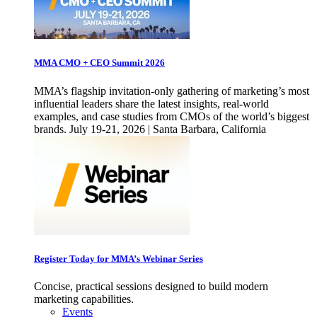
MMA CMO + CEO Summit 2026
MMA’s flagship invitation-only gathering of marketing’s most
influential leaders share the latest insights, real-world
examples, and case studies from CMOs of the world’s biggest
brands. July 19-21, 2026 | Santa Barbara, California
Register Today for MMA’s Webinar Series
Concise, practical sessions designed to build modern
marketing capabilities.
Events