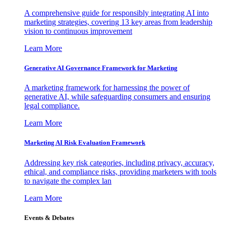
A comprehensive guide for responsibly integrating AI into
marketing strategies, covering 13 key areas from leadership
vision to continuous improvement
Learn More
Generative AI Governance Framework for Marketing
A marketing framework for harnessing the power of
generative AI, while safeguarding consumers and ensuring
legal compliance.
Learn More
Marketing AI Risk Evaluation Framework
Addressing key risk categories, including privacy, accuracy,
ethical, and compliance risks, providing marketers with tools
to navigate the complex lan
Learn More
Events & Debates