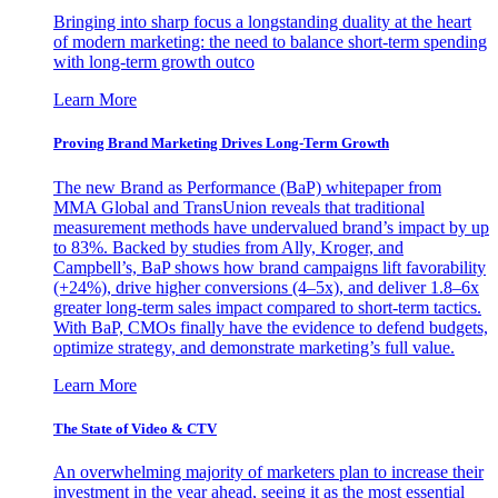
Bringing into sharp focus a longstanding duality at the heart
of modern marketing: the need to balance short-term spending
with long-term growth outco
Learn More
Proving Brand Marketing Drives Long-Term Growth
The new Brand as Performance (BaP) whitepaper from
MMA Global and TransUnion reveals that traditional
measurement methods have undervalued brand’s impact by up
to 83%. Backed by studies from Ally, Kroger, and
Campbell’s, BaP shows how brand campaigns lift favorability
(+24%), drive higher conversions (4–5x), and deliver 1.8–6x
greater long-term sales impact compared to short-term tactics.
With BaP, CMOs finally have the evidence to defend budgets,
optimize strategy, and demonstrate marketing’s full value.
Learn More
The State of Video & CTV
An overwhelming majority of marketers plan to increase their
investment in the year ahead, seeing it as the most essential