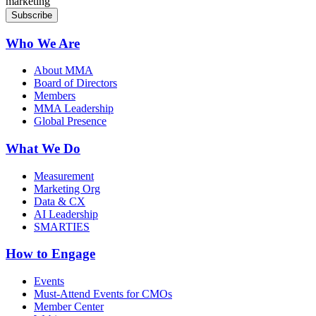
marketing
Who We Are
About MMA
Board of Directors
Members
MMA Leadership
Global Presence
What We Do
Measurement
Marketing Org
Data & CX
AI Leadership
SMARTIES
How to Engage
Events
Must-Attend Events for CMOs
Member Center