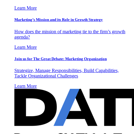
Learn More
Marketing’s Mission and its Role in Growth Strategy
How does the mission of marketing tie to the firm’s growth
agenda?
Learn More
Join us for The Great Debate: Marketing Organization
Strategize, Manage Responsibilities, Build Capabilities,
Tackle Organizational Challenges
Learn More