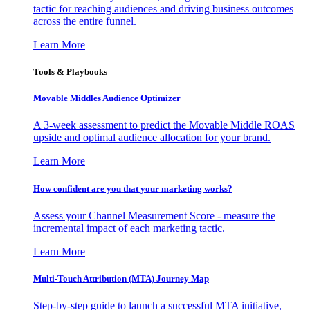
tactic for reaching audiences and driving business outcomes
across the entire funnel.
Learn More
Tools & Playbooks
Movable Middles Audience Optimizer
A 3-week assessment to predict the Movable Middle ROAS
upside and optimal audience allocation for your brand.
Learn More
How confident are you that your marketing works?
Assess your Channel Measurement Score - measure the
incremental impact of each marketing tactic.
Learn More
Multi-Touch Attribution (MTA) Journey Map
Step-by-step guide to launch a successful MTA initiative,