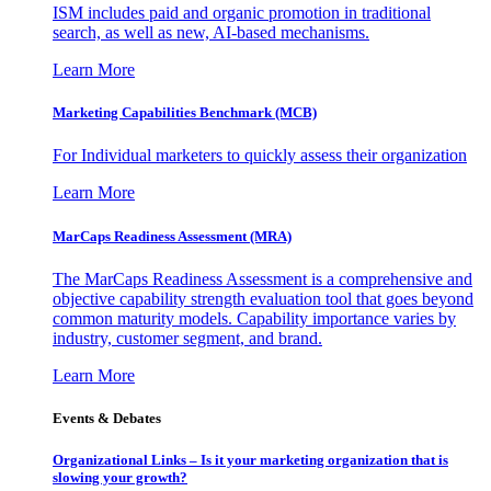
ISM includes paid and organic promotion in traditional
search, as well as new, AI-based mechanisms.
Learn More
Marketing Capabilities Benchmark (MCB)
For Individual marketers to quickly assess their organization
Learn More
MarCaps Readiness Assessment (MRA)
The MarCaps Readiness Assessment is a comprehensive and
objective capability strength evaluation tool that goes beyond
common maturity models. Capability importance varies by
industry, customer segment, and brand.
Learn More
Events & Debates
Organizational Links – Is it your marketing organization that is
slowing your growth?