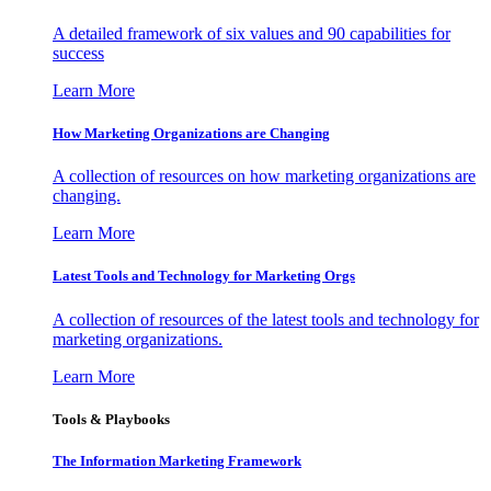
A detailed framework of six values and 90 capabilities for
success
Learn More
How Marketing Organizations are Changing
A collection of resources on how marketing organizations are
changing.
Learn More
Latest Tools and Technology for Marketing Orgs
A collection of resources of the latest tools and technology for
marketing organizations.
Learn More
Tools & Playbooks
The Information
Marketing Framework