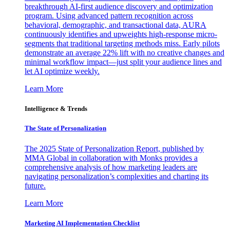
breakthrough AI-first audience discovery and optimization
program. Using advanced pattern recognition across
behavioral, demographic, and transactional data, AURA
continuously identifies and upweights high-response micro-
segments that traditional targeting methods miss. Early pilots
demonstrate an average 22% lift with no creative changes and
minimal workflow impact—just split your audience lines and
let AI optimize weekly.
Learn More
Intelligence & Trends
The State of Personalization
The 2025 State of Personalization Report, published by
MMA Global in collaboration with Monks provides a
comprehensive analysis of how marketing leaders are
navigating personalization’s complexities and charting its
future.
Learn More
Marketing AI Implementation Checklist