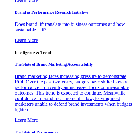
Learn More
Brand as Performance Research Initiative
Does brand lift translate into business outcomes and how
sustainable is it?
Learn More
Intelligence & Trends
The State of Brand Marketing Accountability
Brand marketing faces increasing pressure to demonstrate
ROI. Over the past two years, budgets have shifted toward
performance—driven by an increased focus on measurable
outcomes. This trend is expected to continue. Meanwhile,
confidence in brand measurement is low, leaving most
marketers unable to defend brand investments when budgets
tighten.
Learn More
The State of Performance