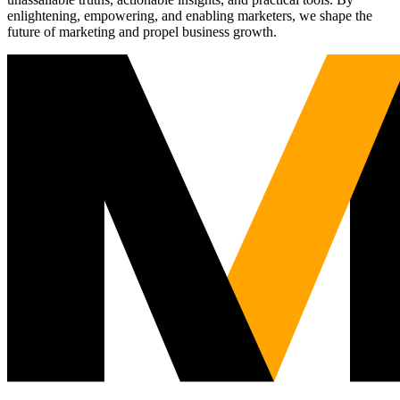
enlightening, empowering, and enabling marketers, we shape the
future of marketing and propel business growth.