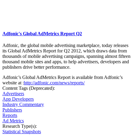
Adfonic's Global AdMetrics Report Q2
Adfonic, the global mobile advertising marketplace, today releases
its Global AdMetrics Report for Q2 2012, which draws data from
thousands of mobile advertising campaigns, spanning almost fifteen
thousand mobile sites and apps, to help advertisers, developers and
publishers drive better performance.
Adfonic’s Global AdMetrics Report is available from Adfonic’s
website at :
http://adfonic.com/news/reports/
Content Tags (Deprecated):
Advertisers
App Developers
Industry Commentary
Publishers
Reports
Ad Metrics
Research Type(s):
Statistical Snapshots