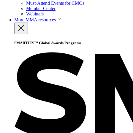
Must-Attend Events for CMOs
Member Center
Webinars
More
MMA resources
SMARTIES™ Global Awards Programs