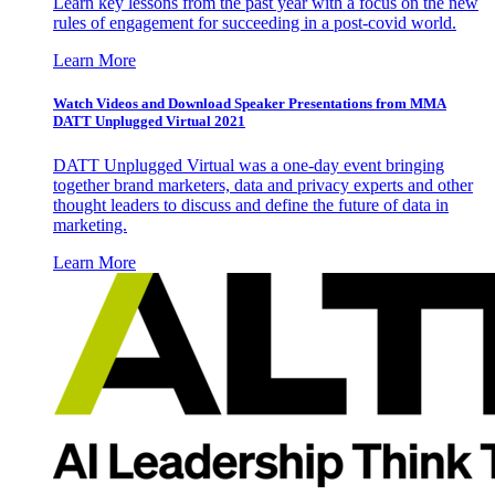
Learn key lessons from the past year with a focus on the new
rules of engagement for succeeding in a post-covid world.
Learn More
Watch Videos and Download Speaker Presentations from MMA
DATT Unplugged Virtual 2021
DATT Unplugged Virtual was a one-day event bringing
together brand marketers, data and privacy experts and other
thought leaders to discuss and define the future of data in
marketing.
Learn More