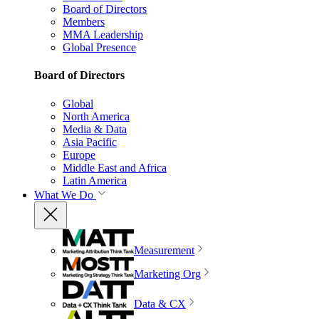
Board of Directors
Members
MMA Leadership
Global Presence
Board of Directors
Global
North America
Media & Data
Asia Pacific
Europe
Middle East and Africa
Latin America
What We Do
Measurement
Marketing Org
Data & CX