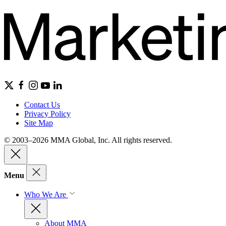
Contact Us
Privacy Policy
Site Map
© 2003–2026 MMA Global, Inc. All rights reserved.
Menu
Who We Are
About MMA