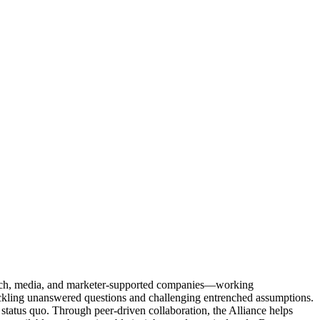
Tech, media, and marketer-supported companies—working
tackling unanswered questions and challenging entrenched assumptions.
status quo. Through peer-driven collaboration, the Alliance helps