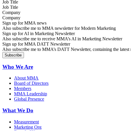
Job Title
Company
Sign up for MMA news
Also subscribe me to MMA newsletter for Modern Marketing
Sign up for AI in Marketing Newsletter
Also subscribe me to receive MMA’s AI in Marketing Newsletter
Sign up for MMA DATT Newsletter
Also subscribe me to MMA’s DATT Newsletter, containing the latest n
Who We Are
About MMA
Board of Directors
Members
MMA Leadership
Global Presence
What We Do
Measurement
Marketing Org