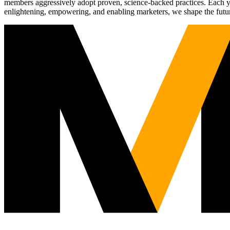
members aggressively adopt proven, science-backed practices. Each yea
enlightening, empowering, and enabling marketers, we shape the futu