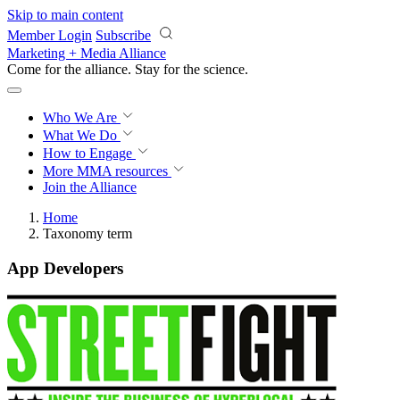
Skip to main content
Member Login
Subscribe
Marketing + Media Alliance
Come for the alliance. Stay for the
revolution.
Who We Are
What We Do
How to Engage
More
MMA resources
Join the Alliance
Home
Taxonomy term
App Developers