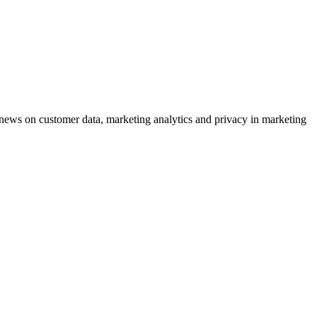
ews on customer data, marketing analytics and privacy in marketing