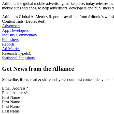
Adfonic, the global mobile advertising marketplace, today releases i
mobile sites and apps, to help advertisers, developers and publishers 
Adfonic’s Global AdMetrics Report is available from Adfonic’s websit
Content Tags (Deprecated):
Advertisers
App Developers
Industry Commentary
Publishers
Reports
Ad Metrics
Research Type(s):
Statistical Snapshots
Get News from the Alliance
Subscribe, listen, read & share today. Get our best content delivered 
Email Address
*
First Name
Last Name