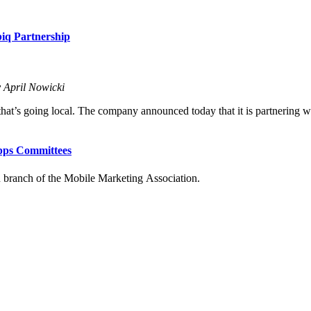
iq Partnership
 April Nowicki
hat’s going local. The company announced today that it is partnering wit
Apps Committees
an branch of the Mobile
Marketing Association.