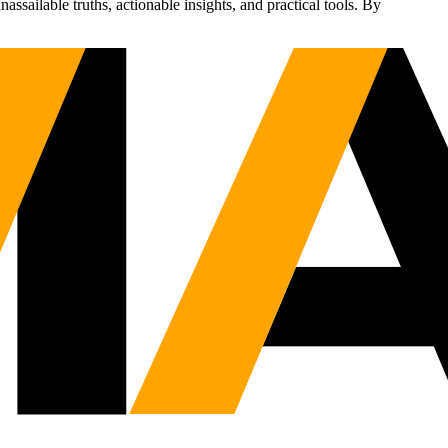
sailable truths, actionable insights, and practical tools. By