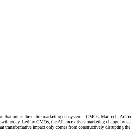
ation that unites the entire marketing ecosystem—CMOs, MarTech, Ad
g growth today. Led by CMOs, the Alliance drives marketing change by 
t transformative impact only comes from constructively disrupting the 