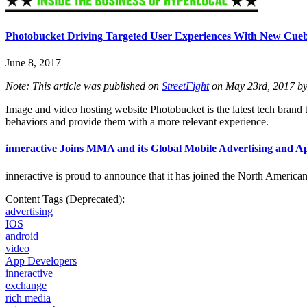
Photobucket Driving Targeted User Experiences With New Cueb
June 8, 2017
Note: This article was published on
StreetFight
on May 23rd, 2017 by
Image and video hosting website Photobucket is the latest tech brand t
behaviors and provide them with a more relevant experience.
inneractive Joins MMA and its Global Mobile Advertising and 
inneractive is proud to announce that it has joined the North Americ
Content Tags (Deprecated):
advertising
IOS
android
video
App Developers
inneractive
exchange
rich media