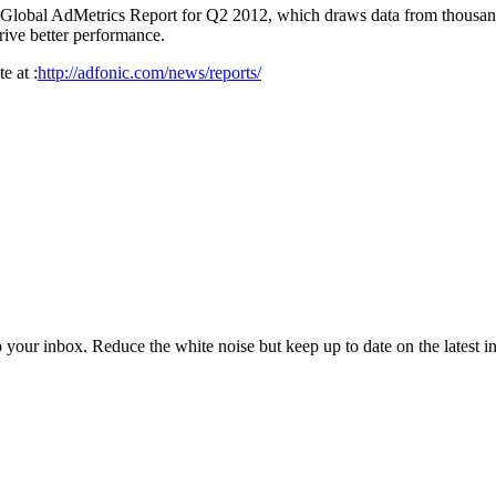
ts Global AdMetrics Report for Q2 2012, which draws data from thousan
drive better performance.
e at :
http://adfonic.com/news/reports/
to your inbox. Reduce the white noise but keep up to date on the latest 