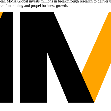
r, MMA Global invests millions in breakthrough research to deliver unas
re of marketing and propel business growth.