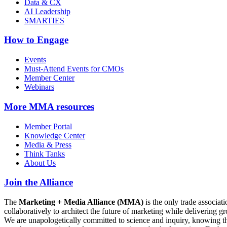
Data & CX
AI Leadership
SMARTIES
How to Engage
Events
Must-Attend Events for CMOs
Member Center
Webinars
More
MMA resources
Member Portal
Knowledge Center
Media & Press
Think Tanks
About Us
Join the Alliance
The
Marketing + Media Alliance (MMA)
is the only trade associ
collaboratively to architect the future of marketing while deliverin
We are unapologetically committed to science and inquiry, knowing tha