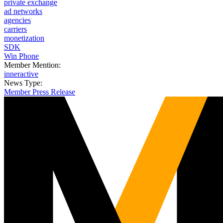
private exchange
ad networks
agencies
carriers
monetization
SDK
Win Phone
Member Mention:
inneractive
News Type:
Member Press Release