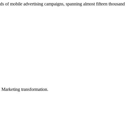
ds of mobile advertising campaigns, spanning almost fifteen thousand
in Marketing transformation.