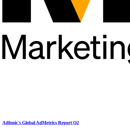
Adfonic's Global AdMetrics Report Q2