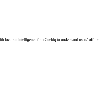
h location intelligence firm Cuebiq to understand users’ offline