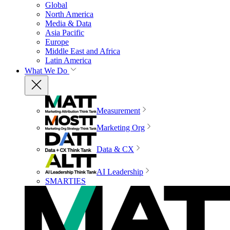
Global
North America
Media & Data
Asia Pacific
Europe
Middle East and Africa
Latin America
What We Do
Measurement
Marketing Org
Data & CX
AI Leadership
SMARTIES