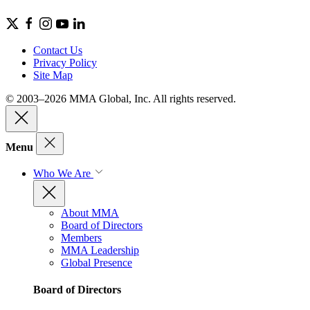
Contact Us
Privacy Policy
Site Map
© 2003–2026 MMA Global, Inc. All rights reserved.
Menu
Who We Are
About MMA
Board of Directors
Members
MMA Leadership
Global Presence
Board of Directors