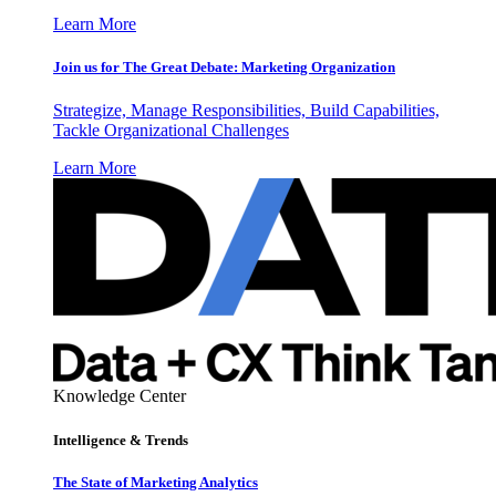
Learn More
Join us for The Great Debate: Marketing Organization
Strategize, Manage Responsibilities, Build Capabilities,
Tackle Organizational Challenges
Learn More
Knowledge Center
Intelligence & Trends
The State of Marketing Analytics