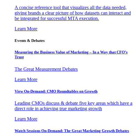
A concise reference tool that visualizes all the data needed,
giving brands a clear picture of how datasets can interact and
be integrated for successful MTA execution.
Learn More
Events & Debates
Measuring the Business Value of Marketing – In a Way that CFO’s
Trust
The Great Measurement Debates
Learn More
View On-Demand: CMO Roundtables on Growth
Leading CMOs discuss & debate five key areas which have a
direct role in achieving true marketing growth
Learn More
Watch Sessions On-Demand: The Great Marketing Growth Debates