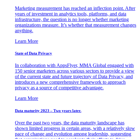
Marketing measurement has reached an inflection point. After
years of investment in analytics tools, platforms, and data
infrastructure, the question is no longer whether marketing
organizations measure. It’s whether that measurement changes
anything.
Learn More
State of Data Privacy
In collaboration with AppsFlyer, MMA Global engaged with
150 senior marketers across various sectors to provide a view
of the current state and future trajectory of Data Privacy, and
introduces a new comprehensive framework to approach
privacy as a source of competitive advantage.
Learn More
Data maturity 2023 – Two years later.
Over the past two years, the data maturity landscape has
shown limited progress in certain areas, with a relatively slow
pace of change and evolution among leadership, suggesting