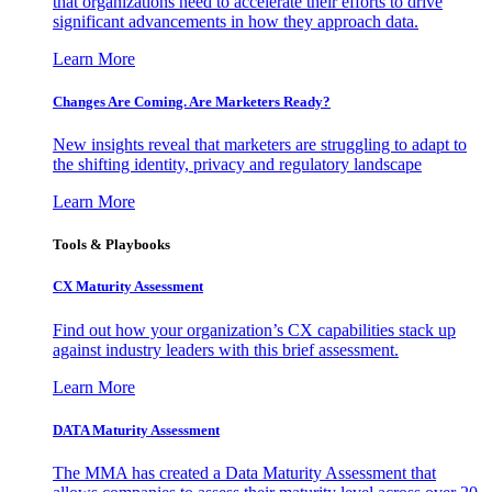
that organizations need to accelerate their efforts to drive
significant advancements in how they approach data.
Learn More
Changes Are Coming. Are Marketers Ready?
New insights reveal that marketers are struggling to adapt to
the shifting identity, privacy and regulatory landscape
Learn More
Tools & Playbooks
CX Maturity Assessment
Find out how your organization’s CX capabilities stack up
against industry leaders with this brief assessment.
Learn More
DATA Maturity Assessment
The MMA has created a Data Maturity Assessment that