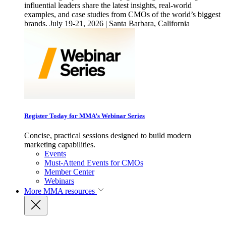
influential leaders share the latest insights, real-world
examples, and case studies from CMOs of the world’s biggest
brands. July 19-21, 2026 | Santa Barbara, California
Register Today for MMA’s Webinar Series
Concise, practical sessions designed to build modern
marketing capabilities.
Events
Must-Attend Events for CMOs
Member Center
Webinars
More
MMA resources