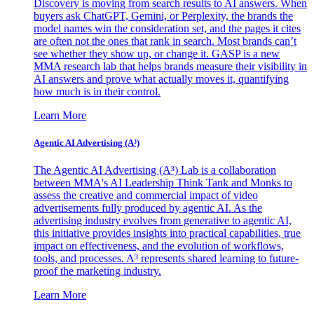
Discovery is moving from search results to AI answers. When
buyers ask ChatGPT, Gemini, or Perplexity, the brands the
model names win the consideration set, and the pages it cites
are often not the ones that rank in search. Most brands can’t
see whether they show up, or change it. GASP is a new
MMA research lab that helps brands measure their visibility in
AI answers and prove what actually moves it, quantifying
how much is in their control.
Learn More
Agentic AI Advertising (A³)
The Agentic AI Advertising (A³) Lab is a collaboration
between MMA's AI Leadership Think Tank and Monks to
assess the creative and commercial impact of video
advertisements fully produced by agentic AI. As the
advertising industry evolves from generative to agentic AI,
this initiative provides insights into practical capabilities, true
impact on effectiveness, and the evolution of workflows,
tools, and processes. A³ represents shared learning to future-
proof the marketing industry.
Learn More