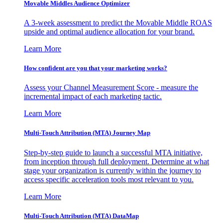
Movable Middles Audience Optimizer
A 3-week assessment to predict the Movable Middle ROAS
upside and optimal audience allocation for your brand.
Learn More
How confident are you that your marketing works?
Assess your Channel Measurement Score - measure the
incremental impact of each marketing tactic.
Learn More
Multi-Touch Attribution (MTA) Journey Map
Step-by-step guide to launch a successful MTA initiative,
from inception through full deployment. Determine at what
stage your organization is currently within the journey to
access specific acceleration tools most relevant to you.
Learn More
Multi-Touch Attribution (MTA) DataMap