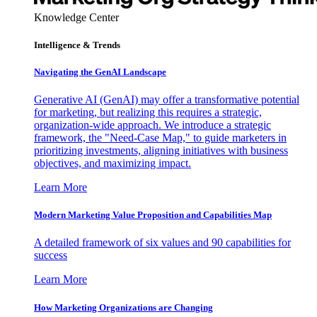
Knowledge Center
Intelligence & Trends
Navigating the GenAI Landscape
Generative AI (GenAI) may offer a transformative potential
for marketing, but realizing this requires a strategic,
organization-wide approach. We introduce a strategic
framework, the "Need-Case Map," to guide marketers in
prioritizing investments, aligning initiatives with business
objectives, and maximizing impact.
Learn More
Modern Marketing Value Proposition and Capabilities Map
A detailed framework of six values and 90 capabilities for
success
Learn More
How Marketing Organizations are Changing