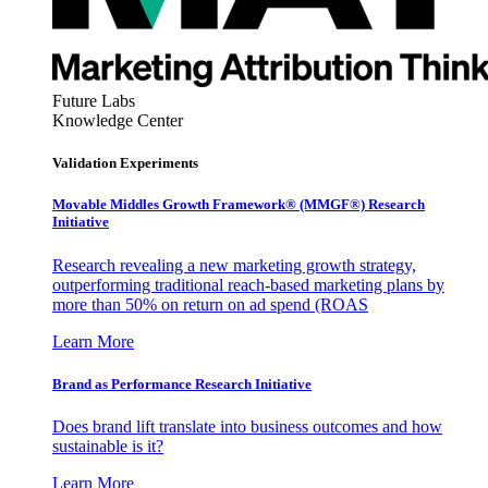
Future Labs
Knowledge Center
Validation Experiments
Movable Middles Growth Framework® (MMGF®) Research
Initiative
Research revealing a new marketing growth strategy,
outperforming traditional reach-based marketing plans by
more than 50% on return on ad spend (ROAS
Learn More
Brand as Performance Research Initiative
Does brand lift translate into business outcomes and how
sustainable is it?
Learn More