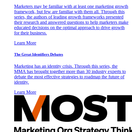
Marketers may be familiar with at least one marketing growth
framework, but few are familiar with them all. Through this
series, the authors of leading growth frameworks presented
their research and answered questions to help marketers make
educated decisions on the optimal approach to drive growth
for their business.
Learn More
The Great Identifiers Debates
Marketing has an identity crisis. Through this series, the
MMA has brought together more than 30 industry experts to
debate the most effective strategies to roadmap the future of
identity.
Learn More