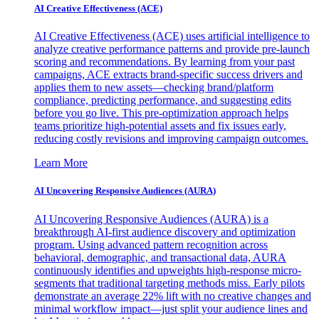
AI Creative Effectiveness (ACE)
AI Creative Effectiveness (ACE) uses artificial intelligence to
analyze creative performance patterns and provide pre-launch
scoring and recommendations. By learning from your past
campaigns, ACE extracts brand-specific success drivers and
applies them to new assets—checking brand/platform
compliance, predicting performance, and suggesting edits
before you go live. This pre-optimization approach helps
teams prioritize high-potential assets and fix issues early,
reducing costly revisions and improving campaign outcomes.
Learn More
AI Uncovering Responsive Audiences (AURA)
AI Uncovering Responsive Audiences (AURA) is a
breakthrough AI-first audience discovery and optimization
program. Using advanced pattern recognition across
behavioral, demographic, and transactional data, AURA
continuously identifies and upweights high-response micro-
segments that traditional targeting methods miss. Early pilots
demonstrate an average 22% lift with no creative changes and
minimal workflow impact—just split your audience lines and