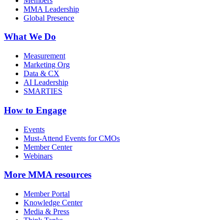
Members
MMA Leadership
Global Presence
What We Do
Measurement
Marketing Org
Data & CX
AI Leadership
SMARTIES
How to Engage
Events
Must-Attend Events for CMOs
Member Center
Webinars
More
MMA resources
Member Portal
Knowledge Center
Media & Press