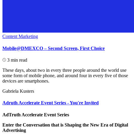
Content Marketing
Mobile@DMEXCO – Second Screen, First Choice
3 min read
These days, about two in every three people around the world use
some form of mobile phone, and around four in every five of those
devices are smartphones.
Gabriela Kusters
Adruth Accelerate Event Series - You're Invited
AdTruth Accelerate Event Series
Enter the Conversation that is Shaping the New Era of Digital
Advertising