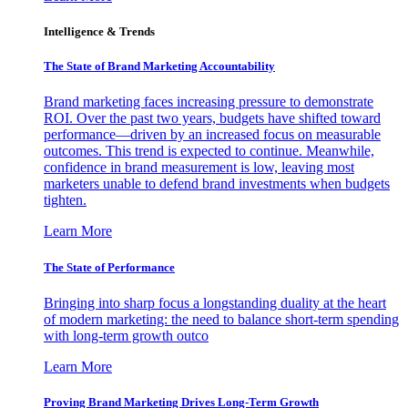
Intelligence & Trends
The State of Brand Marketing Accountability
Brand marketing faces increasing pressure to demonstrate
ROI. Over the past two years, budgets have shifted toward
performance—driven by an increased focus on measurable
outcomes. This trend is expected to continue. Meanwhile,
confidence in brand measurement is low, leaving most
marketers unable to defend brand investments when budgets
tighten.
Learn More
The State of Performance
Bringing into sharp focus a longstanding duality at the heart
of modern marketing: the need to balance short-term spending
with long-term growth outco
Learn More
Proving Brand Marketing Drives Long-Term Growth