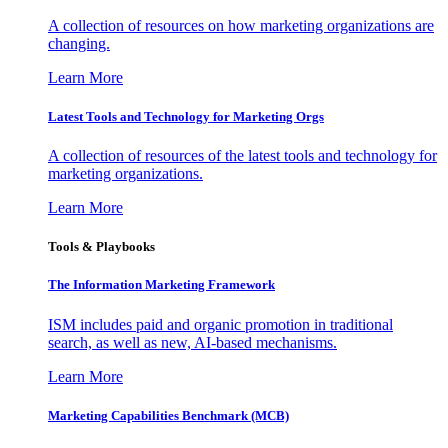
A collection of resources on how marketing organizations are
changing.
Learn More
Latest Tools and Technology for Marketing Orgs
A collection of resources of the latest tools and technology for
marketing organizations.
Learn More
Tools & Playbooks
The Information
Marketing Framework
ISM includes paid and organic promotion in traditional
search, as well as new, AI-based mechanisms.
Learn More
Marketing Capabilities Benchmark (MCB)