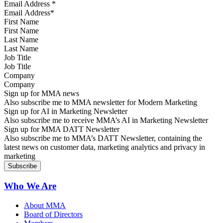
Email Address
*
First Name
Last Name
Job Title
Company
Sign up for MMA news
Also subscribe me to MMA newsletter for Modern Marketing
Sign up for AI in Marketing Newsletter
Also subscribe me to receive MMA’s AI in Marketing Newsletter
Sign up for MMA DATT Newsletter
Also subscribe me to MMA’s DATT Newsletter, containing the
latest news on customer data, marketing analytics and privacy in
marketing
Who We Are
About MMA
Board of Directors