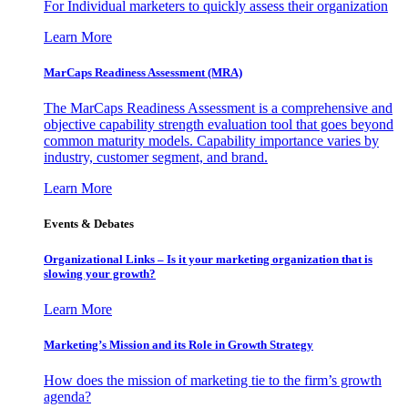
For Individual marketers to quickly assess their organization
Learn More
MarCaps Readiness Assessment (MRA)
The MarCaps Readiness Assessment is a comprehensive and
objective capability strength evaluation tool that goes beyond
common maturity models. Capability importance varies by
industry, customer segment, and brand.
Learn More
Events & Debates
Organizational Links – Is it your marketing organization that is
slowing your growth?
Learn More
Marketing’s Mission and its Role in Growth Strategy
How does the mission of marketing tie to the firm’s growth
agenda?