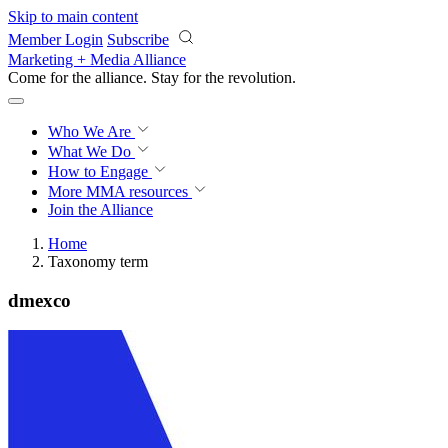
Skip to main content
Member Login
Subscribe
Marketing + Media Alliance
Come for the alliance. Stay for the
revolution.
Who We Are
What We Do
How to Engage
More
MMA resources
Join the Alliance
Home
Taxonomy term
dmexco