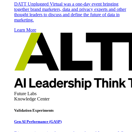
DATT Unplugged Virtual was a one-day event bringing
together brand marketers, data and privacy experts and other
thought leaders to discuss and define the future of data in
marketing.
Learn More
Future Labs
Knowledge Center
Validation Experiments
Gen AI
Performance (GASP)