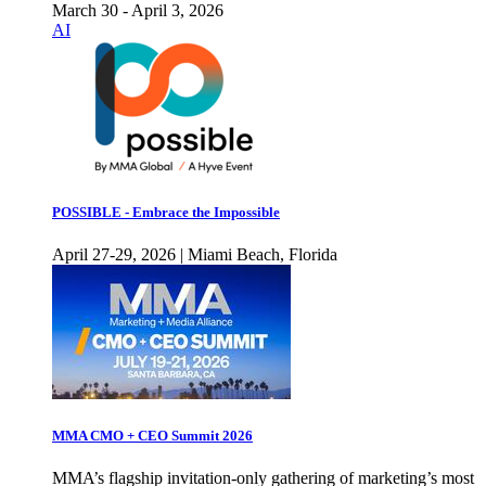
March 30 - April 3, 2026
AI
POSSIBLE - Embrace the Impossible
April 27-29, 2026 | Miami Beach, Florida
MMA CMO + CEO Summit 2026
MMA’s flagship invitation-only gathering of marketing’s most