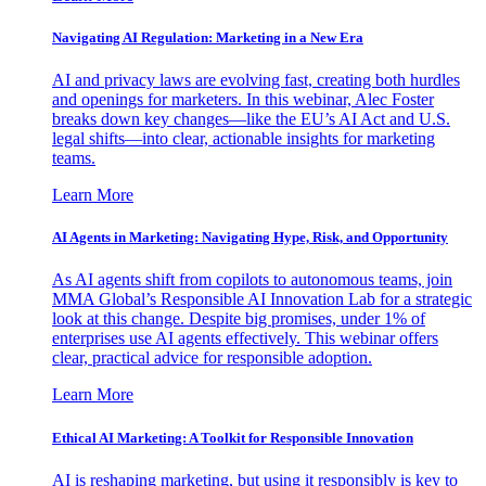
Navigating AI Regulation: Marketing in a New Era
AI and privacy laws are evolving fast, creating both hurdles
and openings for marketers. In this webinar, Alec Foster
breaks down key changes—like the EU’s AI Act and U.S.
legal shifts—into clear, actionable insights for marketing
teams.
Learn More
AI Agents in Marketing: Navigating Hype, Risk, and Opportunity
As AI agents shift from copilots to autonomous teams, join
MMA Global’s Responsible AI Innovation Lab for a strategic
look at this change. Despite big promises, under 1% of
enterprises use AI agents effectively. This webinar offers
clear, practical advice for responsible adoption.
Learn More
Ethical AI Marketing: A Toolkit for Responsible Innovation
AI is reshaping marketing, but using it responsibly is key to