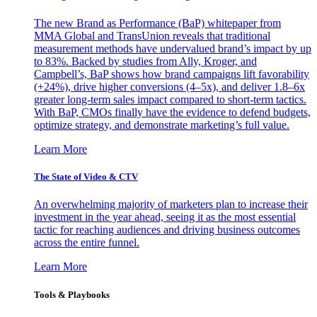
The new Brand as Performance (BaP) whitepaper from
MMA Global and TransUnion reveals that traditional
measurement methods have undervalued brand’s impact by up
to 83%. Backed by studies from Ally, Kroger, and
Campbell’s, BaP shows how brand campaigns lift favorability
(+24%), drive higher conversions (4–5x), and deliver 1.8–6x
greater long-term sales impact compared to short-term tactics.
With BaP, CMOs finally have the evidence to defend budgets,
optimize strategy, and demonstrate marketing’s full value.
Learn More
The State of Video & CTV
An overwhelming majority of marketers plan to increase their
investment in the year ahead, seeing it as the most essential
tactic for reaching audiences and driving business outcomes
across the entire funnel.
Learn More
Tools & Playbooks