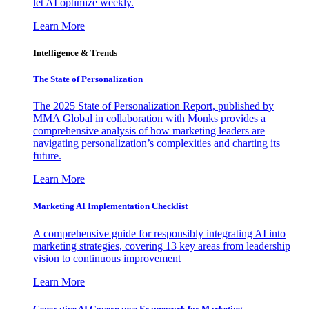
let AI optimize weekly.
Learn More
Intelligence & Trends
The State of Personalization
The 2025 State of Personalization Report, published by
MMA Global in collaboration with Monks provides a
comprehensive analysis of how marketing leaders are
navigating personalization’s complexities and charting its
future.
Learn More
Marketing AI Implementation Checklist
A comprehensive guide for responsibly integrating AI into
marketing strategies, covering 13 key areas from leadership
vision to continuous improvement
Learn More
Generative AI Governance Framework for Marketing