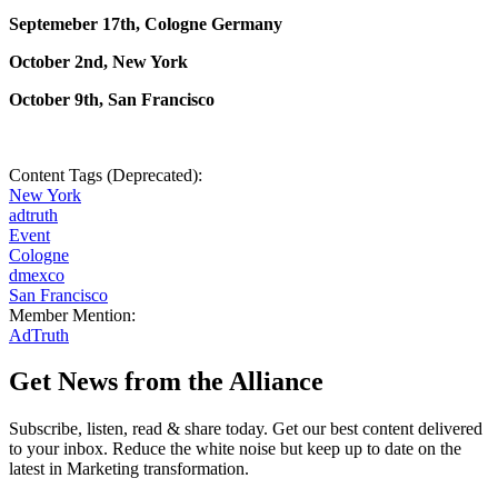
Septemeber 17th, Cologne Germany
October 2nd, New York
October 9th, San Francisco
Content Tags (Deprecated):
New York
adtruth
Event
Cologne
dmexco
San Francisco
Member Mention:
AdTruth
Get News from the Alliance
Subscribe, listen, read & share today. Get our best content delivered
to your inbox. Reduce the white noise but keep up to date on the
latest in Marketing transformation.