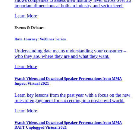
allows companies to assess their maturity level across over 20
important dimensions at both an industry and sector level.
Learn More
Events & Debates
Data Journey: Webinar Series
Understanding data means understanding your consumer –
who they are, where they are and what they want.
Learn More
Watch Videos and Download Speaker Presentations from MMA
Impact Virtual 2021
Learn key lessons from the past year with a focus on the new
rules of engagement for succeeding in a post-covid world.
Learn More
Watch Videos and Download Speaker Presentations from MMA
DATT Unplugged Virtual 2021