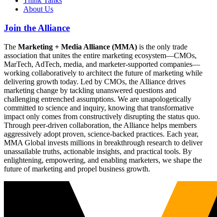
Think Tanks
About Us
Join the Alliance
The
Marketing + Media Alliance (MMA)
is the only trade
association that unites the entire marketing ecosystem—CMOs,
MarTech, AdTech, media, and marketer-supported companies—
working collaboratively to architect the future of marketing while
delivering growth today. Led by CMOs, the Alliance drives
marketing change by tackling unanswered questions and
challenging entrenched assumptions. We are unapologetically
committed to science and inquiry, knowing that transformative
impact only comes from constructively disrupting the status quo.
Through peer-driven collaboration, the Alliance helps members
aggressively adopt proven, science-backed practices. Each year,
MMA Global invests millions in breakthrough research to deliver
unassailable truths, actionable insights, and practical tools. By
enlightening, empowering, and enabling marketers, we shape the
future of marketing and propel business growth.