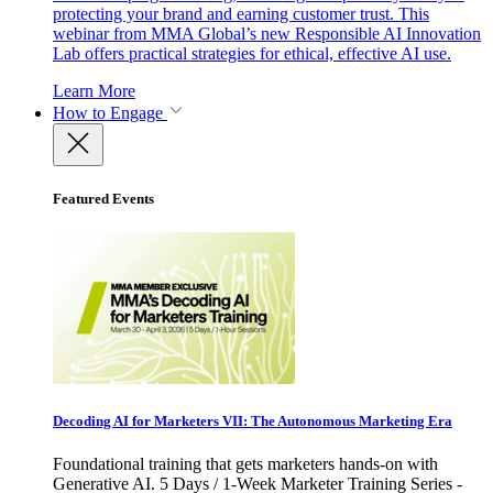
protecting your brand and earning customer trust. This
webinar from MMA Global’s new Responsible AI Innovation
Lab offers practical strategies for ethical, effective AI use.
Learn More
How to Engage
Featured Events
Decoding AI for Marketers VII: The Autonomous Marketing Era
Foundational training that gets marketers hands-on with
Generative AI. 5 Days / 1-Week Marketer Training Series -