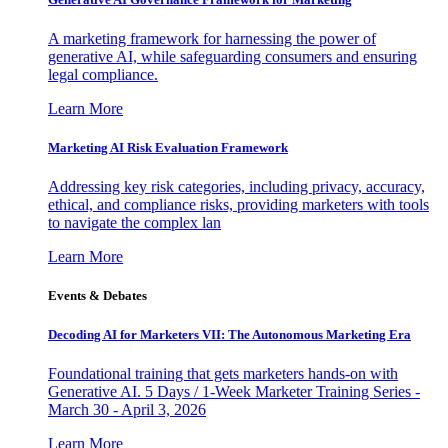
A marketing framework for harnessing the power of
generative AI, while safeguarding consumers and ensuring
legal compliance.
Learn More
Marketing AI Risk Evaluation Framework
Addressing key risk categories, including privacy, accuracy,
ethical, and compliance risks, providing marketers with tools
to navigate the complex lan
Learn More
Events & Debates
Decoding AI for Marketers VII: The Autonomous Marketing Era
Foundational training that gets marketers hands-on with
Generative AI. 5 Days / 1-Week Marketer Training Series -
March 30 - April 3, 2026
Learn More