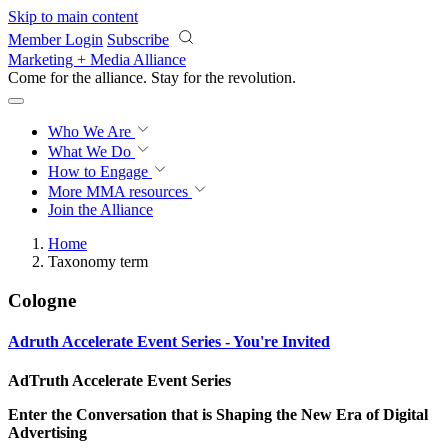
Skip to main content
Member Login
Subscribe
Marketing + Media Alliance
Come for the alliance. Stay for the
revolution.
Who We Are
What We Do
How to Engage
More
MMA resources
Join the Alliance
Home
Taxonomy term
Cologne
Adruth Accelerate Event Series - You're Invited
AdTruth Accelerate Event Series
Enter the Conversation that is Shaping the New Era of Digital
Advertising