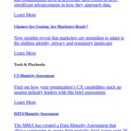
significant advancements in how they approach data.
Learn More
Changes Are Coming. Are Marketers Ready?
New insights reveal that marketers are struggling to adapt to
the shifting identity, privacy and regulatory landscape
Learn More
Tools & Playbooks
CX Maturity Assessment
Find out how your organization’s CX capabilities stack up
against industry leaders with this brief assessment.
Learn More
DATA Maturity Assessment
The MMA has created a Data Maturity Assessment that
allows companies to assess their maturity level across over 20