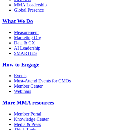
MMA Leadership
Global Presence
What We Do
Measurement
Marketing Org
Data & CX
AI Leadership
SMARTIES
How to Engage
Events
Must-Attend Events for CMOs
Member Center
Webinars
More
MMA resources
Member Portal
Knowledge Center
Media & Press
Think Tanks