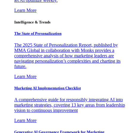
let AI optimize weekly.
Learn More
Intelligence & Trends
The State of Personalization
The 2025 State of Personalization Report, published by
MMA Global in collaboration with Monks provides a
comprehensive analysis of how marketing leaders are
navigating personalization’s complexities and charting its
future.
Learn More
Marketing AI Implementation Checklist
A comprehensive guide for responsibly integrating AI into
marketing strategies, covering 13 key areas from leadership
vision to continuous improvement
Learn More
Generative AI Governance Framework for Marketing