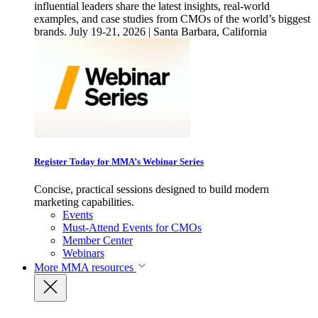
influential leaders share the latest insights, real-world
examples, and case studies from CMOs of the world’s biggest
brands. July 19-21, 2026 | Santa Barbara, California
Register Today for MMA’s Webinar Series
Concise, practical sessions designed to build modern
marketing capabilities.
Events
Must-Attend Events for CMOs
Member Center
Webinars
More
MMA resources