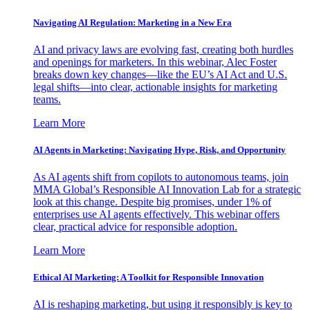
Navigating AI Regulation: Marketing in a New Era
AI and privacy laws are evolving fast, creating both hurdles
and openings for marketers. In this webinar, Alec Foster
breaks down key changes—like the EU’s AI Act and U.S.
legal shifts—into clear, actionable insights for marketing
teams.
Learn More
AI Agents in Marketing: Navigating Hype, Risk, and Opportunity
As AI agents shift from copilots to autonomous teams, join
MMA Global’s Responsible AI Innovation Lab for a strategic
look at this change. Despite big promises, under 1% of
enterprises use AI agents effectively. This webinar offers
clear, practical advice for responsible adoption.
Learn More
Ethical AI Marketing: A Toolkit for Responsible Innovation
AI is reshaping marketing, but using it responsibly is key to