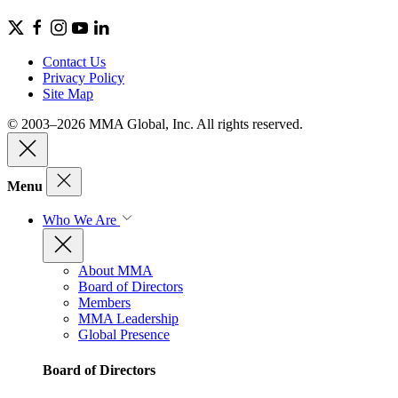
Contact Us
Privacy Policy
Site Map
© 2003–2026 MMA Global, Inc. All rights reserved.
Menu
Who We Are
About MMA
Board of Directors
Members
MMA Leadership
Global Presence
Board of Directors