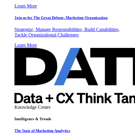
Learn More
Join us for The Great Debate: Marketing Organization
Strategize, Manage Responsibilities, Build Capabilities,
Tackle Organizational Challenges
Learn More
Knowledge Center
Intelligence & Trends
The State of Marketing Analytics