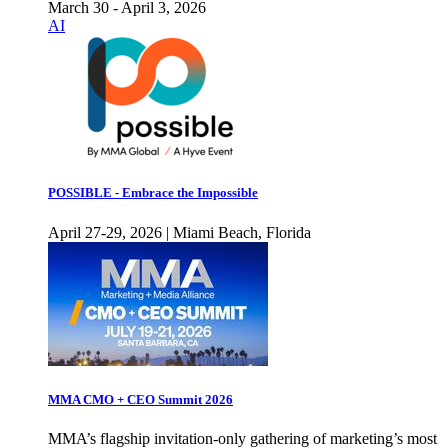
March 30 - April 3, 2026
AI
POSSIBLE - Embrace the Impossible
April 27-29, 2026 | Miami Beach, Florida
MMA CMO + CEO Summit 2026
MMA’s flagship invitation-only gathering of marketing’s most