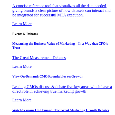
A concise reference tool that visualizes all the data needed,
giving brands a clear picture of how datasets can interact and
be integrated for successful MTA execution.
Learn More
Events & Debates
Measuring the Business Value of Marketing – In a Way that CFO’s
Trust
The Great Measurement Debates
Learn More
View On-Demand: CMO Roundtables on Growth
Leading CMOs discuss & debate five key areas which have a
direct role in achieving true marketing growth
Learn More
Watch Sessions On-Demand: The Great Marketing Growth Debates