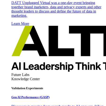
DATT Unplugged Virtual was a one-day event bringing
together brand marketers, data and privacy experts and other
thought leaders to discuss and define the future of data in
marketing.
Learn More
Future Labs
Knowledge Center
Validation Experiments
Gen AI
Performance (GASP)