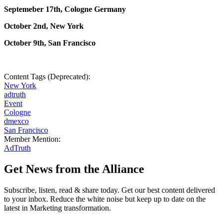
Septemeber 17th, Cologne Germany
October 2nd, New York
October 9th, San Francisco
Content Tags (Deprecated):
New York
adtruth
Event
Cologne
dmexco
San Francisco
Member Mention:
AdTruth
Get News from the Alliance
Subscribe, listen, read & share today. Get our best content delivered
to your inbox. Reduce the white noise but keep up to date on the
latest in Marketing transformation.