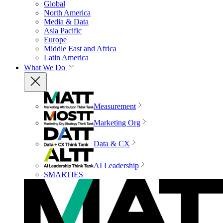
Global
North America
Media & Data
Asia Pacific
Europe
Middle East and Africa
Latin America
What We Do
Measurement
Marketing Org
Data & CX
AI Leadership
SMARTIES