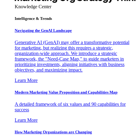
Knowledge Center
Intelligence & Trends
Navigating the GenAI Landscape
Generative AI (GenAI) may offer a transformative potential
for marketing, but realizing this requires a strategic,
organization-wide approach. We introduce a strategic
framework, the "Need-Case Map," to guide marketers in
prioritizing investments, aligning initiatives with business
objectives, and maximizing impact.
Learn More
Modern Marketing Value Proposition and Capabilities Map
A detailed framework of six values and 90 capabilities for
success
Learn More
How Marketing Organizations are Changing