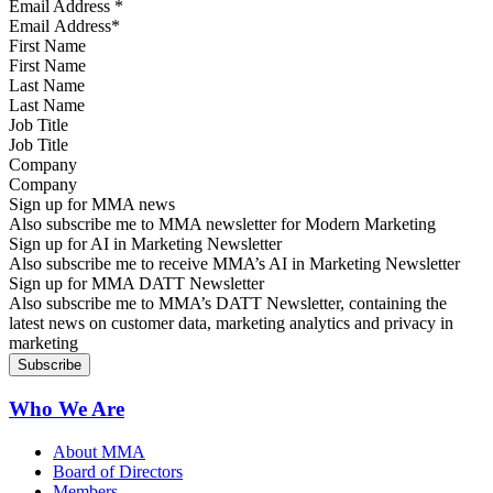
Email Address
*
First Name
Last Name
Job Title
Company
Sign up for MMA news
Also subscribe me to MMA newsletter for Modern Marketing
Sign up for AI in Marketing Newsletter
Also subscribe me to receive MMA’s AI in Marketing Newsletter
Sign up for MMA DATT Newsletter
Also subscribe me to MMA’s DATT Newsletter, containing the
latest news on customer data, marketing analytics and privacy in
marketing
Who We Are
About MMA
Board of Directors
Members