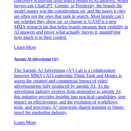
Discovery is moving from search results to AI answers. When
buyers ask ChatGPT, Gemini, or Perplexity, the brands the
model names win the consideration set, and the pages it cites
are often not the ones that rank in search. Most brands can’t
see whether they show up, or change it. GASP is a new
MMA research lab that helps brands measure their visibility in
AI answers and prove what actually moves it, quantifying
how much is in their control.
Learn More
Agentic AI Advertising (A³)
The Agentic AI Advertising (A³) Lab is a collaboration
between MMA's AI Leadership Think Tank and Monks to
assess the creative and commercial impact of video
advertisements fully produced by agentic AI. As the
advertising industry evolves from generative to agentic AI,
this initiative provides insights into practical capabilities, true
impact on effectiveness, and the evolution of workflows,
tools, and processes. A³ represents shared learning to future-
proof the marketing industry.
Learn More