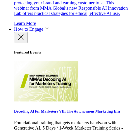
protecting your brand and earning customer trust. This
webinar from MMA Global’s new Responsible AI Innovation
Lab offers practical strategies for ethical, effective AI use.
Learn More
How to Engage
Featured Events
Decoding AI for Marketers VII: The Autonomous Marketing Era
Foundational training that gets marketers hands-on with
Generative AI. 5 Days / 1-Week Marketer Training Series -