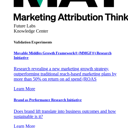
Future Labs
Knowledge Center
Validation Experiments
Movable Middles Growth Framework® (MMGF®) Research
Initiative
Research revealing a new marketing growth strategy,
outperforming traditional reach-based marketing plans by
more than 50% on return on ad spend (ROAS
Learn More
Brand as Performance Research Initiative
Does brand lift translate into business outcomes and how
sustainable is it?
Learn More