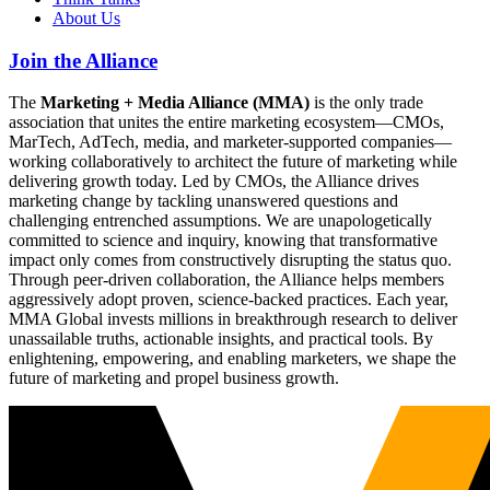
About Us
Join the Alliance
The
Marketing + Media Alliance (MMA)
is the only trade
association that unites the entire marketing ecosystem—CMOs,
MarTech, AdTech, media, and marketer-supported companies—
working collaboratively to architect the future of marketing while
delivering growth today. Led by CMOs, the Alliance drives
marketing change by tackling unanswered questions and
challenging entrenched assumptions. We are unapologetically
committed to science and inquiry, knowing that transformative
impact only comes from constructively disrupting the status quo.
Through peer-driven collaboration, the Alliance helps members
aggressively adopt proven, science-backed practices. Each year,
MMA Global invests millions in breakthrough research to deliver
unassailable truths, actionable insights, and practical tools. By
enlightening, empowering, and enabling marketers, we shape the
future of marketing and propel business growth.