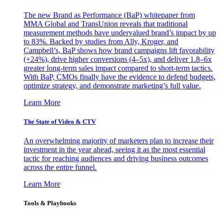
The new Brand as Performance (BaP) whitepaper from
MMA Global and TransUnion reveals that traditional
measurement methods have undervalued brand’s impact by up
to 83%. Backed by studies from Ally, Kroger, and
Campbell’s, BaP shows how brand campaigns lift favorability
(+24%), drive higher conversions (4–5x), and deliver 1.8–6x
greater long-term sales impact compared to short-term tactics.
With BaP, CMOs finally have the evidence to defend budgets,
optimize strategy, and demonstrate marketing’s full value.
Learn More
The State of Video & CTV
An overwhelming majority of marketers plan to increase their
investment in the year ahead, seeing it as the most essential
tactic for reaching audiences and driving business outcomes
across the entire funnel.
Learn More
Tools & Playbooks