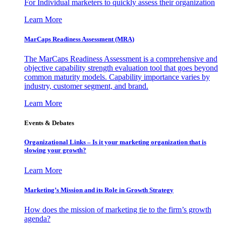
For Individual marketers to quickly assess their organization
Learn More
MarCaps Readiness Assessment (MRA)
The MarCaps Readiness Assessment is a comprehensive and
objective capability strength evaluation tool that goes beyond
common maturity models. Capability importance varies by
industry, customer segment, and brand.
Learn More
Events & Debates
Organizational Links – Is it your marketing organization that is
slowing your growth?
Learn More
Marketing’s Mission and its Role in Growth Strategy
How does the mission of marketing tie to the firm’s growth
agenda?