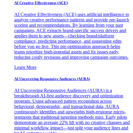
AI Creative Effectiveness (ACE)
AI Creative Effectiveness (ACE) uses artificial intelligence to
analyze creative performance patterns and provide pre-launch
scoring and recommendations. By learning from your past
campaigns, ACE extracts brand-specific success drivers and
applies them to new assets—checking brand/platform
compliance, predicting performance, and suggesting edits
before you go live. This pre-optimization approach helps
teams prioritize high-potential assets and fix issues early,
reducing costly revisions and improving campaign outcomes.
Learn More
AI Uncovering Responsive Audiences (AURA)
AI Uncovering Responsive Audiences (AURA) is a
breakthrough AI-first audience discovery and optimization
program. Using advanced pattern recognition across
behavioral, demographic, and transactional data, AURA
continuously identifies and upweights high-response micro-
segments that traditional targeting methods miss. Early pilots
demonstrate an average 22% lift with no creative changes and
minimal workflow impact—just split your audience lines and