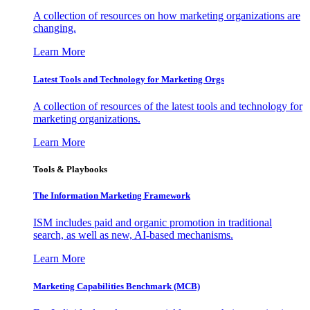
A collection of resources on how marketing organizations are
changing.
Learn More
Latest Tools and Technology for Marketing Orgs
A collection of resources of the latest tools and technology for
marketing organizations.
Learn More
Tools & Playbooks
The Information
Marketing Framework
ISM includes paid and organic promotion in traditional
search, as well as new, AI-based mechanisms.
Learn More
Marketing Capabilities Benchmark (MCB)