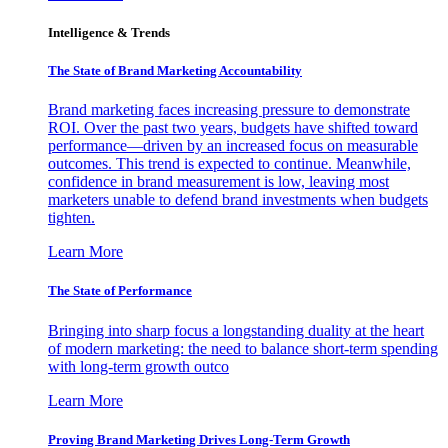
Intelligence & Trends
The State of Brand Marketing Accountability
Brand marketing faces increasing pressure to demonstrate
ROI. Over the past two years, budgets have shifted toward
performance—driven by an increased focus on measurable
outcomes. This trend is expected to continue. Meanwhile,
confidence in brand measurement is low, leaving most
marketers unable to defend brand investments when budgets
tighten.
Learn More
The State of Performance
Bringing into sharp focus a longstanding duality at the heart
of modern marketing: the need to balance short-term spending
with long-term growth outco
Learn More
Proving Brand Marketing Drives Long-Term Growth