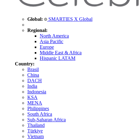
Global:
SMARTIES X Global
Regional:
North America
Asia Pacific
Europe
Middle East & Africa
Hispanic LATAM
Country:
Brasil
China
DACH
India
Indonesia
KSA
MENA
Philippines
South Africa
Sub-Saharan Africa
Thailand
Türkiye
Vietnam