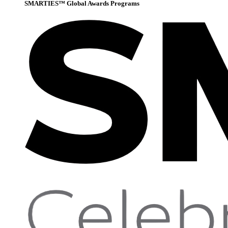
SMARTIES™ Global Awards Programs