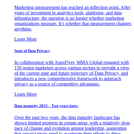
Marketing measurement has reached an inflection point. After
years of investment in analytics tools, platforms, and data
infrastructure, the question is no longer whether marketing
organizations measure. It’s whether that measurement changes
anything.
Learn More
State of Data Privacy
In collaboration with AppsFlyer, MMA Global engaged with
150 senior marketers across various sectors to provide a view
of the current state and future trajectory of Data Privacy, and
introduces a new comprehensive framework to approach
privacy as a source of competitive advantage.
Learn More
Data maturity 2023 – Two years later.
Over the past two years, the data maturity landscape has
shown limited progress in certain areas, with a relatively slow
pace of change and evolution among leadership, suggesting
that organizations need to accelerate their efforts to drive