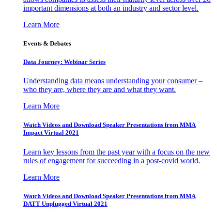
important dimensions at both an industry and sector level.
Learn More
Events & Debates
Data Journey: Webinar Series
Understanding data means understanding your consumer –
who they are, where they are and what they want.
Learn More
Watch Videos and Download Speaker Presentations from MMA
Impact Virtual 2021
Learn key lessons from the past year with a focus on the new
rules of engagement for succeeding in a post-covid world.
Learn More
Watch Videos and Download Speaker Presentations from MMA
DATT Unplugged Virtual 2021