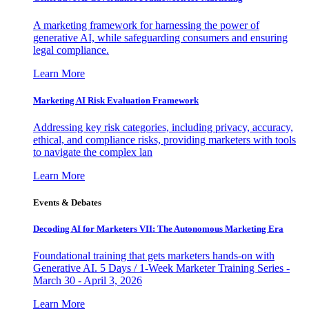
A marketing framework for harnessing the power of
generative AI, while safeguarding consumers and ensuring
legal compliance.
Learn More
Marketing AI Risk Evaluation Framework
Addressing key risk categories, including privacy, accuracy,
ethical, and compliance risks, providing marketers with tools
to navigate the complex lan
Learn More
Events & Debates
Decoding AI for Marketers VII: The Autonomous Marketing Era
Foundational training that gets marketers hands-on with
Generative AI. 5 Days / 1-Week Marketer Training Series -
March 30 - April 3, 2026
Learn More