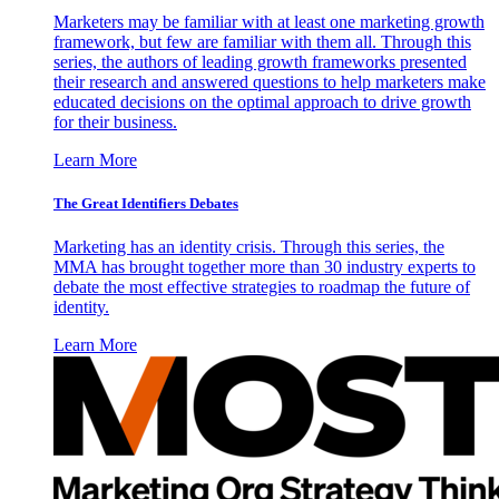
Marketers may be familiar with at least one marketing growth
framework, but few are familiar with them all. Through this
series, the authors of leading growth frameworks presented
their research and answered questions to help marketers make
educated decisions on the optimal approach to drive growth
for their business.
Learn More
The Great Identifiers Debates
Marketing has an identity crisis. Through this series, the
MMA has brought together more than 30 industry experts to
debate the most effective strategies to roadmap the future of
identity.
Learn More