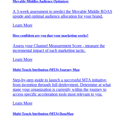
Movable Middles Audience Optimizer
A 3-week assessment to predict the Movable Middle ROAS
upside and optimal audience allocation for your brand.
Learn More
How confident are you that your marketing works?
Assess your Channel Measurement Score - measure the
incremental impact of each marketing tactic.
Learn More
Multi-Touch Attribution (MTA) Journey Map
Step-by-step guide to launch a successful MTA initiative,
from inception through full deployment. Determine at what
stage your organization is currently within the journey to
access specific acceleration tools most relevant to you.
Learn More
Multi-Touch Attribution (MTA) DataMap