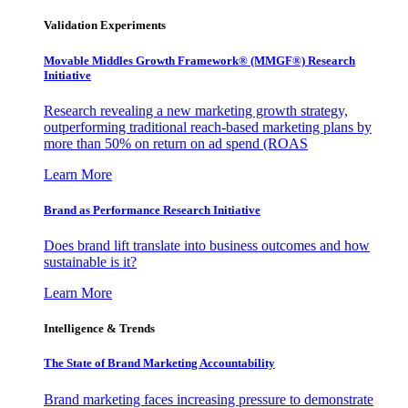
Validation Experiments
Movable Middles Growth Framework® (MMGF®) Research
Initiative
Research revealing a new marketing growth strategy,
outperforming traditional reach-based marketing plans by
more than 50% on return on ad spend (ROAS
Learn More
Brand as Performance Research Initiative
Does brand lift translate into business outcomes and how
sustainable is it?
Learn More
Intelligence & Trends
The State of Brand Marketing Accountability
Brand marketing faces increasing pressure to demonstrate