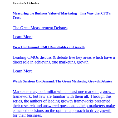
Events & Debates
Measuring the Business Value of Marketing – In a Way that CFO’s
Trust
The Great Measurement Debates
Learn More
View On-Demand: CMO Roundtables on Growth
Leading CMOs discuss & debate five key areas which have a
direct role in achieving true marketing growth
Learn More
Watch Sessions On-Demand: The Great Marketing Growth Debates
Marketers may be familiar with at least one marketing growth
framework, but few are familiar with them all. Through this
series, the authors of leading growth frameworks presented
their research and answered questions to help marketers make
educated decisions on the optimal approach to drive growth
for their business.