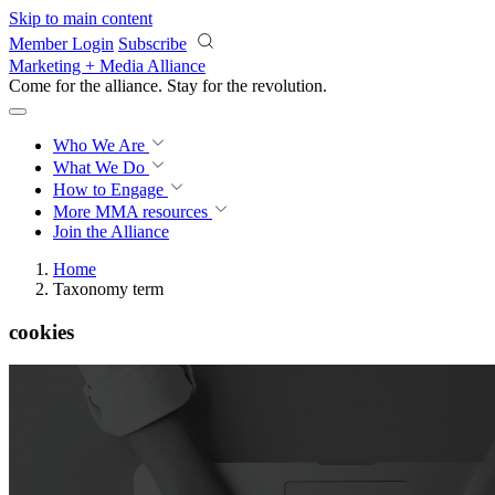
Skip to main content
Member Login
Subscribe
Marketing + Media Alliance
Come for the alliance. Stay for the
revolution.
Who We Are
What We Do
How to Engage
More
MMA resources
Join the Alliance
Home
Taxonomy term
cookies