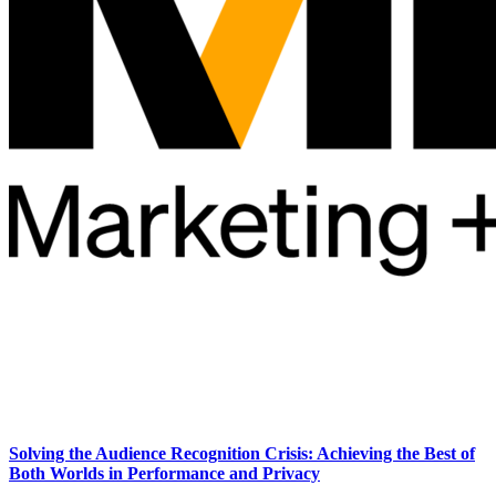
Solving the Audience Recognition Crisis: Achieving the Best of
Both Worlds in Performance and Privacy