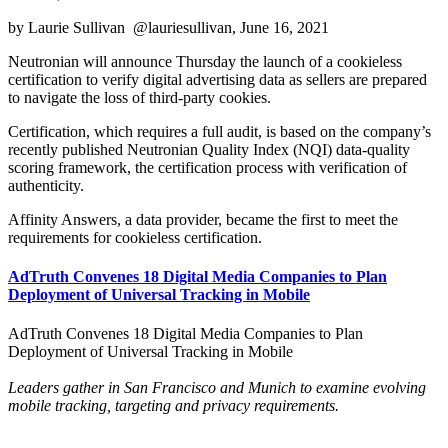
by Laurie Sullivan @lauriesullivan, June 16, 2021
Neutronian will announce Thursday the launch of a cookieless
certification to verify digital advertising data as sellers are prepared
to navigate the loss of third-party cookies.
Certification, which requires a full audit, is based on the company’s
recently published Neutronian Quality Index (NQI) data-quality
scoring framework, the certification process with verification of
authenticity.
Affinity Answers, a data provider, became the first to meet the
requirements for cookieless certification.
AdTruth Convenes 18 Digital Media Companies to Plan
Deployment of Universal Tracking in Mobile
AdTruth Convenes 18 Digital Media Companies to Plan
Deployment of Universal Tracking in Mobile
Leaders gather in San Francisco and Munich to examine evolving
mobile tracking, targeting and privacy requirements.