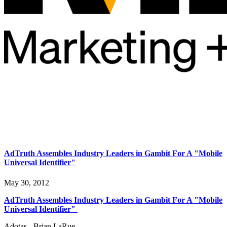
AdTruth Assembles Industry Leaders in Gambit For A "Mobile
Universal Identifier"
May 30, 2012
AdTruth Assembles Industry Leaders in Gambit For A "Mobile
Universal Identifier"
Adotas - Brian LaRue