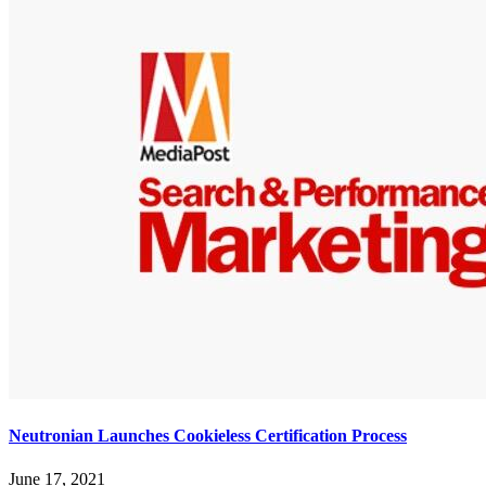
Neutronian Launches Cookieless Certification Process
June 17, 2021