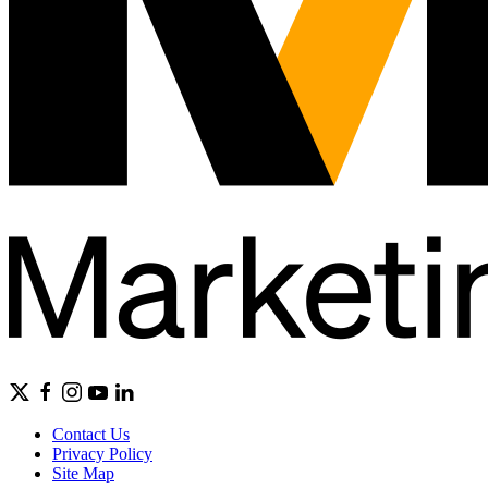
Contact Us
Privacy Policy
Site Map