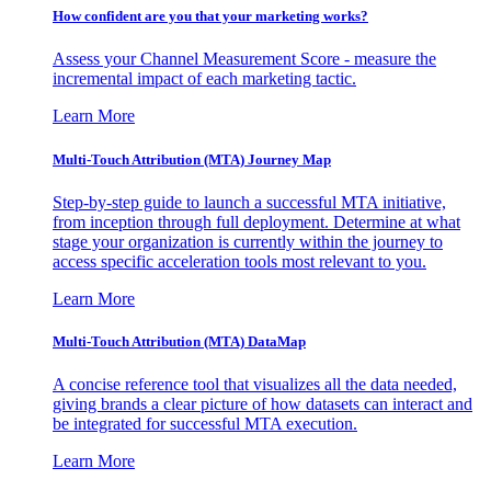
How confident are you that your marketing works?
Assess your Channel Measurement Score - measure the
incremental impact of each marketing tactic.
Learn More
Multi-Touch Attribution (MTA) Journey Map
Step-by-step guide to launch a successful MTA initiative,
from inception through full deployment. Determine at what
stage your organization is currently within the journey to
access specific acceleration tools most relevant to you.
Learn More
Multi-Touch Attribution (MTA) DataMap
A concise reference tool that visualizes all the data needed,
giving brands a clear picture of how datasets can interact and
be integrated for successful MTA execution.
Learn More