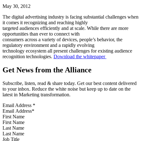
May 30, 2012
The digital advertising industry is facing substantial challenges when
it comes it recognizing and reaching highly
targeted audiences efficiently and at scale. While there are more
opportunities than ever to connect with
consumers across a variety of devices, people’s behavior, the
regulatory environment and a rapidly evolving
technology ecosystem all present challenges for existing audience
recognition technologies.
Download the whitepaper
Get News from the Alliance
Subscribe, listen, read & share today. Get our best content delivered
to your inbox. Reduce the white noise but keep up to date on the
latest in Marketing transformation.
Email Address
*
First Name
Last Name
Job Title