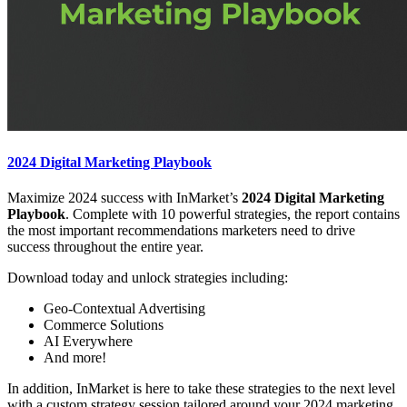
2024 Digital Marketing Playbook
Maximize 2024 success with InMarket’s
2024 Digital Marketing
Playbook
. Complete with 10 powerful strategies, the report contains
the most important recommendations marketers need to drive
success throughout the entire year.
Download today and unlock strategies including:
Geo-Contextual Advertising
Commerce Solutions
AI Everywhere
And more!
In addition, InMarket is here to take these strategies to the next level
with a custom strategy session tailored around your 2024 marketing