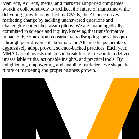
MarTech, AdTech, media, and marketer-supported companies—
working collaboratively to architect the future of marketing while
delivering growth today. Led by CMOs, the Alliance drives
marketing change by tackling unanswered questions and
challenging entrenched assumptions. We are unapologetically
committed to science and inquiry, knowing that transformative
impact only comes from constructively disrupting the status quo.
Through peer-driven collaboration, the Alliance helps members
aggressively adopt proven, science-backed practices. Each year,
MMA Global invests millions in breakthrough research to deliver
unassailable truths, actionable insights, and practical tools. By
enlightening, empowering, and enabling marketers, we shape the
future of marketing and propel business growth.