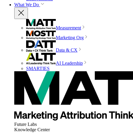
What We Do
Measurement
Marketing Org
Data & CX
AI Leadership
SMARTIES
Future Labs
Knowledge Center