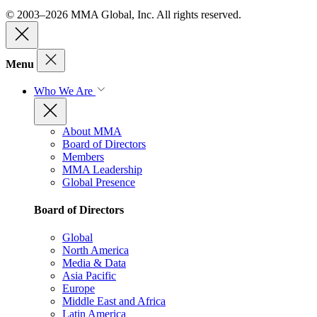
© 2003–2026 MMA Global, Inc. All rights reserved.
Menu
Who We Are
About MMA
Board of Directors
Members
MMA Leadership
Global Presence
Board of Directors
Global
North America
Media & Data
Asia Pacific
Europe
Middle East and Africa
Latin America