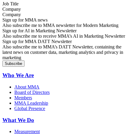
Company
Sign up for MMA news
Also subscribe me to MMA newsletter for Modern Marketing
Sign up for AI in Marketing Newsletter
Also subscribe me to receive MMA’s AI in Marketing Newsletter
Sign up for MMA DATT Newsletter
Also subscribe me to MMA’s DATT Newsletter, containing the
latest news on customer data, marketing analytics and privacy in
marketing
Who We Are
About MMA
Board of Directors
Members
MMA Leadership
Global Presence
What We Do
Measurement