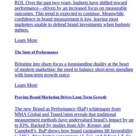
ROI. Over the past two years, budgets have shifted toward
performance—driven by an increased focus on measurable
outcomes. This trend is expected to continue. Meanwhile,
confidence in brand measurement is low, leaving most
marketers unable to defend brand investments when budgets
tighten.
Learn More
The State of Performance
Bringing into sharp focus a longstanding duality at the heart
of modern marketing: the need to balance short-term spending
with long-term growth outco
Learn More
Proving Brand Marketing Drives Long-Term Growth
The new Brand as Performance (BaP) whitepaper from
MMA Global and TransUnion reveals that traditional
measurement methods have undervalued brand’s impact by up
to 83%. Backed by studies from Ally, Kroger, and
Campbell’s, BaP shows how brand campaigns lift favorability