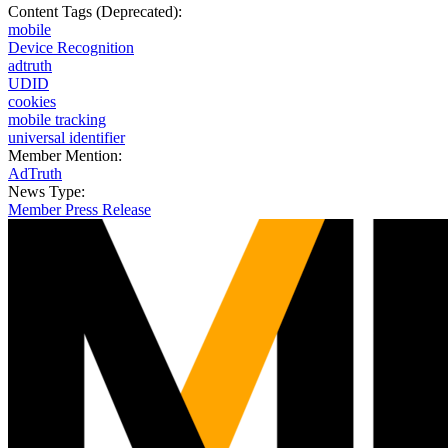
Content Tags (Deprecated):
mobile
Device Recognition
adtruth
UDID
cookies
mobile tracking
universal identifier
Member Mention:
AdTruth
News Type:
Member Press Release