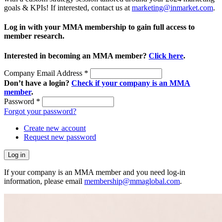
goals & KPIs! If interested, contact us at
marketing@inmarket.com
.
Log in with your MMA membership to gain full access to
member research.
Interested in becoming an MMA member?
Click here
.
Company Email Address
*
Don’t have a login?
Check if your company is an MMA
member
.
Password
*
Forgot your password?
Create new account
Request new password
If your company is an MMA member and you need log-in
information, please email
membership@mmaglobal.com
.