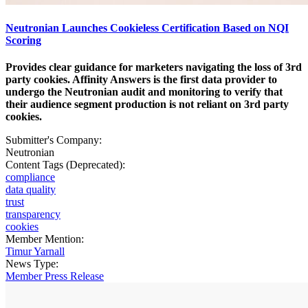
Neutronian Launches Cookieless Certification Based on NQI
Scoring
Provides clear guidance for marketers navigating the loss of 3rd
party cookies. Affinity Answers is the first data provider to
undergo the Neutronian audit and monitoring to verify that
their audience segment production is not reliant on 3rd party
cookies.
Submitter's Company:
Neutronian
Content Tags (Deprecated):
compliance
data quality
trust
transparency
cookies
Member Mention:
Timur Yarnall
News Type:
Member Press Release