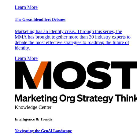
Learn More
The Great Identifiers Debates
Marketing has an identity crisis. Through this series, the
MMA has brought together more than 30 industry experts to
debate the most effective strategies to roadmap the future of
identity.
Learn More
Knowledge Center
Intelligence & Trends
Navigating the GenAI Landscape