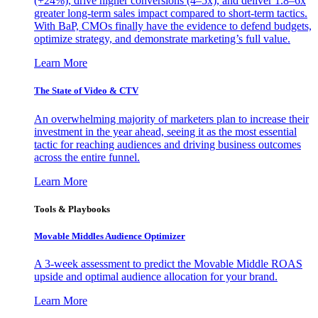
(+24%), drive higher conversions (4–5x), and deliver 1.8–6x
greater long-term sales impact compared to short-term tactics.
With BaP, CMOs finally have the evidence to defend budgets,
optimize strategy, and demonstrate marketing’s full value.
Learn More
The State of Video & CTV
An overwhelming majority of marketers plan to increase their
investment in the year ahead, seeing it as the most essential
tactic for reaching audiences and driving business outcomes
across the entire funnel.
Learn More
Tools & Playbooks
Movable Middles Audience Optimizer
A 3-week assessment to predict the Movable Middle ROAS
upside and optimal audience allocation for your brand.
Learn More