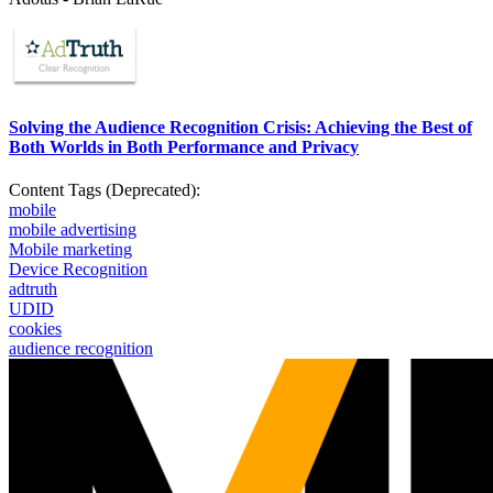
Solving the Audience Recognition Crisis: Achieving the Best of
Both Worlds in Both Performance and Privacy
Content Tags (Deprecated):
mobile
mobile advertising
Mobile marketing
Device Recognition
adtruth
UDID
cookies
audience recognition