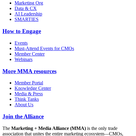
Marketing Org
Data & CX
AI Leadership
SMARTIES
How to Engage
Events
Must-Attend Events for CMOs
Member Center
Webinars
More
MMA resources
Member Portal
Knowledge Center
Media & Press
Think Tanks
About Us
Join the Alliance
The
Marketing + Media Alliance (MMA)
is the only trade
association that unites the entire marketing ecosystem—CMOs,