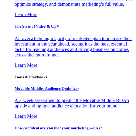
optimize strategy, and demonstrate marketing’s full value.
Learn More
The State of Video & CTV
An overwhelming majority of marketers plan to increase their
investment in the year ahead, seeing it as the most essential
tactic for reaching audiences and driving business outcomes
across the entire funnel.
Learn More
Tools & Playbooks
Movable Middles Audience Optimizer
A 3-week assessment to predict the Movable Middle ROAS
upside and optimal audience allocation for your brand.
Learn More
How confident are you that your marketing works?