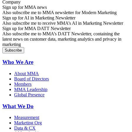
Sign up for MMA news
Also subscribe me to MMA newsletter for Modern Marketing
Sign up for AI in Marketing Newsletter
Also subscribe me to receive MMA’s AI in Marketing Newsletter
Sign up for MMA DATT Newsletter
Also subscribe me to MMA’s DATT Newsletter, containing the
latest news on customer data, marketing analytics and privacy in
marketing
Who We Are
About MMA
Board of Directors
Members
MMA Leadership
Global Presence
What We Do
Measurement
Marketing Org
Data & CX