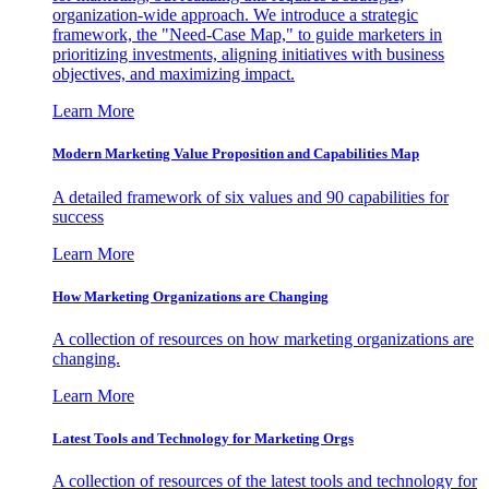
organization-wide approach. We introduce a strategic
framework, the "Need-Case Map," to guide marketers in
prioritizing investments, aligning initiatives with business
objectives, and maximizing impact.
Learn More
Modern Marketing Value Proposition and Capabilities Map
A detailed framework of six values and 90 capabilities for
success
Learn More
How Marketing Organizations are Changing
A collection of resources on how marketing organizations are
changing.
Learn More
Latest Tools and Technology for Marketing Orgs
A collection of resources of the latest tools and technology for