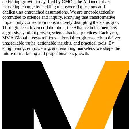
delivering growth today. Led by CMOs, the Alliance drives
marketing change by tackling unanswered questions and
challenging entrenched assumptions. We are unapologetically
committed to science and inquiry, knowing that transformative
impact only comes from constructively disrupting the status quo.
Through peer-driven collaboration, the Alliance helps members
aggressively adopt proven, science-backed practices. Each year,
MMA Global invests millions in breakthrough research to deliver
unassailable truths, actionable insights, and practical tools. By
enlightening, empowering, and enabling marketers, we shape the
future of marketing and propel business growth.