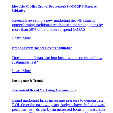
Movable Middles Growth Framework® (MMGF®) Research
Initiative
Research revealing a new marketing growth strategy,
outperforming traditional reach-based marketing plans by
more than 50% on return on ad spend (ROAS
Learn More
Brand as Performance Research Initiative
Does brand lift translate into business outcomes and how
sustainable is it?
Learn More
Intelligence & Trends
The State of Brand Marketing Accountability
Brand marketing faces increasing pressure to demonstrate
ROI. Over the past two years, budgets have shifted toward
performance—driven by an increased focus on measurable