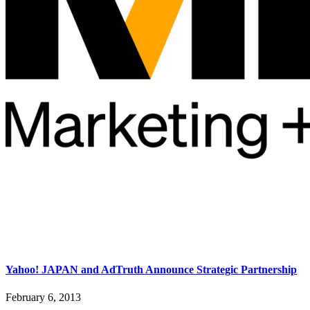
Yahoo! JAPAN and AdTruth Announce Strategic Partnership
February 6, 2013