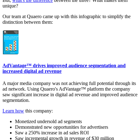
But,
what's the difference
between the three? What makes them
unique?
Our team at Quaero came up with this infographic to simplify the
distinction between them:
AdVantage™ drives improved audience segmentation and
increased digital ad revenue
A major media company was not achieving full potential through its
ad network. Using Quaero's AdVantage™ platform the company
saw significant increase in digital ad revenue and improved audience
segmentation.
Learn how
this company:
Monetized undersold ad segments
Demonstrated new opportunities for advertisers
Saw a 250% increase in ad sales ROI
Saw incremental growth in revenue of $30 million