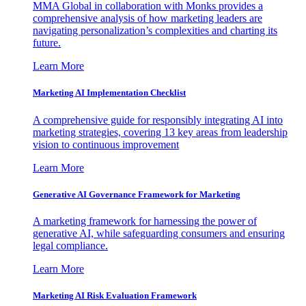
MMA Global in collaboration with Monks provides a
comprehensive analysis of how marketing leaders are
navigating personalization’s complexities and charting its
future.
Learn More
Marketing AI Implementation Checklist
A comprehensive guide for responsibly integrating AI into
marketing strategies, covering 13 key areas from leadership
vision to continuous improvement
Learn More
Generative AI Governance Framework for Marketing
A marketing framework for harnessing the power of
generative AI, while safeguarding consumers and ensuring
legal compliance.
Learn More
Marketing AI Risk Evaluation Framework