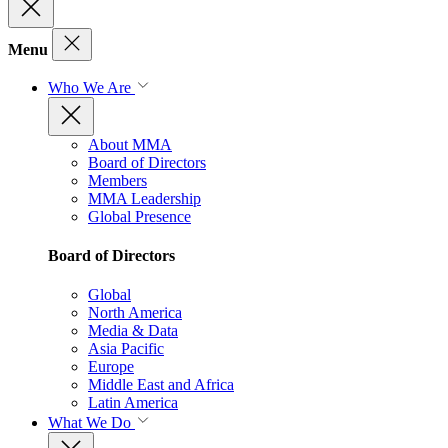
Menu
Who We Are
About MMA
Board of Directors
Members
MMA Leadership
Global Presence
Board of Directors
Global
North America
Media & Data
Asia Pacific
Europe
Middle East and Africa
Latin America
What We Do