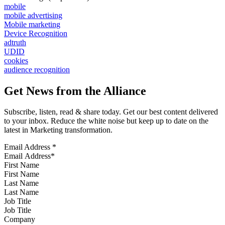
mobile
mobile advertising
Mobile marketing
Device Recognition
adtruth
UDID
cookies
audience recognition
Get News from the Alliance
Subscribe, listen, read & share today. Get our best content delivered
to your inbox. Reduce the white noise but keep up to date on the
latest in Marketing transformation.
Email Address
*
First Name
Last Name
Job Title
Company