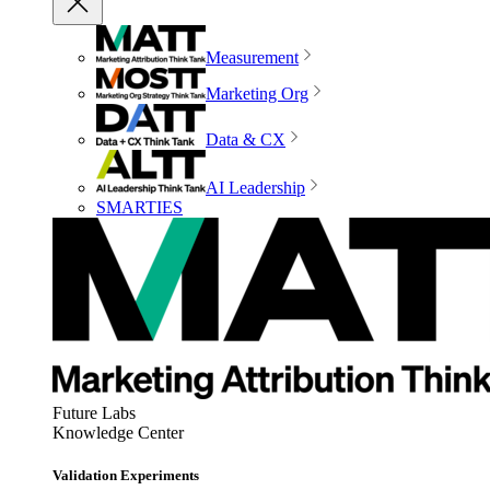
Measurement
Marketing Org
Data & CX
AI Leadership
SMARTIES
Future Labs
Knowledge Center
Validation Experiments