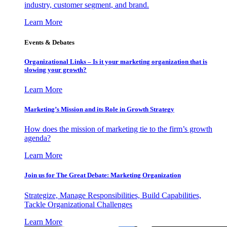
industry, customer segment, and brand.
Learn More
Events & Debates
Organizational Links – Is it your marketing organization that is
slowing your growth?
Learn More
Marketing’s Mission and its Role in Growth Strategy
How does the mission of marketing tie to the firm’s growth
agenda?
Learn More
Join us for The Great Debate: Marketing Organization
Strategize, Manage Responsibilities, Build Capabilities,
Tackle Organizational Challenges
Learn More