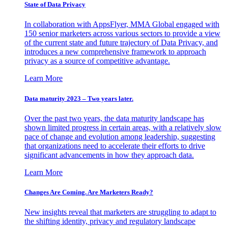
State of Data Privacy
In collaboration with AppsFlyer, MMA Global engaged with
150 senior marketers across various sectors to provide a view
of the current state and future trajectory of Data Privacy, and
introduces a new comprehensive framework to approach
privacy as a source of competitive advantage.
Learn More
Data maturity 2023 – Two years later.
Over the past two years, the data maturity landscape has
shown limited progress in certain areas, with a relatively slow
pace of change and evolution among leadership, suggesting
that organizations need to accelerate their efforts to drive
significant advancements in how they approach data.
Learn More
Changes Are Coming. Are Marketers Ready?
New insights reveal that marketers are struggling to adapt to
the shifting identity, privacy and regulatory landscape