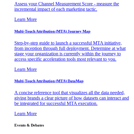
Assess your Channel Measurement Score - measure the
incremental impact of each marketing tactic.
Learn More
Multi-Touch Attribution (MTA) Journey Map
Step-by-step guide to launch a successful MTA initiative,
from inception through full deployment. Determine at what
stage your organization is currently within the journey to
access specific acceleration tools most relevant to you.
Learn More
Multi-Touch Attribution (MTA) DataMap
A concise reference tool that visualizes all the data needed,
giving brands a clear picture of how datasets can interact and
be integrated for successful MTA execution.
Learn More
Events & Debates