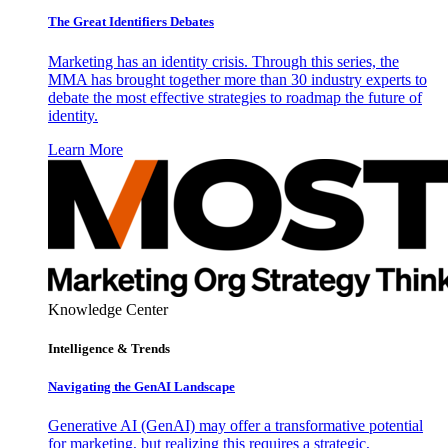
The Great Identifiers Debates
Marketing has an identity crisis. Through this series, the
MMA has brought together more than 30 industry experts to
debate the most effective strategies to roadmap the future of
identity.
Learn More
Knowledge Center
Intelligence & Trends
Navigating the GenAI Landscape
Generative AI (GenAI) may offer a transformative potential
for marketing, but realizing this requires a strategic,