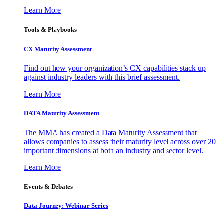
Learn More
Tools & Playbooks
CX Maturity Assessment
Find out how your organization’s CX capabilities stack up
against industry leaders with this brief assessment.
Learn More
DATA Maturity Assessment
The MMA has created a Data Maturity Assessment that
allows companies to assess their maturity level across over 20
important dimensions at both an industry and sector level.
Learn More
Events & Debates
Data Journey: Webinar Series