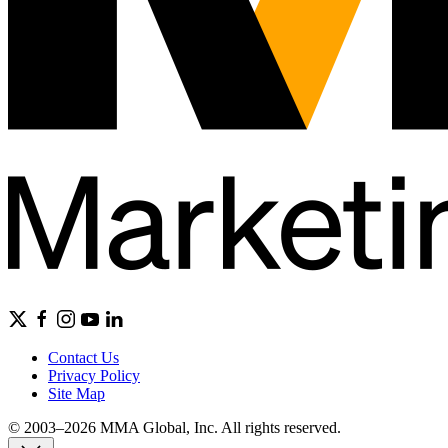
Contact Us
Privacy Policy
Site Map
© 2003–2026 MMA Global, Inc. All rights reserved.