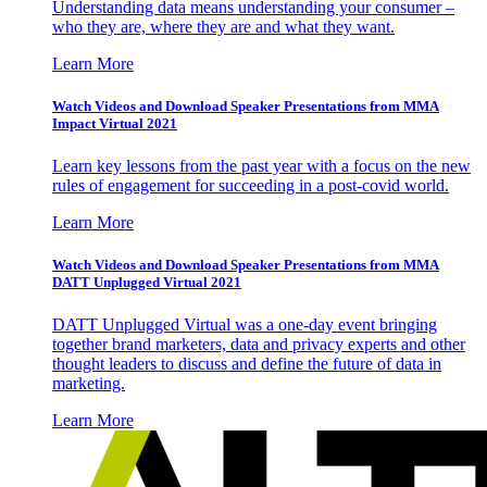
Understanding data means understanding your consumer –
who they are, where they are and what they want.
Learn More
Watch Videos and Download Speaker Presentations from MMA
Impact Virtual 2021
Learn key lessons from the past year with a focus on the new
rules of engagement for succeeding in a post-covid world.
Learn More
Watch Videos and Download Speaker Presentations from MMA
DATT Unplugged Virtual 2021
DATT Unplugged Virtual was a one-day event bringing
together brand marketers, data and privacy experts and other
thought leaders to discuss and define the future of data in
marketing.
Learn More