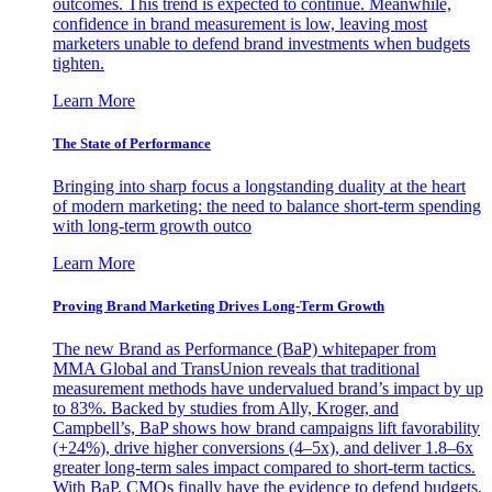
outcomes. This trend is expected to continue. Meanwhile,
confidence in brand measurement is low, leaving most
marketers unable to defend brand investments when budgets
tighten.
Learn More
The State of Performance
Bringing into sharp focus a longstanding duality at the heart
of modern marketing: the need to balance short-term spending
with long-term growth outco
Learn More
Proving Brand Marketing Drives Long-Term Growth
The new Brand as Performance (BaP) whitepaper from
MMA Global and TransUnion reveals that traditional
measurement methods have undervalued brand’s impact by up
to 83%. Backed by studies from Ally, Kroger, and
Campbell’s, BaP shows how brand campaigns lift favorability
(+24%), drive higher conversions (4–5x), and deliver 1.8–6x
greater long-term sales impact compared to short-term tactics.
With BaP, CMOs finally have the evidence to defend budgets,