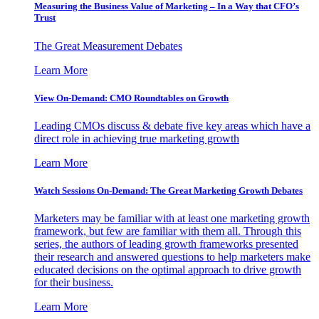
Measuring the Business Value of Marketing – In a Way that CFO’s
Trust
The Great Measurement Debates
Learn More
View On-Demand: CMO Roundtables on Growth
Leading CMOs discuss & debate five key areas which have a
direct role in achieving true marketing growth
Learn More
Watch Sessions On-Demand: The Great Marketing Growth Debates
Marketers may be familiar with at least one marketing growth
framework, but few are familiar with them all. Through this
series, the authors of leading growth frameworks presented
their research and answered questions to help marketers make
educated decisions on the optimal approach to drive growth
for their business.
Learn More