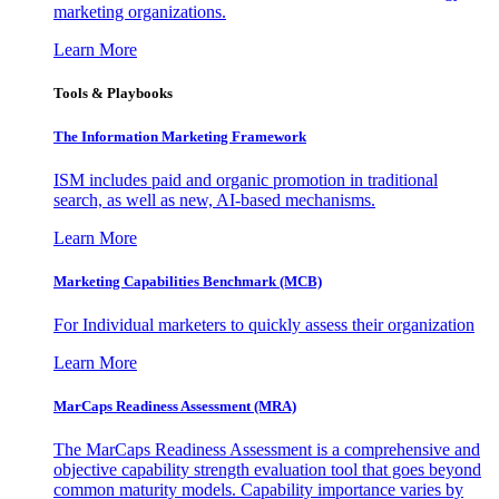
marketing organizations.
Learn More
Tools & Playbooks
The Information
Marketing Framework
ISM includes paid and organic promotion in traditional
search, as well as new, AI-based mechanisms.
Learn More
Marketing Capabilities Benchmark (MCB)
For Individual marketers to quickly assess their organization
Learn More
MarCaps Readiness Assessment (MRA)
The MarCaps Readiness Assessment is a comprehensive and
objective capability strength evaluation tool that goes beyond
common maturity models. Capability importance varies by