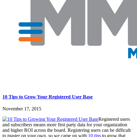
10 Tips to Grow Your Registered User Base
November 17, 2015
Registered users
and subscribers means more first party data for your organization
and higher ROI across the board. Registering users can be difficult
to master on your own, so we came up with
10 tips
to grow that