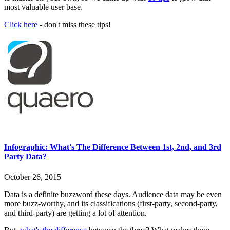
most valuable user base.
Click here
- don't miss these tips!
Infographic: What's The Difference Between 1st, 2nd, and 3rd
Party Data?
October 26, 2015
Data is a definite buzzword these days. Audience data may be even
more buzz-worthy, and its classifications (first-party, second-party,
and third-party) are getting a lot of attention.