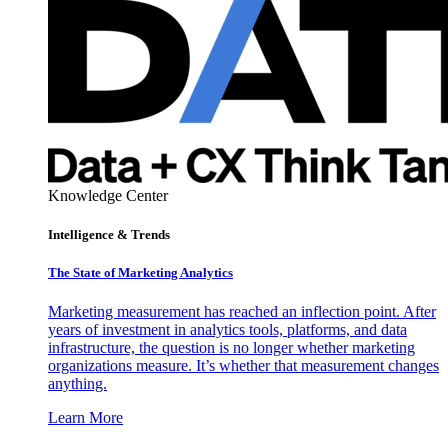
Knowledge Center
Intelligence & Trends
The State of Marketing Analytics
Marketing measurement has reached an inflection point. After
years of investment in analytics tools, platforms, and data
infrastructure, the question is no longer whether marketing
organizations measure. It’s whether that measurement changes
anything.
Learn More