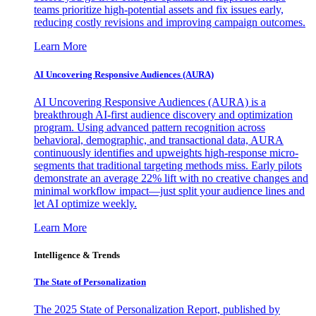
teams prioritize high-potential assets and fix issues early,
reducing costly revisions and improving campaign outcomes.
Learn More
AI Uncovering Responsive Audiences (AURA)
AI Uncovering Responsive Audiences (AURA) is a
breakthrough AI-first audience discovery and optimization
program. Using advanced pattern recognition across
behavioral, demographic, and transactional data, AURA
continuously identifies and upweights high-response micro-
segments that traditional targeting methods miss. Early pilots
demonstrate an average 22% lift with no creative changes and
minimal workflow impact—just split your audience lines and
let AI optimize weekly.
Learn More
Intelligence & Trends
The State of Personalization
The 2025 State of Personalization Report, published by