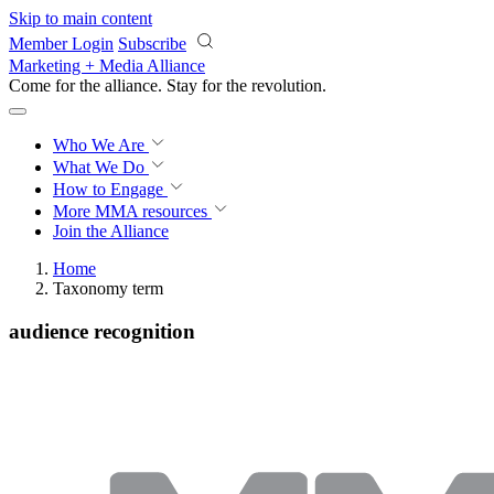
Skip to main content
Member Login
Subscribe
Marketing + Media Alliance
Come for the alliance. Stay for the
revolution.
Who We Are
What We Do
How to Engage
More
MMA resources
Join the Alliance
Home
Taxonomy term
audience recognition