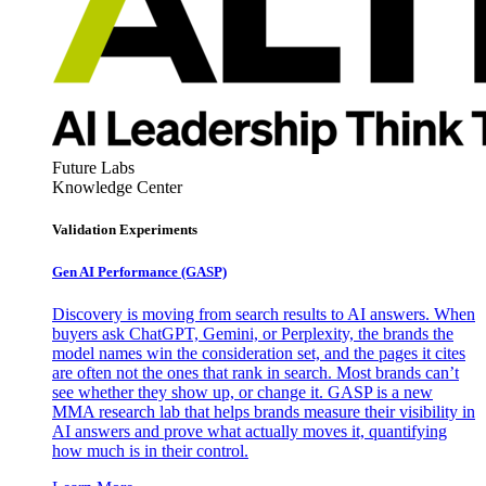
Future Labs
Knowledge Center
Validation Experiments
Gen AI
Performance (GASP)
Discovery is moving from search results to AI answers. When
buyers ask ChatGPT, Gemini, or Perplexity, the brands the
model names win the consideration set, and the pages it cites
are often not the ones that rank in search. Most brands can’t
see whether they show up, or change it. GASP is a new
MMA research lab that helps brands measure their visibility in
AI answers and prove what actually moves it, quantifying
how much is in their control.