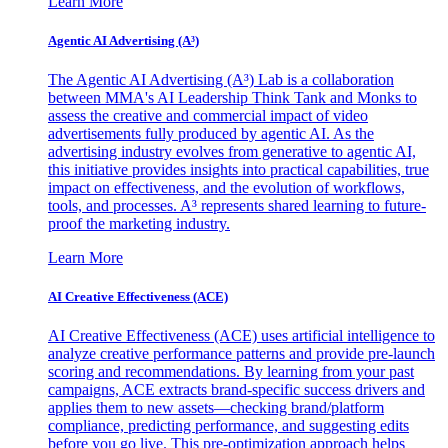
Learn More
Agentic AI Advertising (A³)
The Agentic AI Advertising (A³) Lab is a collaboration
between MMA's AI Leadership Think Tank and Monks to
assess the creative and commercial impact of video
advertisements fully produced by agentic AI. As the
advertising industry evolves from generative to agentic AI,
this initiative provides insights into practical capabilities, true
impact on effectiveness, and the evolution of workflows,
tools, and processes. A³ represents shared learning to future-
proof the marketing industry.
Learn More
AI Creative Effectiveness (ACE)
AI Creative Effectiveness (ACE) uses artificial intelligence to
analyze creative performance patterns and provide pre-launch
scoring and recommendations. By learning from your past
campaigns, ACE extracts brand-specific success drivers and
applies them to new assets—checking brand/platform
compliance, predicting performance, and suggesting edits
before you go live. This pre-optimization approach helps