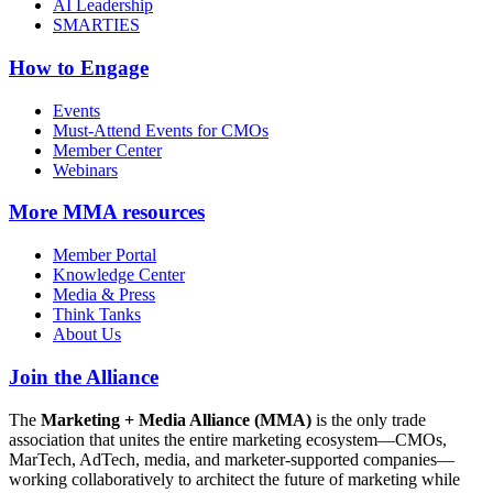
AI Leadership
SMARTIES
How to Engage
Events
Must-Attend Events for CMOs
Member Center
Webinars
More
MMA resources
Member Portal
Knowledge Center
Media & Press
Think Tanks
About Us
Join the Alliance
The
Marketing + Media Alliance (MMA)
is the only trade
association that unites the entire marketing ecosystem—CMOs,
MarTech, AdTech, media, and marketer-supported companies—
working collaboratively to architect the future of marketing while