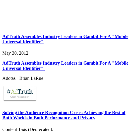
AdTruth Assembles Industry Leaders in Gambit For A "Mobile
Universal Identifier"
May 30, 2012
AdTruth Assembles Industry Leaders in Gambit For A "Mobile
Universal Identifier"
Adotas - Brian LaRue
Solving the Audience Recognition Crisis: Achieving the Best of
Both Worlds in Both Performance and Privacy
Content Tags (Deprecated):