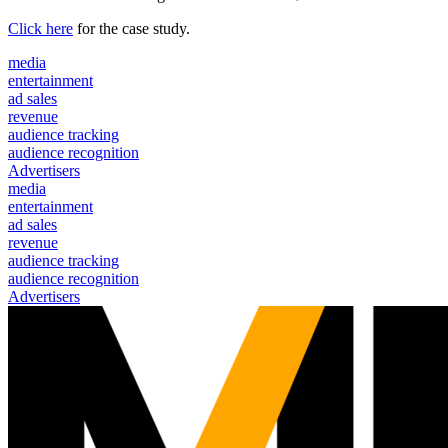
Click here
for the case study.
media
entertainment
ad sales
revenue
audience tracking
audience recognition
Advertisers
media
entertainment
ad sales
revenue
audience tracking
audience recognition
Advertisers