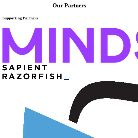
Our Partners
Supporting Partners