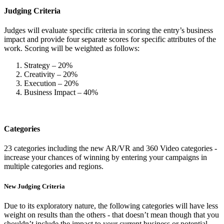
Judging Criteria
Judges will evaluate specific criteria in scoring the entry’s business
impact and provide four separate scores for specific attributes of the
work. Scoring will be weighted as follows:
Strategy – 20%
Creativity – 20%
Execution – 20%
Business Impact – 40%
Categories
23 categories including the new AR/VR and 360 Video categories -
increase your chances of winning by entering your campaigns in
multiple categories and regions.
New Judging Criteria
Due to its exploratory nature, the following categories will have less
weight on results than the others - that doesn’t mean though that you
shouldn’t include the impact to your current business or potential