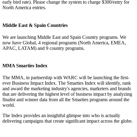
early bird rate). Please change the system to charge $300/entry for
North America entries.
Middle East & Spain Countries
We are launching Middle East and Spain Country programs. We
now have Global, 4 regional programs (North America, EMEA,
APAC, LATAM) and 9 country programs.
MMA Smarties Index
The MMA, in partnership with WARC will be launching the first-
ever Business Impact Index. The Smarties Index will identify, rank
and award the marketing industry's agencies, marketers and brands
that are delivering the highest level of business impact by analyzing
finalist and winner data from all the Smarties programs around the
world.
The Index provides an insightful glimpse into who is actually
delivering campaigns that create significant impact across the globe.