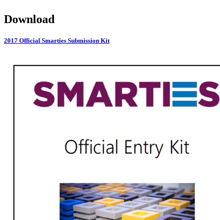
Download
2017 Official Smarties Submission Kit