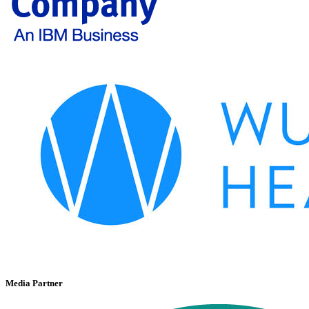
Media Partner