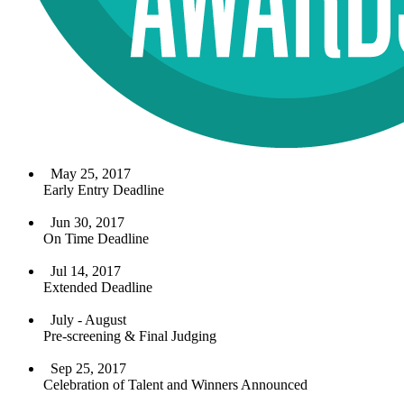
May 25, 2017
Early Entry Deadline
Jun 30, 2017
On Time Deadline
Jul 14, 2017
Extended Deadline
July - August
Pre-screening & Final Judging
Sep 25, 2017
Celebration of Talent and Winners Announced