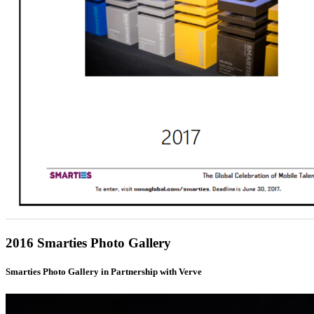
2016 Smarties Photo Gallery
Smarties Photo Gallery in Partnership with Verve