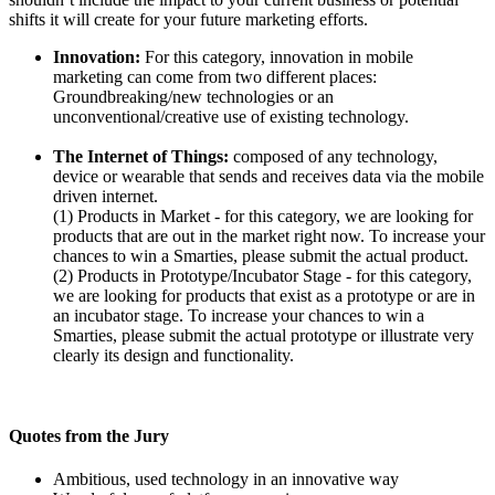
shifts it will create for your future marketing efforts.
Innovation:
For this category, innovation in mobile
marketing can come from two different places:
Groundbreaking/new technologies or an
unconventional/creative use of existing technology.
The Internet of Things:
composed of any technology,
device or wearable that sends and receives data via the mobile
driven internet.
(1) Products in Market - for this category, we are looking for
products that are out in the market right now. To increase your
chances to win a Smarties, please submit the actual product.
(2) Products in Prototype/Incubator Stage - for this category,
we are looking for products that exist as a prototype or are in
an incubator stage. To increase your chances to win a
Smarties, please submit the actual prototype or illustrate very
clearly its design and functionality.
Quotes from the Jury
Ambitious, used technology in an innovative way