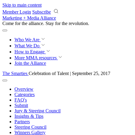
Skip to main content
Member Login
Subscribe
Marketing + Media Alliance
Come for the alliance. Stay for the
revolution.
Who We Are
What We Do
How to Engage
More
MMA resources
Join the Alliance
The Smarties
Celebration of Talent | September 25, 2017
Overview
Categories
FAQ's
Submit
Jury & Steering Council
Insights & Tips
Partners
Steering Council
Winners Gallery