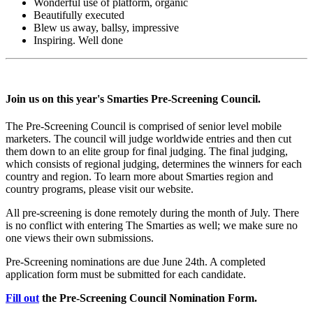
Wonderful use of platform, organic
Beautifully executed
Blew us away, ballsy, impressive
Inspiring. Well done
Join us on this year's Smarties Pre-Screening Council.
The Pre-Screening Council is comprised of senior level mobile
marketers. The council will judge worldwide entries and then cut
them down to an elite group for final judging. The final judging,
which consists of regional judging, determines the winners for each
country and region. To learn more about Smarties region and
country programs, please visit our website.
All pre-screening is done remotely during the month of July. There
is no conflict with entering The Smarties as well; we make sure no
one views their own submissions.
Pre-Screening nominations are due June 24th. A completed
application form must be submitted for each candidate.
Fill out
the Pre-Screening Council Nomination Form.