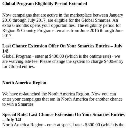
Global Program Eligibility Period Extended
Now campaigns that are active in the marketplace between January
2016 through July 2017, are eligible for the Global Smarties. An
extra 6 months opens your opportunities. The eligibility period for
Region & Country Programs remains from June 2016 through June
2017.
Last Chance Extension Offer On Your Smarties Entries – July
14!
Global Program - enter at $400.00 (which is the ontime rate) - we
are waiving late fee. Please change the system to charge $400/entry
for Global entries.
North America Region
We have re-launched the North America Region. Now you can
enter your campaigns that ran in North America for another chance
to win a Smarties.
Special Rate! Last Chance Extension On Your Smarties Entries
– July 14!
North America Region - enter at special rate - $300.00 (which is the