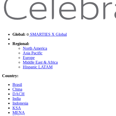
Global:
SMARTIES X Global
Regional:
North America
Asia Pacific
Europe
Middle East & Africa
Hispanic LATAM
Country:
Brasil
China
DACH
India
Indonesia
KSA
MENA