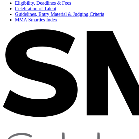
Eligibility, Deadlines & Fees
Celebration of Talent
Guidelines, Entry Material & Judging Criteria
MMA Smarties Index