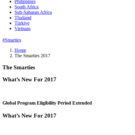
Philippines
South Africa
Sub-Saharan Africa
Thailand
Türkiye
Vietnam
#Smarties
Home
The Smarties 2017
The Smarties
What’s New For 2017
Global Program Eligibility Period Extended
What’s New For 2017