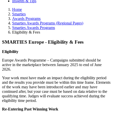
Insights & Tips
Home
Smarties
Awards Programs
Smarties Awards Programs (Regional Pages)
Smarties Awards Programs
Eligibility & Fees
SMARTIES Europe - Eligibility & Fees
Eligibility
Europe Awards Programme – Campaigns submitted should be
active in the marketplace between January 2025 to end of June
2026.
Your work must have made an impact during the eligibility period
and the results you provide must be within this time frame. Elements
of the work may have been introduced earlier and may have
continued after, but your case must be based on data relative to the
qualifying time. Judges will evaluate success achieved during the
eligibility time period.
Re-Entering Past Winning Work