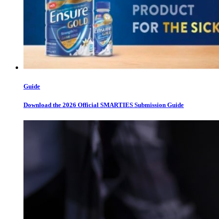
Guide
Download the 2026 Official SMARTIES Submission Guide