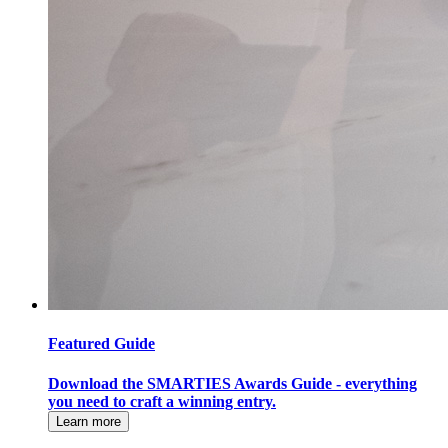
Featured Guide
Download the SMARTIES Awards Guide - everything
you need to craft a winning entry.
Learn more