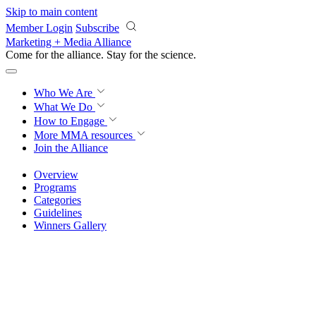
Skip to main content
Member Login
Subscribe
Marketing + Media Alliance
Come for the alliance. Stay for the
revolution.
Who We Are
What We Do
How to Engage
More
MMA resources
Join the Alliance
Overview
Programs
Categories
Guidelines
Winners Gallery