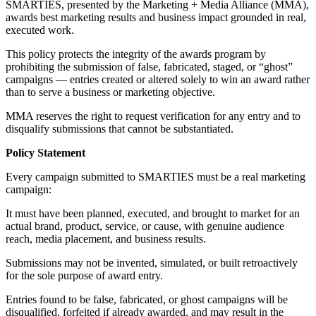
SMARTIES, presented by the Marketing + Media Alliance (MMA),
awards best marketing results and business impact grounded in real,
executed work.
This policy protects the integrity of the awards program by
prohibiting the submission of false, fabricated, staged, or “ghost”
campaigns — entries created or altered solely to win an award rather
than to serve a business or marketing objective.
MMA reserves the right to request verification for any entry and to
disqualify submissions that cannot be substantiated.
Policy Statement
Every campaign submitted to SMARTIES must be a real marketing
campaign:
It must have been planned, executed, and brought to market for an
actual brand, product, service, or cause, with genuine audience
reach, media placement, and business results.
Submissions may not be invented, simulated, or built retroactively
for the sole purpose of award entry.
Entries found to be false, fabricated, or ghost campaigns will be
disqualified, forfeited if already awarded, and may result in the