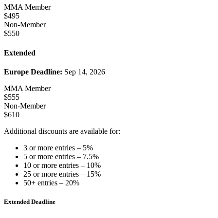
MMA Member
$495
Non-Member
$550
Extended
Europe Deadline:
Sep 14, 2026
MMA Member
$555
Non-Member
$610
Additional discounts are available for:
3 or more entries – 5%
5 or more entries – 7.5%
10 or more entries – 10%
25 or more entries – 15%
50+ entries – 20%
Extended Deadline