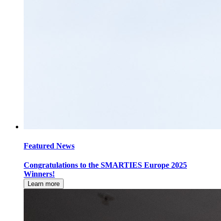
Featured News
Congratulations to the SMARTIES Europe 2025
Winners!
Learn more