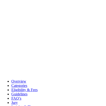
Overview
Categories
Eligibility & Fees
Guidelines
FAQ’s
Jury