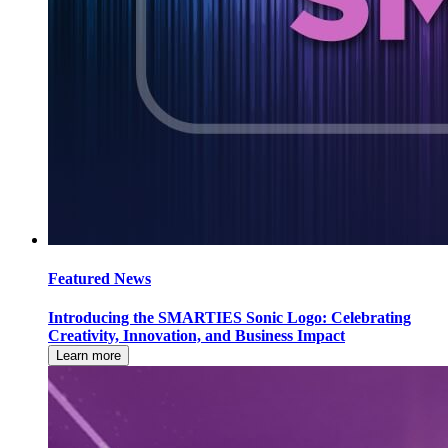
Featured News
Introducing the SMARTIES Sonic Logo: Celebrating
Creativity, Innovation, and Business Impact
Learn more