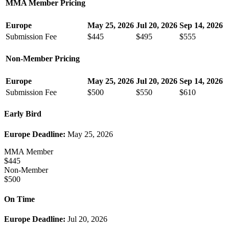
MMA Member Pricing
Europe
May 25, 2026
Jul 20, 2026
Sep 14, 2026
Submission Fee
$445
$495
$555
Non-Member Pricing
Europe
May 25, 2026
Jul 20, 2026
Sep 14, 2026
Submission Fee
$500
$550
$610
Early Bird
Europe Deadline:
May 25, 2026
MMA Member
$445
Non-Member
$500
On Time
Europe Deadline:
Jul 20, 2026