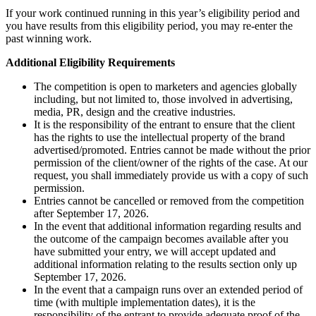
If your work continued running in this year’s eligibility period and
you have results from this eligibility period, you may re-enter the
past winning work.
Additional Eligibility Requirements
The competition is open to marketers and agencies globally
including, but not limited to, those involved in advertising,
media, PR, design and the creative industries.
It is the responsibility of the entrant to ensure that the client
has the rights to use the intellectual property of the brand
advertised/promoted. Entries cannot be made without the prior
permission of the client/owner of the rights of the case. At our
request, you shall immediately provide us with a copy of such
permission.
Entries cannot be cancelled or removed from the competition
after September 17, 2026.
In the event that additional information regarding results and
the outcome of the campaign becomes available after you
have submitted your entry, we will accept updated and
additional information relating to the results section only up
September 17, 2026.
In the event that a campaign runs over an extended period of
time (with multiple implementation dates), it is the
responsibility of the entrant to provide adequate proof of the