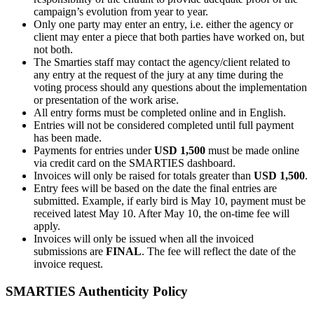
campaign’s evolution from year to year.
Only one party may enter an entry, i.e. either the agency or
client may enter a piece that both parties have worked on, but
not both.
The Smarties staff may contact the agency/client related to
any entry at the request of the jury at any time during the
voting process should any questions about the implementation
or presentation of the work arise.
All entry forms must be completed online and in English.
Entries will not be considered completed until full payment
has been made.
Payments for entries under
USD 1,500
must be made online
via credit card on the SMARTIES dashboard.
Invoices will only be raised for totals greater than
USD 1,500
.
Entry fees will be based on the date the final entries are
submitted. Example, if early bird is May 10, payment must be
received latest May 10. After May 10, the on-time fee will
apply.
Invoices will only be issued when all the invoiced
submissions are
FINAL
. The fee will reflect the date of the
invoice request.
SMARTIES Authenticity Policy