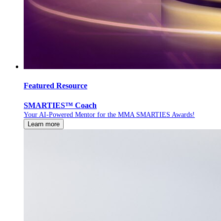
Featured Resource
SMARTIES™ Coach
Your AI-Powered Mentor for the MMA SMARTIES Awards!
Learn more