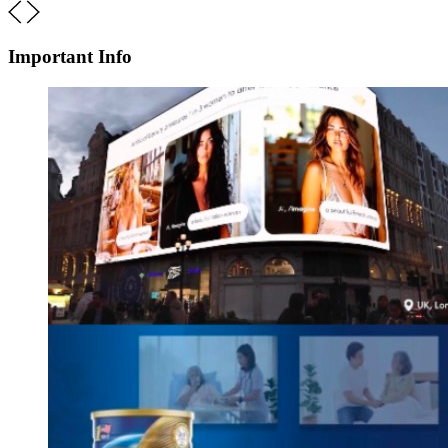
Important Info