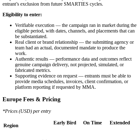
entrant’s exclusion from future SMARTIES cycles.
Eligibility to enter:
Verifiable execution — the campaign ran in market during the
eligible period, with dates, channels, and placements that can
be substantiated.
Real client or brand relationship — the submitting agency or
team had an actual, documented mandate to produce the
work.
Authentic results — performance data and outcomes reflect
genuine campaign delivery, not projected, simulated, or
fabricated metrics.
Supporting evidence on request — entrants must be able to
provide media schedules, invoices, client confirmation, or
platform reporting if requested by MMA.
Europe Fees & Pricing
*Prices (USD) per entry
Early Bird
On Time
Extended
Region