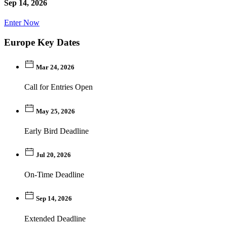
Sep 14, 2026
Enter Now
Europe Key Dates
Mar 24, 2026
Call for Entries Open
May 25, 2026
Early Bird Deadline
Jul 20, 2026
On-Time Deadline
Sep 14, 2026
Extended Deadline