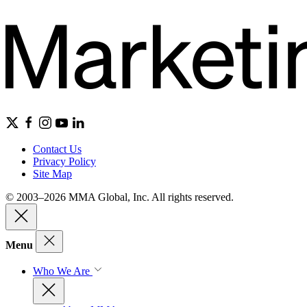
Contact Us
Privacy Policy
Site Map
© 2003–2026 MMA Global, Inc. All rights reserved.
Menu
Who We Are