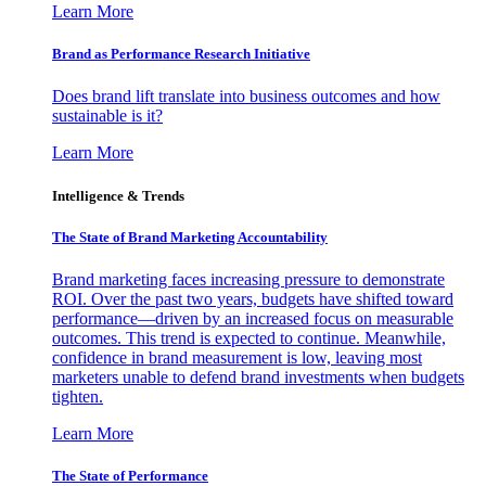
Learn More
Brand as Performance Research Initiative
Does brand lift translate into business outcomes and how
sustainable is it?
Learn More
Intelligence & Trends
The State of Brand Marketing Accountability
Brand marketing faces increasing pressure to demonstrate
ROI. Over the past two years, budgets have shifted toward
performance—driven by an increased focus on measurable
outcomes. This trend is expected to continue. Meanwhile,
confidence in brand measurement is low, leaving most
marketers unable to defend brand investments when budgets
tighten.
Learn More
The State of Performance