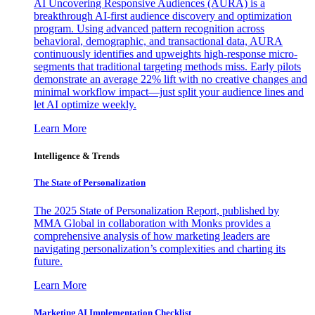
AI Uncovering Responsive Audiences (AURA) is a
breakthrough AI-first audience discovery and optimization
program. Using advanced pattern recognition across
behavioral, demographic, and transactional data, AURA
continuously identifies and upweights high-response micro-
segments that traditional targeting methods miss. Early pilots
demonstrate an average 22% lift with no creative changes and
minimal workflow impact—just split your audience lines and
let AI optimize weekly.
Learn More
Intelligence & Trends
The State of Personalization
The 2025 State of Personalization Report, published by
MMA Global in collaboration with Monks provides a
comprehensive analysis of how marketing leaders are
navigating personalization’s complexities and charting its
future.
Learn More
Marketing AI Implementation Checklist