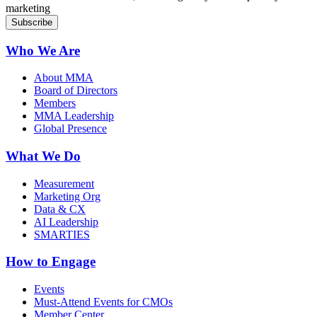
marketing
Who We Are
About MMA
Board of Directors
Members
MMA Leadership
Global Presence
What We Do
Measurement
Marketing Org
Data & CX
AI Leadership
SMARTIES
How to Engage
Events
Must-Attend Events for CMOs
Member Center