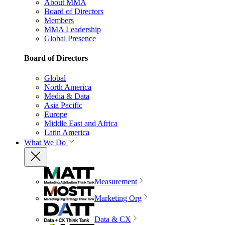
About MMA
Board of Directors
Members
MMA Leadership
Global Presence
Board of Directors
Global
North America
Media & Data
Asia Pacific
Europe
Middle East and Africa
Latin America
What We Do
Measurement
Marketing Org
Data & CX