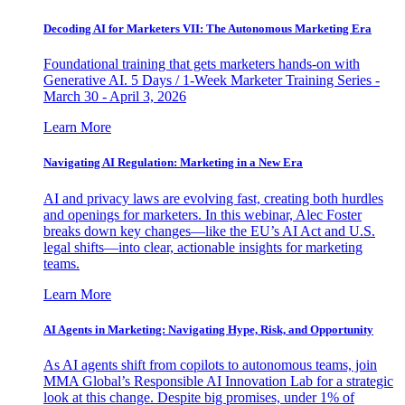
Decoding AI for Marketers VII: The Autonomous Marketing Era
Foundational training that gets marketers hands-on with
Generative AI. 5 Days / 1-Week Marketer Training Series -
March 30 - April 3, 2026
Learn More
Navigating AI Regulation: Marketing in a New Era
AI and privacy laws are evolving fast, creating both hurdles
and openings for marketers. In this webinar, Alec Foster
breaks down key changes—like the EU’s AI Act and U.S.
legal shifts—into clear, actionable insights for marketing
teams.
Learn More
AI Agents in Marketing: Navigating Hype, Risk, and Opportunity
As AI agents shift from copilots to autonomous teams, join
MMA Global’s Responsible AI Innovation Lab for a strategic
look at this change. Despite big promises, under 1% of