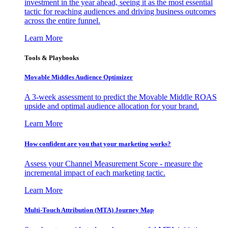
investment in the year ahead, seeing it as the most essential
tactic for reaching audiences and driving business outcomes
across the entire funnel.
Learn More
Tools & Playbooks
Movable Middles Audience Optimizer
A 3-week assessment to predict the Movable Middle ROAS
upside and optimal audience allocation for your brand.
Learn More
How confident are you that your marketing works?
Assess your Channel Measurement Score - measure the
incremental impact of each marketing tactic.
Learn More
Multi-Touch Attribution (MTA) Journey Map