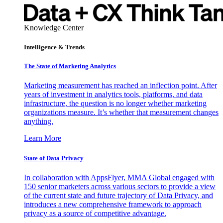
Knowledge Center
Intelligence & Trends
The State of Marketing Analytics
Marketing measurement has reached an inflection point. After
years of investment in analytics tools, platforms, and data
infrastructure, the question is no longer whether marketing
organizations measure. It’s whether that measurement changes
anything.
Learn More
State of Data Privacy
In collaboration with AppsFlyer, MMA Global engaged with
150 senior marketers across various sectors to provide a view
of the current state and future trajectory of Data Privacy, and
introduces a new comprehensive framework to approach
privacy as a source of competitive advantage.