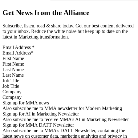
Get News from the Alliance
Subscribe, listen, read & share today. Get our best content delivered
to your inbox. Reduce the white noise but keep up to date on the
latest in Marketing transformation.
Email Address
*
First Name
Last Name
Job Title
Company
Sign up for MMA news
Also subscribe me to MMA newsletter for Modern Marketing
Sign up for AI in Marketing Newsletter
Also subscribe me to receive MMA’s AI in Marketing Newsletter
Sign up for MMA DATT Newsletter
Also subscribe me to MMA’s DATT Newsletter, containing the
latest news on customer data, marketing analytics and privacy in