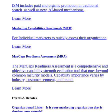
ISM includes paid and organic promotion in traditional
search, as well as new, AI-based mechanisms.
Learn More
Marketing Capabilities Benchmark (MCB)
For Individual marketers to quickly assess their organization
Learn More
MarCaps Readiness Assessment (MRA)
The MarCaps Readiness Assessment is a comprehensive and
objective capability strength evaluation tool that goes beyond
common maturity models. Capability importance varies by
industry, customer segment, and brand.
Learn More
Events & Debates
Organizational Links – Is it your marketing organization that is
slowing your growth?