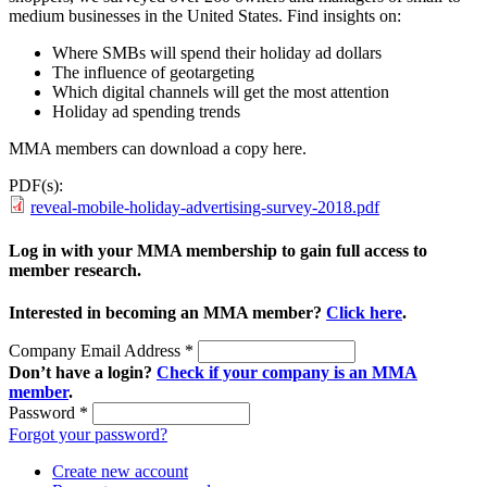
medium businesses in the United States. Find insights on:
Where SMBs will spend their holiday ad dollars
The influence of geotargeting
Which digital channels will get the most attention
Holiday ad spending trends
MMA members can download a copy here.
PDF(s):
reveal-mobile-holiday-advertising-survey-2018.pdf
Log in with your MMA membership to gain full access to
member research.
Interested in becoming an MMA member?
Click here
.
Company Email Address
*
Don’t have a login?
Check if your company is an MMA
member
.
Password
*
Forgot your password?
Create new account