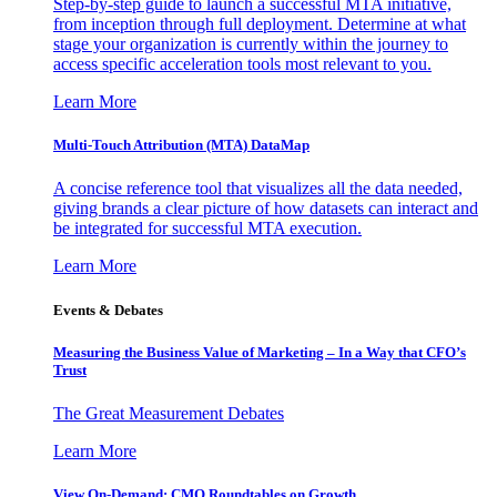
Step-by-step guide to launch a successful MTA initiative,
from inception through full deployment. Determine at what
stage your organization is currently within the journey to
access specific acceleration tools most relevant to you.
Learn More
Multi-Touch Attribution (MTA) DataMap
A concise reference tool that visualizes all the data needed,
giving brands a clear picture of how datasets can interact and
be integrated for successful MTA execution.
Learn More
Events & Debates
Measuring the Business Value of Marketing – In a Way that CFO’s
Trust
The Great Measurement Debates
Learn More
View On-Demand: CMO Roundtables on Growth