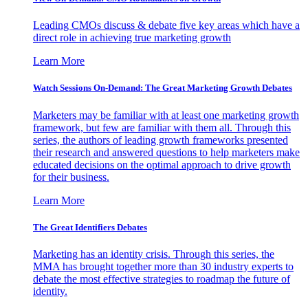
Leading CMOs discuss & debate five key areas which have a
direct role in achieving true marketing growth
Learn More
Watch Sessions On-Demand: The Great Marketing Growth Debates
Marketers may be familiar with at least one marketing growth
framework, but few are familiar with them all. Through this
series, the authors of leading growth frameworks presented
their research and answered questions to help marketers make
educated decisions on the optimal approach to drive growth
for their business.
Learn More
The Great Identifiers Debates
Marketing has an identity crisis. Through this series, the
MMA has brought together more than 30 industry experts to
debate the most effective strategies to roadmap the future of
identity.