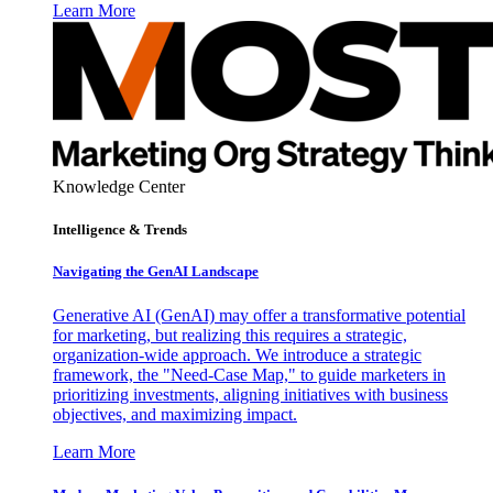
Learn More
Knowledge Center
Intelligence & Trends
Navigating the GenAI Landscape
Generative AI (GenAI) may offer a transformative potential
for marketing, but realizing this requires a strategic,
organization-wide approach. We introduce a strategic
framework, the "Need-Case Map," to guide marketers in
prioritizing investments, aligning initiatives with business
objectives, and maximizing impact.
Learn More