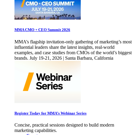
MMA CMO + CEO Summit 2026
MMA’s flagship invitation-only gathering of marketing’s most
influential leaders share the latest insights, real-world
examples, and case studies from CMOs of the world’s biggest
brands. July 19-21, 2026 | Santa Barbara, California
Register Today for MMA’s Webinar Series
Concise, practical sessions designed to build modern
marketing capabilities.