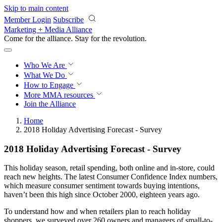
Skip to main content
Member Login
Subscribe
Marketing + Media Alliance
Come for the alliance. Stay for the
revolution.
Who We Are
What We Do
How to Engage
More
MMA resources
Join the Alliance
Home
2018 Holiday Advertising Forecast - Survey
2018 Holiday Advertising Forecast - Survey
This holiday season, retail spending, both online and in-store, could
reach new heights. The latest Consumer Confidence Index numbers,
which measure consumer sentiment towards buying intentions,
haven’t been this high since October 2000, eighteen years ago.
To understand how and when retailers plan to reach holiday
shoppers, we surveyed over 260 owners and managers of small-to-