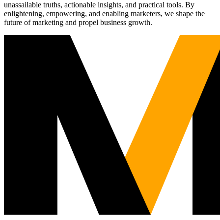
unassailable truths, actionable insights, and practical tools. By
enlightening, empowering, and enabling marketers, we shape the
future of marketing and propel business growth.