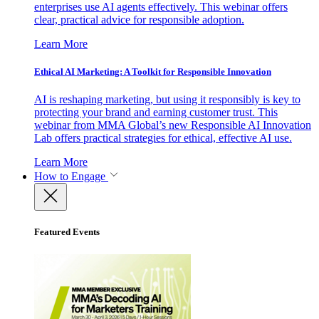
enterprises use AI agents effectively. This webinar offers
clear, practical advice for responsible adoption.
Learn More
Ethical AI Marketing: A Toolkit for Responsible Innovation
AI is reshaping marketing, but using it responsibly is key to
protecting your brand and earning customer trust. This
webinar from MMA Global’s new Responsible AI Innovation
Lab offers practical strategies for ethical, effective AI use.
Learn More
How to Engage
Featured Events