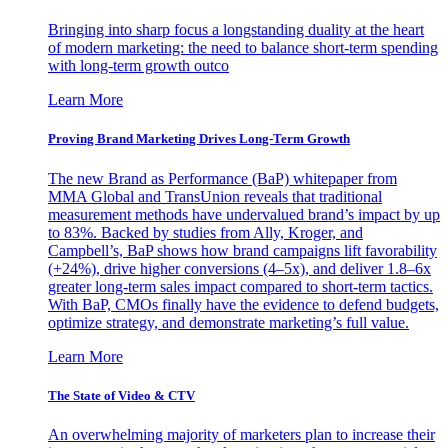
Bringing into sharp focus a longstanding duality at the heart
of modern marketing: the need to balance short-term spending
with long-term growth outco
Learn More
Proving Brand Marketing Drives Long-Term Growth
The new Brand as Performance (BaP) whitepaper from
MMA Global and TransUnion reveals that traditional
measurement methods have undervalued brand’s impact by up
to 83%. Backed by studies from Ally, Kroger, and
Campbell’s, BaP shows how brand campaigns lift favorability
(+24%), drive higher conversions (4–5x), and deliver 1.8–6x
greater long-term sales impact compared to short-term tactics.
With BaP, CMOs finally have the evidence to defend budgets,
optimize strategy, and demonstrate marketing’s full value.
Learn More
The State of Video & CTV
An overwhelming majority of marketers plan to increase their