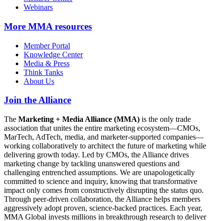
Webinars
More
MMA resources
Member Portal
Knowledge Center
Media & Press
Think Tanks
About Us
Join the Alliance
The
Marketing + Media Alliance (MMA)
is the only trade
association that unites the entire marketing ecosystem—CMOs,
MarTech, AdTech, media, and marketer-supported companies—
working collaboratively to architect the future of marketing while
delivering growth today. Led by CMOs, the Alliance drives
marketing change by tackling unanswered questions and
challenging entrenched assumptions. We are unapologetically
committed to science and inquiry, knowing that transformative
impact only comes from constructively disrupting the status quo.
Through peer-driven collaboration, the Alliance helps members
aggressively adopt proven, science-backed practices. Each year,
MMA Global invests millions in breakthrough research to deliver