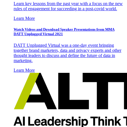
Learn key lessons from the past year with a focus on the new
rules of engagement for succeeding in a post-covid world.
Learn More
Watch Videos and Download Speaker Presentations from MMA
DATT Unplugged Virtual 2021
DATT Unplugged Virtual was a one-day event bringing
together brand marketers, data and privacy experts and other
thought leaders to discuss and define the future of data in
marketing.
Learn More