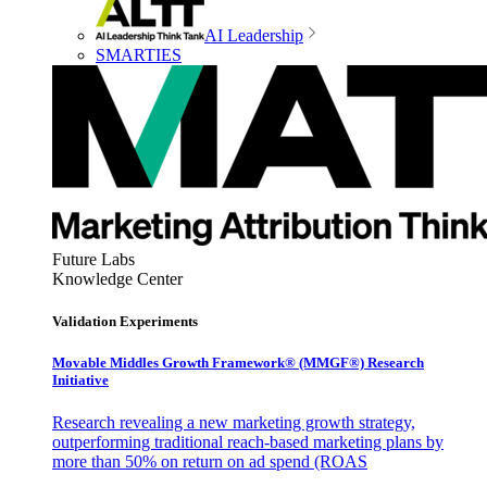
AI Leadership
SMARTIES
Future Labs
Knowledge Center
Validation Experiments
Movable Middles Growth Framework® (MMGF®) Research
Initiative
Research revealing a new marketing growth strategy,
outperforming traditional reach-based marketing plans by
more than 50% on return on ad spend (ROAS