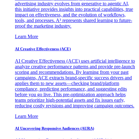
advertising industry evolves from generative to agentic AI,
this initiative provides insights into practical capabilities, true
impact on effectiveness, and the evolution of workflows,
tools, and processes. A³ represents shared learning to future-
proof the marketing industry.
Learn More
AI Creative Effectiveness (ACE)
AI Creative Effectiveness (ACE) uses artificial intelligence to
analyze creative performance patterns and provide pre-launch
scoring and recommendations. By learning from your past
campaigns, ACE extracts brand-specific success drivers and
applies them to new assets—checking brand/platform
compliance, predicting performance, and suggesting edits
before you go live. This pre-optimization approach helps
teams prioritize high-potential assets and fix issues early,
reducing costly revisions and improving campaign outcomes.
Learn More
AI Uncovering Responsive Audiences (AURA)