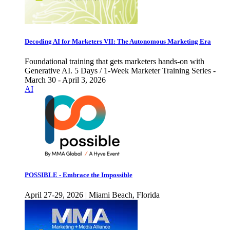
Decoding AI for Marketers VII: The Autonomous Marketing Era
Foundational training that gets marketers hands-on with
Generative AI. 5 Days / 1-Week Marketer Training Series -
March 30 - April 3, 2026
AI
POSSIBLE - Embrace the Impossible
April 27-29, 2026 | Miami Beach, Florida