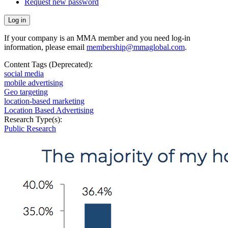
Request new password
If your company is an MMA member and you need log-in
information, please email
membership@mmaglobal.com
.
Content Tags (Deprecated):
social media
mobile advertising
Geo targeting
location-based marketing
Location Based Advertising
Research Type(s):
Public Research