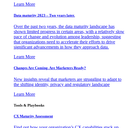
Learn More
Data maturity 2023 – Two years later.
Over the past two years, the data maturity landscape has
shown limited progress in certain areas, with a relatively slow
pace of change and evolution among leadership, suggesting
that organizations need to accelerate their efforts to drive
significant advancements in how they approach data.
Learn More
Changes Are Coming. Are Marketers Ready?
New insights reveal that marketers are struggling to adapt to
the shifting identity, privacy and regulatory landscape
Learn More
Tools & Playbooks
CX Maturity Assessment
Find out how your organization’s CX capabilities stack up