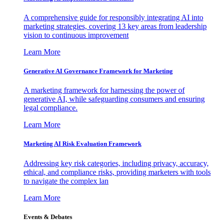
A comprehensive guide for responsibly integrating AI into
marketing strategies, covering 13 key areas from leadership
vision to continuous improvement
Learn More
Generative AI Governance Framework for Marketing
A marketing framework for harnessing the power of
generative AI, while safeguarding consumers and ensuring
legal compliance.
Learn More
Marketing AI Risk Evaluation Framework
Addressing key risk categories, including privacy, accuracy,
ethical, and compliance risks, providing marketers with tools
to navigate the complex lan
Learn More
Events & Debates