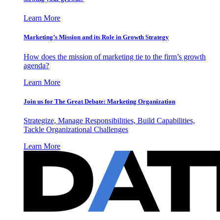
Learn More
Marketing’s Mission and its Role in Growth Strategy
How does the mission of marketing tie to the firm’s growth
agenda?
Learn More
Join us for The Great Debate: Marketing Organization
Strategize, Manage Responsibilities, Build Capabilities,
Tackle Organizational Challenges
Learn More