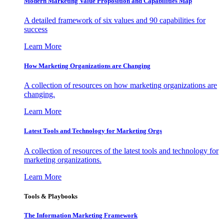
Modern Marketing Value Proposition and Capabilities Map
A detailed framework of six values and 90 capabilities for
success
Learn More
How Marketing Organizations are Changing
A collection of resources on how marketing organizations are
changing.
Learn More
Latest Tools and Technology for Marketing Orgs
A collection of resources of the latest tools and technology for
marketing organizations.
Learn More
Tools & Playbooks
The Information
Marketing Framework