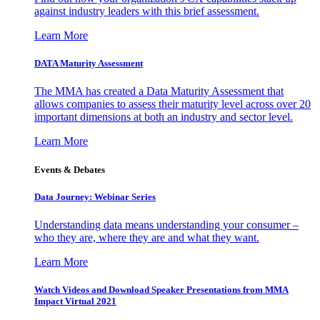
against industry leaders with this brief assessment.
Learn More
DATA Maturity Assessment
The MMA has created a Data Maturity Assessment that
allows companies to assess their maturity level across over 20
important dimensions at both an industry and sector level.
Learn More
Events & Debates
Data Journey: Webinar Series
Understanding data means understanding your consumer –
who they are, where they are and what they want.
Learn More
Watch Videos and Download Speaker Presentations from MMA
Impact Virtual 2021