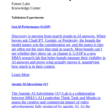
Future Labs
Knowledge Center
Validation Experiments
Gen AI
Performance (GASP)
Discovery is moving from search results to AI answers. When
buyers ask ChatGPT, Gemini, or Perplexity, the brands the
model names win the consideration set, and the pages it cites
are often not the ones that rank in search. Most brands can’t
see whether they show up, or change it. GASP is a new
MMA research lab that helps brands measure their visibility in
AI answers and prove what actually moves it, quantifying
how much is in their control.
Learn More
Agentic AI Advertising (A³)
The Agentic AI Advertising (A³) Lab is a collaboration
between MMA's AI Leadership Think Tank and Monks to
assess the creative and commercial impact of video
advertisements fully produced by agentic AI. As the