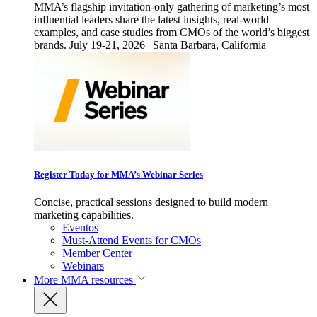
MMA’s flagship invitation-only gathering of marketing’s most
influential leaders share the latest insights, real-world
examples, and case studies from CMOs of the world’s biggest
brands. July 19-21, 2026 | Santa Barbara, California
Register Today for MMA’s Webinar Series
Concise, practical sessions designed to build modern
marketing capabilities.
Eventos
Must-Attend Events for CMOs
Member Center
Webinars
More
MMA resources