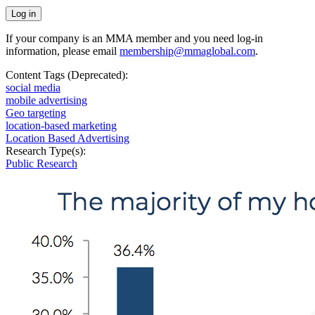
If your company is an MMA member and you need log-in
information, please email
membership@mmaglobal.com
.
Content Tags (Deprecated):
social media
mobile advertising
Geo targeting
location-based marketing
Location Based Advertising
Research Type(s):
Public Research