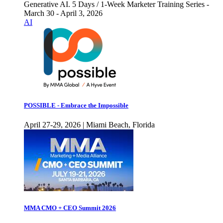
Generative AI. 5 Days / 1-Week Marketer Training Series -
March 30 - April 3, 2026
AI
POSSIBLE - Embrace the Impossible
April 27-29, 2026 | Miami Beach, Florida
MMA CMO + CEO Summit 2026