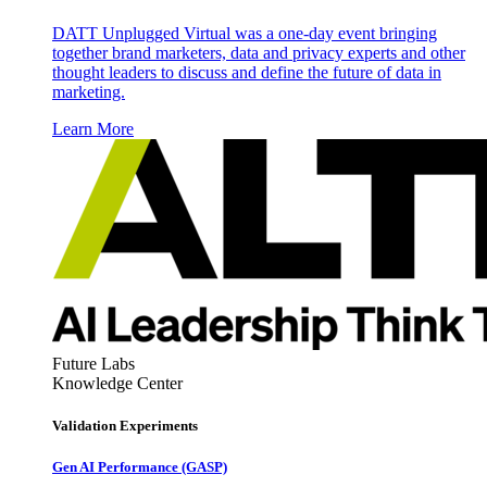
DATT Unplugged Virtual was a one-day event bringing
together brand marketers, data and privacy experts and other
thought leaders to discuss and define the future of data in
marketing.
Learn More
Future Labs
Knowledge Center
Validation Experiments
Gen AI
Performance (GASP)