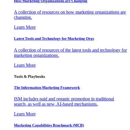
How Marketing Organizations are Changing
A collection of resources on how marketing organizations are
changing.
Learn More
Latest Tools and Technology for Marketing Orgs
A collection of resources of the latest tools and technology for
marketing organizations.
Learn More
Tools & Playbooks
The Information
Marketing Framework
ISM includes paid and organic promotion in traditional
search, as well as new, AI-based mechanisms.
Learn More
Marketing Capabilities Benchmark (MCB)