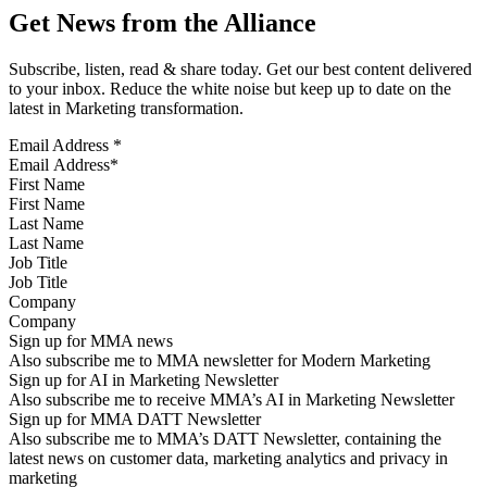
Get News from the Alliance
Subscribe, listen, read & share today. Get our best content delivered
to your inbox. Reduce the white noise but keep up to date on the
latest in Marketing transformation.
Email Address
*
First Name
Last Name
Job Title
Company
Sign up for MMA news
Also subscribe me to MMA newsletter for Modern Marketing
Sign up for AI in Marketing Newsletter
Also subscribe me to receive MMA’s AI in Marketing Newsletter
Sign up for MMA DATT Newsletter
Also subscribe me to MMA’s DATT Newsletter, containing the
latest news on customer data, marketing analytics and privacy in
marketing