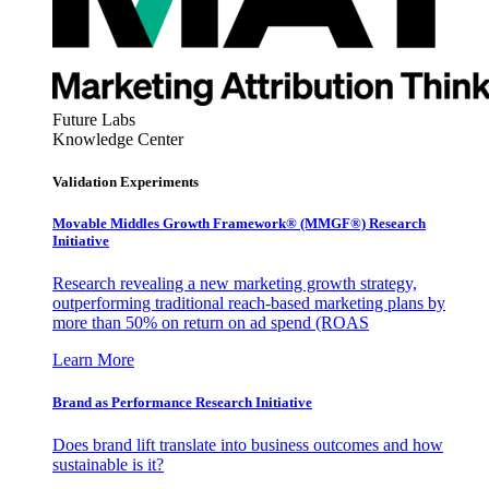
Future Labs
Knowledge Center
Validation Experiments
Movable Middles Growth Framework® (MMGF®) Research
Initiative
Research revealing a new marketing growth strategy,
outperforming traditional reach-based marketing plans by
more than 50% on return on ad spend (ROAS
Learn More
Brand as Performance Research Initiative
Does brand lift translate into business outcomes and how
sustainable is it?