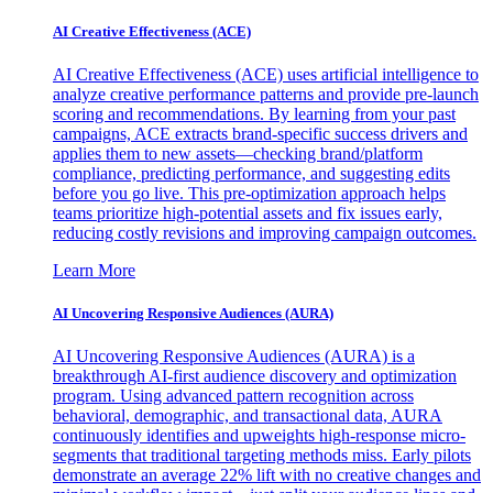
AI Creative Effectiveness (ACE)
AI Creative Effectiveness (ACE) uses artificial intelligence to
analyze creative performance patterns and provide pre-launch
scoring and recommendations. By learning from your past
campaigns, ACE extracts brand-specific success drivers and
applies them to new assets—checking brand/platform
compliance, predicting performance, and suggesting edits
before you go live. This pre-optimization approach helps
teams prioritize high-potential assets and fix issues early,
reducing costly revisions and improving campaign outcomes.
Learn More
AI Uncovering Responsive Audiences (AURA)
AI Uncovering Responsive Audiences (AURA) is a
breakthrough AI-first audience discovery and optimization
program. Using advanced pattern recognition across
behavioral, demographic, and transactional data, AURA
continuously identifies and upweights high-response micro-
segments that traditional targeting methods miss. Early pilots
demonstrate an average 22% lift with no creative changes and