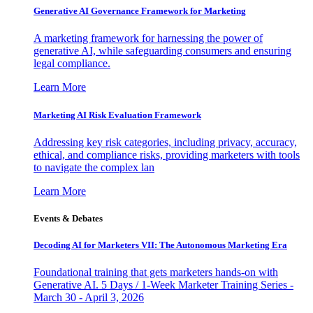
Generative AI Governance Framework for Marketing
A marketing framework for harnessing the power of
generative AI, while safeguarding consumers and ensuring
legal compliance.
Learn More
Marketing AI Risk Evaluation Framework
Addressing key risk categories, including privacy, accuracy,
ethical, and compliance risks, providing marketers with tools
to navigate the complex lan
Learn More
Events & Debates
Decoding AI for Marketers VII: The Autonomous Marketing Era
Foundational training that gets marketers hands-on with
Generative AI. 5 Days / 1-Week Marketer Training Series -
March 30 - April 3, 2026