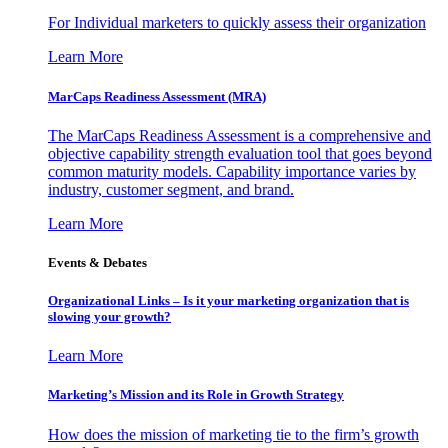
For Individual marketers to quickly assess their organization
Learn More
MarCaps Readiness Assessment (MRA)
The MarCaps Readiness Assessment is a comprehensive and
objective capability strength evaluation tool that goes beyond
common maturity models. Capability importance varies by
industry, customer segment, and brand.
Learn More
Events & Debates
Organizational Links – Is it your marketing organization that is
slowing your growth?
Learn More
Marketing’s Mission and its Role in Growth Strategy
How does the mission of marketing tie to the firm’s growth