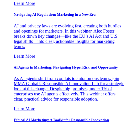
Learn More
Navigating AI Regulation: Marketing in a New Era
AI and privacy laws are evolving fast, creating both hurdles
and openings for marketers. In this webinar, Alec Foster
breaks down key changes—like the EU’s AI Act and U.S.
legal shifts—into clear, actionable insights for marketing
teams.
Learn More
AI Agents in Marketing: Navigating Hype, Risk, and Opportunity
As AI agents shift from copilots to autonomous teams, join
MMA Global’s Responsible AI Innovation Lab for a strategic
look at this change. Despite big promises, under 1% of
enterprises use AI agents effectively. This webinar offers
clear, practical advice for responsible adoption.
Learn More
Ethical AI Marketing: A Toolkit for Responsible Innovation