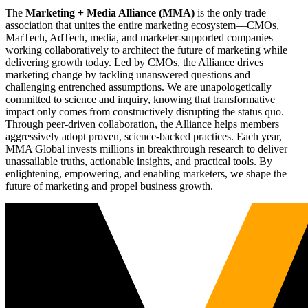
The
Marketing + Media Alliance (MMA)
is the only trade
association that unites the entire marketing ecosystem—CMOs,
MarTech, AdTech, media, and marketer-supported companies—
working collaboratively to architect the future of marketing while
delivering growth today. Led by CMOs, the Alliance drives
marketing change by tackling unanswered questions and
challenging entrenched assumptions. We are unapologetically
committed to science and inquiry, knowing that transformative
impact only comes from constructively disrupting the status quo.
Through peer-driven collaboration, the Alliance helps members
aggressively adopt proven, science-backed practices. Each year,
MMA Global invests millions in breakthrough research to deliver
unassailable truths, actionable insights, and practical tools. By
enlightening, empowering, and enabling marketers, we shape the
future of marketing and propel business growth.