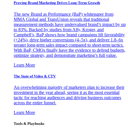
Proving Brand Marketing Drives Long-Term Growth
The new Brand as Performance (BaP) whitepaper from
MMA Global and TransUnion reveals that traditional
measurement methods have undervalued brand’s impact by up
to 83%. Backed by studies from Ally, Kroger, and
Campbell’s, BaP shows how brand campaigns lift favorability
(+24%), drive higher conversions (4–5x), and deliver 1.8–6x
greater long-term sales impact compared to short-term tactics.
With BaP, CMOs finally have the evidence to defend budgets,
optimize strategy, and demonstrate marketing’s full value.
Learn More
The State of Video & CTV
An overwhelming majority of marketers plan to increase their
investment in the year ahead, seeing it as the most essential
tactic for reaching audiences and driving business outcomes
across the entire funnel.
Learn More
Tools & Playbooks