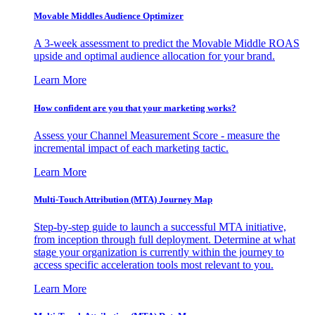
Movable Middles Audience Optimizer
A 3-week assessment to predict the Movable Middle ROAS
upside and optimal audience allocation for your brand.
Learn More
How confident are you that your marketing works?
Assess your Channel Measurement Score - measure the
incremental impact of each marketing tactic.
Learn More
Multi-Touch Attribution (MTA) Journey Map
Step-by-step guide to launch a successful MTA initiative,
from inception through full deployment. Determine at what
stage your organization is currently within the journey to
access specific acceleration tools most relevant to you.
Learn More