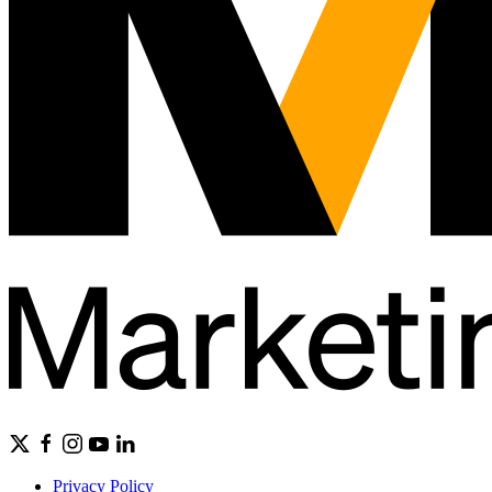
Privacy Policy