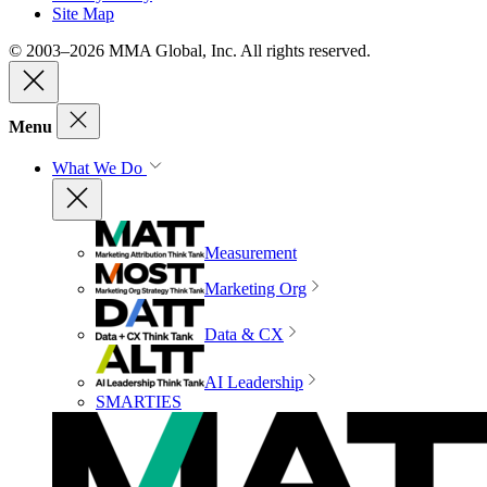
Site Map
© 2003–2026 MMA Global, Inc. All rights reserved.
Menu
What We Do
Measurement
Marketing Org
Data & CX
AI Leadership
SMARTIES