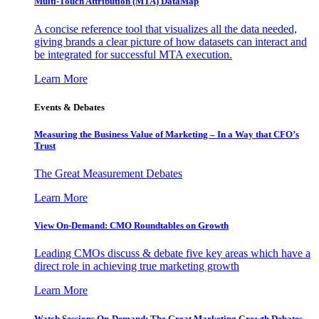
Multi-Touch Attribution (MTA) DataMap
A concise reference tool that visualizes all the data needed,
giving brands a clear picture of how datasets can interact and
be integrated for successful MTA execution.
Learn More
Events & Debates
Measuring the Business Value of Marketing – In a Way that CFO’s
Trust
The Great Measurement Debates
Learn More
View On-Demand: CMO Roundtables on Growth
Leading CMOs discuss & debate five key areas which have a
direct role in achieving true marketing growth
Learn More
Watch Sessions On-Demand: The Great Marketing Growth Debates