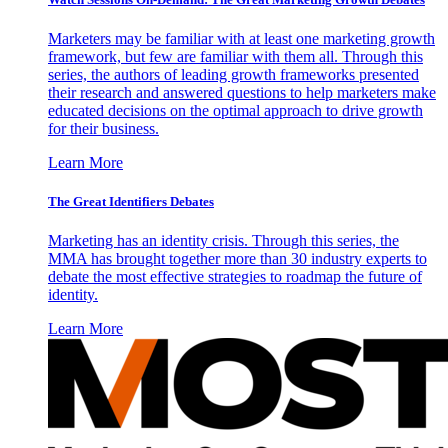
Marketers may be familiar with at least one marketing growth
framework, but few are familiar with them all. Through this
series, the authors of leading growth frameworks presented
their research and answered questions to help marketers make
educated decisions on the optimal approach to drive growth
for their business.
Learn More
The Great Identifiers Debates
Marketing has an identity crisis. Through this series, the
MMA has brought together more than 30 industry experts to
debate the most effective strategies to roadmap the future of
identity.
Learn More