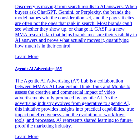
Discovery is moving from search results to AI answers. When
buyers ask ChatGPT, Gemini, or Perplexity, the brands the
model names win the consideration set, and the pages it cites
are often not the ones that rank in search. Most brands can’t
see whether they show up, or change it. GASP is a new
MMA research lab that helps brands measure their visibility in
AI answers and prove what actually moves it, quantifying
how much is in their control.
Learn More
Agentic AI Advertising (A³)
The Agentic AI Advertising (A³) Lab is a collaboration
between MMA's AI Leadership Think Tank and Monks to
assess the creative and commercial impact of video
advertisements fully produced by agentic AI. As the
advertising industry evolves from generative to agentic AI,
this initiative provides insights into practical capabilities, true
impact on effectiveness, and the evolution of workflows,
tools, and processes. A³ represents shared learning to future-
proof the marketing industry.
Learn More