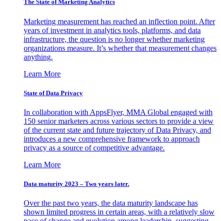
The State of Marketing Analytics
Marketing measurement has reached an inflection point. After
years of investment in analytics tools, platforms, and data
infrastructure, the question is no longer whether marketing
organizations measure. It’s whether that measurement changes
anything.
Learn More
State of Data Privacy
In collaboration with AppsFlyer, MMA Global engaged with
150 senior marketers across various sectors to provide a view
of the current state and future trajectory of Data Privacy, and
introduces a new comprehensive framework to approach
privacy as a source of competitive advantage.
Learn More
Data maturity 2023 – Two years later.
Over the past two years, the data maturity landscape has
shown limited progress in certain areas, with a relatively slow
pace of change and evolution among leadership, suggesting