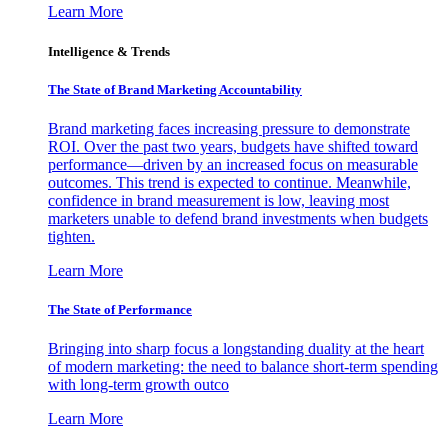
Learn More
Intelligence & Trends
The State of Brand Marketing Accountability
Brand marketing faces increasing pressure to demonstrate
ROI. Over the past two years, budgets have shifted toward
performance—driven by an increased focus on measurable
outcomes. This trend is expected to continue. Meanwhile,
confidence in brand measurement is low, leaving most
marketers unable to defend brand investments when budgets
tighten.
Learn More
The State of Performance
Bringing into sharp focus a longstanding duality at the heart
of modern marketing: the need to balance short-term spending
with long-term growth outco
Learn More