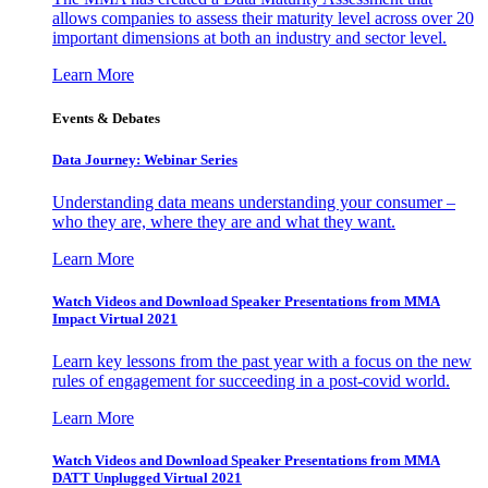
allows companies to assess their maturity level across over 20
important dimensions at both an industry and sector level.
Learn More
Events & Debates
Data Journey: Webinar Series
Understanding data means understanding your consumer –
who they are, where they are and what they want.
Learn More
Watch Videos and Download Speaker Presentations from MMA
Impact Virtual 2021
Learn key lessons from the past year with a focus on the new
rules of engagement for succeeding in a post-covid world.
Learn More
Watch Videos and Download Speaker Presentations from MMA
DATT Unplugged Virtual 2021