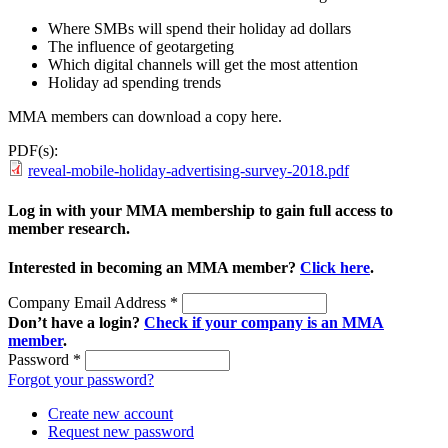
Where SMBs will spend their holiday ad dollars
The influence of geotargeting
Which digital channels will get the most attention
Holiday ad spending trends
MMA members can download a copy here.
PDF(s):
reveal-mobile-holiday-advertising-survey-2018.pdf
Log in with your MMA membership to gain full access to
member research.
Interested in becoming an MMA member?
Click here
.
Company Email Address
*
Don’t have a login?
Check if your company is an MMA
member
.
Password
*
Forgot your password?
Create new account
Request new password