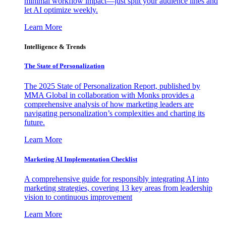
minimal workflow impact—just split your audience lines and
let AI optimize weekly.
Learn More
Intelligence & Trends
The State of Personalization
The 2025 State of Personalization Report, published by
MMA Global in collaboration with Monks provides a
comprehensive analysis of how marketing leaders are
navigating personalization’s complexities and charting its
future.
Learn More
Marketing AI Implementation Checklist
A comprehensive guide for responsibly integrating AI into
marketing strategies, covering 13 key areas from leadership
vision to continuous improvement
Learn More