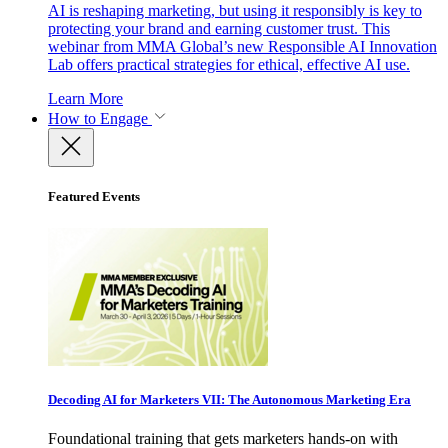
AI is reshaping marketing, but using it responsibly is key to
protecting your brand and earning customer trust. This
webinar from MMA Global’s new Responsible AI Innovation
Lab offers practical strategies for ethical, effective AI use.
Learn More
How to Engage
Featured Events
Decoding AI for Marketers VII: The Autonomous Marketing Era
Foundational training that gets marketers hands-on with