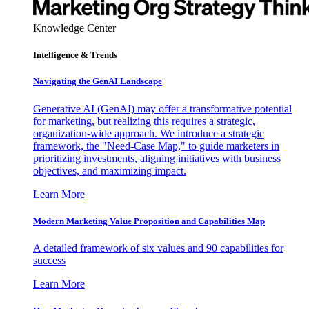
Knowledge Center
Intelligence & Trends
Navigating the GenAI Landscape
Generative AI (GenAI) may offer a transformative potential
for marketing, but realizing this requires a strategic,
organization-wide approach. We introduce a strategic
framework, the "Need-Case Map," to guide marketers in
prioritizing investments, aligning initiatives with business
objectives, and maximizing impact.
Learn More
Modern Marketing Value Proposition and Capabilities Map
A detailed framework of six values and 90 capabilities for
success
Learn More