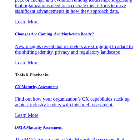
that organizations need to accelerate their efforts to drive
significant advancements in how they approach data.
Learn More
Changes Are Coming. Are Marketers Ready?
New insights reveal that marketers are struggling to adapt to
the shifting identity, privacy and regulatory landscape
Learn More
Tools & Playbooks
CX Maturity Assessment
Find out how your organization’s CX capabilities stack up
against industry leaders with this brief assessment.
Learn More
DATA Maturity Assessment
The MMA has created a Data Maturity Assessment that