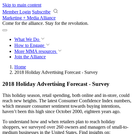
Skip to main content
Member Login
Subscribe
Marketing + Media Alliance
Come for the alliance. Stay for the
revolution.
What We Do
How to Engage
More
MMA resources
Join the Alliance
Home
2018 Holiday Advertising Forecast - Survey
2018 Holiday Advertising Forecast - Survey
This holiday season, retail spending, both online and in-store, could
reach new heights. The latest Consumer Confidence Index numbers,
which measure consumer sentiment towards buying intentions,
haven’t been this high since October 2000, eighteen years ago.
To understand how and when retailers plan to reach holiday
shoppers, we surveyed over 260 owners and managers of small-to-
medium businesses in the United States. Find insights on: