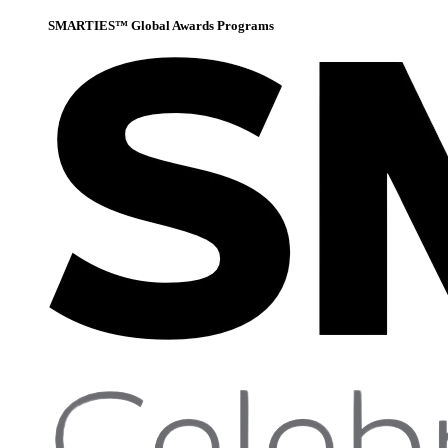
SMARTIES™ Global Awards Programs