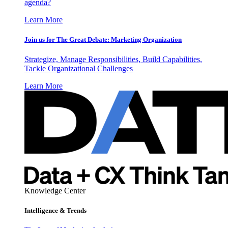
agenda?
Learn More
Join us for The Great Debate: Marketing Organization
Strategize, Manage Responsibilities, Build Capabilities,
Tackle Organizational Challenges
Learn More
Knowledge Center
Intelligence & Trends