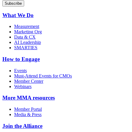
What We Do
Measurement
Marketing Org
Data & CX
AI Leadership
SMARTIES
How to Engage
Events
Must-Attend Events for CMOs
Member Center
Webinars
More
MMA resources
Member Portal
Media & Press
Join the Alliance