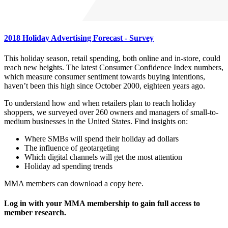
2018 Holiday Advertising Forecast - Survey
This holiday season, retail spending, both online and in-store, could
reach new heights. The latest Consumer Confidence Index numbers,
which measure consumer sentiment towards buying intentions,
haven’t been this high since October 2000, eighteen years ago.
To understand how and when retailers plan to reach holiday
shoppers, we surveyed over 260 owners and managers of small-to-
medium businesses in the United States. Find insights on:
Where SMBs will spend their holiday ad dollars
The influence of geotargeting
Which digital channels will get the most attention
Holiday ad spending trends
MMA members can download a copy here.
Log in with your MMA membership to gain full access to
member research.