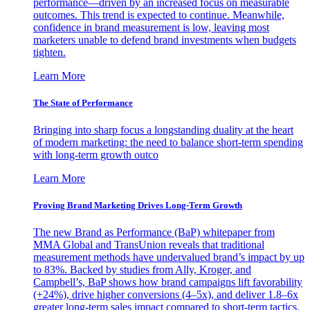
performance—driven by an increased focus on measurable
outcomes. This trend is expected to continue. Meanwhile,
confidence in brand measurement is low, leaving most
marketers unable to defend brand investments when budgets
tighten.
Learn More
The State of Performance
Bringing into sharp focus a longstanding duality at the heart
of modern marketing: the need to balance short-term spending
with long-term growth outco
Learn More
Proving Brand Marketing Drives Long-Term Growth
The new Brand as Performance (BaP) whitepaper from
MMA Global and TransUnion reveals that traditional
measurement methods have undervalued brand’s impact by up
to 83%. Backed by studies from Ally, Kroger, and
Campbell’s, BaP shows how brand campaigns lift favorability
(+24%), drive higher conversions (4–5x), and deliver 1.8–6x
greater long-term sales impact compared to short-term tactics.