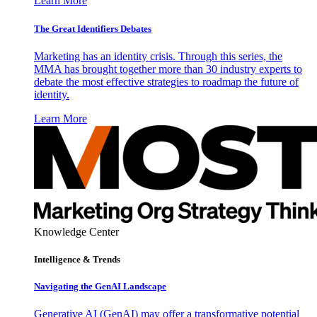
Learn More
The Great Identifiers Debates
Marketing has an identity crisis. Through this series, the
MMA has brought together more than 30 industry experts to
debate the most effective strategies to roadmap the future of
identity.
Learn More
Knowledge Center
Intelligence & Trends
Navigating the GenAI Landscape
Generative AI (GenAI) may offer a transformative potential