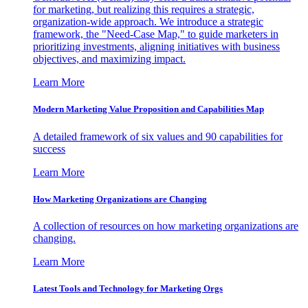
for marketing, but realizing this requires a strategic,
organization-wide approach. We introduce a strategic
framework, the "Need-Case Map," to guide marketers in
prioritizing investments, aligning initiatives with business
objectives, and maximizing impact.
Learn More
Modern Marketing Value Proposition and Capabilities Map
A detailed framework of six values and 90 capabilities for
success
Learn More
How Marketing Organizations are Changing
A collection of resources on how marketing organizations are
changing.
Learn More
Latest Tools and Technology for Marketing Orgs