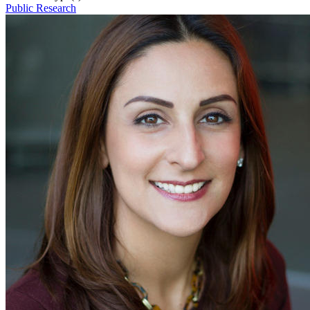
Public Research