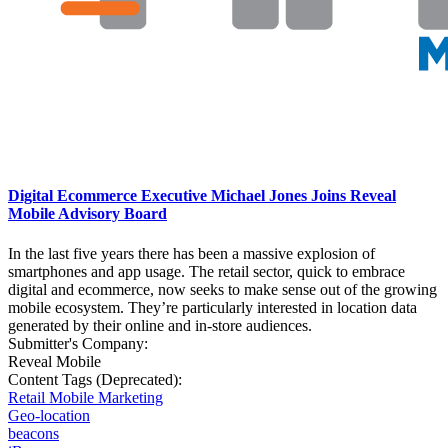
Digital Ecommerce Executive Michael Jones Joins Reveal
Mobile Advisory Board
In the last five years there has been a massive explosion of
smartphones and app usage. The retail sector, quick to embrace
digital and ecommerce, now seeks to make sense out of the growing
mobile ecosystem. They’re particularly interested in location data
generated by their online and in-store audiences.
Submitter's Company:
Reveal Mobile
Content Tags (Deprecated):
Retail Mobile Marketing
Geo-location
beacons