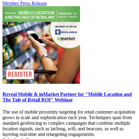
Member Press Release
Reveal Mobile & inMarket Partner for "Mobile Location and
The Tale of Retail ROI" Webinar
The use of mobile proximity targeting for retail customer acquisition
grows in scale and sophistication each year. Techniques span from
standard geofencing to complex campaigns that combine multiple
location signals, such as lat/long, wifi, and beacons, as well as
layering real-time and retargeting engagements.