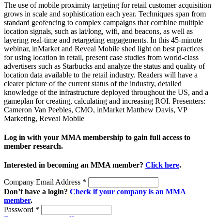
The use of mobile proximity targeting for retail customer acquisition
grows in scale and sophistication each year. Techniques span from
standard geofencing to complex campaigns that combine multiple
location signals, such as lat/long, wifi, and beacons, as well as
layering real-time and retargeting engagements. In this 45-minute
webinar, inMarket and Reveal Mobile shed light on best practices
for using location in retail, present case studies from world-class
advertisers such as Starbucks and analyze the status and quality of
location data available to the retail industry. Readers will have a
clearer picture of the current status of the industry, detailed
knowledge of the infrastructure deployed throughout the US, and a
gameplan for creating, calculating and increasing ROI. Presenters:
Cameron Van Peebles, CMO, inMarket Matthew Davis, VP
Marketing, Reveal Mobile
Log in with your MMA membership to gain full access to
member research.
Interested in becoming an MMA member?
Click here
.
Company Email Address
*
Don’t have a login?
Check if your company is an MMA
member
.
Password
*