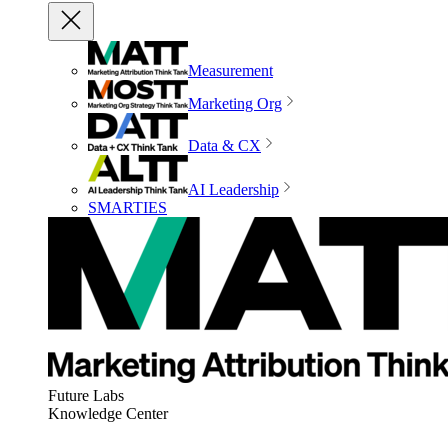
Measurement
Marketing Org
Data & CX
AI Leadership
SMARTIES
Future Labs
Knowledge Center