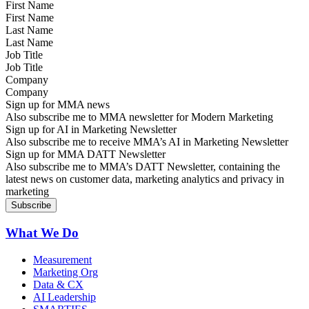
First Name
Last Name
Job Title
Company
Sign up for MMA news
Also subscribe me to MMA newsletter for Modern Marketing
Sign up for AI in Marketing Newsletter
Also subscribe me to receive MMA’s AI in Marketing Newsletter
Sign up for MMA DATT Newsletter
Also subscribe me to MMA’s DATT Newsletter, containing the
latest news on customer data, marketing analytics and privacy in
marketing
What We Do
Measurement
Marketing Org
Data & CX
AI Leadership