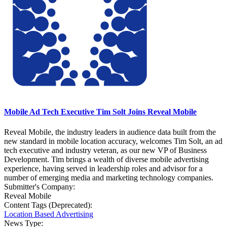
Mobile Ad Tech Executive Tim Solt Joins Reveal Mobile
Reveal Mobile, the industry leaders in audience data built from the
new standard in mobile location accuracy, welcomes Tim Solt, an ad
tech executive and industry veteran, as our new VP of Business
Development. Tim brings a wealth of diverse mobile advertising
experience, having served in leadership roles and advisor for a
number of emerging media and marketing technology companies.
Submitter's Company:
Reveal Mobile
Content Tags (Deprecated):
Location Based Advertising
News Type: