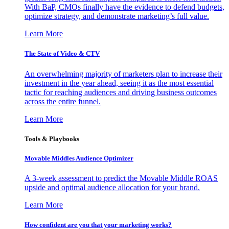
With BaP, CMOs finally have the evidence to defend budgets,
optimize strategy, and demonstrate marketing’s full value.
Learn More
The State of Video & CTV
An overwhelming majority of marketers plan to increase their
investment in the year ahead, seeing it as the most essential
tactic for reaching audiences and driving business outcomes
across the entire funnel.
Learn More
Tools & Playbooks
Movable Middles Audience Optimizer
A 3-week assessment to predict the Movable Middle ROAS
upside and optimal audience allocation for your brand.
Learn More
How confident are you that your marketing works?