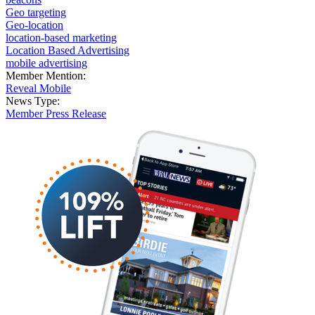
Geo targeting
Geo-location
location-based marketing
Location Based Advertising
mobile advertising
Member Mention:
Reveal Mobile
News Type:
Member Press Release