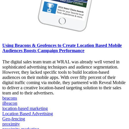
Using Beacons & Geofences to Create Location Based Mobile
Audiences Boosts Campaign Performance
The digital sales team team at WRAL was already well versed in
sophisticated advertising techniques and audience segmentation.
However, they lacked specific tools to build location-based
audiences on their mobile apps. With over fifty percent of their
digital traffic coming via mobile, they partnered with Reveal Mobile
to deliver a creative location-based targeting solution to their sales
team and to their advertisers.
beacons
iBeacon
location-based marketing
Location Based Advertising
Geo-fencing
proximity