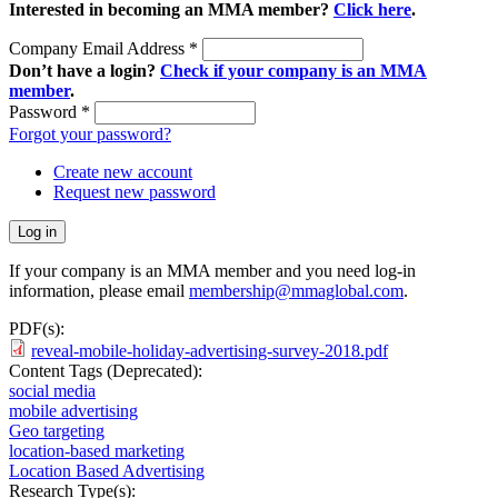
Interested in becoming an MMA member?
Click here
.
Company Email Address
*
Don’t have a login?
Check if your company is an MMA
member
.
Password
*
Forgot your password?
Create new account
Request new password
If your company is an MMA member and you need log-in
information, please email
membership@mmaglobal.com
.
PDF(s):
reveal-mobile-holiday-advertising-survey-2018.pdf
Content Tags (Deprecated):
social media
mobile advertising
Geo targeting
location-based marketing
Location Based Advertising
Research Type(s):