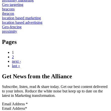
proximity marketing
Geo targeting
beacons
ibeacon
location based marketing
location based advertising
Geo-fencing
proximity
Pages
1
2
next ›
last »
Get News from the Alliance
Subscribe, listen, read & share today. Get our best content delivered
to your inbox. Reduce the white noise but keep up to date on the
latest in Marketing transformation.
Email Address
*