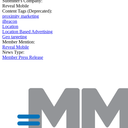
Submitter's Company:
Reveal Mobile
Content Tags (Deprecated):
proximity marketing
iBeacon
Location
Location Based Advertising
Geo targeting
Member Mention:
Reveal Mobile
News Type:
Member Press Release