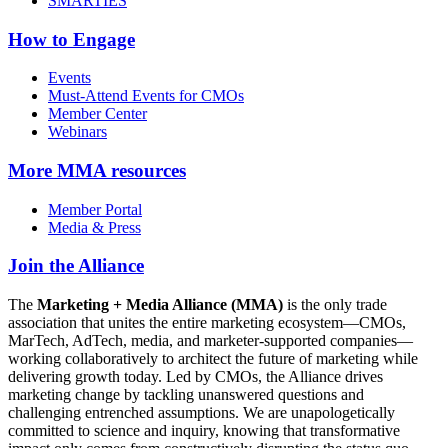
SMARTIES
How to Engage
Events
Must-Attend Events for CMOs
Member Center
Webinars
More
MMA resources
Member Portal
Media & Press
Join the Alliance
The
Marketing + Media Alliance (MMA)
is the only trade
association that unites the entire marketing ecosystem—CMOs,
MarTech, AdTech, media, and marketer-supported companies—
working collaboratively to architect the future of marketing while
delivering growth today. Led by CMOs, the Alliance drives
marketing change by tackling unanswered questions and
challenging entrenched assumptions. We are unapologetically
committed to science and inquiry, knowing that transformative