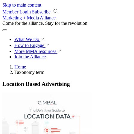
Skip to main content
Member Login
Subscribe
Marketing + Media Alliance
Come for the alliance. Stay for the
revolution.
What We Do
How to Engage
More
MMA resources
Join the Alliance
Home
Taxonomy term
Location Based Advertising