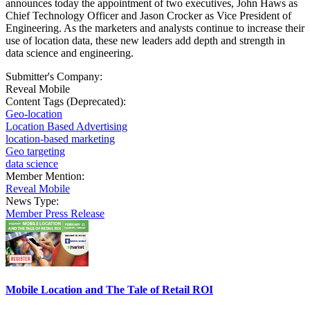
announces today the appointment of two executives, John Haws as
Chief Technology Officer and Jason Crocker as Vice President of
Engineering. As the marketers and analysts continue to increase their
use of location data, these new leaders add depth and strength in
data science and engineering.
Submitter's Company:
Reveal Mobile
Content Tags (Deprecated):
Geo-location
Location Based Advertising
location-based marketing
Geo targeting
data science
Member Mention:
Reveal Mobile
News Type:
Member Press Release
Mobile Location and The Tale of Retail ROI