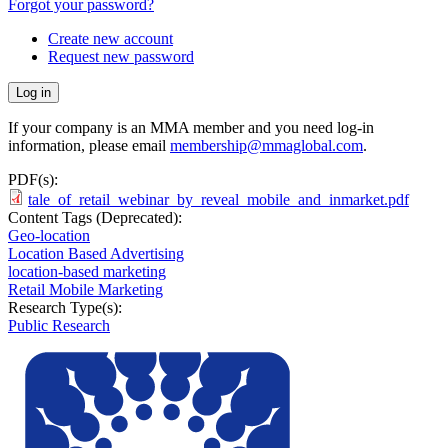
Forgot your password?
Create new account
Request new password
If your company is an MMA member and you need log-in
information, please email
membership@mmaglobal.com
.
PDF(s):
tale_of_retail_webinar_by_reveal_mobile_and_inmarket.pdf
Content Tags (Deprecated):
Geo-location
Location Based Advertising
location-based marketing
Retail Mobile Marketing
Research Type(s):
Public Research