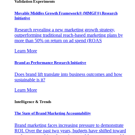
Validation Experiments
Movable Middles Growth Framework® (MMGF®) Research
Initiative
Research revealing a new marketing growth strategy,
outperforming traditional reach-based marketing plans by
more than 50% on return on ad spend (ROAS
Learn More
Brand as Performance Research Initiative
Does brand lift translate into business outcomes and how
sustainable is it?
Learn More
Intelligence & Trends
The State of Brand Marketing Accountability
Brand marketing faces increasing pressure to demonstrate
ROI. Over the past two years, budgets have shifted toward