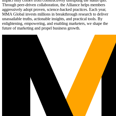
impact only comes from constructively disrupting the status quo.
Through peer-driven collaboration, the Alliance helps members
aggressively adopt proven, science-backed practices. Each year,
MMA Global invests millions in breakthrough research to deliver
unassailable truths, actionable insights, and practical tools. By
enlightening, empowering, and enabling marketers, we shape the
future of marketing and propel business growth.