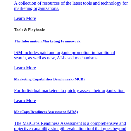
A collection of resources of the latest tools and technology for
marketing organizations.
Learn More
Tools & Playbooks
The Information
Marketing Framework
ISM includes paid and organic promotion in traditional
search, as well as new, AI-based mechanisms.
Learn More
Marketing Capabilities Benchmark (MCB)
For Individual marketers to quickly assess their organization
Learn More
MarCaps Readiness Assessment (MRA)
The MarCaps Readiness Assessment is a comprehensive and
objective capability strength evaluation tool that goes beyond