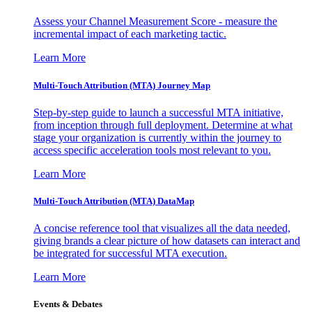
Assess your Channel Measurement Score - measure the
incremental impact of each marketing tactic.
Learn More
Multi-Touch Attribution (MTA) Journey Map
Step-by-step guide to launch a successful MTA initiative,
from inception through full deployment. Determine at what
stage your organization is currently within the journey to
access specific acceleration tools most relevant to you.
Learn More
Multi-Touch Attribution (MTA) DataMap
A concise reference tool that visualizes all the data needed,
giving brands a clear picture of how datasets can interact and
be integrated for successful MTA execution.
Learn More
Events & Debates