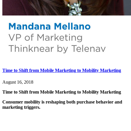
Time to Shift from Mobile Marketing to Mobility Marketing
August 16, 2018
Time to Shift from Mobile Marketing to Mobility Marketing
Consumer mobility is reshaping both purchase behavior and
marketing triggers.