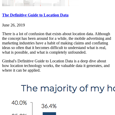
The Definitive Guide to Location Data
June 26, 2019
There is a lot of confusion that exists about location data. Although
the concept has been around for a while, the mobile advertising and
marketing industries have a habit of making claims and conflating
ideas so often that it becomes difficult to understand what is real,
what is possible, and what is completely unfounded.
Gimbal's Definitive Guide to Location Data is a deep dive about
how location technology works, the valuable data it generates, and
where it can be applied.