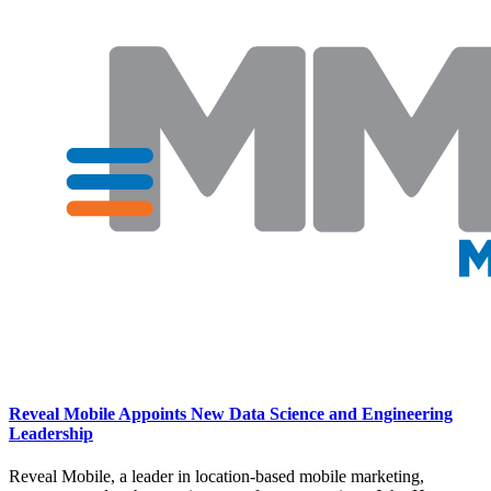
Reveal Mobile Appoints New Data Science and Engineering
Leadership
Reveal Mobile, a leader in location-based mobile marketing,