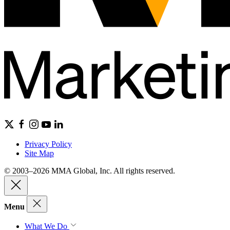
Privacy Policy
Site Map
© 2003–2026 MMA Global, Inc. All rights reserved.
Menu
What We Do