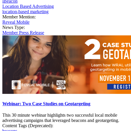
iBeacon
Location Based Advertising
location-based marketing
Member Mention:
Reveal Mobile
News Type:
Member Press Release
Webinar: Two Case Studies on Geotargeting
This 30 minute webinar highlights two successful local mobile
advertising campaigns that leveraged beacons and geotargeting.
Content Tags (Deprecated):
beacons