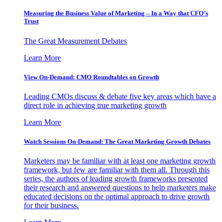
Measuring the Business Value of Marketing – In a Way that CFO’s
Trust
The Great Measurement Debates
Learn More
View On-Demand: CMO Roundtables on Growth
Leading CMOs discuss & debate five key areas which have a
direct role in achieving true marketing growth
Learn More
Watch Sessions On-Demand: The Great Marketing Growth Debates
Marketers may be familiar with at least one marketing growth
framework, but few are familiar with them all. Through this
series, the authors of leading growth frameworks presented
their research and answered questions to help marketers make
educated decisions on the optimal approach to drive growth
for their business.